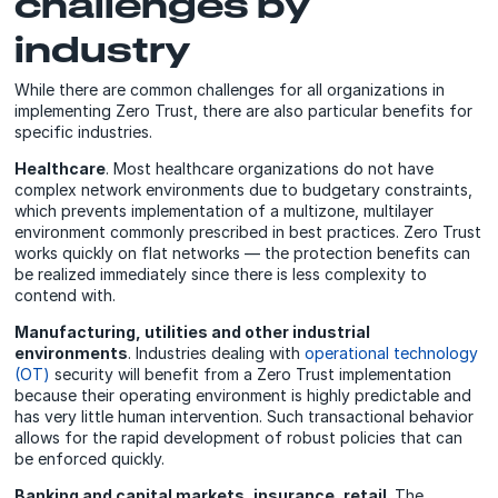
challenges by
industry
While there are common challenges for all organizations in
implementing Zero Trust, there are also particular benefits for
specific industries.
Healthcare
. Most healthcare organizations do not have
complex network environments due to budgetary constraints,
which prevents implementation of a multizone, multilayer
environment commonly prescribed in best practices. Zero Trust
works quickly on flat networks — the protection benefits can
be realized immediately since there is less complexity to
contend with.
Manufacturing, utilities and other industrial
environments
. Industries dealing with
operational technology
(OT)
security will benefit from a Zero Trust implementation
because their operating environment is highly predictable and
has very little human intervention. Such transactional behavior
allows for the rapid development of robust policies that can
be enforced quickly.
Banking and capital markets, insurance, retail
. The