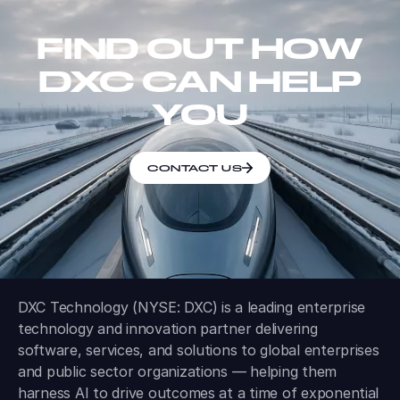
FIND OUT HOW
DXC CAN HELP
YOU
CONTACT US
DXC Technology (NYSE: DXC) is a leading enterprise
technology and innovation partner delivering
software, services, and solutions to global enterprises
and public sector organizations — helping them
harness AI to drive outcomes at a time of exponential