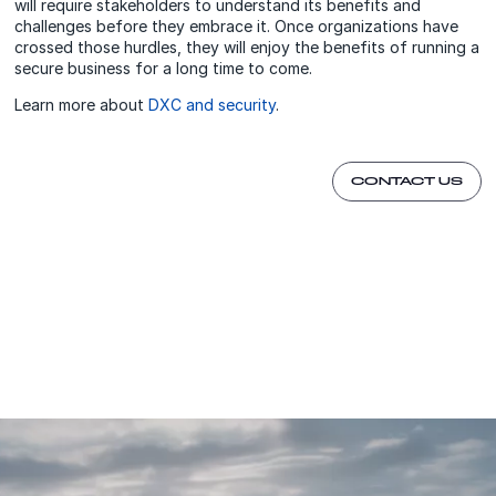
will require stakeholders to understand its benefits and
challenges before they embrace it. Once organizations have
crossed those hurdles, they will enjoy the benefits of running a
secure business for a long time to come.
Learn more about
DXC and security
.
CONTACT US