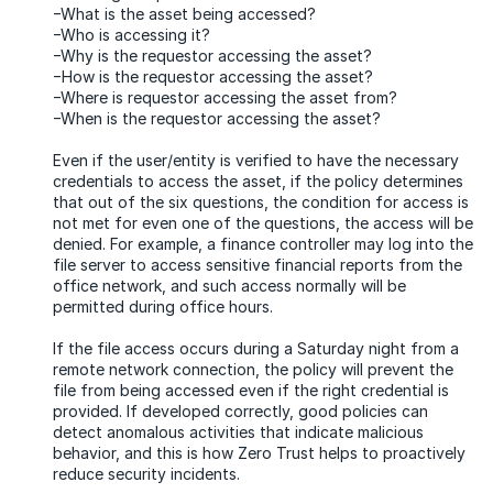
−What is the asset being accessed?
−Who is accessing it?
−Why is the requestor accessing the asset?
−How is the requestor accessing the asset?
−Where is requestor accessing the asset from?
−When is the requestor accessing the asset?
Even if the user/entity is verified to have the necessary
credentials to access the asset, if the policy determines
that out of the six questions, the condition for access is
not met for even one of the questions, the access will be
denied. For example, a finance controller may log into the
file server to access sensitive financial reports from the
office network, and such access normally will be
permitted during office hours.
If the file access occurs during a Saturday night from a
remote network connection, the policy will prevent the
file from being accessed even if the right credential is
provided. If developed correctly, good policies can
detect anomalous activities that indicate malicious
behavior, and this is how Zero Trust helps to proactively
reduce security incidents.