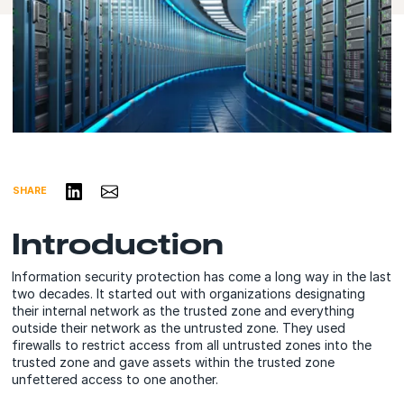
Share on LinkedIn
Share via Email
SHARE
Introduction
Information security protection has come a long way in the last
two decades. It started out with organizations designating
their internal network as the trusted zone and everything
outside their network as the untrusted zone. They used
firewalls to restrict access from all untrusted zones into the
trusted zone and gave assets within the trusted zone
unfettered access to one another.