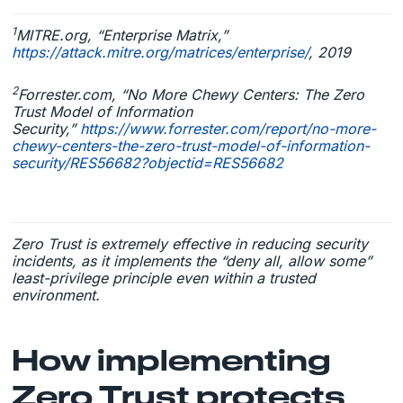
1
MITRE.org, “Enterprise Matrix,”
https://attack.mitre.org/matrices/enterprise/
, 2019
2
Forrester.com, “No More Chewy Centers: The Zero
Trust Model of Information
Security,”
https://www.forrester.com/report/no-more-
chewy-centers-the-zero-trust-model-of-information-
security/RES56682?objectid=RES56682
Zero Trust is extremely effective in reducing security
incidents, as it implements the “deny all, allow some”
least-privilege principle even within a trusted
environment.
How implementing
Zero Trust protects