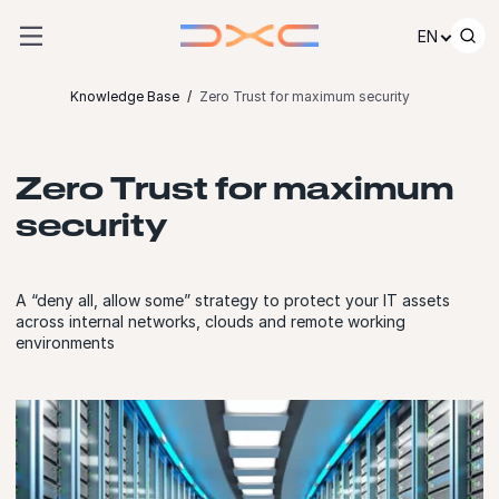
Skip to content
EN
Knowledge Base
Zero Trust for maximum security
Zero Trust for maximum
security
A “deny all, allow some” strategy to protect your IT assets
across internal networks, clouds and remote working
environments