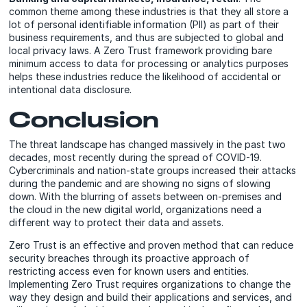
common theme among these industries is that they all store a
lot of personal identifiable information (PII) as part of their
business requirements, and thus are subjected to global and
local privacy laws. A Zero Trust framework providing bare
minimum access to data for processing or analytics purposes
helps these industries reduce the likelihood of accidental or
intentional data disclosure.
Conclusion
The threat landscape has changed massively in the past two
decades, most recently during the spread of COVID-19.
Cybercriminals and nation-state groups increased their attacks
during the pandemic and are showing no signs of slowing
down. With the blurring of assets between on-premises and
the cloud in the new digital world, organizations need a
different way to protect their data and assets.
Zero Trust is an effective and proven method that can reduce
security breaches through its proactive approach of
restricting access even for known users and entities.
Implementing Zero Trust requires organizations to change the
way they design and build their applications and services, and