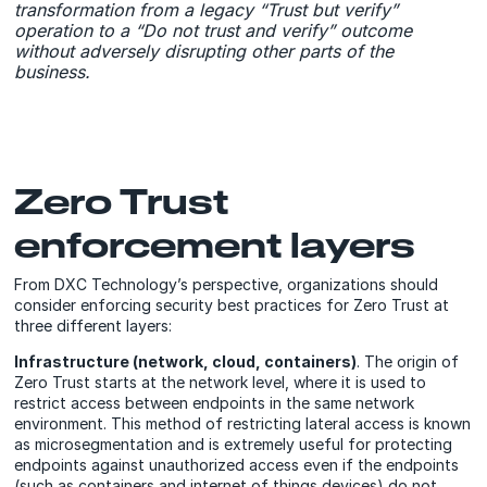
transformation from a legacy “Trust but verify”
operation to a “Do not trust and verify” outcome
without adversely disrupting other parts of the
business.
Zero Trust
enforcement layers
From DXC Technology’s perspective, organizations should
consider enforcing security best practices for Zero Trust at
three different layers:
Infrastructure (network, cloud, containers)
. The origin of
Zero Trust starts at the network level, where it is used to
restrict access between endpoints in the same network
environment. This method of restricting lateral access is known
as microsegmentation and is extremely useful for protecting
endpoints against unauthorized access even if the endpoints
(such as containers and internet of things devices) do not