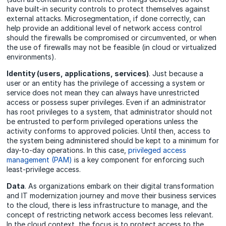
have built-in security controls to protect themselves against
external attacks. Microsegmentation, if done correctly, can
help provide an additional level of network access control
should the firewalls be compromised or circumvented, or when
the use of firewalls may not be feasible (in cloud or virtualized
environments).
Identity (users, applications, services)
. Just because a
user or an entity has the privilege of accessing a system or
service does not mean they can always have unrestricted
access or possess super privileges. Even if an administrator
has root privileges to a system, that administrator should not
be entrusted to perform privileged operations unless the
activity conforms to approved policies. Until then, access to
the system being administered should be kept to a minimum for
day-to-day operations. In this case,
privileged access
management (PAM)
is a key component for enforcing such
least-privilege access.
Data
. As organizations embark on their digital transformation
and IT modernization journey and move their business services
to the cloud, there is less infrastructure to manage, and the
concept of restricting network access becomes less relevant.
In the cloud context, the focus is to protect access to the