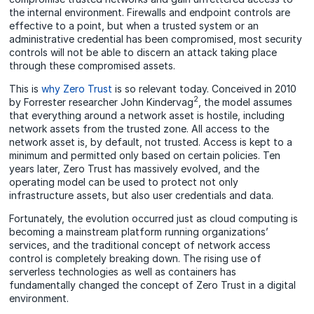
the internal environment. Firewalls and endpoint controls are
effective to a point, but when a trusted system or an
administrative credential has been compromised, most security
controls will not be able to discern an attack taking place
through these compromised assets.
This is
why Zero Trust
is so relevant today. Conceived in 2010
2
by Forrester researcher John Kindervag
, the model assumes
that everything around a network asset is hostile, including
network assets from the trusted zone. All access to the
network asset is, by default, not trusted. Access is kept to a
minimum and permitted only based on certain policies. Ten
years later, Zero Trust has massively evolved, and the
operating model can be used to protect not only
infrastructure assets, but also user credentials and data.
Fortunately, the evolution occurred just as cloud computing is
becoming a mainstream platform running organizations’
services, and the traditional concept of network access
control is completely breaking down. The rising use of
serverless technologies as well as containers has
fundamentally changed the concept of Zero Trust in a digital
environment.