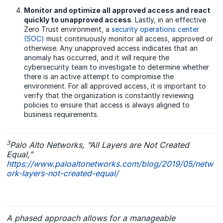
Monitor and optimize all approved access and react
quickly to unapproved access
. Lastly, in an effective
Zero Trust environment, a
security operations center
(SOC)
must continuously monitor all access, approved or
otherwise. Any unapproved access indicates that an
anomaly has occurred, and it will require the
cybersecurity team to investigate to determine whether
there is an active attempt to compromise the
environment. For all approved access, it is important to
verify that the organization is constantly reviewing
policies to ensure that access is always aligned to
business requirements.
3
Palo Alto Networks, “All Layers are Not Created
Equal,”
https://www.paloaltonetworks.com/blog/2019/05/netw
ork-layers-not-created-equal/
A phased approach allows for a manageable