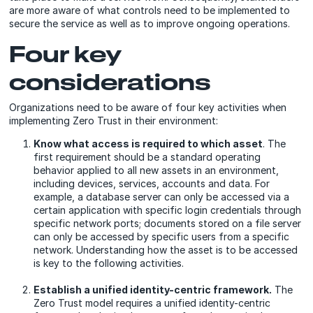
are more aware of what controls need to be implemented to
secure the service as well as to improve ongoing operations.
Four key
considerations
Organizations need to be aware of four key activities when
implementing Zero Trust in their environment:
Know what access is required to which asset
. The
first requirement should be a standard operating
behavior applied to all new assets in an environment,
including devices, services, accounts and data. For
example, a database server can only be accessed via a
certain application with specific login credentials through
specific network ports; documents stored on a file server
can only be accessed by specific users from a specific
network. Understanding how the asset is to be accessed
is key to the following activities.
Establish a unified identity-centric framework.
The
Zero Trust model requires a unified identity-centric