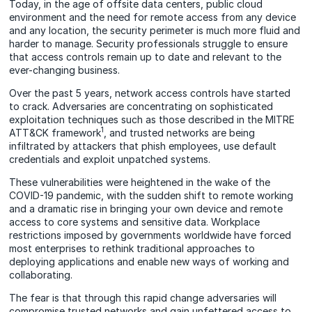
Today, in the age of offsite data centers, public cloud
environment and the need for remote access from any device
and any location, the security perimeter is much more fluid and
harder to manage. Security professionals struggle to ensure
that access controls remain up to date and relevant to the
ever-changing business.
Over the past 5 years, network access controls have started
to crack. Adversaries are concentrating on sophisticated
exploitation techniques such as those described in the MITRE
1
ATT&CK framework
, and trusted networks are being
infiltrated by attackers that phish employees, use default
credentials and exploit unpatched systems.
These vulnerabilities were heightened in the wake of the
COVID-19 pandemic, with the sudden shift to remote working
and a dramatic rise in bringing your own device and remote
access to core systems and sensitive data. Workplace
restrictions imposed by governments worldwide have forced
most enterprises to rethink traditional approaches to
deploying applications and enable new ways of working and
collaborating.
The fear is that through this rapid change adversaries will
compromise trusted networks and gain unfettered access to