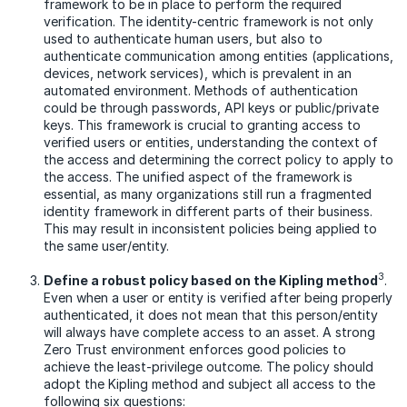
framework to be in place to perform the required
verification. The identity-centric framework is not only
used to authenticate human users, but also to
authenticate communication among entities (applications,
devices, network services), which is prevalent in an
automated environment. Methods of authentication
could be through passwords, API keys or public/private
keys. This framework is crucial to granting access to
verified users or entities, understanding the context of
the access and determining the correct policy to apply to
the access. The unified aspect of the framework is
essential, as many organizations still run a fragmented
identity framework in different parts of their business.
This may result in inconsistent policies being applied to
the same user/entity.
3
Define a robust policy based on the Kipling method
.
Even when a user or entity is verified after being properly
authenticated, it does not mean that this person/entity
will always have complete access to an asset. A strong
Zero Trust environment enforces good policies to
achieve the least-privilege outcome. The policy should
adopt the Kipling method and subject all access to the
following six questions: