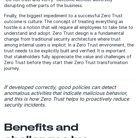
disrupting other parts of the business.
Finally, the biggest impediment to a successful Zero Trust
outcome is culture. The concept of treating everything as
hostile is a notion that will require all employees to take time to
understand and adopt. Zero Trust design is a fundamental
change from traditional security architecture where trust
among internal users is implicit. In a Zero Trust environment, the
trust needs to be explicitly built and verified. It is important
that stakeholders fully appreciate the value and challenges of
Zero Trust before they start their Zero Trust transformation
journey.
If developed correctly, good policies can detect
anomalous activities that indicate malicious behavior,
and this is how Zero Trust helps to proactively reduce
security incidents.
Benefits and