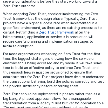
several considerations before they start working toward a
Zero Trust outcome.
When adopting Zero Trust, consider implementing the Zero
Trust framework at the design phase. Typically, Zero Trust
projects have a higher success rate when implemented in a
greenfield environment, as there are no existing processes to
disrupt. Retrofitting a
Zero Trust framework
after the
infrastructure, application or service is in production will
require careful planning and implementation in stages to
minimize disruption.
For most organizations embarking on Zero Trust for the first
time, the biggest challenge is knowing how the service or
environment is being accessed and by whom. It will take some
time to build an effective policy to enforce Zero Trust, and
thus enough leeway must be provisioned to ensure that
administrators for Zero Trust projects have time to understand
the transactional behavior, build the policies correctly and test
the policies sufficiently before enforcing them.
Zero Trust should be implemented in phases rather than as a
big bang. A phased approach allows for a manageable
transformation from a legacy “Trust but verify” operation to a
“Do not trust and verify” outcome without adversely