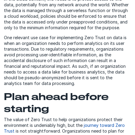
data, potentially from any network around the world. Whether
the data is managed through a serverless function or through
a cloud workload, policies should be enforced to ensure that
the data is accessed only under preapproved conditions, and
only to the minimum information required for the purpose.
One relevant use case for implementing Zero Trust on data is
when an organization needs to perform analytics on its user
transactions. Due to regulatory requirements, organizations
avoid processing user-identifiable information, as the
accidental disclosure of such information can result in a
financial and reputational impact. As such, if an organization
needs to access a data lake for business analytics, the data
should be pseudo-anonymized before it is sent to the
analytics team for data processing.
Plan ahead before
starting
The value of Zero Trust to help organizations protect their
environment is undeniably high, but the
journey toward Zero
Trust
is not straightforward. Organizations need to plan for