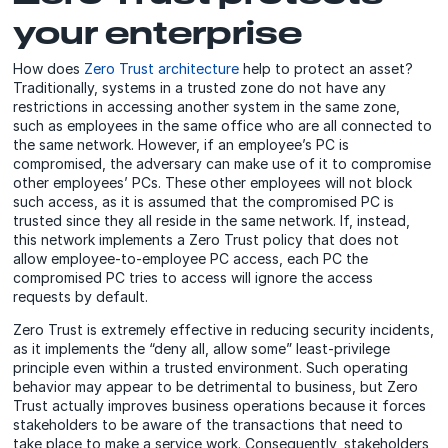
your enterprise
How does
Zero Trust architecture
help to protect an asset?
Traditionally, systems in a trusted zone do not have any
restrictions in accessing another system in the same zone,
such as employees in the same office who are all connected to
the same network. However, if an employee’s PC is
compromised, the adversary can make use of it to compromise
other employees’ PCs. These other employees will not block
such access, as it is assumed that the compromised PC is
trusted since they all reside in the same network. If, instead,
this network implements a Zero Trust policy that does not
allow employee-to-employee PC access, each PC the
compromised PC tries to access will ignore the access
requests by default.
Zero Trust is extremely effective in reducing security incidents,
as it implements the “deny all, allow some” least-privilege
principle even within a trusted environment. Such operating
behavior may appear to be detrimental to business, but Zero
Trust actually improves business operations because it forces
stakeholders to be aware of the transactions that need to
take place to make a service work. Consequently, stakeholders