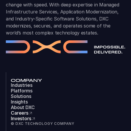
change with speed. With deep expertise in Managed
Infrastructure Services, Application Modernization,
and Industry-Specific Software Solutions, DXC
modernizes, secures, and operates some of the
world’s most complex technology estates.
COMPANY
Industries
Platforms
Solutions
Insights
About DXC
Careers
Investors
© DXC TECHNOLOGY COMPANY