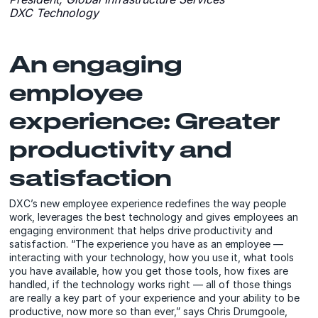
DXC Technology
An engaging
employee
experience: Greater
productivity and
satisfaction
DXC’s new employee experience redefines the way people
work, leverages the best technology and gives employees an
engaging environment that helps drive productivity and
satisfaction. “The experience you have as an employee —
interacting with your technology, how you use it, what tools
you have available, how you get those tools, how fixes are
handled, if the technology works right — all of those things
are really a key part of your experience and your ability to be
productive, now more so than ever,” says Chris Drumgoole,