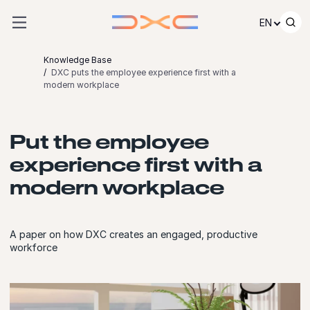
Skip to content
EN
Knowledge Base
DXC puts the employee experience first with a
modern workplace
Put the employee
experience first with a
modern workplace
A paper on how DXC creates an engaged, productive
workforce