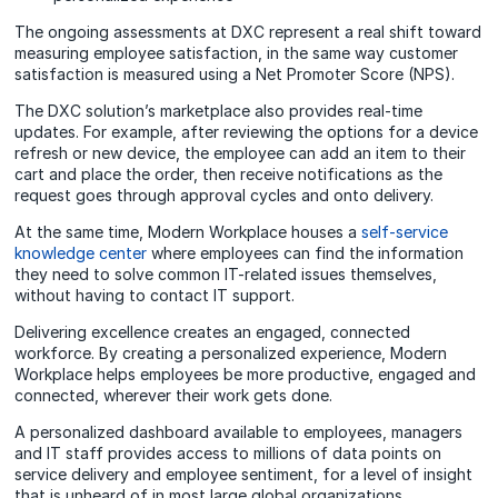
The ongoing assessments at DXC represent a real shift toward
measuring employee satisfaction, in the same way customer
satisfaction is measured using a Net Promoter Score (NPS).
The DXC solution’s marketplace also provides real-time
updates. For example, after reviewing the options for a device
refresh or new device, the employee can add an item to their
cart and place the order, then receive notifications as the
request goes through approval cycles and onto delivery.
At the same time, Modern Workplace houses a
self-service
knowledge center
where employees can find the information
they need to solve common IT-related issues themselves,
without having to contact IT support.
Delivering excellence creates an engaged, connected
workforce. By creating a personalized experience, Modern
Workplace helps employees be more productive, engaged and
connected, wherever their work gets done.
A personalized dashboard available to employees, managers
and IT staff provides access to millions of data points on
service delivery and employee sentiment, for a level of insight
that is unheard of in most large global organizations.