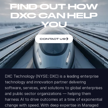
FIND OUT HOW
DXC CAN HELP
YOU
CONTACT US
DXC Technology (NYSE: DXC) is a leading enterprise
technology and innovation partner delivering
software, services, and solutions to global enterprises
and public sector organizations — helping them
harness AI to drive outcomes at a time of exponential
change with speed. With deep expertise in Managed