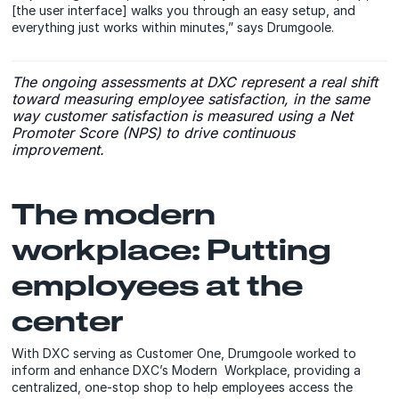
[the user interface] walks you through an easy setup, and
everything just works within minutes,” says Drumgoole.
The ongoing assessments at DXC represent a real shift
toward measuring employee satisfaction, in the same
way customer satisfaction is measured using a Net
Promoter Score (NPS) to drive continuous
improvement.
The modern
workplace: Putting
employees at the
center
With DXC serving as Customer One, Drumgoole worked to
inform and enhance DXC’s Modern Workplace, providing a
centralized, one-stop shop to help employees access the