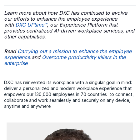
Learn more about how DXC has continued to evolve
our efforts to enhance the employee experience
with
DXC UPtime™
, our Experience Platform that
provides centralized AI-driven workplace services, and
other capabilities.
Read
Carrying out a mission to enhance the employee
experience
.and
Overcome productivity killers in the
enterprise
DXC has reinvented its workplace with a singular goal in mind:
deliver a personalized and modern workplace experience that
empowers our 130,000 employees in 70 countries to connect,
collaborate and work seamlessly and securely on any device,
anytime and anywhere.