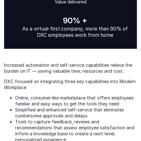
Value delivered
90% +
As a virtual-first company, more than 90% of
DXC employees work from home
Increased automation and self-service capabilities relieve the
burden on IT — saving valuable time, resources and cost.
DXC focused on integrating three key capabilities into Modern
Workplace:
Online, consumer-like marketplace that offers employees
familiar and easy ways to get the tools they need
Simplified and enhanced self‑service that eliminates
cumbersome approvals and delays
Tools to capture feedback, reviews and
recommendations that assess employee satisfaction and
inform a knowledge base to create a next‑level,
personalized experience