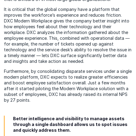
It is critical that the global company have a platform that
improves the workforce’s experience and reduces friction.
DXC Modern Workplace gives the company better insight into
how employees feel about their technology and their
workplace. DXC analyzes the information gathered about the
employee experience. This, combined with operational data —
for example, the number of tickets opened up against
technology and the service desk’s ability to resolve the issue in
a timely manner — lets DXC surface significantly better data
and insights and take action as needed.
Furthermore, by consolidating disparate services under a single
modern platform, DXC expects to realize greater efficiencies
and boost employee satisfaction overall. Just a few months
after it started piloting the Modern Workplace solution with a
subset of employees, DXC has already raised its internal NPS
by 27 points.
Better intelligence and visibility to manage assets
through a single dashboard allows us to spot issues
and quickly address them.