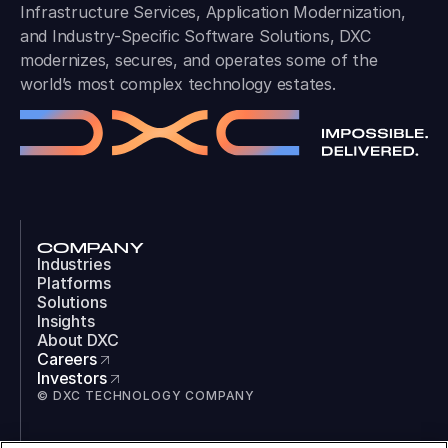
Infrastructure Services, Application Modernization,
and Industry-Specific Software Solutions, DXC
modernizes, secures, and operates some of the
world’s most complex technology estates.
COMPANY
Industries
Platforms
Solutions
Insights
About DXC
Careers
Investors
© DXC TECHNOLOGY COMPANY