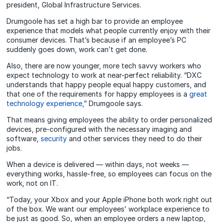
president, Global Infrastructure Services.
Drumgoole has set a high bar to provide an employee
experience that models what people currently enjoy with their
consumer devices. That’s because if an employee’s PC
suddenly goes down, work can’t get done.
Also, there are now younger, more tech savvy workers who
expect technology to work at near-perfect reliability. “DXC
understands that happy people equal happy customers, and
that one of the requirements for happy employees is a
great
technology experience,
” Drumgoole says.
That means giving employees the ability to order personalized
devices, pre‑configured with the necessary imaging and
software,
security
and other services they need to do their
jobs.
When a device is delivered — within days, not weeks —
everything works, hassle-free, so employees can focus on the
work, not on IT.
“Today, your Xbox and your Apple iPhone both work right out
of the box. We want our employees’ workplace experience to
be just as good. So, when an employee orders a new laptop,