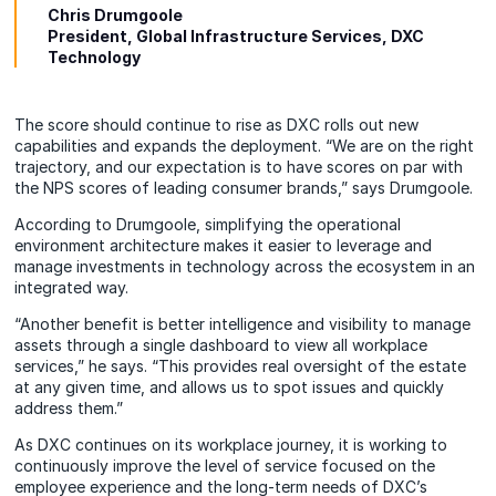
Chris Drumgoole
President, Global Infrastructure Services, DXC
Technology
The score should continue to rise as DXC rolls out new
capabilities and expands the deployment. “We are on the right
trajectory, and our expectation is to have scores on par with
the NPS scores of leading consumer brands,” says Drumgoole.
According to Drumgoole, simplifying the operational
environment architecture makes it easier to leverage and
manage investments in technology across the ecosystem in an
integrated way.
“Another benefit is better intelligence and visibility to manage
assets through a single dashboard to view all workplace
services,” he says. “This provides real oversight of the estate
at any given time, and allows us to spot issues and quickly
address them.”
As DXC continues on its workplace journey, it is working to
continuously improve the level of service focused on the
employee experience and the long-term needs of DXC’s