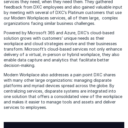
services they need, when they need them. They gathered
feedback from DXC employees and also gained valuable input
by meeting with several of DXC’s Platinum customers that use
our Modern Workplaces services, all of them large, complex
organizations facing similar business challenges.
Powered by Microsoft 365 and Azure, DXC’s cloud-based
solution grows with customers’ unique needs as their
workplace and cloud strategies evolve and their businesses
transform. Microsoft’s cloud-based services not only enhance
delivery of a virtual, in-person or hybrid workplace, they also
enable data capture and analytics that facilitate better
decision-making.
Modern Workplace also addresses a pain point DXC shares
with many other large organizations: managing disparate
platforms and myriad devices spread across the globe. By
centralizing services, disparate systems are integrated into
one solution that offers a consolidated view of the workplace
and makes it easier to manage tools and assets and deliver
services to employees.