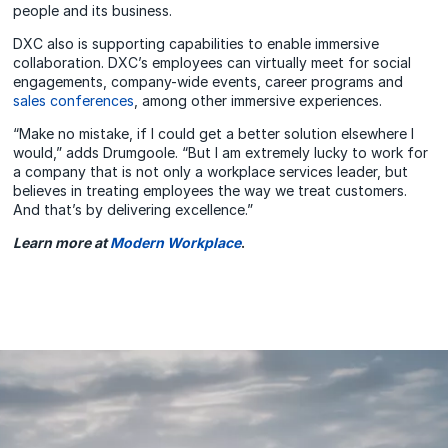
people and its business.
DXC also is supporting capabilities to enable immersive
collaboration. DXC’s employees can virtually meet for social
engagements, company-wide events, career programs and
sales conferences
, among other immersive experiences.
“Make no mistake, if I could get a better solution elsewhere I
would,” adds Drumgoole. “But I am extremely lucky to work for
a company that is not only a workplace services leader, but
believes in treating employees the way we treat customers.
And that’s by delivering excellence.”
Learn more at
Modern Workplace
.