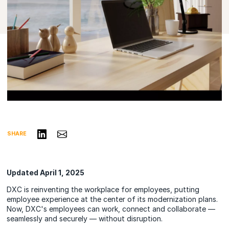
Share on LinkedIn
Share via Email
SHARE
Updated April 1, 2025
DXC is reinventing the workplace for employees, putting
employee experience at the center of its modernization plans.
Now, DXC's employees can work, connect and collaborate —
seamlessly and securely — without disruption.