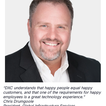
“DXC understands that happy people equal happy
customers, and that one of the requirements for happy
employees is a great technology experience.”
Chris Drumgoole
President, Global Infrastructure Services