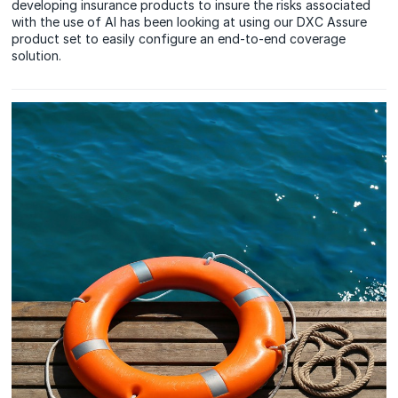
developing insurance products to insure the risks associated
with the use of AI has been looking at using our DXC Assure
product set to easily configure an end-to-end coverage
solution.