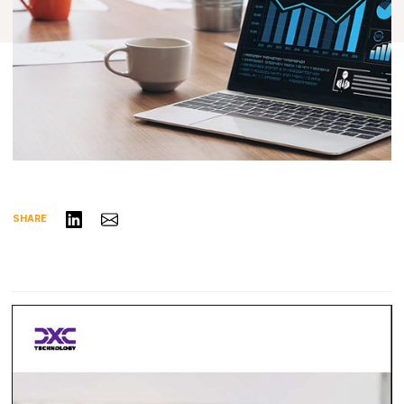
Share on LinkedIn
Share via Email
SHARE