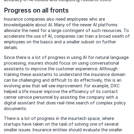
Progress on all fronts
Insurance companies also need employees who are
knowledgeable about AI. Many of the newer AI platforms
alleviate the need for a large contingent of such resources. To
accelerate the use of AI, companies can train a broad swath of
employees on the basics and a smaller subset on further
details.
Since there is a lot of progress in using AI for natural language
processing, insurers should focus on using conversational
assistants to improve the customer experience. Although
training these assistants to understand the insurance domain
can be challenging and difficult to do effectively, this is an
evolving area that will see improvement. For example, DXC
helped a life insurer improve the efficiency of its contact
center service personnel by assisting the company with a
digital assistant that does real-time search of complex policy
documents.
There is a lot of progress in the insurtech space, where
startups have taken on the task of solving one of several
smaller issues. Insurance entities should evaluate the smaller