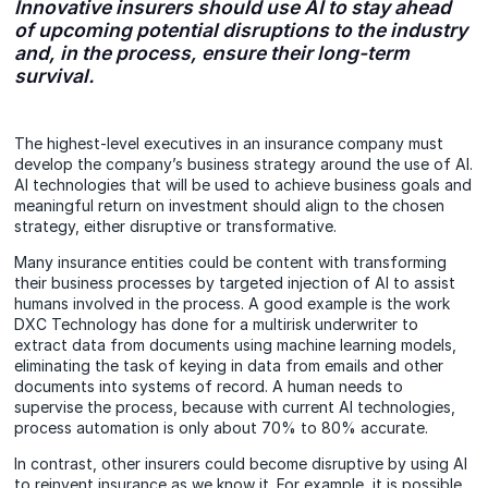
Innovative insurers should use AI to stay ahead
of upcoming potential disruptions to the industry
and, in the process, ensure their long-term
survival.
The highest-level executives in an insurance company must
develop the company’s business strategy around the use of AI.
AI technologies that will be used to achieve business goals and
meaningful return on investment should align to the chosen
strategy, either disruptive or transformative.
Many insurance entities could be content with transforming
their business processes by targeted injection of AI to assist
humans involved in the process. A good example is the work
DXC Technology has done for a multirisk underwriter to
extract data from documents using machine learning models,
eliminating the task of keying in data from emails and other
documents into systems of record. A human needs to
supervise the process, because with current AI technologies,
process automation is only about 70% to 80% accurate.
In contrast, other insurers could become disruptive by using AI
to reinvent insurance as we know it. For example, it is possible