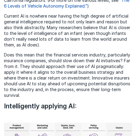
California regulators. (For more on the various levels, see
“The
6 Levels of Vehicle Autonomy Explained.”
)
Current AI is nowhere near having the high degree of artificial
general intelligence required to not only learn and reason but
also think abstractly. Many researchers believe that AI is closer
to the level of intelligence of an infant (even though infants
don’t really need lots of data to learn from the world around
them, as AI does).
Does this mean that the financial services industry, particularly
insurance companies, should slow down their AI initiatives? Far
from it. They should approach their use of AI pragmatically:
apply it where it aligns to the overall business strategy and
where there is a clear return on investment. Innovative insurers
should use AI to stay ahead of upcoming potential disruptions
to the industry and, in the process, ensure their long-term
survival.
Intelligently applying AI: