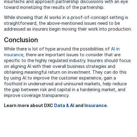
insurtechs and approach partnership discussions with an eye
toward monetizing the results of the partnership.
While showing that AI works in a proof-of-concept setting is
straightforward, the above-mentioned issues need to be
addressed as insurers begin moving their work into production.
Conclusion
While there is lot of hype around the possibilities of
AI in
insurance
, there are important issues to consider that are
specific to the highly regulated industry. Insurers should focus
on aligning AI with their overall business strategies and
obtaining meaningful return on investment. They can do this
by using AI to improve the customer experience, gain a
foothold in underserved and uninsured markets, help reduce
the gap between risk and capital in a hardening market, and
improve coverage transparency.
Learn more about DXC
Data & AI
and
Insurance.