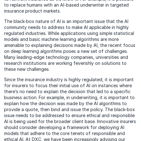
to replace humans with an AI-based underwriter in targeted
insurance product markets.
The black-box nature of AI is an important issue that the AI
community needs to address to make AI applicable in highly
regulated industries. While applications using simple statistical
models and basic machine learning algorithms are more
amenable to explaining decisions made by AI, the recent focus
on deep learning algorithms poses a new set of challenges.
Many leading-edge technology companies, universities and
research institutions are working feverishly on solutions to
these new challenges.
Since the insurance industry is highly regulated, it is important
for insurers to focus their initial use of AI on instances where
there’s no need to explain the decision that led to a specific
business action. For example, in underwriting, it is important to
explain how the decision was made by the AI algorithms to
provide a quote, then bind and issue the policy. The black-box
issue needs to be addressed to ensure ethical and responsible
AI is being used for the broader client base. Innovative insurers
should consider developing a framework for deploying AI
models that adhere to the core tenets of responsible and
ethical AI. At DXC, we have been increasingly advising our