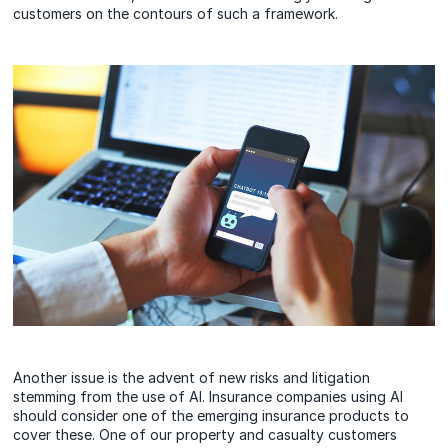
customers on the contours of such a framework.
Another issue is the advent of new risks and litigation
stemming from the use of AI. Insurance companies using AI
should consider one of the emerging insurance products to
cover these. One of our property and casualty customers