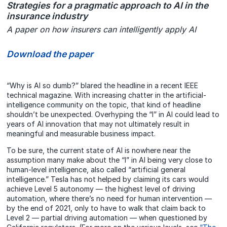
Strategies for a pragmatic approach to AI in the
insurance industry
A paper on how insurers can intelligently apply AI
Download the paper
“Why is AI so dumb?” blared the headline in a recent IEEE
technical magazine. With increasing chatter in the artificial-
intelligence community on the topic, that kind of headline
shouldn’t be unexpected. Overhyping the “I” in AI could lead to
years of AI innovation that may not ultimately result in
meaningful and measurable business impact.
To be sure, the current state of AI is nowhere near the
assumption many make about the “I” in AI being very close to
human-level intelligence, also called “artificial general
intelligence.” Tesla has not helped by claiming its cars would
achieve Level 5 autonomy — the highest level of driving
automation, where there’s no need for human intervention —
by the end of 2021, only to have to walk that claim back to
Level 2 — partial driving automation — when questioned by