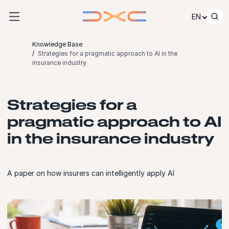
Skip to content
EN
Knowledge Base
Strategies for a pragmatic approach to AI in the
insurance industry
Strategies for a
pragmatic approach to AI
in the insurance industry
A paper on how insurers can intelligently apply AI