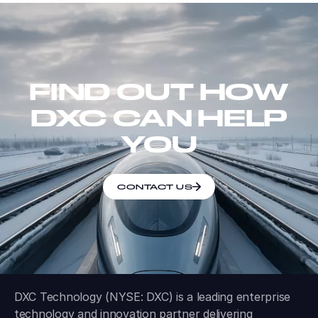
FIND OUT HOW
DXC CAN HELP
YOU
CONTACT US
DXC Technology (NYSE: DXC) is a leading enterprise
technology and innovation partner delivering