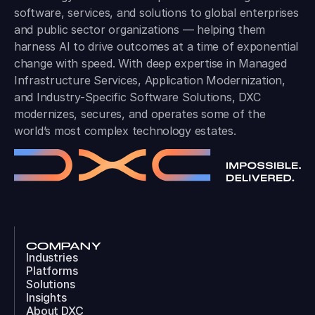
software, services, and solutions to global enterprises
and public sector organizations — helping them
harness AI to drive outcomes at a time of exponential
change with speed. With deep expertise in Managed
Infrastructure Services, Application Modernization,
and Industry-Specific Software Solutions, DXC
modernizes, secures, and operates some of the
world’s most complex technology estates.
COMPANY
Industries
Platforms
Solutions
Insights
About DXC