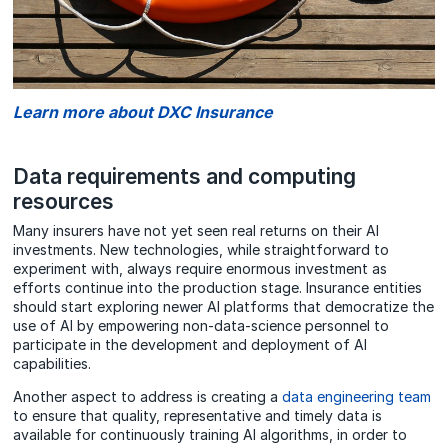
Learn more about DXC Insurance
Data requirements and computing
resources
Many insurers have not yet seen real returns on their AI
investments. New technologies, while straightforward to
experiment with, always require enormous investment as
efforts continue into the production stage. Insurance entities
should start exploring newer AI platforms that democratize the
use of AI by empowering non-data-science personnel to
participate in the development and deployment of AI
capabilities.
Another aspect to address is creating a
data engineering team
to ensure that quality, representative and timely data is
available for continuously training AI algorithms, in order to