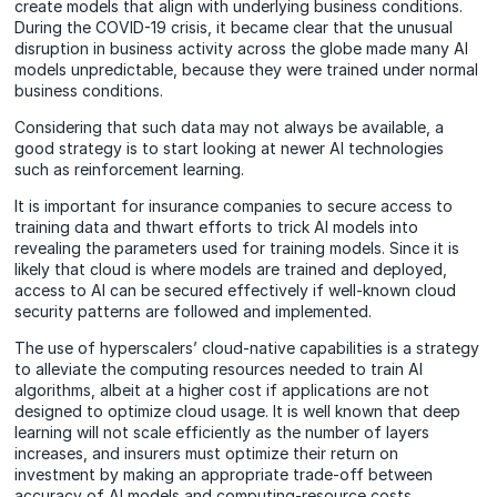
create models that align with underlying business conditions.
During the COVID-19 crisis, it became clear that the unusual
disruption in business activity across the globe made many AI
models unpredictable, because they were trained under normal
business conditions.
Considering that such data may not always be available, a
good strategy is to start looking at newer AI technologies
such as reinforcement learning.
It is important for insurance companies to secure access to
training data and thwart efforts to trick AI models into
revealing the parameters used for training models. Since it is
likely that cloud is where models are trained and deployed,
access to AI can be secured effectively if well-known cloud
security patterns are followed and implemented.
The use of hyperscalers’ cloud-native capabilities is a strategy
to alleviate the computing resources needed to train AI
algorithms, albeit at a higher cost if applications are not
designed to optimize cloud usage. It is well known that deep
learning will not scale efficiently as the number of layers
increases, and insurers must optimize their return on
investment by making an appropriate trade-off between
accuracy of AI models and computing-resource costs.