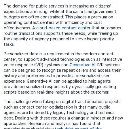
The demand for public services is increasing as citizens’
expectations are rising, while at the same time government
budgets are often constrained. This places a premium on
operating contact centers with efficiency and cost
effectiveness. A
cloud-based contact center
that automates
routine transactions supports these needs, while freeing up
the capacity of agency personnel to serve higher-priority
tasks.
Personalized data is a requirement in the modern contact
center, to support advanced technologies such as interactive
voice response (IVR) systems and
Generative AI
. IVR systems
can be designed to recognize repeat callers and access their
history and preferences to provide a personalized user
experience. Generative AI can be applied to help agents
provide personalized responses by dynamically generating
scripts based on real-time insights about the customer.
The challenge when taking on digital transformation projects
such as contact center optimization is that many public
agencies are hindered by legacy technology and technical
debt. Dealing with these requires a change in mindset and new
approaches. Research and analysis has found that
organizations should view
tech debt as part of the