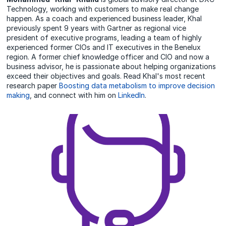
Technology, working with customers to make real change
happen. As a coach and experienced business leader, Khal
previously spent 9 years with Gartner as regional vice
president of executive programs, leading a team of highly
experienced former CIOs and IT executives in the Benelux
region. A former chief knowledge officer and CIO and now a
business advisor, he is passionate about helping organizations
exceed their objectives and goals. Read Khal's most recent
research paper
Boosting data metabolism to improve decision
making
, and connect with him on
LinkedIn
.