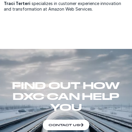
Traci Terteri
specializes in customer experience innovation
and transformation at Amazon Web Services.
FIND OUT HOW
DXC CAN HELP
YOU
CONTACT US