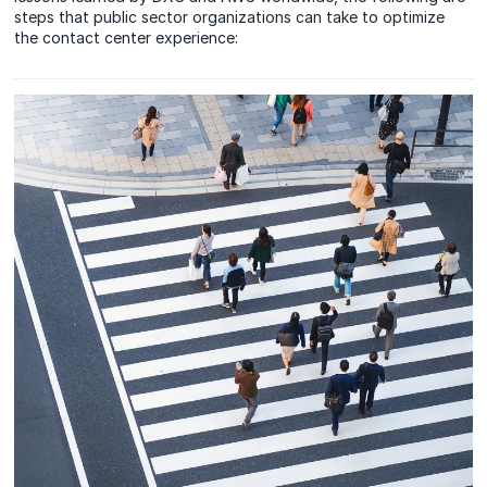
steps that public sector organizations can take to optimize
the contact center experience: