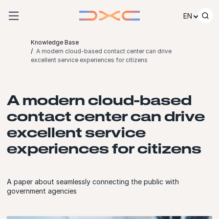
Skip to content
EN
Knowledge Base
A modern cloud-based contact center can drive
excellent service experiences for citizens
A modern cloud-based
contact center can drive
excellent service
experiences for citizens
A paper about seamlessly connecting the public with
government agencies