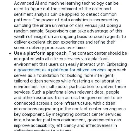
Advanced AI and machine learning technology can be
used to figure out the sentiment of the caller and
sentiment analysis can be applied to detect common
patterns. The power of data analytics is increased by
sampling the entire universe of calls versus just doing a
random sample. Supervisors can take advantage of this
wealth of insight on an ongoing basis to coach agents to
deliver excellent citizen experiences and refine their
service delivery processes over time.
Use a platform approach
. The contact center should be
integrated with all citizen services via a platform
environment that users can easily interact with. Embracing
a
government as a platform for citizen services
approach
serves as a foundation for building more intelligent,
tailored citizen services while fostering a collaborative
environment for multisector participation to deliver these
services. Such a platform allows relevant data, people
and other resources from across the government to be
connected across a core infrastructure, with citizen
interactions originating in the contact center serving as a
key component. By integrating contact center services
into a broader platform environment, governments can
improve accessibility, efficiency and effectiveness in
delivering services to citizens.