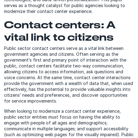
serves as a thought catalyst for public agencies looking to
modernize their contact center experience.
Contact centers: A
vital link to citizens
Public sector contact centers serve as a vital link between
government agencies and citizens. Often serving as the
government’s first and primary point of interaction with the
public, contact centers facilitate two-way communication,
allowing citizens to access information, ask questions and
voice concerns. At the same time, contact center interactions
provide the government with a wealth of data that, when used
effectively, has the potential to provide valuable insights into
citizens’ needs and preferences, and discover opportunities
for service improvements.
When looking to modernize a contact center experience,
public sector entities must focus on having the ability to
engage with people of all ages and demographics;
communicate in multiple languages; and support accessibility
(such as optimizing web pages for the visually impaired). Public