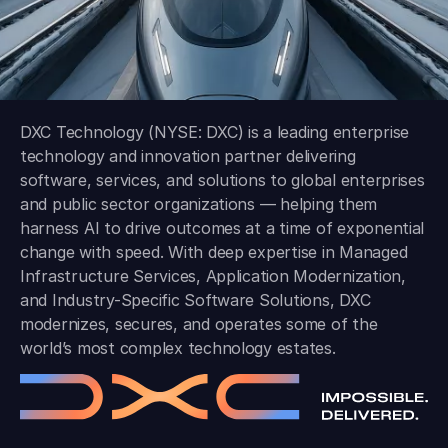
DXC Technology (NYSE: DXC) is a leading enterprise
technology and innovation partner delivering
software, services, and solutions to global enterprises
and public sector organizations — helping them
harness AI to drive outcomes at a time of exponential
change with speed. With deep expertise in Managed
Infrastructure Services, Application Modernization,
and Industry-Specific Software Solutions, DXC
modernizes, secures, and operates some of the
world’s most complex technology estates.