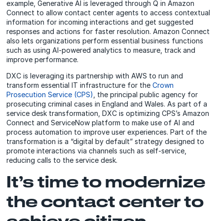
example, Generative AI is leveraged through Q in Amazon
Connect to allow contact center agents to access contextual
information for incoming interactions and get suggested
responses and actions for faster resolution. Amazon Connect
also lets organizations perform essential business functions
such as using AI-powered analytics to measure, track and
improve performance.
DXC is leveraging its partnership with AWS to run and
transform essential IT infrastructure for the
Crown
Prosecution Service (CPS)
, the principal public agency for
prosecuting criminal cases in England and Wales. As part of a
service desk transformation, DXC is optimizing CPS’s Amazon
Connect and ServiceNow platform to make use of AI and
process automation to improve user experiences. Part of the
transformation is a “digital by default” strategy designed to
promote interactions via channels such as self-service,
reducing calls to the service desk.
It’s time to modernize
the contact center to
achieve citizen