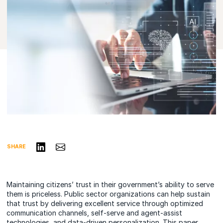
Share on LinkedIn
Share via Email
SHARE
Maintaining citizens’ trust in their government’s ability to serve
them is priceless. Public sector organizations can help sustain
that trust by delivering excellent service through optimized
communication channels, self-serve and agent-assist
technologies, and data-driven personalization. This paper