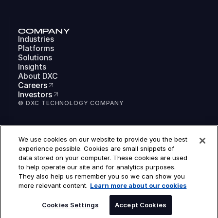
COMPANY
Industries
Platforms
Solutions
Insights
About DXC
Careers
Investors
© DXC TECHNOLOGY COMPANY
SOCIAL
We use cookies on our website to provide you the best
LinkedIn
experience possible. Cookies are small snippets of
Instagram
data stored on your computer. These cookies are used
TikTok
to help operate our site and for analytics purposes.
YouTube
They also help us remember you so we can show you
COOKIES
more relevant content.
Learn more about our cookies
LEGAL
PRIVACY
ACCESSIBILITY
Cookies Settings
Accept Cookies