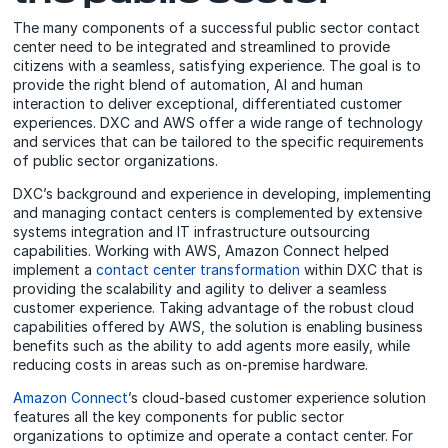
The many components of a successful public sector contact
center need to be integrated and streamlined to provide
citizens with a seamless, satisfying experience. The goal is to
provide the right blend of automation, AI and human
interaction to deliver exceptional, differentiated customer
experiences. DXC and AWS offer a wide range of technology
and services that can be tailored to the specific requirements
of public sector organizations.
DXC’s background and experience in developing, implementing
and managing contact centers is complemented by extensive
systems integration and IT infrastructure outsourcing
capabilities. Working with AWS, Amazon Connect helped
implement a
contact center transformation
within DXC that is
providing the scalability and agility to deliver a seamless
customer experience. Taking advantage of the robust cloud
capabilities offered by AWS, the solution is enabling business
benefits such as the ability to add agents more easily, while
reducing costs in areas such as on-premise hardware.
Amazon Connect
’s cloud-based customer experience solution
features all the key components for public sector
organizations to optimize and operate a contact center. For