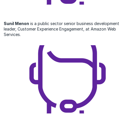
Sunil Menon
is a public sector senior business development
leader, Customer Experience Engagement, at Amazon Web
Services.