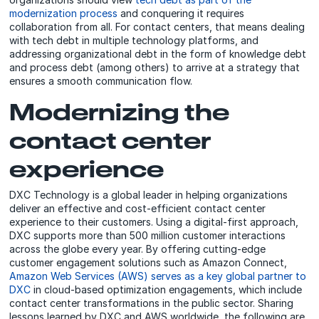
modernization process
and conquering it requires
collaboration from all. For contact centers, that means dealing
with tech debt in multiple technology platforms, and
addressing organizational debt in the form of knowledge debt
and process debt (among others) to arrive at a strategy that
ensures a smooth communication flow.
Modernizing the
contact center
experience
DXC Technology is a global leader in helping organizations
deliver an effective and cost-efficient contact center
experience to their customers. Using a digital-first approach,
DXC supports more than 500 million customer interactions
across the globe every year. By offering cutting-edge
customer engagement solutions such as Amazon Connect,
Amazon Web Services (AWS) serves as a key global partner to
DXC
in cloud-based optimization engagements, which include
contact center transformations in the public sector. Sharing
lessons learned by DXC and AWS worldwide, the following are