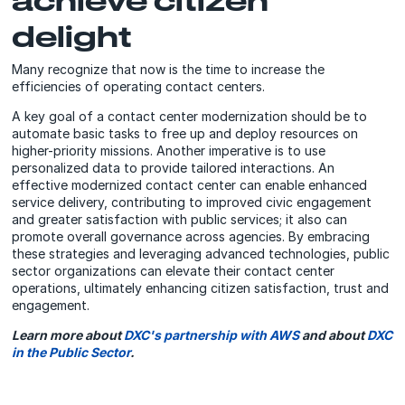
delight
Many recognize that now is the time to increase the
efficiencies of operating contact centers.
A key goal of a contact center modernization should be to
automate basic tasks to free up and deploy resources on
higher-priority missions. Another imperative is to use
personalized data to provide tailored interactions. An
effective modernized contact center can enable enhanced
service delivery, contributing to improved civic engagement
and greater satisfaction with public services; it also can
promote overall governance across agencies. By embracing
these strategies and leveraging advanced technologies, public
sector organizations can elevate their contact center
operations, ultimately enhancing citizen satisfaction, trust and
engagement.
Learn more about
DXC's partnership with AWS
and about
DXC
in the Public Sector
.