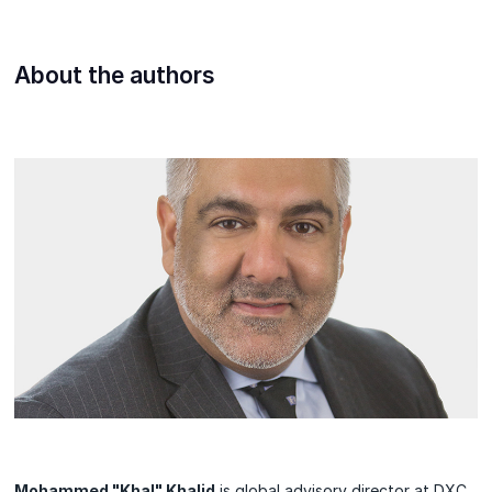
About the authors
Mohammed "Khal" Khalid
is global advisory director at DXC