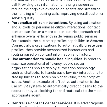
call. Providing this information on a single screen can
reduce the cognitive overload on agents and streamline
the handling of incoming calls, improving overall customer
service quality.
Personalize citizen interactions
. By using automation
and AI tools to personalize citizen interactions, contact
centers can foster a more citizen-centric approach and
enhance overall efficiency in delivering public services.
For example, the customer profiles capabilities in Amazon
Connect allow organizations to automatically create user
profiles, then provide personalized interactions and
routing based on contact information and history.
Use automation to handle basic inquiries
. In order to
maximize operational efficiency, public sector
organizations should deploy automation technology,
such as chatbots, to handle basic low-risk interactions to
free up humans to focus on higher value, more complex
issues. Another example of effective automation is the
use of IVR systems to automatically direct citizens to the
resource they are looking for and route calls to the most
appropriate agent.
Centralize contact center services
. It is advantageous