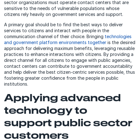
sector organizations must operate contact centers that are
sensitive to the needs of vulnerable populations whose
citizens rely heavily on government services and support.
A primary goal should be to find the best ways to deliver
services to citizens and interact with people in the
communication channel of their choice. Bringing
technologies
and government platform environments together
is the desired
approach for delivering maximum benefits, leveraging reusable
practices to enhance interactions with citizens. By providing a
direct channel for all citizens to engage with public agencies,
contact centers can contribute to government accountability
and help deliver the best citizen-centric services possible, thus
fostering greater confidence from the people in public
institutions.
Applying advanced
technology to
support public sector
customers