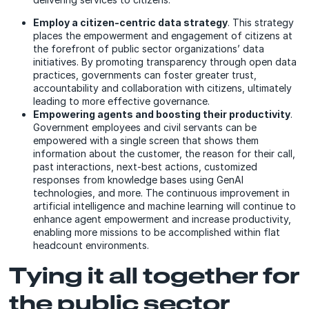
Employ a citizen-centric data strategy
. This strategy
places the empowerment and engagement of citizens at
the forefront of public sector organizations’ data
initiatives. By promoting transparency through open data
practices, governments can foster greater trust,
accountability and collaboration with citizens, ultimately
leading to more effective governance.
Empowering agents and boosting their productivity
.
Government employees and civil servants can be
empowered with a single screen that shows them
information about the customer, the reason for their call,
past interactions, next-best actions, customized
responses from knowledge bases using GenAI
technologies, and more. The continuous improvement in
artificial intelligence and machine learning will continue to
enhance agent empowerment and increase productivity,
enabling more missions to be accomplished within flat
headcount environments.
Tying it all together for
the public sector