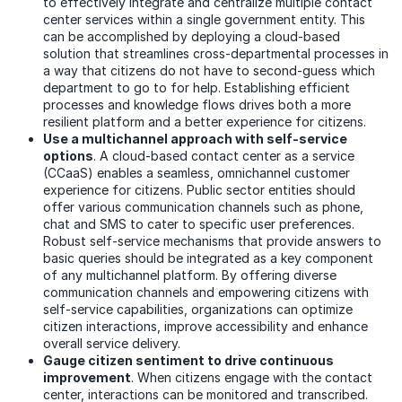
to effectively integrate and centralize multiple contact
center services within a single government entity. This
can be accomplished by deploying a cloud-based
solution that streamlines cross-departmental processes in
a way that citizens do not have to second-guess which
department to go to for help. Establishing efficient
processes and knowledge flows drives both a more
resilient platform and a better experience for citizens.
Use a multichannel approach with self-service
options
. A cloud-based contact center as a service
(CCaaS) enables a seamless, omnichannel customer
experience for citizens. Public sector entities should
offer various communication channels such as phone,
chat and SMS to cater to specific user preferences.
Robust self-service mechanisms that provide answers to
basic queries should be integrated as a key component
of any multichannel platform. By offering diverse
communication channels and empowering citizens with
self-service capabilities, organizations can optimize
citizen interactions, improve accessibility and enhance
overall service delivery.
Gauge citizen sentiment to drive continuous
improvement
. When citizens engage with the contact
center, interactions can be monitored and transcribed.