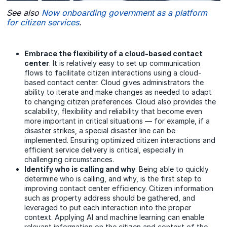
See also
Now onboarding government as a platform
for citizen services
.
Embrace the flexibility of a cloud-based contact
center
. It is relatively easy to set up communication
flows to facilitate citizen interactions using a cloud-
based contact center. Cloud gives administrators the
ability to iterate and make changes as needed to adapt
to changing citizen preferences. Cloud also provides the
scalability, flexibility and reliability that become even
more important in critical situations — for example, if a
disaster strikes, a special disaster line can be
implemented. Ensuring optimized citizen interactions and
efficient service delivery is critical, especially in
challenging circumstances.
Identify who is calling and why
. Being able to quickly
determine who is calling, and why, is the first step to
improving contact center efficiency. Citizen information
such as property address should be gathered, and
leveraged to put each interaction into the proper
context. Applying AI and machine learning can enable
relevant information on the citizen and context of the