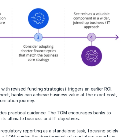
ith revised funding strategies) triggers an earlier ROI.
 next, banks can achieve business value at the exact cost,
ormation journey.
des practical guidance. The TOM encourages banks to
 its ultimate business and IT objectives.
regulatory reporting as a standalone task, focusing solely
s, a TOM guides the development of regulatory reports in