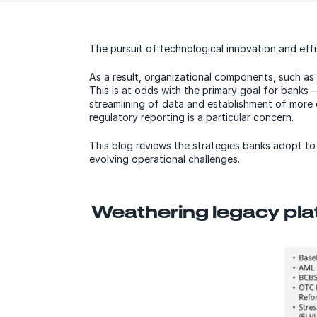
The pursuit of technological innovation and effic
As a result, organizational components, such a
This is at odds with the primary goal for banks 
streamlining of data and establishment of more
regulatory reporting is a particular concern.
This blog reviews the strategies banks adopt t
evolving operational challenges.
Weathering legacy pla