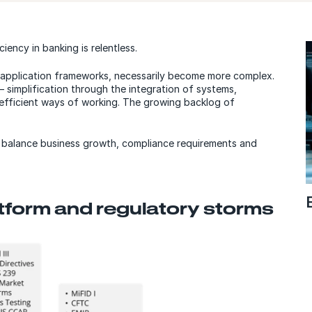
iency in banking is relentless.
s application frameworks, necessarily become more complex.
— simplification through the integration of systems,
 efficient ways of working. The growing backlog of
o balance business growth, compliance requirements and
tform and regulatory storms