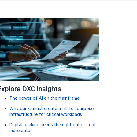
Explore DXC insights
The power of AI on the mainframe
Why banks must create a fit-for-purpose
infrastructure for critical workloads
Digital banking needs the right data — not
more data