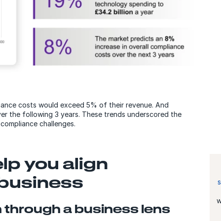
iance costs would exceed 5% of their revenue. And
er the following 3 years. These trends underscored the
 compliance challenges.
elp you align
 business
w
 through a business lens