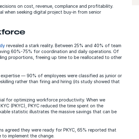
ecisions on cost, revenue, compliance and profitability.
l when seeking digital project buy-in from senior
kforce
udy
revealed a stark reality. Between 25% and 40% of team
aving 60%-75% for coordination and daily operations. Of
ing proportions, freeing up time to be reallocated to other
 expertise — 90% of employees were classified as junior or
illing rather than firing and hiring (its study showed that
al for optimizing workforce productivity. When we
 KYC (PKYC), PKYC reduced the time spent on the
ble statistic illustrates the massive savings that can be
ons agreed they were ready for PKYC, 65% reported that
ce to implement the change.