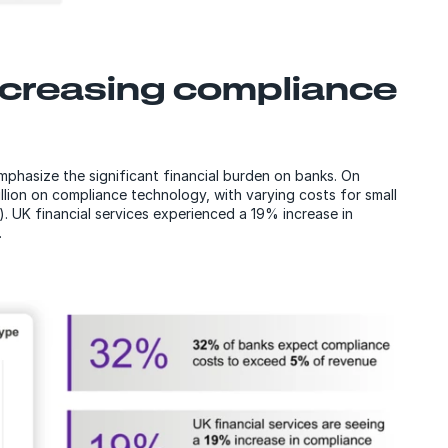
ncreasing compliance
mphasize the significant financial burden on banks. On
ion on compliance technology, with varying costs for small
n). UK financial services experienced a 19% increase in
.