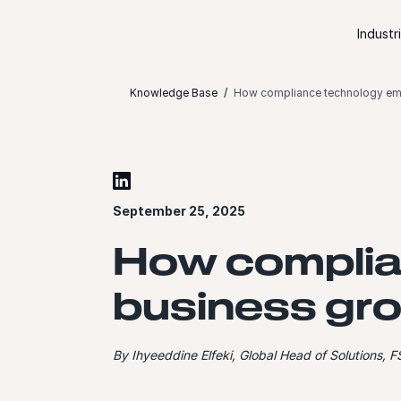
Skip to content
Industr
Knowledge Base
How compliance technology em
September 25, 2025
How complia
business gr
By Ihyeeddine Elfeki, Global Head of Solutions, F