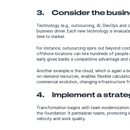
3. Consider the busin
Technology (e.g., outsourcing, AI, DevOps and clo
business driver. Each new technology is evaluat
time to market.
For instance, outsourcing spins out beyond cost
offshore locations can hire hundreds of people 
early gives banks a competitive advantage and 
Another example is the cloud, which is again a bus
on-demand resources, enables flexible calculati
commercial evolution, changing infrastructure fr
4. Implement a strat
Transformation begins with team modernization
the foundation. It permeates teams, promoting in
velocity and work quality.