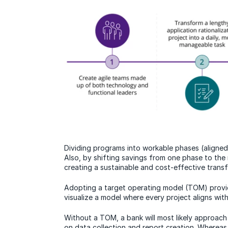
Dividing programs into workable phases (aligned w
Also, by shifting savings from one phase to the
creating a sustainable and cost-effective transf
Adopting a target operating model (TOM) provi
visualize a model where every project aligns with
Without a TOM, a bank will most likely approach 
on data collection and report creation. Wherea