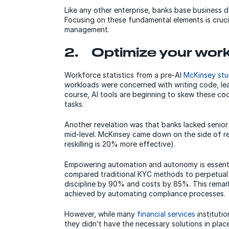
Like any other enterprise, banks base business d
Focusing on these fundamental elements is crucia
management.
2. Optimize your wor
Workforce statistics from a pre-AI
McKinsey st
workloads were concerned with writing code, le
course, AI tools are beginning to skew these cod
tasks.
Another revelation was that banks lacked senior
mid-level. McKinsey came down on the side of resk
reskilling is 20% more effective).
Empowering automation and autonomy is essenti
compared traditional KYC methods to perpetual
discipline by 90% and costs by 85%. This remarka
achieved by automating compliance processes.
However, while many
financial services
instituti
they didn’t have the necessary solutions in pla