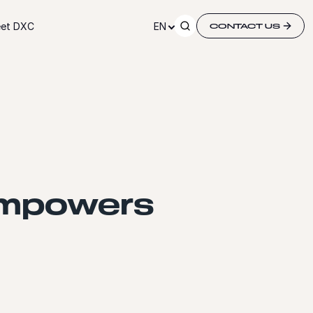
et DXC
EN
CONTACT US
empowers