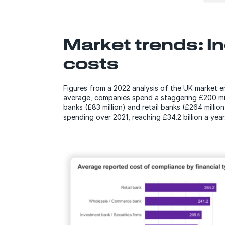
Market trends: I
costs
Figures from a 2022 analysis of the UK market e
average, companies spend a staggering £200 mill
banks (£83 million) and retail banks (£264 millio
spending over 2021, reaching £34.2 billion a year