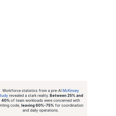
Workforce statistics from a pre-AI
McKinsey
study
revealed a stark reality.
Between 25% and
40%
of team workloads were concerned with
riting code,
leaving 60%-75%
for coordination
and daily operations.