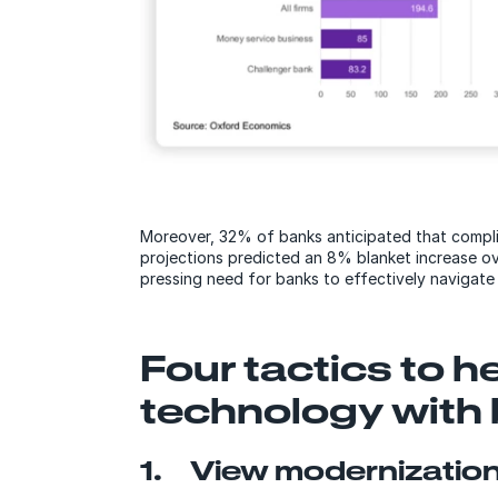
Moreover, 32% of banks anticipated that compl
projections predicted an 8% blanket increase ov
pressing need for banks to effectively navigate
Four tactics to h
technology with
1. View modernization