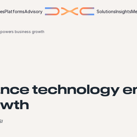
ies
Platforms
Advisory
Solutions
Insights
Me
powers business growth
nce technology 
owth
SI