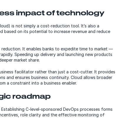
ess impact of technology
ud) is not simply a cost-reduction tool. It’s also a
ed based on its potential to increase revenue and reduce
 reduction. It enables banks to expedite time to market —
rapidly. Speeding up delivery and launching new products
deeper market share.
iness facilitator rather than just a cost-cutter. It provides
ons and ensures business continuity. Cloud allows broader
om a constraint into a business enabler.
egic roadmap
. Establishing C-level-sponsored DevOps processes forms
centives, role clarity and the effective monitoring of