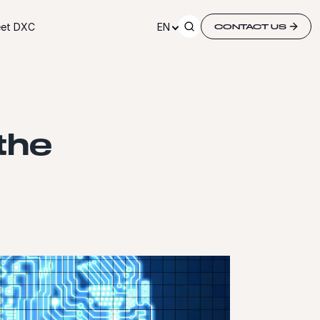
et DXC
EN
CONTACT US
the