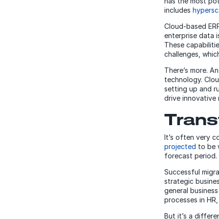
has the most pot
includes
hypersc
Cloud-based ERP 
enterprise data i
These capabiliti
challenges, which
There’s more. An
technology. Clo
setting up and r
drive innovative
Trans
It’s often very 
projected
to be 
forecast period.
Successful migra
strategic busin
general business
processes in HR
But it’s a diffe