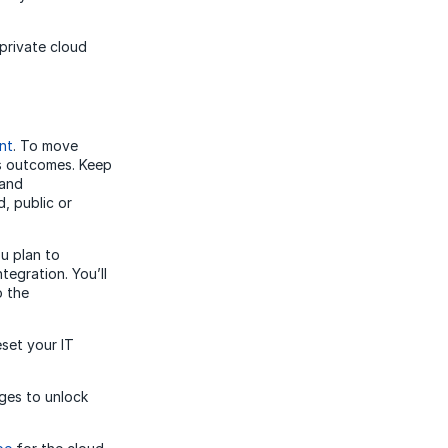
private cloud
nt
. To move
ss outcomes. Keep
 and
, public or
u plan to
tegration. You’ll
o the
eset your IT
ges to unlock