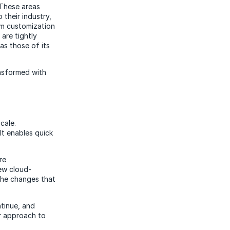
 These areas
their industry,
rom customization
are tightly
as those of its
ansformed with
cale.
It enables quick
re
ew cloud-
the changes that
ntinue, and
ir approach to