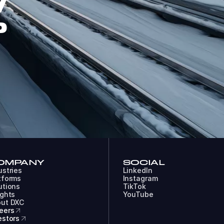
W
P
OMPANY
SOCIAL
ustries
LinkedIn
tforms
Instagram
utions
TikTok
ights
YouTube
ut DXC
eers
estors