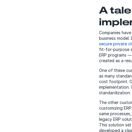
A tal
imple
Companies have t
business model. 
secure private c
fit-for-purpose 
ERP programs — 
created as a resu
One of these cu
as many standard
cost footprint. 
implementation. 
standardization.
The other custom
customizing ERP.
same processes, 
legacy ERP solut
This solution set
developed a clea