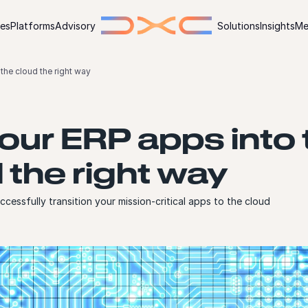
ies
Platforms
Advisory
Solutions
Insights
Me
the cloud the right way
our ERP apps into 
 the right way
cessfully transition your mission-critical apps to the cloud