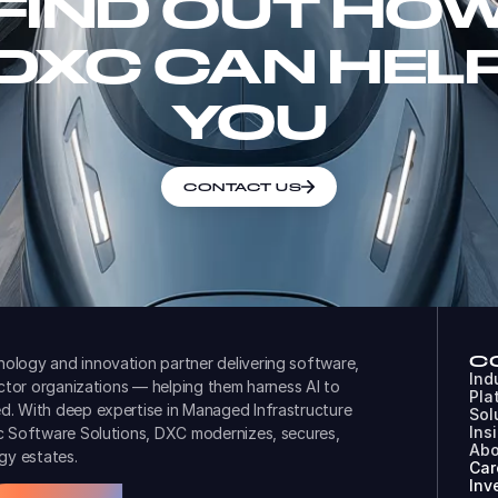
FIND OUT HO
DXC CAN HEL
YOU
CONTACT US
C
ology and innovation partner delivering software,
Ind
ector organizations — helping them harness AI to
Pla
d. With deep expertise in Managed Infrastructure
Sol
Ins
ic Software Solutions, DXC modernizes, secures,
Abo
gy estates.
Car
Inv