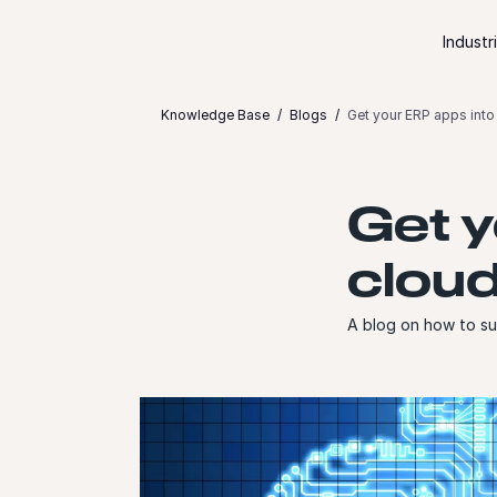
Skip to content
Industr
Knowledge Base
Blogs
Get your ERP apps into 
Get y
cloud
A blog on how to suc