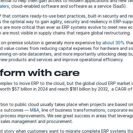
ential to help them gain access to modern applications and new te
alers
, cloud-enabled software and software as a service (SaaS).
that contains ready-to-use best practices, built-in security and re
s the optimal way to gain agility, security and resiliency in ERP-sup
es are more critical than ever as ERP systems evolve to meet new e
 are most visible in supply chains that require global restructuring.
 on-premise solution is generally more expensive by
about 30%
tha
ud value comes from reducing capital expenses for hardware and s
unning on-site datacenters, and more importantly unlocking deep bu
 new products and services and improve operational efficiency.
form with care
complex to move ERP to the cloud, but the global cloud ERP market 
worth $57 billion in 2024 and reach $181 billion by 2032, a CAGR of
tion to public cloud usually takes place when projects are based o
ess outcomes —
M&A
, line of business transformations, corporate 
 process improvements. We see great success in areas that leverag
, sales management and procurement.
rent story when customers want to migrate complete ERP systems th