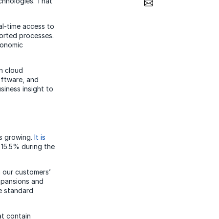
Share via Email
chnologies. That
al-time access to
ported processes.
conomic
n cloud
oftware, and
siness insight to
is growing.
It is
 15.5% during the
n our customers’
expansions and
e standard
at contain