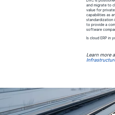
DXC is positione
and migrate to 
value for privat
capabilities as 
standardization 
to provide a com
software compan
Is cloud ERP in 
Learn more 
Infrastructur