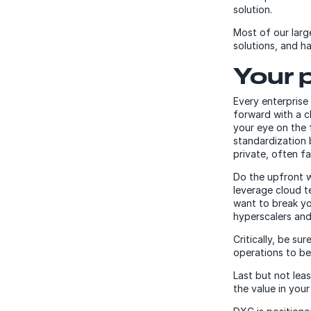
solution.
Most of our larg
solutions, and h
Your 
Every enterprise
forward with a c
your eye on the 
standardization 
private, often f
Do the upfront w
leverage cloud te
want to break y
hyperscalers and
Critically, be su
operations to be
Last but not lea
the value in your