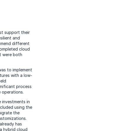
t support their
silient and
mmend different
completed cloud
t were both
was to implement
tures with a low-
ield
nificant process
e operations.
 investments in
ncluded using the
migrate the
ustomizations.
 already has
a hybrid cloud