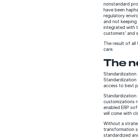
nonstandard pro
have been haphaz
regulatory envir
and not keeping 
integrated with 
customers’ and s
The result of all
care.
The n
Standardization i
Standardization 
access to best p
Standardization 
customizations r
enabled ERP soft
will come with cl
Without a strate
transformation s
standardized an