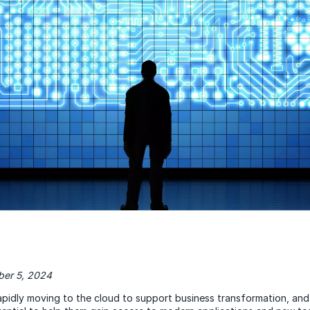
er 5, 2024
pidly moving to the cloud to support business transformation, and