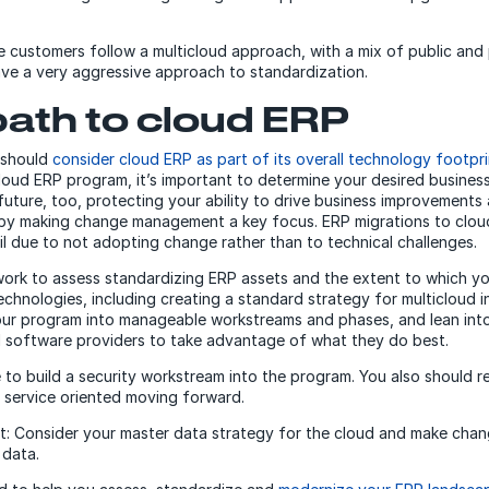
e customers follow a multicloud approach, with a mix of public and 
ave a very aggressive approach to standardization.
path to cloud ERP
 should
consider cloud ERP as part of its overall technology footpri
loud ERP program, it’s important to determine your desired busine
future, too, protecting your ability to drive business improvements
by making change management a key focus. ERP migrations to cloud
ail due to not adopting change rather than to technical challenges.
ork to assess standardizing ERP assets and the extent to which yo
chnologies, including creating a standard strategy for multicloud in
our program into manageable workstreams and phases, and lean int
 software providers to take advantage of what they do best.
re to build a security workstream into the program. You also should r
 service oriented moving forward.
st: Consider your master data strategy for the cloud and make chan
 data.