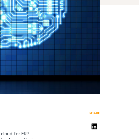
SHARE
Share on LinkedIn
 cloud for ERP