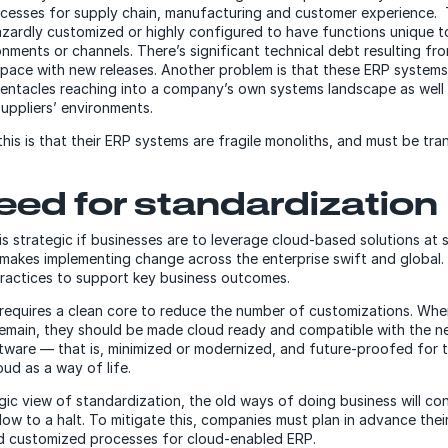
cesses for supply chain, manufacturing and customer experience.
ardly customized or highly configured to have functions unique to 
onments or channels. There’s significant technical debt resulting f
pace with new releases. Another problem is that these ERP systems 
tentacles reaching into a company’s own systems landscape as well 
uppliers’ environments.
 this is that their ERP systems are fragile monoliths, and must be tr
eed for standardization
s strategic if businesses are to leverage cloud-based solutions at s
makes implementing change across the enterprise swift and global. 
ractices to support key business outcomes.
requires a clean core to reduce the number of customizations. Whe
emain, they should be made cloud ready and compatible with the n
ware — that is, minimized or modernized, and future-proofed for 
oud as a way of life.
gic view of standardization, the old ways of doing business will co
low to a halt. To mitigate this, companies must plan in advance the
d customized processes for cloud-enabled ERP.