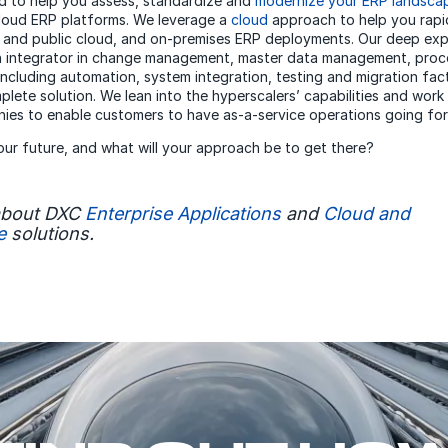
d to help you assess, standardize and
modernize your ERP landsca
cloud ERP platforms. We leverage a
cloud
approach to help you rapi
e and public cloud, and on-premises ERP deployments. Our deep ex
an integrator in change management, master data management, proc
including automation, system integration, testing and migration fac
plete solution. We lean into the hyperscalers’ capabilities and work
ies to enable customers to have as-a-service operations going fo
your future, and what will your approach be to get there?
about DXC
Enterprise Applications
and
Cloud and
e
solutions.