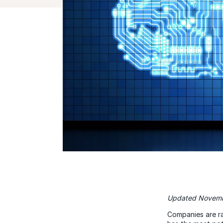
Updated Novemb
Companies are ra