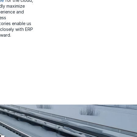
pe
for the cloud,
dly maximize
perience and
ess
tories enable us
 closely with ERP
rward.