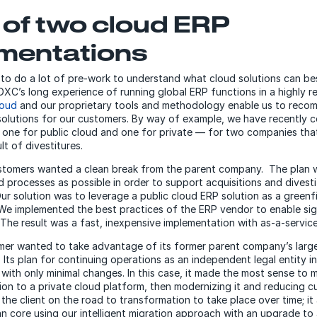
e of two cloud ERP
mentations
o do a lot of pre-work to understand what cloud solutions can bes
DXC’s long experience of running global ERP functions in a highly re
loud
and our proprietary tools and methodology enable us to reco
solutions for our customers. By way of example, we have recently 
one for public cloud and one for private — for two companies tha
lt of divestitures.
stomers wanted a clean break from the parent company. The plan 
 processes as possible in order to support acquisitions and divesti
Our solution was to leverage a public cloud ERP solution as a greenf
We implemented the best practices of the ERP vendor to enable sig
 The result was a fast, inexpensive implementation with as-a-servic
er wanted to take advantage of its former parent company’s large
 Its plan for continuing operations as an independent legal entity i
with only minimal changes. In this case, it made the most sense to 
ion to a private cloud platform, then modernizing it and reducing c
 the client on the road to transformation to take place over time; it
n core using our intelligent migration approach with an upgrade to 