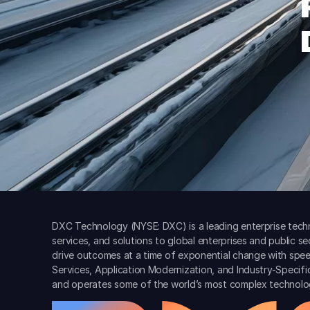
DXC Technology (NYSE: DXC) is a leading enterprise techn
services, and solutions to global enterprises and public s
drive outcomes at a time of exponential change with spee
Services, Application Modernization, and Industry-Specif
and operates some of the world’s most complex technolo