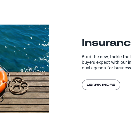
Insuran
Build the new, tackle the
buyers expect with our i
dual agenda for business
LEARN MORE