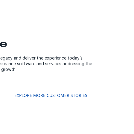
ce
 legacy and deliver the experience today’s
nsurance software and services addressing the
 growth.
EXPLORE MORE CUSTOMER STORIES