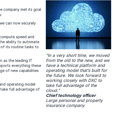
The company met its goal
y.
 we can now securely
d compute speed and
he ability to automate
of its routine tasks to
“In a very short time, we moved
from the old to the new, and we
n as the leading IT
have a technical platform and
pports everything these
operating model that’s built for
e of new capabilities
the future. We look forward to
working closely with DXC to
 and operating model
take full advantage of the
 take full advantage of
cloud.”
Chief technology officer
Large personal and property
insurance company