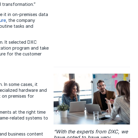
 transformation.”
e it in on-premises data
ure
, the company
outine tasks and
n. It selected DXC
zation program and take
ure for the customer
. In some cases, it
pecialized hardware and
t on premises for
ents at the right time
frame-related systems to
“With the experts from DXC, we
 and business content
have opted to have very