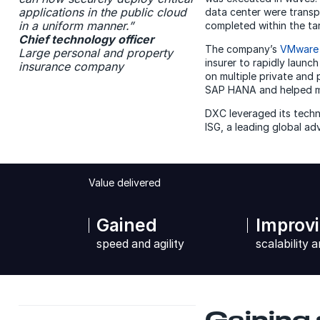
applications in the public cloud
data center were transp
in a uniform manner.”
completed within the t
Chief technology officer
The company’s
VMware
Large personal and property
insurer to rapidly launc
insurance company
on multiple private and
SAP HANA and helped mo
DXC leveraged its techno
ISG, a leading global ad
Value delivered
Gained
Improv
speed and agility
scalability a
Gaining 