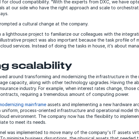
for cloud compatibility. “With the experts from DXC, we have opt
ls at our side who have the right approach and scale to orchestrate
says.
prompted a cultural change at the company.
 lighthouse project to familiarize our colleagues with the integrati
llustrative project was also important because the task profile of
cloud services. Instead of doing the tasks in house, it’s about mana
g scalability
ed around transforming and modernizing the infrastructure in the 
age capacity, along with other technology upgrades.
Having the abi
e insurance industry. For example, when interest rates change, thos
contracts, requiring a tremendous amount of computing power.
modernizing mainframe
assets and implementing a new hardware arc
a uniform, process-oriented infrastructure and operational model th
loud environment. The company now has the flexibility to implemen
iate to meet its needs.
nel was implemented to move many of the company's IT assets virtu
To minimize business disruptions, the physical assets that needed 