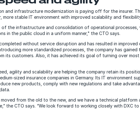
on and infrastructure modernization is paying off for the insurer. 
, more stable IT environment with improved scalability and flexibilit
 of the infrastructure and consolidation of operational processes,
ions in the public cloud in a uniform manner," the CTO says.
completed without service disruption and has resulted in improve
ntroducing more standardized processes, the company has gained t
m its customers. Also, it has achieved its goal of turning over most 
d, agility and scalability are helping the company retain its positio
medium-sized insurance companies in Germany. Its IT environment su
duce new products, comply with new regulations and take advantag
data.
we moved from the old to the new, and we have a technical platform
ure,” the CTO says. “We look forward to working closely with DXC to