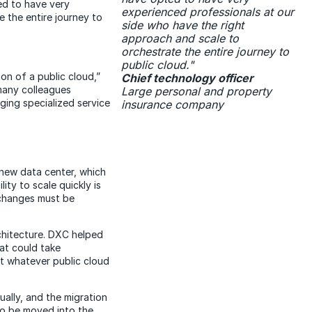
ed to have very
experienced professionals at our
 the entire journey to
side who have the right
approach and scale to
orchestrate the entire journey to
public cloud."
on of a public cloud,”
Chief technology officer
 many colleagues
Large personal and property
ging specialized service
insurance company
new data center, which
lity to scale quickly is
e changes must be
hitecture. DXC helped
at could take
t whatever public cloud
ally, and the migration
to be moved into the