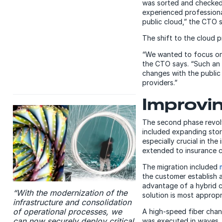
was sorted and checked 
experienced professiona
public cloud,” the CTO 
The shift to the cloud 
“We wanted to focus on a
the CTO says. “Such an i
changes with the public 
providers.”
Improvin
The second phase revolv
included expanding stor
especially crucial in th
extended to insurance 
The migration included
the customer establish 
advantage of a hybrid c
“With the modernization of the
solution is most appropr
infrastructure and consolidation
of operational processes, we
A high-speed fiber chan
can now securely deploy critical
was executed in waves. 