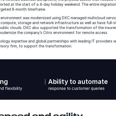
orted at the start of a 4-day holiday weekend. The entire migratio
argeted 8-month timeframe.
environment was modernized using DXC managed multicloud servic
h compute, storage and network infrastructure as well as have full-
 public clouds. DXC also supported the transformation of the insure
dernize the company’s Citrix environment for remote access.
logy expertise and global partnerships with leading IT providers w
visory firm, to support the transformation.
ing
Ability to automate
nd flexibility
response to customer queries
speed and agility