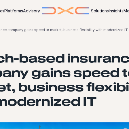
ies
Platforms
Advisory
Solutions
Insights
Me
nce company gains speed to market, business flexibility with modernized IT
ch-based insuran
any gains speed t
t, business flexibi
modernized IT