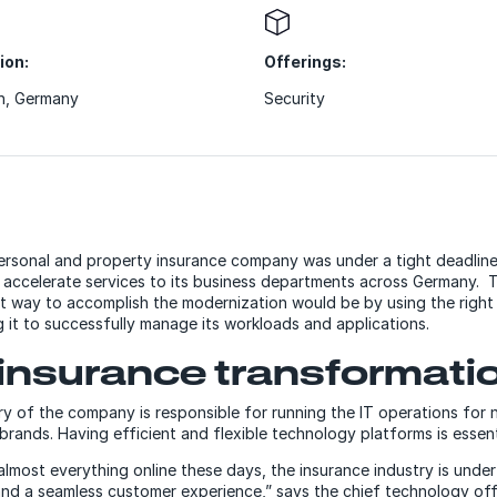
ion:
Offerings:
h, Germany
Security
rsonal and property insurance company was under a tight deadline 
lp accelerate services to its business departments across Germany
t way to accomplish the modernization would be by using the right
g it to successfully manage its workloads and applications.
insurance transformati
ry of the company is responsible for running the IT operations for
rands. Having efficient and flexible technology platforms is essent
lmost everything online these days, the insurance industry is under
nd a seamless customer experience,” says the chief technology offi