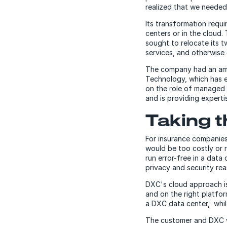
realized that we needed
Its transformation requi
centers or in the cloud.
sought to relocate its 
services, and otherwise
The company had an ambi
Technology, which has e
on the role of managed 
and is providing experti
Taking t
For insurance companies,
would be too costly or r
run error-free in a data
privacy and security rea
DXC's cloud approach is
and on the right platfo
a DXC data center, whil
The customer and DXC wo