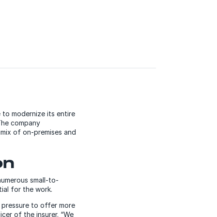
to modernize its entire
. The company
 mix of on-premises and
on
 numerous small-to-
ial for the work.
 pressure to offer more
cer of the insurer. “We