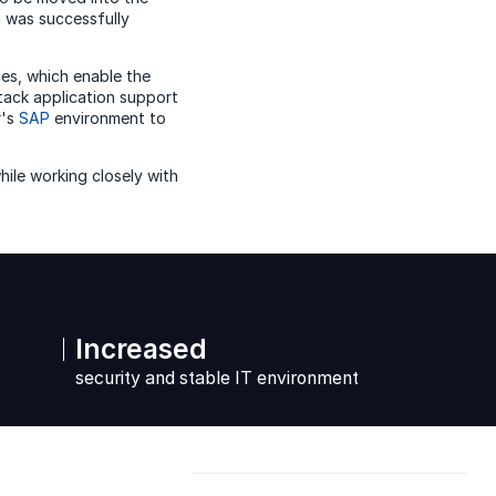
n was successfully
es, which enable the
stack application support
r's
SAP
environment to
hile working closely with
Increased
security and stable IT environment