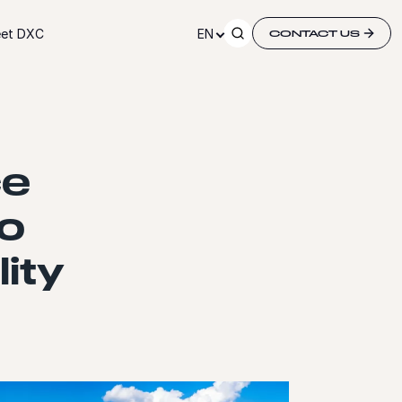
et DXC
EN
CONTACT US
ce
o
lity