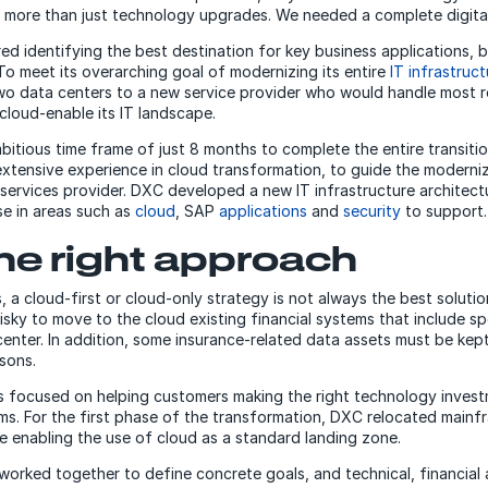
 more than just technology upgrades. We needed a complete digital
red identifying the best destination for key business applications, b
 To meet its overarching goal of modernizing its entire
IT infrastruct
two data centers to a new service provider who would handle most r
 cloud-enable its IT landscape.
tious time frame of just 8 months to complete the entire transitio
xtensive experience in cloud transformation, to guide the moderni
services provider. DXC developed a new IT infrastructure architect
se in areas such as
cloud
, SAP
applications
and
security
to support.
he right approach
 a cloud-first or cloud-only strategy is not always the best solution
isky to move to the cloud existing financial systems that include s
 center. In addition, some insurance-related data assets must be kep
sons.
 focused on helping customers making the right technology investm
rms. For the first phase of the transformation, DXC relocated main
e enabling the use of cloud as a standard landing zone.
rked together to define concrete goals, and technical, financial