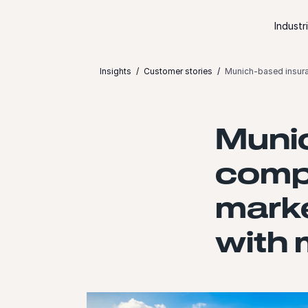
Skip to content
Industr
Insights
Customer stories
Munich-based insura
Muni
comp
marke
with 