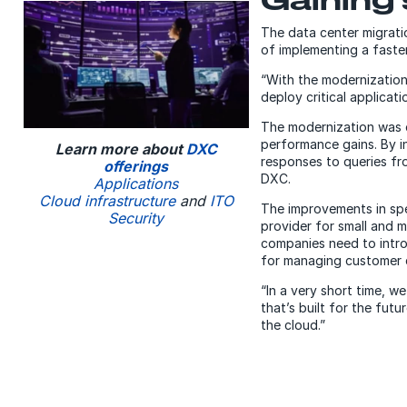
The data center migrati
of implementing a faster
“With the modernization
deploy critical applicat
The modernization was 
performance gains. By i
Learn more about
DXC
responses to queries fro
offerings
DXC.
Applications
Cloud infrastructure
and
ITO
The improvements in spee
Security
provider for small and 
companies need to intro
for managing customer 
“In a very short time, 
that’s built for the fut
the cloud.”