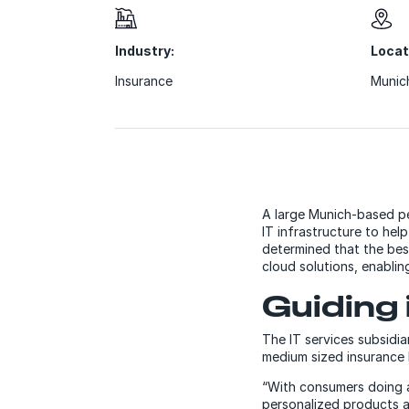
Industry:
Locat
Insurance
Munic
A large Munich-based pe
IT infrastructure to he
determined that the bes
cloud solutions, enablin
Guiding 
The IT services subsidia
medium sized insurance b
“With consumers doing a
personalized products a