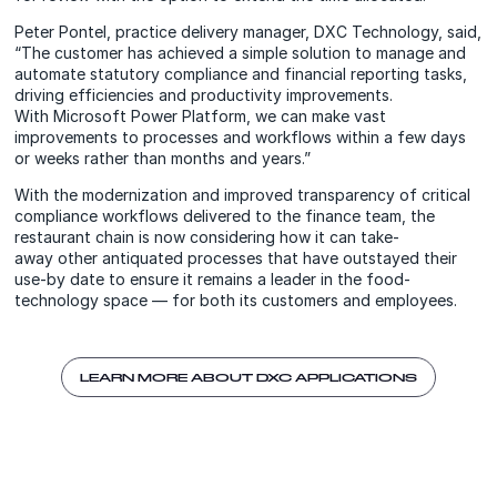
Peter Pontel, practice delivery manager, DXC Technology, said,
“The customer has achieved a simple solution to manage and
automate statutory compliance and financial reporting tasks,
driving efficiencies and productivity improvements.
With Microsoft Power Platform, we can make vast
improvements to processes and workflows within a few days
or weeks rather than months and years.”
With the modernization and improved transparency of critical
compliance workflows delivered to the finance team, the
restaurant chain is now considering how it can take-
away other antiquated processes that have outstayed their
use-by date to ensure it remains a leader in the food-
technology space — for both its customers and employees.
LEARN MORE ABOUT DXC APPLICATIONS