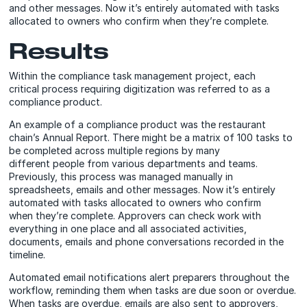
and other messages. Now it’s entirely automated with tasks
allocated to owners who confirm when they’re complete.
Results
Within the compliance task management project, each
critical process requiring digitization was referred to as a
compliance product.
An example of a compliance product was the restaurant
chain’s Annual Report. There might be a matrix of 100 tasks to
be completed across multiple regions by many
different people from various departments and teams.
Previously, this process was managed manually in
spreadsheets, emails and other messages. Now it’s entirely
automated with tasks allocated to owners who confirm
when they’re complete. Approvers can check work with
everything in one place and all associated activities,
documents, emails and phone conversations recorded in the
timeline.
Automated email notifications alert preparers throughout the
workflow, reminding them when tasks are due soon or overdue.
When tasks are overdue, emails are also sent to approvers,