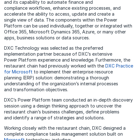
and its capability to automate finance and
compliance workflows, enhance existing processes, and
accelerate the ability to access, update and create a
single view of data. The components within the Power
Platform can be used individually, together or integrated with
Office 365, Microsoft Dynamics 365, Azure, or many other
apps, business solutions or data sources.
DXC Technology was selected as the preferred
implementation partner because of DXC’s extensive
Power Platform experience and knowledge. Furthermore, the
restaurant chain had previously worked with the
DXC Practice
for Microsoft
to implement their enterprise resource
planning (ERP) solution: demonstrating a thorough
understanding of the organization’s internal processes
and transformation objectives.
DXC’s Power Platform team conducted an in-depth discovery
session using a design thinking approach to uncover the
restaurant chain’s business challenges, define problems
and identify a range of strategies and solutions.
Working closely with the restaurant chain, DXC designed a
complete compliance tasks management solution built on
Microsoft
technology, including: