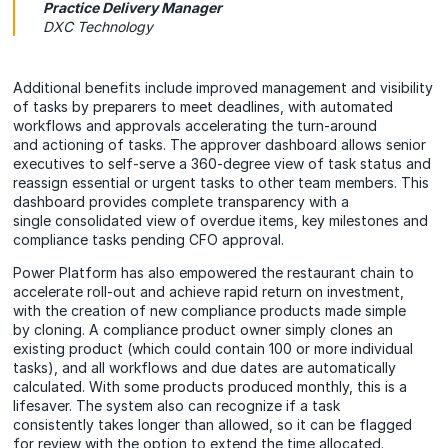
Practice Delivery Manager
DXC Technology
Additional benefits include improved management and visibility
of tasks by preparers to meet deadlines, with automated
workflows and approvals accelerating the turn-around
and actioning of tasks. The approver dashboard allows senior
executives to self-serve a 360-degree view of task status and
reassign essential or urgent tasks to other team members. This
dashboard provides complete transparency with a
single consolidated view of overdue items, key milestones and
compliance tasks pending CFO approval.
Power Platform has also empowered the restaurant chain to
accelerate roll-out and achieve rapid return on investment,
with the creation of new compliance products made simple
by cloning. A compliance product owner simply clones an
existing product (which could contain 100 or more individual
tasks), and all workflows and due dates are automatically
calculated. With some products produced monthly, this is a
lifesaver. The system also can recognize if a task
consistently takes longer than allowed, so it can be flagged
for review with the option to extend the time allocated.