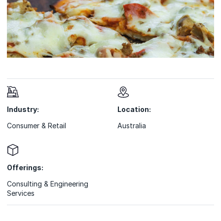
Industry:
Location:
Consumer & Retail
Australia
Offerings:
Consulting & Engineering
Services