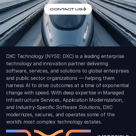
CONTACT US
DXC Technology (NYSE: DXC) is a leading enterprise
technology and innovation partner delivering
software, services, and solutions to global enterprises
and public sector organizations — helping them
harness AI to drive outcomes at a time of exponential
change with speed. With deep expertise in Managed
Infrastructure Services, Application Modernization,
and Industry-Specific Software Solutions, DXC
modernizes, secures, and operates some of the
world’s most complex technology estates.