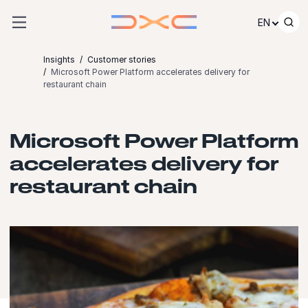
Skip to content
EN
Insights
Customer stories
Microsoft Power Platform accelerates delivery for
restaurant chain
Microsoft Power Platform
accelerates delivery for
restaurant chain