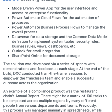
Model Driven Power App for the user interface and
access to enterprise functionality
Power Automate Cloud Flows for the automation of
processes
Power Automate Business Process Flows to manage the
overall process
Dataverse for data storage and the Common Data Model
definition to implement system tables, security roles,
business rules, views, dashboards, etc.
Outlook for email integration
SharePoint Online for document storage
The solution was developed via a series of sprints with
demonstrations and feedback at each stage. At the end of the
build, DXC conducted train-the-trainer sessions to
empower the franchise’s team and enable a successful
outcome across the organization.
An example of a compliance product was the restaurant
chain’s Annual Report. There might be a matrix of 100 tasks to
be completed across multiple regions by many different
people from various departments and teams. Previously,
this process was managed manually in spreadsheets, emails