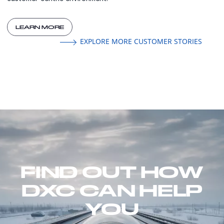
LEARN MORE
EXPLORE MORE CUSTOMER STORIES
FIND OUT HOW
DXC CAN HELP
YOU