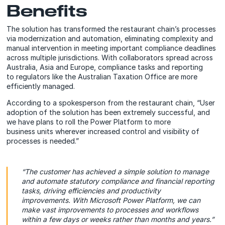
Benefits
The solution has transformed the restaurant chain’s processes
via modernization and automation, eliminating complexity and
manual intervention in meeting important compliance deadlines
across multiple jurisdictions. With collaborators spread across
Australia, Asia and Europe, compliance tasks and reporting
to regulators like the Australian Taxation Office are more
efficiently managed.
According to a spokesperson from the restaurant chain, “User
adoption of the solution has been extremely successful, and
we have plans to roll the Power Platform to more
business units wherever increased control and visibility of
processes is needed.”
“The customer has achieved a simple solution to manage
and automate statutory compliance and financial reporting
tasks, driving efficiencies and productivity
improvements. With Microsoft Power Platform, we can
make vast improvements to processes and workflows
within a few days or weeks rather than months and years.”