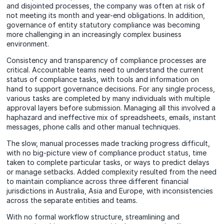
and disjointed processes, the company was often at risk of
not meeting its month and year-end obligations. In addition,
governance of entity statutory compliance was becoming
more challenging in an increasingly complex business
environment.
Consistency and transparency of compliance processes are
critical. Accountable teams need to understand the current
status of compliance tasks, with tools and information on
hand to support governance decisions. For any single process,
various tasks are completed by many individuals with multiple
approval layers before submission. Managing all this involved a
haphazard and ineffective mix of spreadsheets, emails, instant
messages, phone calls and other manual techniques.
The slow, manual processes made tracking progress difficult,
with no big-picture view of compliance product status, time
taken to complete particular tasks, or ways to predict delays
or manage setbacks. Added complexity resulted from the need
to maintain compliance across three different financial
jurisdictions in Australia, Asia and Europe, with inconsistencies
across the separate entities and teams.
With no formal workflow structure, streamlining and