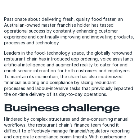
Passionate about delivering fresh, quality food faster, an
Australian-owned master franchise holder has tasted
operational success by constantly enhancing customer
experience and continually improving and innovating products,
processes and technology.
Leaders in the food-technology space, the globally renowned
restaurant chain has introduced app ordering, voice assistants,
artificial intelligence and augmented reality to cater for and
enrich service interaction for both customers and employees.
To maintain its momentum, the chain has also modernized
financial auditing and compliance by slicing redundant
processes and labour-intensive tasks that previously impacted
the on-time delivery of its day-to-day operations.
Business challenge
Hindered by complex structures and time-consuming manual
workflows, the restaurant chain’s finance team found it
difficult to effectively manage financial/regulatory reporting
and corporate compliance commitments. With cumbersome