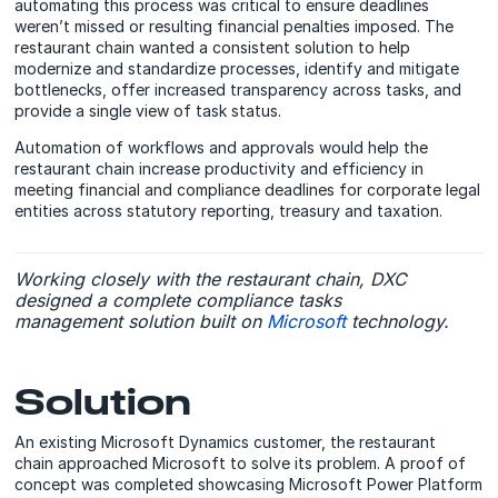
automating this process was critical to ensure deadlines
weren’t missed or resulting financial penalties imposed. The
restaurant chain wanted a consistent solution to help
modernize and standardize processes, identify and mitigate
bottlenecks, offer increased transparency across tasks, and
provide a single view of task status.
Automation of workflows and approvals would help the
restaurant chain increase productivity and efficiency in
meeting financial and compliance deadlines for corporate legal
entities across statutory reporting, treasury and taxation.
Working closely with the restaurant chain, DXC
designed a complete compliance tasks
management solution built on
Microsoft
technology.
Solution
An existing Microsoft Dynamics customer, the restaurant
chain approached Microsoft to solve its problem. A proof of
concept was completed showcasing Microsoft Power Platform