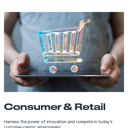
Consumer & Retail
Harness the power of innovation and compete in today’s
customer-centric environment.