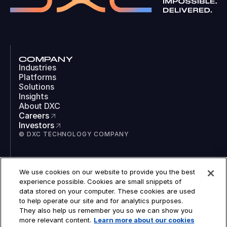
COMPANY
Industries
Platforms
Solutions
Insights
About DXC
Careers
Investors
© DXC TECHNOLOGY COMPANY
SOCIAL
We use cookies on our website to provide you the best
LinkedIn
experience possible. Cookies are small snippets of
Instagram
data stored on your computer. These cookies are used
TikTok
to help operate our site and for analytics purposes.
YouTube
They also help us remember you so we can show you
COOKIES
more relevant content.
Learn more about our cookies
LEGAL