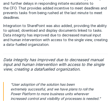
and further delays in responding initiate escalations to
the CFO. That provides added incentive to meet deadlines and
prevents tasks from being rushed at the last minute to meet
deadlines.
Integration to SharePoint was also added, providing the ability
to upload, download and display documents linked to tasks.
Data integrity has improved due to decreased manual input
and human intervention with access to the single view, creating
a data-fuelled organization.
Data integrity has improved due to decreased manual
input and human intervention with access to the single
view, creating a datafuelled organization.
“User adoption of the
solution has been
extremely successful, and we have plans to roll the
Power Platform to more business units wherever
increased control and visibility of processes is needed.”