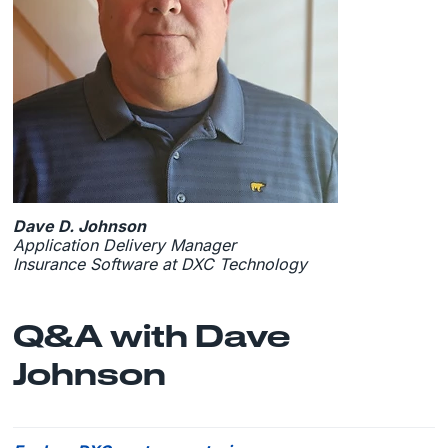
Dave D. Johnson
Application Delivery Manager
Insurance Software at DXC Technology
Q&A with Dave
Johnson