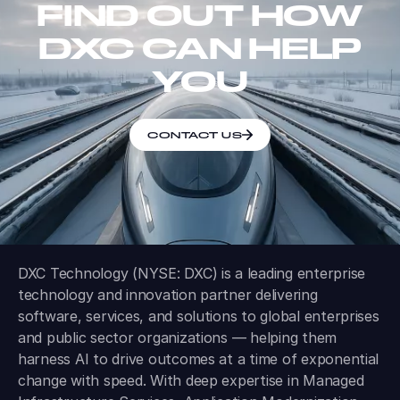
FIND OUT HOW
DXC CAN HELP
YOU
CONTACT US
DXC Technology (NYSE: DXC) is a leading enterprise
technology and innovation partner delivering
software, services, and solutions to global enterprises
and public sector organizations — helping them
harness AI to drive outcomes at a time of exponential
change with speed. With deep expertise in Managed