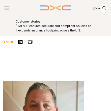
Skip to content
EN
Customer stories
MEMIC ensures accurate and compliant policies as
it expands insurance footprint across the U.S.
Share on LinkedIn
Share via Email
SHARE