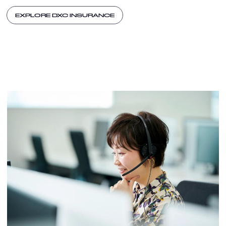
EXPLORE DXC INSURANCE