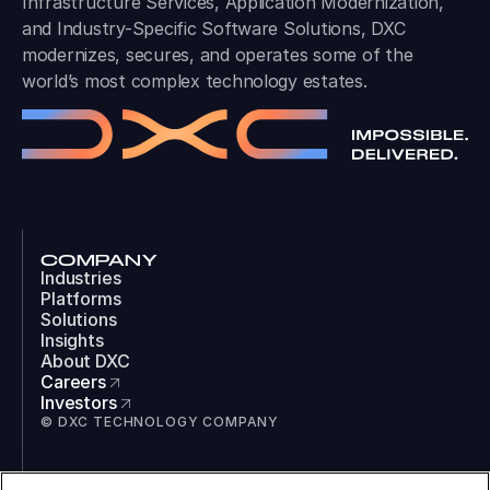
Infrastructure Services, Application Modernization,
and Industry-Specific Software Solutions, DXC
modernizes, secures, and operates some of the
world’s most complex technology estates.
COMPANY
Industries
Platforms
Solutions
Insights
About DXC
Careers
Investors
© DXC TECHNOLOGY COMPANY