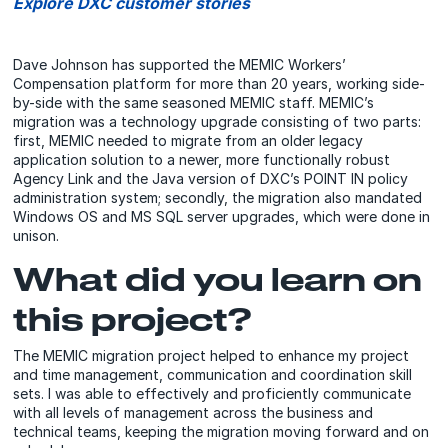
Explore DXC customer stories
Dave Johnson has supported the MEMIC Workers’
Compensation platform for more than 20 years, working side-
by-side with the same seasoned MEMIC staff. MEMIC’s
migration was a technology upgrade consisting of two parts:
first, MEMIC needed to migrate from an older legacy
application solution to a newer, more functionally robust
Agency Link and the Java version of DXC’s POINT IN policy
administration system; secondly, the migration also mandated
Windows OS and MS SQL server upgrades, which were done in
unison.
What did you learn on
this project?
The MEMIC migration project helped to enhance my project
and time management, communication and coordination skill
sets. I was able to effectively and proficiently communicate
with all levels of management across the business and
technical teams, keeping the migration moving forward and on