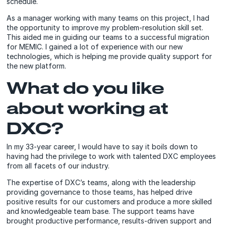
schedule.
As a manager working with many teams on this project, I had
the opportunity to improve my problem-resolution skill set.
This aided me in guiding our teams to a successful migration
for MEMIC. I gained a lot of experience with our new
technologies, which is helping me provide quality support for
the new platform.
What do you like
about working at
DXC?
In my 33-year career, I would have to say it boils down to
having had the privilege to work with talented DXC employees
from all facets of our industry.
The expertise of DXC’s teams, along with the leadership
providing governance to those teams, has helped drive
positive results for our customers and produce a more skilled
and knowledgeable team base. The support teams have
brought productive performance, results-driven support and