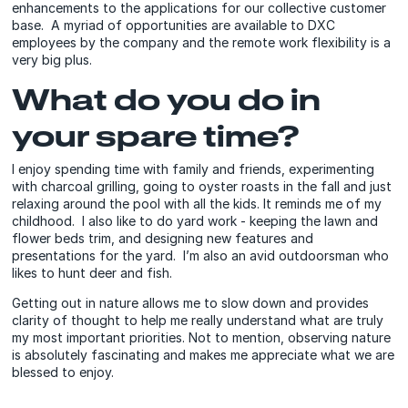
enhancements to the applications for our collective customer
base. A myriad of opportunities are available to DXC
employees by the company and the remote work flexibility is a
very big plus.
What do you do in
your spare time?
I enjoy spending time with family and friends, experimenting
with charcoal grilling, going to oyster roasts in the fall and just
relaxing around the pool with all the kids. It reminds me of my
childhood. I also like to do yard work - keeping the lawn and
flower beds trim, and designing new features and
presentations for the yard. I’m also an avid outdoorsman who
likes to hunt deer and fish.
Getting out in nature allows me to slow down and provides
clarity of thought to help me really understand what are truly
my most important priorities. Not to mention, observing nature
is absolutely fascinating and makes me appreciate what we are
blessed to enjoy.