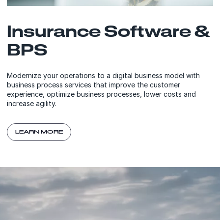
Insurance Software &
BPS
Modernize your operations to a digital business model with
business process services that improve the customer
experience, optimize business processes, lower costs and
increase agility.
LEARN MORE