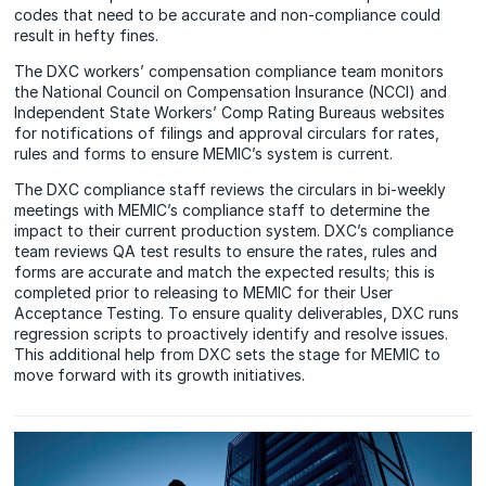
codes that need to be accurate and non-compliance could
result in hefty fines.
The DXC workers’ compensation compliance team monitors
the National Council on Compensation Insurance (NCCI) and
Independent State Workers’ Comp Rating Bureaus websites
for notifications of filings and approval circulars for rates,
rules and forms to ensure MEMIC’s system is current.
The DXC compliance staff reviews the circulars in bi-weekly
meetings with MEMIC’s compliance staff to determine the
impact to their current production system. DXC’s compliance
team reviews QA test results to ensure the rates, rules and
forms are accurate and match the expected results; this is
completed prior to releasing to MEMIC for their User
Acceptance Testing. To ensure quality deliverables, DXC runs
regression scripts to proactively identify and resolve issues.
This additional help from DXC sets the stage for MEMIC to
move forward with its growth initiatives.