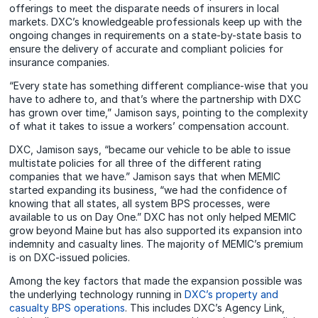
offerings to meet the disparate needs of insurers in local
markets. DXC’s knowledgeable professionals keep up with the
ongoing changes in requirements on a state-by-state basis to
ensure the delivery of accurate and compliant policies for
insurance companies.
“Every state has something different compliance-wise that you
have to adhere to, and that’s where the partnership with DXC
has grown over time,” Jamison says, pointing to the complexity
of what it takes to issue a workers’ compensation account.
DXC, Jamison says, “became our vehicle to be able to issue
multistate policies for all three of the different rating
companies that we have.” Jamison says that when MEMIC
started expanding its business, “we had the confidence of
knowing that all states, all system BPS processes, were
available to us on Day One.” DXC has not only helped MEMIC
grow beyond Maine but has also supported its expansion into
indemnity and casualty lines. The majority of MEMIC’s premium
is on DXC-issued policies.
Among the key factors that made the expansion possible was
the underlying technology running in
DXC’s property and
casualty BPS operations
. This includes DXC’s Agency Link,