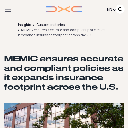
Skip to content
EN
Insights
Customer stories
MEMIC ensures accurate and compliant policies as
it expands insurance footprint across the U.S.
MEMIC ensures accurate
and compliant policies as
it expands insurance
footprint across the U.S.
Launch video