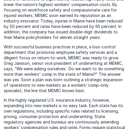
lower the nation’s highest workers’ compensation costs. By
focusing on workforce safety and compassionate care for
injured workers, MEMIC soon earned its reputation as an
industry innovator. Today, injuries in Maine have been reduced
by 50 percent and rates have been reduced by 65 percent. In
addition, the company has issued double-digit dividends to
their Maine policyholders for eleven straight years.
With successful business practices in place, a loss-control
department that promotes employee safety services and a
diligent focus on return-to-work, MEMIC was ready to grow.
Greg Jamison, senior vice president of underwriting at MEMIC,
says, “We were asking ourselves: Do we want to do something
more than workers' comp in the state of Maine?” The answer
was yes. Soon a plan was born outlining a strategic expansion
of operations to new markets as a workers’ comp-only
specialist, the line that MEMIC knows best.
In the highly regulated U.S. insurance industry, however,
expanding into new markets is no easy task. Each state has its
own regulations, including specific rules related to licensing,
pricing, consumer protection and underwriting. State
regulatory agencies and bureaus are continuously amending
workers’ compensation rules and rates. Forms require statistical