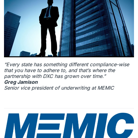
“Every state has something different compliance-wise
that you have to adhere to, and that’s where the
partnership with DXC has grown over time.”
Greg Jamison
Senior vice president of underwriting at MEMIC