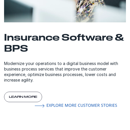
Insurance Software &
BPS
Modernize your operations to a digital business model with
business process services that improve the customer
experience, optimize business processes, lower costs and
increase agility.
LEARN MORE
EXPLORE MORE CUSTOMER STORIES