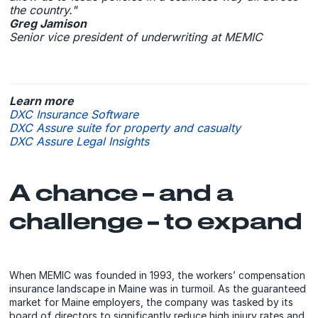
the country."
Greg Jamison
Senior vice president of underwriting at MEMIC
Learn more
DXC Insurance Software
DXC Assure suite for property and casualty
DXC Assure Legal Insights
A chance – and a
challenge – to expand
When MEMIC was founded in 1993, the workers’ compensation
insurance landscape in Maine was in turmoil. As the guaranteed
market for Maine employers, the company was tasked by its
board of directors to significantly reduce high injury rates and