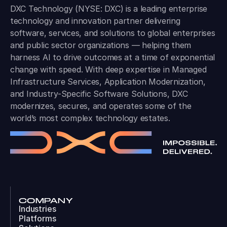
DXC Technology (NYSE: DXC) is a leading enterprise
technology and innovation partner delivering
software, services, and solutions to global enterprises
and public sector organizations — helping them
harness AI to drive outcomes at a time of exponential
change with speed. With deep expertise in Managed
Infrastructure Services, Application Modernization,
and Industry-Specific Software Solutions, DXC
modernizes, secures, and operates some of the
world’s most complex technology estates.
COMPANY
Industries
Platforms