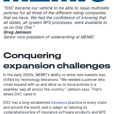
"DXC became our vehicle to be able to issue multistate
policies for all three of the different rating companies
that we have. We had the confidence of knowing that
all states, all system BPS processes, were available to
us on Day One.”
Greg Jamison
Senior vice president of underwriting at MEMIC
Conquering
expansion challenges
In the early 2000s, MEMIC’s ability to enter new markets was
stifled by technology limitations. “We needed a partner who
could expand with us and allow us to issue policies in a
seamless way all across the country,” Jamison says. That’s
where DXC came in.
DXC has a long-established
insurance
practice in every state
and around the world, and is adept at tailoring its
comprehensive line of insurance software products and BPS