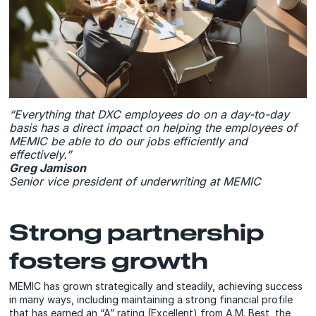
“Everything that DXC employees do on a day-to-day
basis has a direct impact on helping the employees of
MEMIC be able to do our jobs efficiently and
effectively.”
Greg Jamison
Senior vice president of underwriting at MEMIC
Strong partnership
fosters growth
MEMIC has grown strategically and steadily, achieving success
in many ways, including maintaining a strong financial profile
that has earned an “A” rating (Excellent) from A.M. Best, the