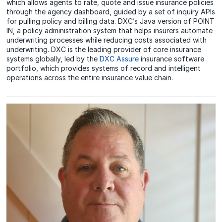
which allows agents to rate, quote and issue insurance policies
through the agency dashboard, guided by a set of inquiry APIs
for pulling policy and billing data. DXC’s Java version of POINT
IN, a policy administration system that helps insurers automate
underwriting processes while reducing costs associated with
underwriting. DXC is the leading provider of core insurance
systems globally, led by the
DXC Assure
insurance software
portfolio, which provides systems of record and intelligent
operations across the entire insurance value chain.