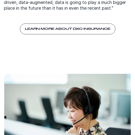
driven, data-augmented, data is going to play a much bigger
place in the future than it has in even the recent past.”
LEARN MORE ABOUT DXC INSURANCE