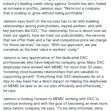
industry’s leading credit rating agency. Growth has also fueled
an increase in profits, Jamison says. “We’re not a company
that is looking to grow without being profitable.”
Jamison says much of the success has to do with building
relationships among policyholders, injured workers and with
key partners like DXC. “Our relationship focus is about how we
treat our agents, how we treat our policyholders, the services
that we offer them and a fair and competitive price we charge
for those services,” he says. “With our approach, we see
ourselves as the best value in workers’ comp.”
Jamison is very appreciative of the dedicated DXC
professionals who have helped his company grow. Many DXC
employees have worked with MEMIC for more than 20 years,
fostering close business relationships that are valuable to
supporting growth. “Everything that DXC employees do on a
day-to-day basis has a direct impact on helping the employees
of MEMIC be able to do our jobs efficiently and effectively,”
he says.
Jamison is looking forward to MEMIC working with DXC to
continue evolving and with the goal of becoming an even more
data-centric company. He says, “To be data-informed, data-