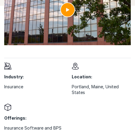
Industry:
Location:
Insurance
Portland, Maine, United
States
Offerings:
Insurance Software and BPS