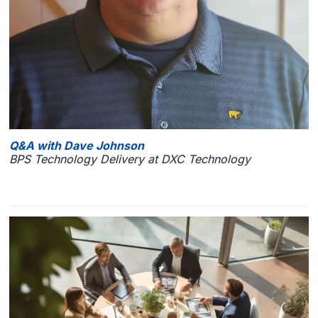
Q&A with Dave Johnson
BPS Technology Delivery at DXC Technology