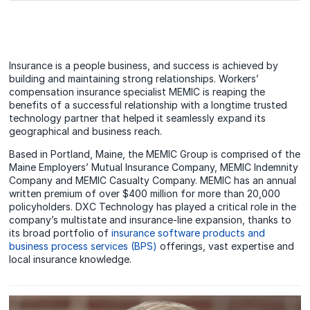
Insurance is a people business, and success is achieved by
building and maintaining strong relationships. Workers’
compensation insurance specialist MEMIC is reaping the
benefits of a successful relationship with a longtime trusted
technology partner that helped it seamlessly expand its
geographical and business reach.
Based in Portland, Maine, the MEMIC Group is comprised of the
Maine Employers’ Mutual Insurance Company, MEMIC Indemnity
Company and MEMIC Casualty Company. MEMIC has an annual
written premium of over $400 million for more than 20,000
policyholders. DXC Technology has played a critical role in the
company’s multistate and insurance-line expansion, thanks to
its broad portfolio of
insurance software products and
business process services (BPS)
offerings, vast expertise and
local insurance knowledge.