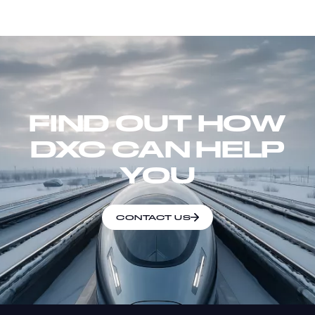
FIND OUT HOW
DXC CAN HELP
YOU
CONTACT US