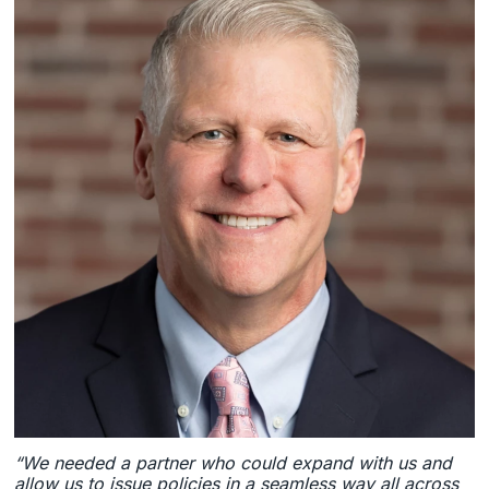
“We needed a partner who could expand with us and
allow us to issue policies in a seamless way all across