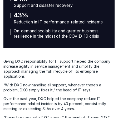
Support and disaster recovery
43%
Reduction in IT performance-related incidents
On-demand scalability and greater business
resilience in the midst of the COVID-19 crisis
Giving DXC responsibility for IT support helped the company
increase agility in service management and simplify the
approach managing the full lifecycle of its enterprise
applications.
“With DXC now handling all support, whenever there’s a
problem, DXC simply fixes it,” the head of IT says.
Over the past year, DXC helped the company reduce IT
performance-related incidents by 43 percent, consistently
meeting or exceeding SLAs over 4 years.
“Doing business with DXC is easy,” the head of IT says. “DXC