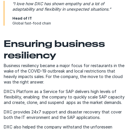
“I love how DXC has shown empathy and a lot of
adaptability and flexibility in unexpected situations.
”
Head of IT
Global fast-food chain
Ensuring business
resiliency
Business resiliency became a major focus for restaurants in the
wake of the COVID-19 outbreak and local restrictions that
heavily impacts sales. For the company, the move to the cloud
was the right answer.
DXC’s Platform as a Service for SAP delivers high levels of
flexibility, enabling the company to quickly scale SAP capacity
and create, clone, and suspend apps as the market demands.
DXC provides 24x7 support and disaster recovery that cover
both the IT environment and the SAP applications.
DXC also helped the company withstand the unforeseen