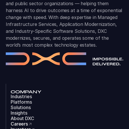
and public sector organizations — helping them
harness AI to drive outcomes at a time of exponential
change with speed. With deep expertise in Managed
Infrastructure Services, Application Modernization,
and Industry-Specific Software Solutions, DXC
modernizes, secures, and operates some of the
world’s most complex technology estates.
COMPANY
Industries
Platforms
Solutions
Insights
About DXC
Careers