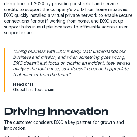
disruptions of 2020 by providing cost relief and service
credits to support the company’s work-from home initiatives.
DXC quickly installed a virtual private network to enable secure
connections for staff working from home, and DXC set up
support hubs in multiple locations to efficiently address user
support issues.
“Doing business with DXC is easy. DXC understands our
business and mission, and when something goes wrong,
DXC doesn’t just focus on closing an incident, they always
analyze the root cause, so it doesn’t reoccur. I
appreciate
that mindset from the team.”
Head of IT
Global fast-food chain
Driving innovation
The customer considers DXC a key partner for growth and
innovation.