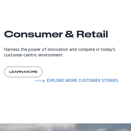
Consumer & Retail
Harness the power of innovation and compete in today’s
customer-centric environment.
LEARN MORE
EXPLORE MORE CUSTOMER STORIES