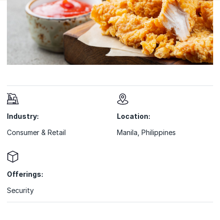
Industry:
Location:
Consumer & Retail
Manila, Philippines
Offerings:
Security