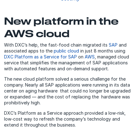
New platform in the
AWS cloud
With DXC’s help, the fast-food chain migrated its
SAP
and
associated apps to the
public cloud
in just 8 months using
DXC Platform as a Service for SAP
on
AWS
, managed cloud
service that simplifies the management of SAP applications
with automated features and on-demand support.
The new cloud platform solved a serious challenge for the
company. Nearly all SAP applications were running in its data
center on aging hardware that could no longer be upgraded
or expanded — and the cost of replacing the hardware was
prohibitively high.
DXC’s Platform as a Service approach provided a low-risk,
low-cost way to refresh the company’s technology and
extend it throughout the business.