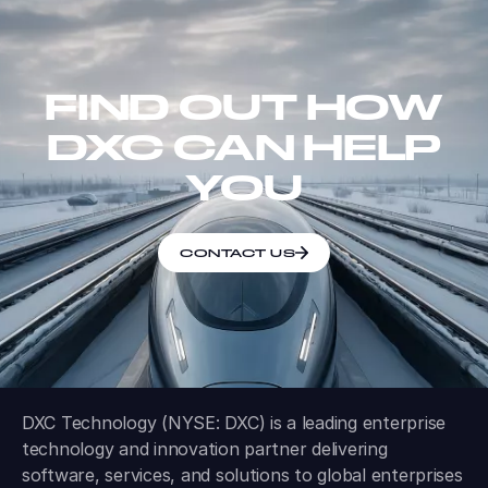
FIND OUT HOW
DXC CAN HELP
YOU
CONTACT US
DXC Technology (NYSE: DXC) is a leading enterprise
technology and innovation partner delivering
software, services, and solutions to global enterprises