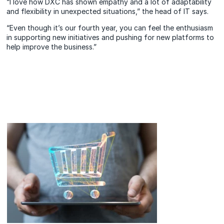
“I love how DXC has shown empathy and a lot of adaptability
and flexibility in unexpected situations,” the head of IT says.
“Even though it’s our fourth year, you can feel the enthusiasm
in supporting new initiatives and pushing for new platforms to
help improve the business.”