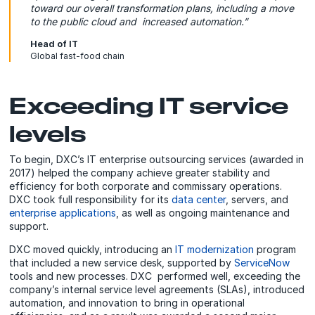
toward our overall transformation plans, including a move
to the public cloud and increased automation.”
Head of IT
Global fast-food chain
Exceeding IT service
levels
To begin, DXC’s IT enterprise outsourcing services (awarded in
2017) helped the company achieve greater stability and
efficiency for both corporate and commissary operations.
DXC took full responsibility for its
data center
, servers, and
enterprise applications
, as well as ongoing maintenance and
support.
DXC moved quickly, introducing an
IT modernization
program
that included a new service desk, supported by
ServiceNow
tools and new processes. DXC performed well, exceeding the
company’s internal service level agreements (SLAs), introduced
automation, and innovation to bring in operational