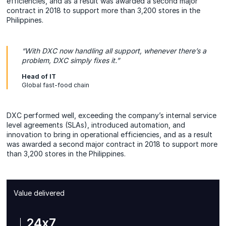
efficiencies, and as a result was awarded a second major
contract in 2018 to support more than 3,200 stores in the
Philippines.
“With DXC now handling all support, whenever there’s a
problem, DXC simply fixes it.”
Head of IT
Global fast-food chain
DXC performed well, exceeding the company’s internal service
level agreements (SLAs), introduced automation, and
innovation to bring in operational efficiencies, and as a result
was awarded a second major contract in 2018 to support more
than 3,200 stores in the Philippines.
Value delivered
24x7