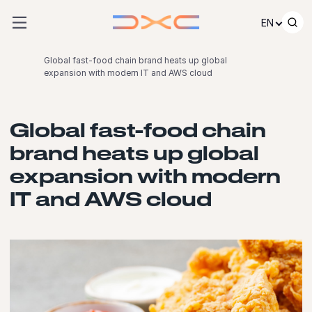
Skip to content
EN
Global fast-food chain brand heats up global
expansion with modern IT and AWS cloud
Global fast-food chain
brand heats up global
expansion with modern
IT and AWS cloud