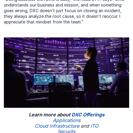
understands our business and mission, and when something
goes wrong, DXC doesn’t just focus on closing an incident,
they always analyze the root cause, so it doesn’t reoccur. I
appreciate that mindset from the team.”
Learn more about
DXC Offerings
Applications
Cloud infrastructure
and
ITO
Security