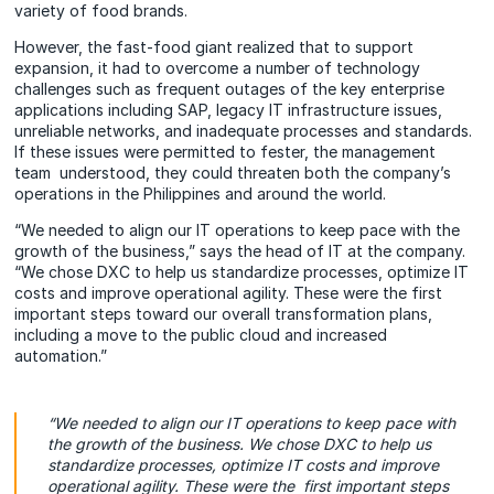
variety of food brands.
However, the fast-food giant realized that to support
expansion, it had to overcome a number of technology
challenges such as frequent outages of the key enterprise
applications including SAP, legacy IT infrastructure issues,
unreliable networks, and inadequate processes and standards.
If these issues were permitted to fester, the management
team understood, they could threaten both the company’s
operations in the Philippines and around the world.
“We needed to align our IT operations to keep pace with the
growth of the business,” says the head of IT at the company.
“We chose DXC to help us standardize processes, optimize IT
costs and improve operational agility. These were the first
important steps toward our overall transformation plans,
including a move to the public cloud and increased
automation.”
“We needed to align our IT operations to keep pace with
the growth of the business. We chose DXC to help us
standardize processes, optimize IT costs and improve
operational agility. These were the first important steps