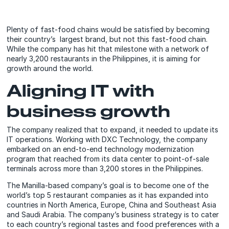
Plenty of fast-food chains would be satisfied by becoming
their country’s largest brand, but not this fast-food chain.
While the company has hit that milestone with a network of
nearly 3,200 restaurants in the Philippines, it is aiming for
growth around the world.
Aligning IT with
business growth
The company realized that to expand, it needed to update its
IT operations. Working with DXC Technology, the company
embarked on an end-to-end technology modernization
program that reached from its data center to point-of-sale
terminals across more than 3,200 stores in the Philippines.
The Manilla-based company’s goal is to become one of the
world’s top 5 restaurant companies as it has expanded into
countries in North America, Europe, China and Southeast Asia
and Saudi Arabia. The company’s business strategy is to cater
to each country’s regional tastes and food preferences with a