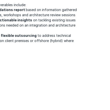
erables include:
dations report
based on information gathered
ws, workshops and architecture review sessions
ctionable insights
on tackling existing issues
ons needed on an integration and architecture
flexible outsourcing
to address technical
on client premises or offshore (hybrid) where