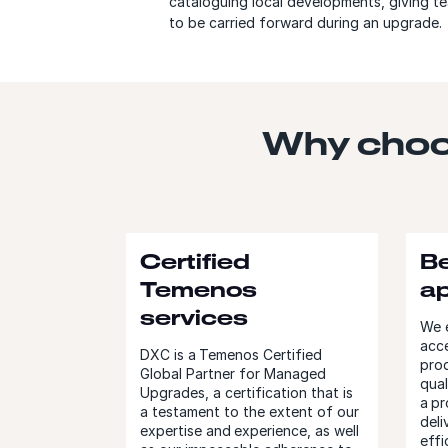
cataloguing local developments, giving te
to be carried forward during an upgrade.
Why choo
Certified
Be
Temenos
a
services
We e
acce
DXC is a Temenos Certified
prod
Global Partner for Managed
qual
Upgrades, a certification that is
a pr
a testament to the extent of our
deli
expertise and experience, as well
effi