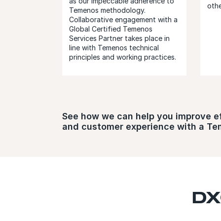
as our impeccable adherence to
othe
Temenos methodology.
Collaborative engagement with a
Global Certified Temenos
Services Partner takes place in
line with Temenos technical
principles and working practices.
See how we can help you improve effi
and customer experience with a T
DX