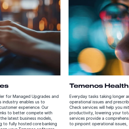
ces
Temenos Health
ider for Managed Upgrades and
Everyday tasks taking longer 
s industry enables us to
operational issues and prescri
d customer experience. Our
Check services will help you mi
anks to better compete with
productivity, lowering your to
the latest business models,
services provide a comprehens
 to fully hosted core banking
to pinpoint operational issues,