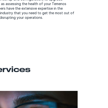
 as assessing the health of your Temenos
rs have the extensive expertise in the
 industry that you need to get the most out of
disrupting your operations.
ervices