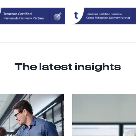
The latest insights