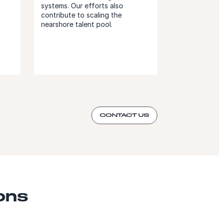
systems. Our efforts also
contribute to scaling the
nearshore talent pool.
CONTACT US
ons