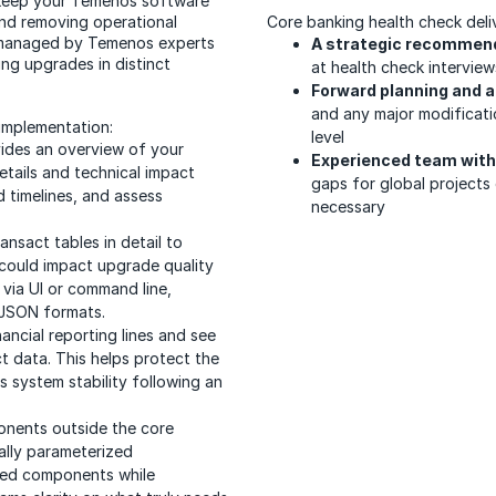
s keep your Temenos software
and removing operational
Core banking health check deliv
 managed by Temenos experts
A strategic recommen
ng upgrades in distinct
at health check intervie
Forward planning and a
and any major modificati
 implementation:
level
vides an overview of your
Experienced team with 
etails and technical impact
gaps for global projects 
 timelines, and assess
necessary
ansact tables in detail to
 could impact upgrade quality
 via UI or command line,
 JSON formats.
inancial reporting lines and see
t data. This helps protect the
s system stability following an
onents outside the core
ally parameterized
used components while