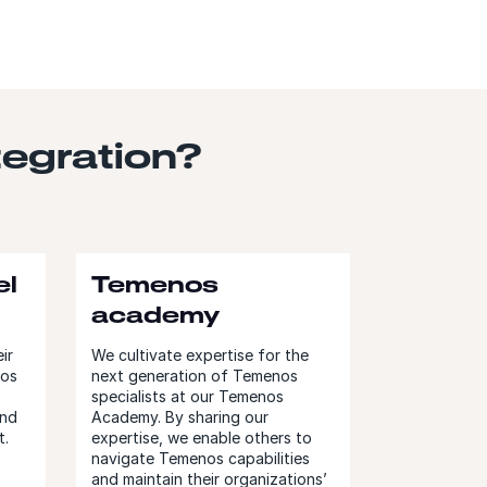
egration?
el
Temenos
academy
ir
We cultivate expertise for the
nos
next generation of Temenos
specialists at our Temenos
and
Academy. By sharing our
t.
expertise, we enable others to
navigate Temenos capabilities
and maintain their organizations’