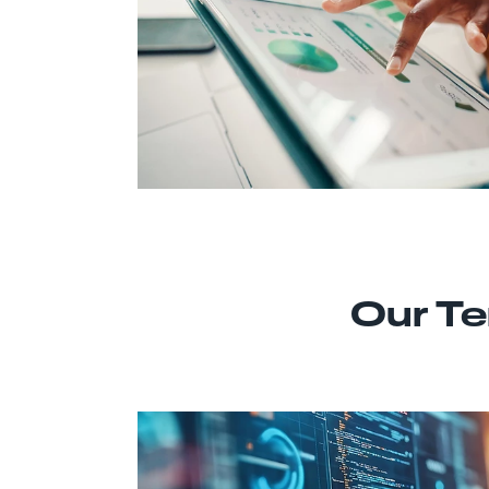
Our Te