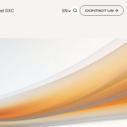
et DXC
EN
CONTACT US