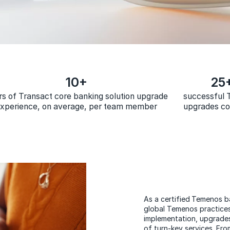
10+
25
rs of Transact core banking solution upgrade
successful
xperience, on average, per team member
upgrades c
As a certified Temenos 
global Temenos practice
implementation, upgrade
of turn-key services. Fro