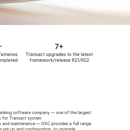
+
7+
 Temenos
Transact upgrades to the latest
ompleted
framework/release R21/R22
banking software company — one of the largest
s for Transact system
s and maintenance — DXC provides a full range
m set up and configuration, to upgrade​​