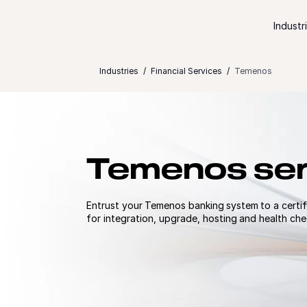
Skip to content
Industr
Industries
Financial Services
Temenos
Temenos ser
Entrust your Temenos banking system to a certif
for integration, upgrade, hosting​ and health ch