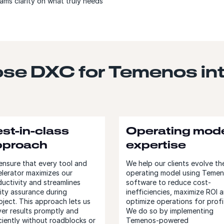
ams clarity on what truly needs
se DXC for Temenos int
st-in-class
Operating mod
pproach
expertise
nsure that every tool and
We help our clients evolve the
lerator maximizes our
operating model using Teme
uctivity and streamlines
software to reduce cost-
ity assurance during
inefficiencies, maximize ROI 
oject. This approach lets us
optimize operations for profi
ver results promptly and
We do so by implementing
ciently without roadblocks or
Temenos-powered