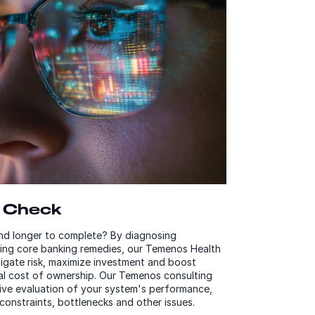
 Check
and longer to complete? By diagnosing
bing core banking remedies, our Temenos Health
tigate risk, maximize investment and boost
tal cost of ownership. Our Temenos consulting
ive evaluation of your system's performance,
 constraints, bottlenecks and other issues.