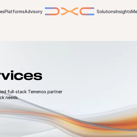
ies
Platforms
Advisory
Solutions
Insights
Me
vices
ied full-stack Temenos partner
eck needs.