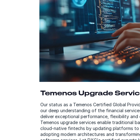
Temenos Upgrade Servi
Our status as a Temenos Certified Global Prov
our deep understanding of the financial service
deliver exceptional performance, flexibility an
Temenos upgrade services enable traditional b
cloud-native fintechs by updating platforms to 
adopting modern architectures and transforming