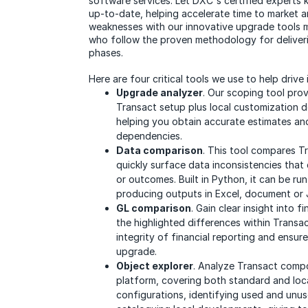
software services. Let DXC's certified expert
up-to-date, helping accelerate time to market 
weaknesses with our innovative upgrade tools
who follow the proven methodology for deliveri
phases.
Here are four critical tools we use to help drive
Upgrade analyzer
. Our scoping tool pro
Transact setup plus local customization d
helping you obtain accurate estimates and
dependencies.
Data comparison
. This tool compares Tr
quickly surface data inconsistencies that
or outcomes. Built in Python, it can be run
producing outputs in Excel, document or
GL comparison
. Gain clear insight into f
the highlighted differences within Transac
integrity of financial reporting and ensure
upgrade.
Object explorer
. Analyze Transact comp
platform, covering both standard and loc
configurations, identifying used and un