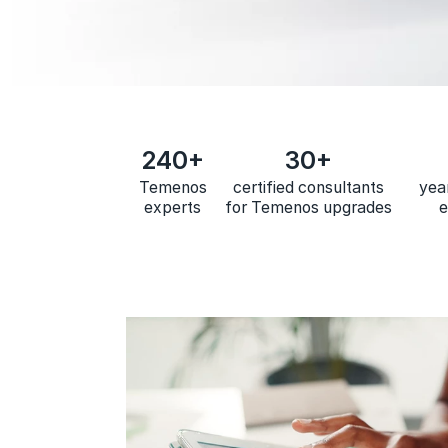
240+
30+
Temenos
certified consultants
yea
experts
for Temenos upgrades
e