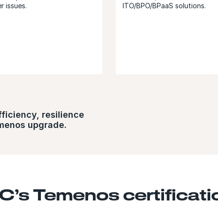
r issues.
ITO/BPO/BPaaS solutions.
ciency, resilience​​
emenos upgrade.
C’s Temenos certificati