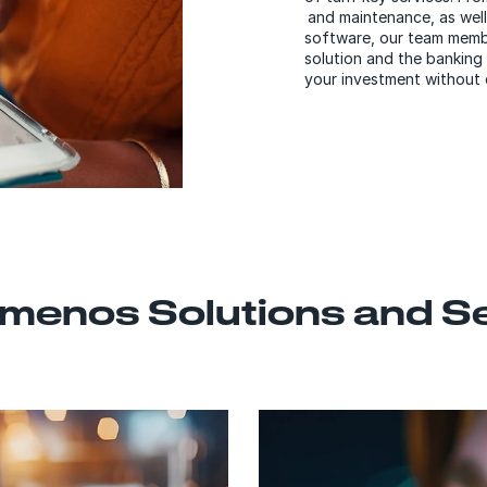
and maintenance, as well
software, our team membe
solution and the banking
your investment without 
menos Solutions and S