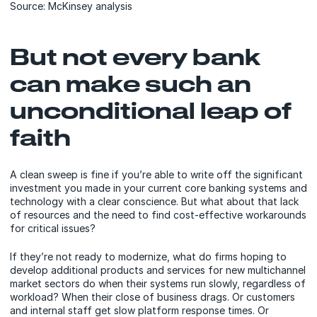
Source: McKinsey analysis
But not every bank
can make such an
unconditional leap of
faith
A clean sweep is fine if you’re able to write off the significant
investment you made in your current core banking systems and
technology with a clear conscience. But what about that lack
of resources and the need to find cost-effective workarounds
for critical issues?
If they’re not ready to modernize, what do firms hoping to
develop additional products and services for new multichannel
market sectors do when their systems run slowly, regardless of
workload? When their close of business drags. Or customers
and internal staff get slow platform response times. Or