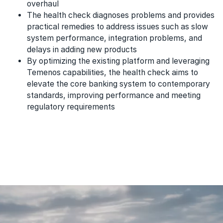
overhaul
The health check diagnoses problems and provides
practical remedies to address issues such as slow
system performance, integration problems, and
delays in adding new products
By optimizing the existing platform and leveraging
Temenos capabilities, the health check aims to
elevate the core banking system to contemporary
standards, improving performance and meeting
regulatory requirements