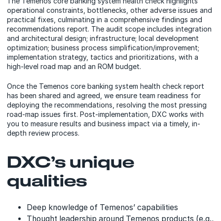
The Temenos core banking system health check highlights
operational constraints, bottlenecks, other adverse issues and
practical fixes, culminating in a comprehensive findings and
recommendations report. The audit scope includes integration
and architectural design; infrastructure; local development
optimization; business process simplification/improvement;
implementation strategy, tactics and prioritizations, with a
high-level road map and an ROM budget.
Once the Temenos core banking system health check report
has been shared and agreed, we ensure team readiness for
deploying the recommendations, resolving the most pressing
road-map issues first. Post-implementation, DXC works with
you to measure results and business impact via a timely, in-
depth review process.
DXC’s unique
qualities
Deep knowledge of Temenos’ capabilities
Thought leadership around Temenos products (e.g.,