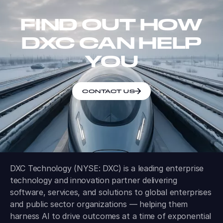
FIND OUT HOW
DXC CAN HELP
YOU
CONTACT US
DXC Technology (NYSE: DXC) is a leading enterprise
technology and innovation partner delivering
software, services, and solutions to global enterprises
and public sector organizations — helping them
harness AI to drive outcomes at a time of exponential