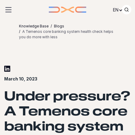
Skip to content
EN
Knowledge Base
Blogs
A Temenos core banking system health check helps
you do more with less
March 10, 2023
Under pressure?
A Temenos core
banking system