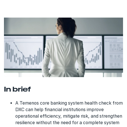
In brief
A Temenos core banking system health check from
DXC can help financial institutions improve
operational efficiency, mitigate risk, and strengthen
resilience without the need for a complete system