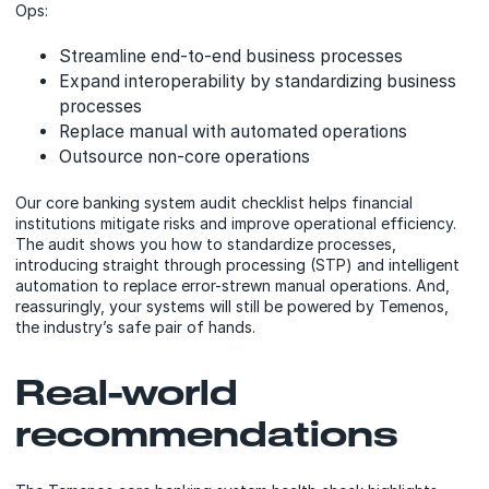
Ops:
Streamline end-to-end business processes
Expand interoperability by standardizing business
processes
Replace manual with automated operations
Outsource non-core operations
Our core banking system audit checklist helps financial
institutions mitigate risks and improve operational efficiency.
The audit shows you how to standardize processes,
introducing straight through processing (STP) and intelligent
automation to replace error-strewn manual operations. And,
reassuringly, your systems will still be powered by Temenos,
the industry’s safe pair of hands.
Real-world
recommendations