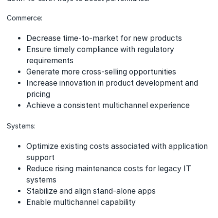
Commerce:
Decrease time-to-market for new products
Ensure timely compliance with regulatory
requirements
Generate more cross-selling opportunities
Increase innovation in product development and
pricing
Achieve a consistent multichannel experience
Systems:
Optimize existing costs associated with application
support
Reduce rising maintenance costs for legacy IT
systems
Stabilize and align stand-alone apps
Enable multichannel capability