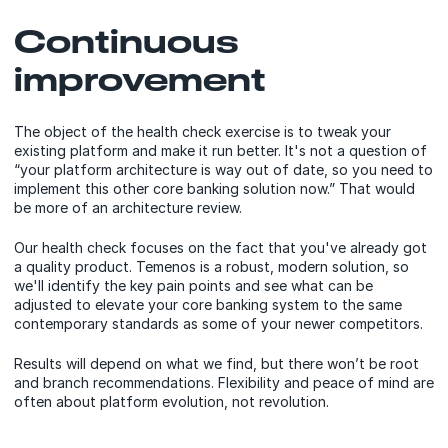
Continuous
improvement
The object of the health check exercise is to tweak your
existing platform and make it run better. It's not a question of
“your platform architecture is way out of date, so you need to
implement this other core banking solution now.” That would
be more of an architecture review.
Our health check focuses on the fact that you've already got
a quality product. Temenos is a robust, modern solution, so
we'll identify the key pain points and see what can be
adjusted to elevate your core banking system to the same
contemporary standards as some of your newer competitors.
Results will depend on what we find, but there won’t be root
and branch recommendations. Flexibility and peace of mind are
often about platform evolution, not revolution.