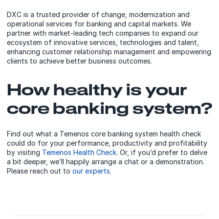
DXC is a trusted provider of change, modernization and
operational services for banking and capital markets. We
partner with market-leading tech companies to expand our
ecosystem of innovative services, technologies and talent,
enhancing customer relationship management and empowering
clients to achieve better business outcomes.
How healthy is your
core banking system?
Find out what a Temenos core banking system health check
could do for your performance, productivity and profitability
by visiting
Temenos Health Check
. Or, if you’d prefer to delve
a bit deeper, we’ll happily arrange a chat or a demonstration.
Please reach out to
our experts
.