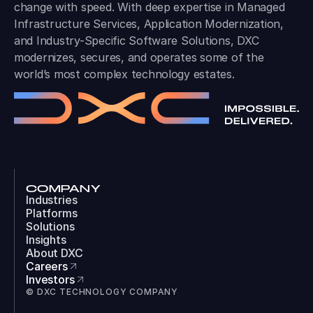
change with speed. With deep expertise in Managed
Infrastructure Services, Application Modernization,
and Industry-Specific Software Solutions, DXC
modernizes, secures, and operates some of the
world’s most complex technology estates.
COMPANY
Industries
Platforms
Solutions
Insights
About DXC
Careers
Investors
© DXC TECHNOLOGY COMPANY