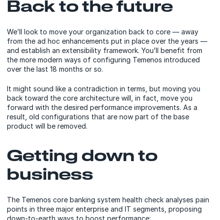
Back to the future
We’ll look to move your organization back to core — away
from the ad hoc enhancements put in place over the years —
and establish an extensibility framework. You’ll benefit from
the more modern ways of configuring Temenos introduced
over the last 18 months or so.
It might sound like a contradiction in terms, but moving you
back toward the core architecture will, in fact, move you
forward with the desired performance improvements. As a
result, old configurations that are now part of the base
product will be removed.
Getting down to
business
The Temenos core banking system health check analyses pain
points in three major enterprise and IT segments, proposing
down-to-earth ways to boost performance: