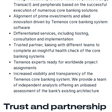
Transact) and peripherals based on the successful
execution of numerous core banking solutions
Alignment of prime investments and allied
innovation driven by Temenos core banking system
software
Differentiated services, including hosting,
consultation and implementation
Trusted partner, liaising with different teams to
complete an insightful health check of the core
banking systems
Temenos experts ready for worldwide project
assignments
Increased visibility and transparency of the
Temenos core banking system. We provide a team
of independent analysts offering an unbiased
assessment of the bank’s existing architecture
Trust and partnership