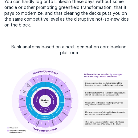
You can hardly log onto LinkedIn these days without some
oracle or other promoting greenfield transformation, that it
pays to modernize, and that clearing the decks puts you on
the same competitive level as the disruptive not-so-new kids
on the block.
Bank anatomy based on a next-generation core banking
platform