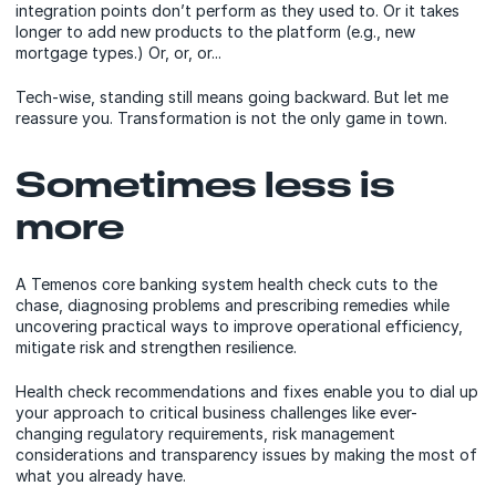
integration points don’t perform as they used to. Or it takes
longer to add new products to the platform (e.g., new
mortgage types.) Or, or, or...
Tech-wise, standing still means going backward. But let me
reassure you. Transformation is not the only game in town.
Sometimes less is
more
A Temenos core banking system health check cuts to the
chase, diagnosing problems and prescribing remedies while
uncovering practical ways to improve operational efficiency,
mitigate risk and strengthen resilience.
Health check recommendations and fixes enable you to dial up
your approach to critical business challenges like ever-
changing regulatory requirements, risk management
considerations and transparency issues by making the most of
what you already have.