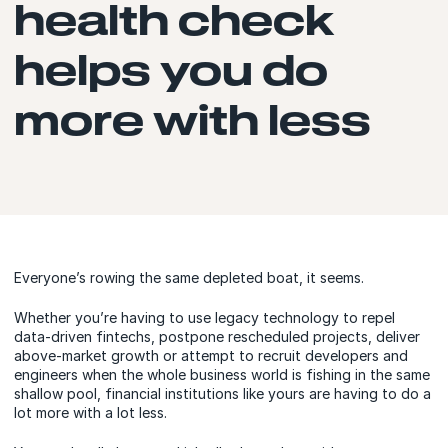
health check
helps you do
more with less
Everyone’s rowing the same depleted boat, it seems.
Whether you’re having to use legacy technology to repel
data-driven fintechs, postpone rescheduled projects, deliver
above-market growth or attempt to recruit developers and
engineers when the whole business world is fishing in the same
shallow pool, financial institutions like yours are having to do a
lot more with a lot less.