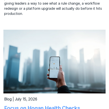
giving leaders a way to see what a rule change, a workflow
redesign or a platform upgrade will actually do before it hits
production.
Blog | July 15, 2026
Focus on Hogan Health Checks