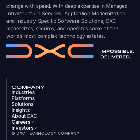
change with speed. With deep expertise in Managed
Infrastructure Services, Application Modernization,
and Industry-Specific Software Solutions, DXC
modernizes, secures, and operates some of the
world’s most complex technology estates.
COMPANY
Industries
Platforms
Solutions
Insights
About DXC
Careers
Investors
© DXC TECHNOLOGY COMPANY