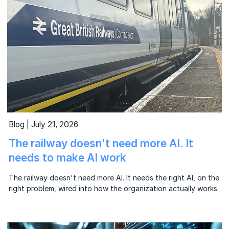
Blog | July 21, 2026
The railway doesn't need more AI. It
needs to make AI work
The railway doesn't need more AI. It needs the right AI, on the
right problem, wired into how the organization actually works.