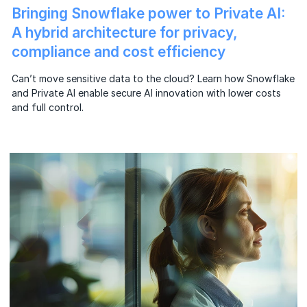
Bringing Snowflake power to Private AI:
A hybrid architecture for privacy,
compliance and cost efficiency
Can’t move sensitive data to the cloud? Learn how Snowflake
and Private AI enable secure AI innovation with lower costs
and full control.