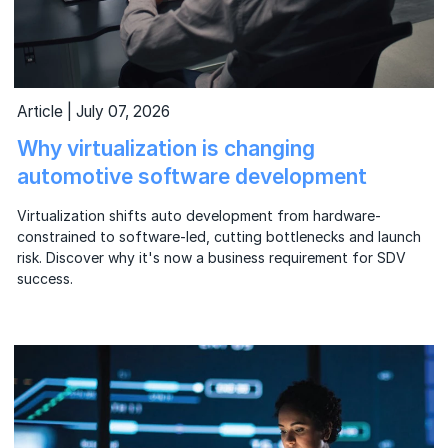
Article | July 07, 2026
Why virtualization is changing
automotive software development
Virtualization shifts auto development from hardware-
constrained to software-led, cutting bottlenecks and launch
risk. Discover why it's now a business requirement for SDV
success.