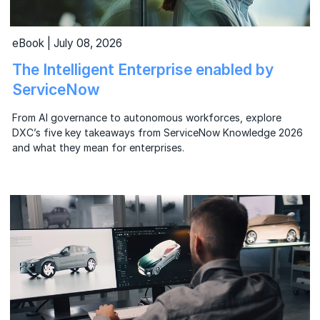
eBook | July 08, 2026
The Intelligent Enterprise enabled by
ServiceNow
From AI governance to autonomous workforces, explore
DXC’s five key takeaways from ServiceNow Knowledge 2026
and what they mean for enterprises.