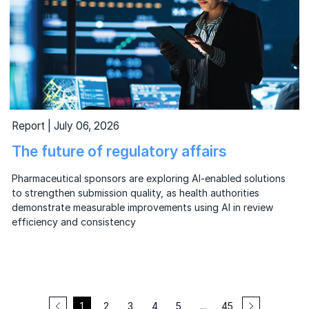
Report | July 06, 2026
The future of regulatory affairs
Pharmaceutical sponsors are exploring AI-enabled solutions
to strengthen submission quality, as health authorities
demonstrate measurable improvements using AI in review
efficiency and consistency
1
2
3
4
5
...
45