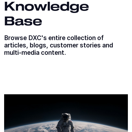
Knowledge
Base
Browse DXC's entire collection of
articles, blogs, customer stories and
multi-media content.