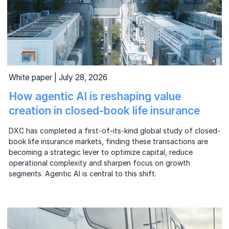
White paper | July 28, 2026
How agentic AI is reshaping value
creation in closed-book life insurance
DXC has completed a first-of-its-kind global study of closed-
book life insurance markets, finding these transactions are
becoming a strategic lever to optimize capital, reduce
operational complexity and sharpen focus on growth
segments. Agentic AI is central to this shift.