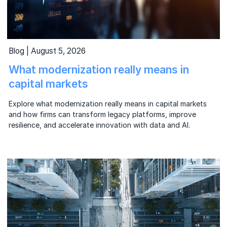
Blog | August 5, 2026
What modernization really means in
capital markets
Explore what modernization really means in capital markets
and how firms can transform legacy platforms, improve
resilience, and accelerate innovation with data and AI.