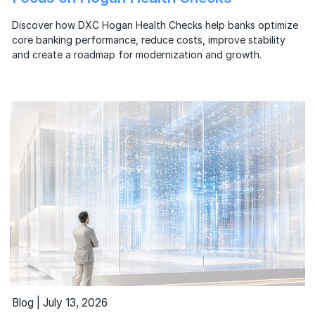
Discover how DXC Hogan Health Checks help banks optimize
core banking performance, reduce costs, improve stability
and create a roadmap for modernization and growth.
Blog | July 13, 2026