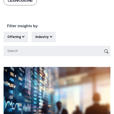
LEARN MORE
Filter insights by:
Offering
Industry
{'Sub