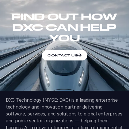
FIND OUT HOW
DXC CAN HELP
YOU
CONTACT US
DXC Technology (NYSE: DXC) is a leading enterprise
technology and innovation partner delivering
software, services, and solutions to global enterprises
and public sector organizations — helping them
harness AI to drive outcomes at a time of exponential