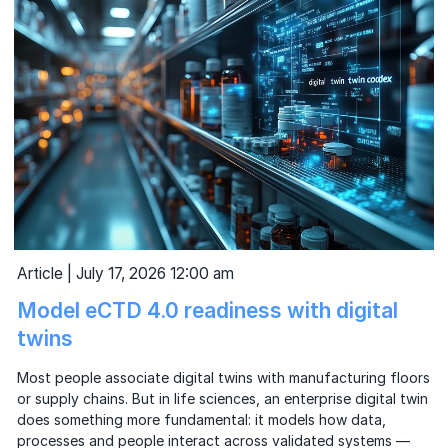
Article | July 17, 2026 12:00 am
Model eCTD 4.0 readiness with digital
twins
Most people associate digital twins with manufacturing floors
or supply chains. But in life sciences, an enterprise digital twin
does something more fundamental: it models how data,
processes and people interact across validated systems —