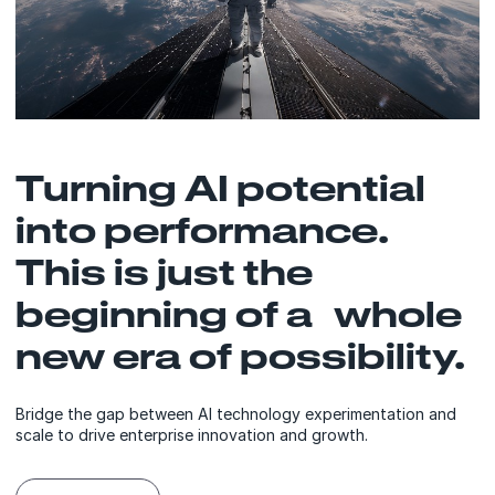
Turning AI potential
into performance.
This is just the
beginning of a whole
new era of possibility.
Bridge the gap between AI technology experimentation and
scale to drive enterprise innovation and growth.