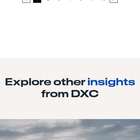
Explore other
insights
from DXC