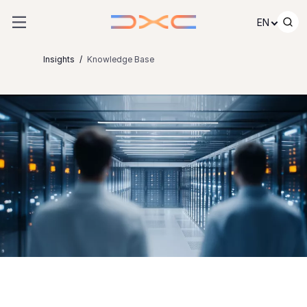
Skip to content
EN
Insights
Knowledge Base