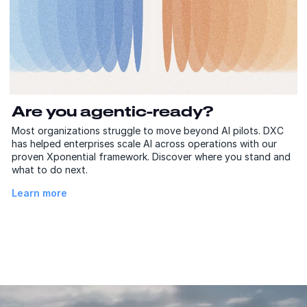
Are you agentic-ready?
Most organizations struggle to move beyond AI pilots. DXC
has helped enterprises scale AI across operations with our
proven Xponential framework. Discover where you stand and
what to do next.
Learn more