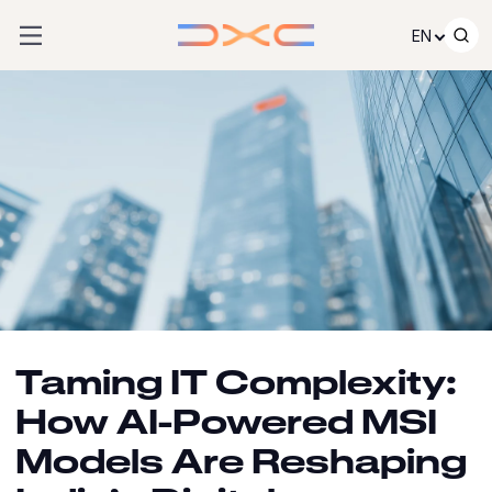
Skip to content
EN
Taming IT Complexity:
How AI-Powered MSI
Models Are Reshaping