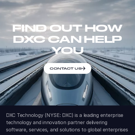
FIND OUT HOW
DXC CAN HELP
YOU
CONTACT US
DXC Technology (NYSE: DXC) is a leading enterprise
technology and innovation partner delivering
software, services, and solutions to global enterprises