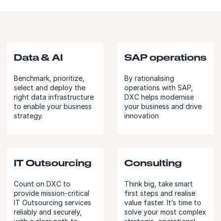
Data & AI
SAP operations
Benchmark, prioritize,
By rationalising
select and deploy the
operations with SAP,
right data infrastructure
DXC helps modernise
to enable your business
your business and drive
strategy.
innovation
IT Outsourcing
Consulting
Count on DXC to
Think big, take smart
provide mission-critical
first steps and realise
IT Outsourcing services
value faster. It’s time to
reliably and securely,
solve your most complex