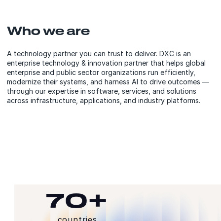
Who we are
A technology partner you can trust to deliver. DXC is an
enterprise technology & innovation partner that helps global
enterprise and public sector organizations run efficiently,
modernize their systems, and harness AI to drive outcomes —
through our expertise in software, services, and solutions
across infrastructure, applications, and industry platforms.
70+
countries