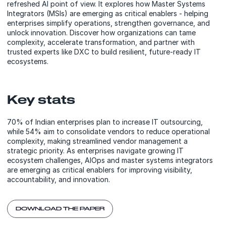
refreshed AI point of view. It explores how Master Systems
Integrators (MSIs) are emerging as critical enablers - helping
enterprises simplify operations, strengthen governance, and
unlock innovation. Discover how organizations can tame
complexity, accelerate transformation, and partner with
trusted experts like DXC to build resilient, future-ready IT
ecosystems.
Key stats
70% of Indian enterprises plan to increase IT outsourcing,
while 54% aim to consolidate vendors to reduce operational
complexity, making streamlined vendor management a
strategic priority. As enterprises navigate growing IT
ecosystem challenges, AIOps and master systems integrators
are emerging as critical enablers for improving visibility,
accountability, and innovation.
DOWNLOAD THE PAPER