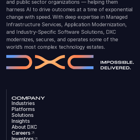
and public sector organizations — helping them
harness AI to drive outcomes at a time of exponential
change with speed. With deep expertise in Managed
Infrastructure Services, Application Modernization,
and Industry-Specific Software Solutions, DXC
modernizes, secures, and operates some of the
world’s most complex technology estates.
COMPANY
Industries
Platforms
Solutions
Insights
About DXC
Careers
Investors