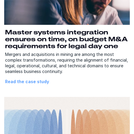
Master systems integration
ensures on time, on budget M&A
requirements for legal day one
Mergers and acquisitions in mining are among the most
complex transformations, requiring the alignment of financial,
legal, operational, cultural, and technical domains to ensure
seamless business continuity.
Read the case study