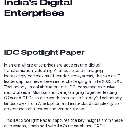
India’s Digital
Enterprises
IDC Spotlight Paper
In an era where enterprises are accelerating digital
transformation, adopting AI at scale, and managing
increasingly complex multi-vendor ecosystems, the role of IT
leadership has never been more challenging. In late 2025, DXC
Technology, in collaboration with IDC, convened exclusive
roundtables in Mumbai and Delhi, bringing together leading
CIOs and CTOs to discuss the realities of today’s technology
landscape - from AI adoption and multi-cloud complexity to
governance challenges and vendor sprawl.
This IDC Spotlight Paper captures the key insights from these
discussions, combined with IDC’s research and DXC’s