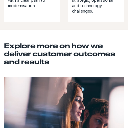
with a clear path to
strategic, operational
modernisation
and technology
challenges.
Explore more on how we
deliver customer outcomes
and results