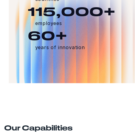
115,000+
employees
60+
years of innovation
Our Capabilities