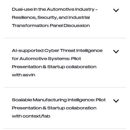
Dual-use in the Automotive Industry –
Resilience, Security, and Industrial
Transformation: Panel Discussion
AI-supported Cyber Threat Intelligence
for Automotive Systems: Pilot
Presentation & Startup collaboration
with asvin
Scalable Manufacturing Intelligence: Pilot
Presentation & Startup collaboration
with context/fab