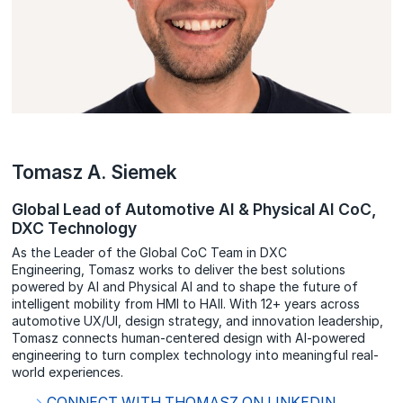
Tomasz A. Siemek
Global Lead of Automotive AI & Physical AI CoC,
DXC Technology
As the Leader of the Global CoC Team in DXC
Engineering, Tomasz works to deliver the best solutions
powered by AI and Physical AI and to shape the future of
intelligent mobility from HMI to HAII. With 12+ years across
automotive UX/UI, design strategy, and innovation leadership,
Tomasz connects human-centered design with AI-powered
engineering to turn complex technology into meaningful real-
world experiences.
CONNECT WITH THOMASZ ON LINKEDIN