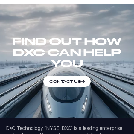
FIND OUT HOW
DXC CAN HELP
YOU
CONTACT US
DXC Technology (NYSE: DXC) is a leading enterprise