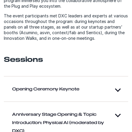
program immersed you into the collaborative atmosphere of
the Plug and Play ecosystem.
The event participants met DXC leaders and experts at various
occasions throughout the program: during keynotes and
panels on all three stages, as well as at our startup partners’
booths (Acumino, asvin, context/fab and Sentics), during the
Innovation Walks, and in one-on-one meetings.
Sessions
Opening Ceremony Keynote
Anniversary Stage Opening & Topic
Introduction: Physical AI (moderated by
DXC)