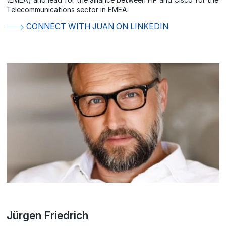
Telecommunications sector in EMEA.
CONNECT WITH JUAN ON LINKEDIN
Jürgen Friedrich