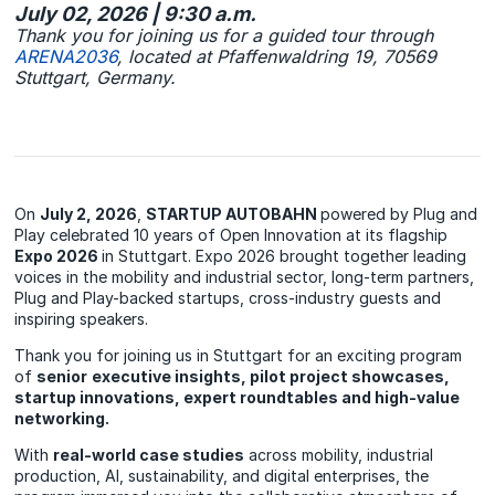
July 02, 2026 | 9:30 a.m.
Thank you for joining us for a guided tour through
ARENA2036
, located at Pfaffenwaldring 19, 70569
Stuttgart, Germany.
On
July 2, 2026
,
STARTUP AUTOBAHN
powered by Plug and
Play celebrated 10 years of Open Innovation at its flagship
Expo 2026
in Stuttgart. Expo 2026 brought together leading
voices in the mobility and industrial sector, long-term partners,
Plug and Play-backed startups, cross-industry guests and
inspiring speakers.
Thank you for joining us in Stuttgart for an exciting program
of
senior
executive insights, pilot project showcases,
startup innovations, expert roundtables and high‑value
networking.
With
real‑world case studies
across mobility, industrial
production, AI, sustainability, and digital enterprises, the