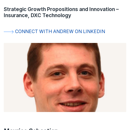
Strategic Growth Propositions and Innovation –
Insurance, DXC Technology
CONNECT WITH ANDREW ON LINKEDIN