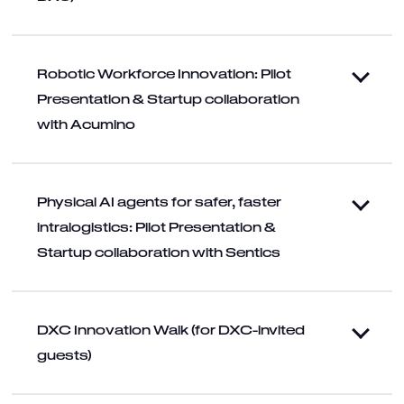
Robotic Workforce Innovation: Pilot
Presentation & Startup collaboration
with Acumino
Physical AI agents for safer, faster
intralogistics: Pilot Presentation &
Startup collaboration with Sentics
DXC Innovation Walk (for DXC-invited
guests)