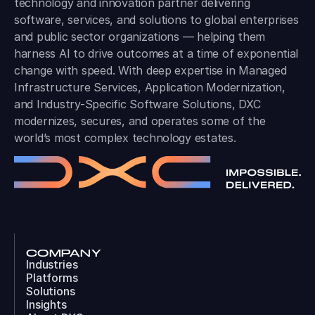
technology and innovation partner delivering
software, services, and solutions to global enterprises
and public sector organizations — helping them
harness AI to drive outcomes at a time of exponential
change with speed. With deep expertise in Managed
Infrastructure Services, Application Modernization,
and Industry-Specific Software Solutions, DXC
modernizes, secures, and operates some of the
world’s most complex technology estates.
COMPANY
Industries
Platforms
Solutions
Insights