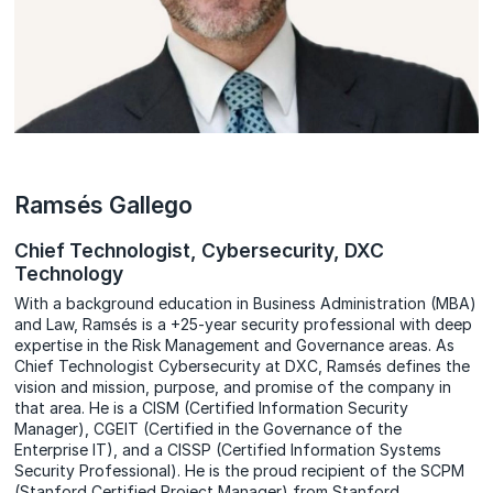
Ramsés Gallego
Chief Technologist, Cybersecurity, DXC
Technology
With a background education in Business Administration (MBA)
and Law, Ramsés is a +25-year security professional with deep
expertise in the Risk Management and Governance areas. As
Chief Technologist Cybersecurity at DXC, Ramsés defines the
vision and mission, purpose, and promise of the company in
that area. He is a CISM (Certified Information Security
Manager), CGEIT (Certified in the Governance of the
Enterprise IT), and a CISSP (Certified Information Systems
Security Professional). He is the proud recipient of the SCPM
(Stanford Certified Project Manager) from Stanford