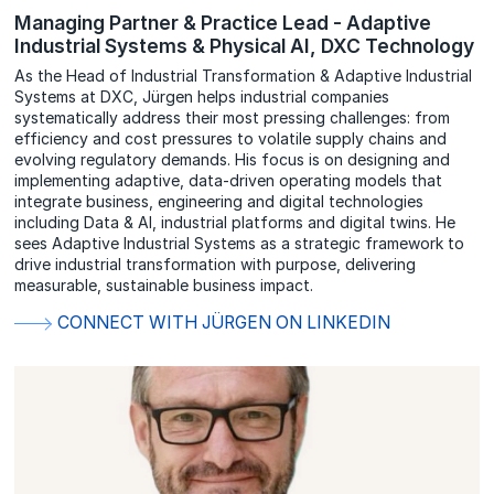
Managing Partner & Practice Lead - Adaptive
Industrial Systems & Physical AI, DXC Technology
As the Head of Industrial Transformation & Adaptive Industrial
Systems at DXC, Jürgen helps industrial companies
systematically address their most pressing challenges: from
efficiency and cost pressures to volatile supply chains and
evolving regulatory demands. His focus is on designing and
implementing adaptive, data-driven operating models that
integrate business, engineering and digital technologies
including Data & AI, industrial platforms and digital twins. He
sees Adaptive Industrial Systems as a strategic framework to
drive industrial transformation with purpose, delivering
measurable, sustainable business impact.
CONNECT WITH JÜRGEN ON LINKEDIN