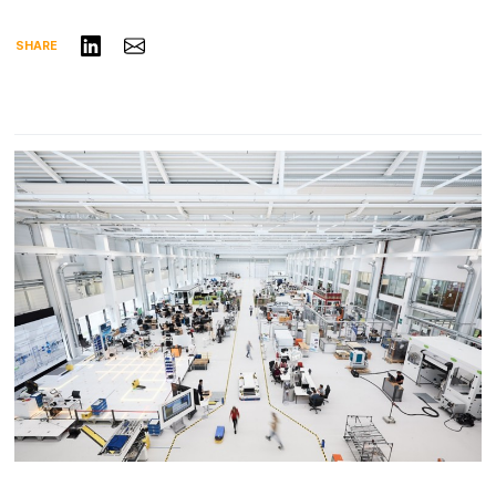
Share on LinkedIn
Share via Email
SHARE