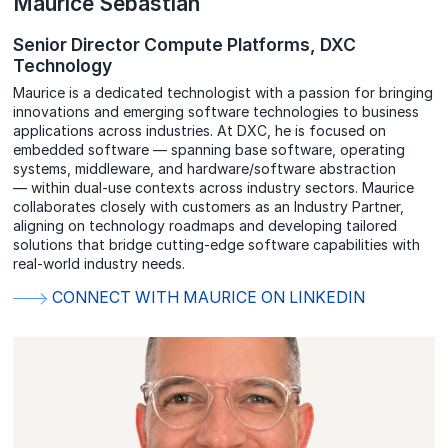
Maurice Sebastian
Senior Director Compute Platforms, DXC
Technology
Maurice is a dedicated technologist with a passion for bringing
innovations and emerging software technologies to business
applications across industries. At DXC, he is focused on
embedded software — spanning base software, operating
systems, middleware, and hardware/software abstraction
— within dual-use contexts across industry sectors. Maurice
collaborates closely with customers as an Industry Partner,
aligning on technology roadmaps and developing tailored
solutions that bridge cutting-edge software capabilities with
real-world industry needs.
CONNECT WITH MAURICE ON LINKEDIN