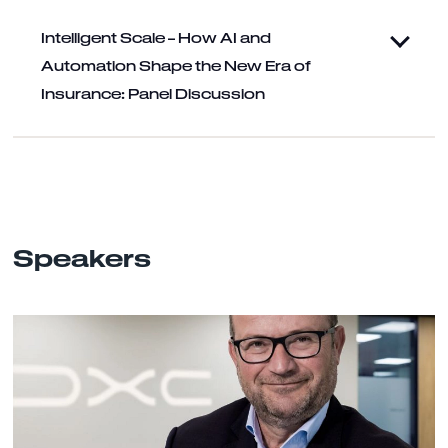
Intelligent Scale – How AI and
Automation Shape the New Era of
Insurance: Panel Discussion
Speakers