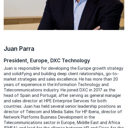
Juan Parra
President, Europe, DXC Technology
Juan is responsible for developing the Europe growth strategy
and solidifying and building deep client relationships, go-to-
market strategies and sales excellence. He has more than 20
years of experience in the Information Technology and
Telecommunications industry. He joined DXC in 2017 as the
head of Spain and Portugal, after serving as general manager
and sales director at HPE Enterprise Services for both
countries. Juan has held several senior leadership positions as
director of Telecom and Media Sales for HP Iberia, director of
Network Platforms Business Development in the
Telecommunications sector in Europe, Middle East and Africa
(EMEA) and lead for the alliance between HP and Cisco for the