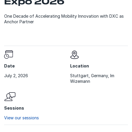
Expo 2026
One Decade of Accelerating Mobility Innovation with DXC as
Anchor Partner
Date
Location
July 2, 2026
Stuttgart, Germany, Im
Wizemann
Sessions
View our sessions