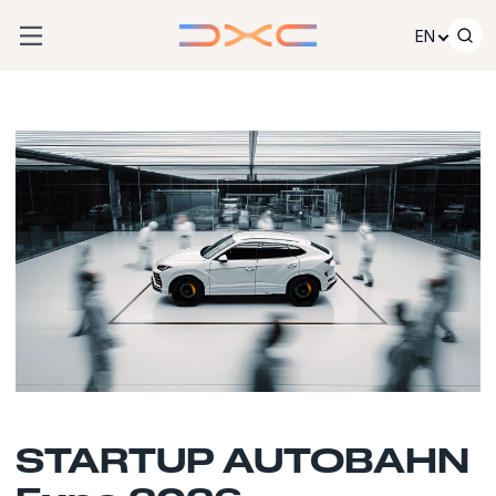
Skip to content
EN
STARTUP AUTOBAHN