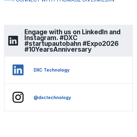
Engage with us on LinkedIn and
Instagram. #DXC
#startupautobahn #Expo2026
#10YearsAnniversary
DXC Technology
@dxctechnology