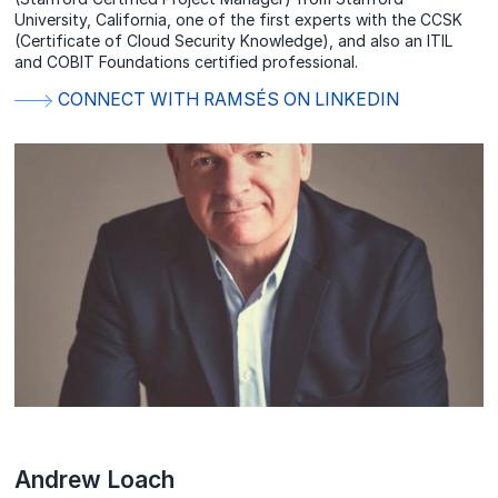
University, California, one of the first experts with the CCSK
(Certificate of Cloud Security Knowledge), and also an ITIL
and COBIT Foundations certified professional.
CONNECT WITH RAMSÉS ON LINKEDIN
Andrew Loach