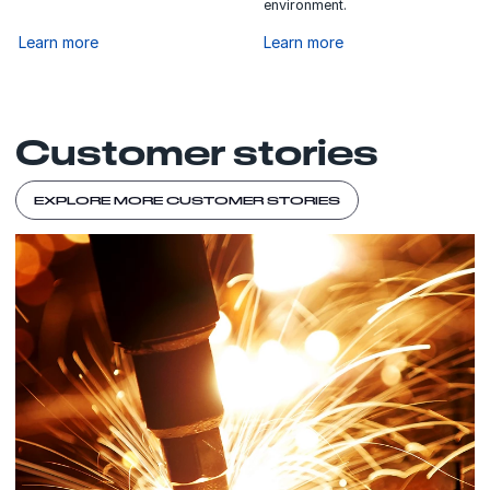
environment.
Learn more
Learn more
Customer stories
EXPLORE MORE CUSTOMER STORIES