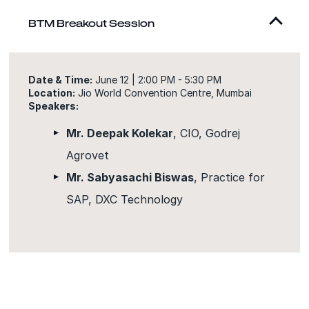
BTM Breakout Session
Date & Time:
June 12 | 2:00 PM - 5:30 PM
Location:
Jio World Convention Centre, Mumbai
Speakers:
Mr. Deepak Kolekar
, CIO, Godrej
Agrovet
Mr. Sabyasachi Biswas
, Practice for
SAP, DXC Technology