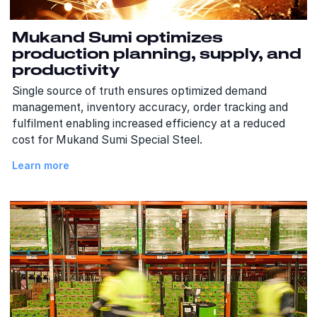
Mukand Sumi optimizes
production planning, supply, and
productivity
Single source of truth ensures optimized demand
management, inventory accuracy, order tracking and
fulfilment enabling increased efficiency at a reduced
cost for Mukand Sumi Special Steel.
Learn more