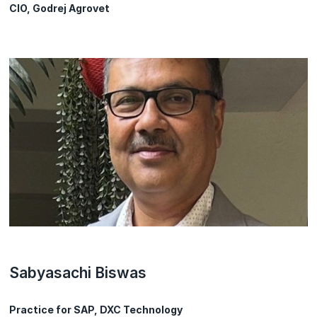
CIO, Godrej Agrovet
Sabyasachi Biswas
Practice for SAP, DXC Technology