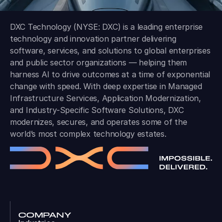
DXC Technology (NYSE: DXC) is a leading enterprise
technology and innovation partner delivering
software, services, and solutions to global enterprises
and public sector organizations — helping them
harness AI to drive outcomes at a time of exponential
change with speed. With deep expertise in Managed
Infrastructure Services, Application Modernization,
and Industry-Specific Software Solutions, DXC
modernizes, secures, and operates some of the
world’s most complex technology estates.
COMPANY