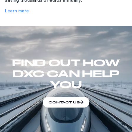
saving thousands of euros annually.
Learn more
FIND OUT HOW
DXC CAN HELP
YOU
CONTACT US