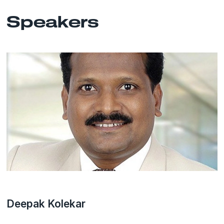
Speakers
Deepak Kolekar