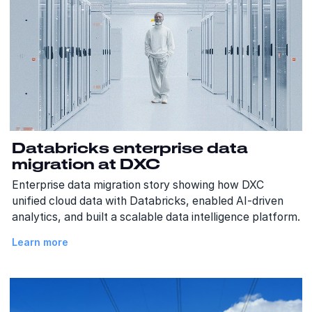
Databricks enterprise data
migration at DXC
Enterprise data migration story showing how DXC
unified cloud data with Databricks, enabled AI-driven
analytics, and built a scalable data intelligence platform.
Learn more