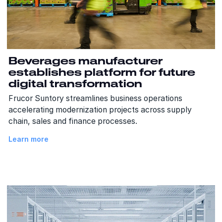
Beverages manufacturer
establishes platform for future
digital transformation
Frucor Suntory streamlines business operations
accelerating modernization projects across supply
chain, sales and finance processes.
Learn more