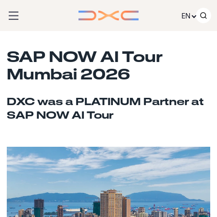
Skip to content
EN
SAP NOW AI Tour
Mumbai 2026
DXC was a PLATINUM Partner at
SAP NOW AI Tour