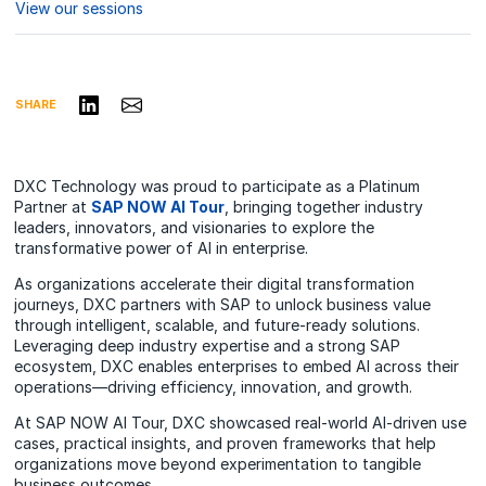
View our sessions
Share on LinkedIn
Share via Email
SHARE
DXC Technology was proud to participate as a Platinum
Partner at
SAP NOW AI Tour
, bringing together industry
leaders, innovators, and visionaries to explore the
transformative power of AI in enterprise.
As organizations accelerate their digital transformation
journeys, DXC partners with SAP to unlock business value
through intelligent, scalable, and future-ready solutions.
Leveraging deep industry expertise and a strong SAP
ecosystem, DXC enables enterprises to embed AI across their
operations—driving efficiency, innovation, and growth.
At SAP NOW AI Tour, DXC showcased real-world AI-driven use
cases, practical insights, and proven frameworks that help
organizations move beyond experimentation to tangible
business outcomes.