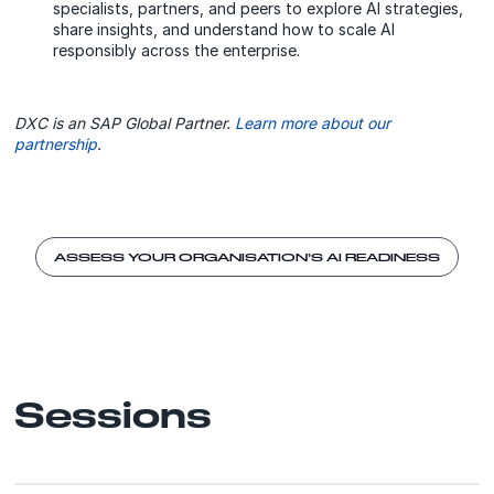
specialists, partners, and peers to explore AI strategies,
share insights, and understand how to scale AI
responsibly across the enterprise.
DXC is an SAP Global Partner.
Learn more about our
partnership
.
ASSESS YOUR ORGANISATION’S AI READINESS
Sessions