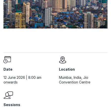
Date
Location
12 June 2026 | 8:00 am
Mumbai, India, Jio
onwards
Convention Centre
Sessions