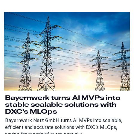
Bayernwerk turns AI MVPs into
stable scalable solutions with
DXC’s MLOps
Bayernwerk Netz GmbH turns AI MVPs into scalable,
efficient and accurate solutions with DXC’s MLOps,