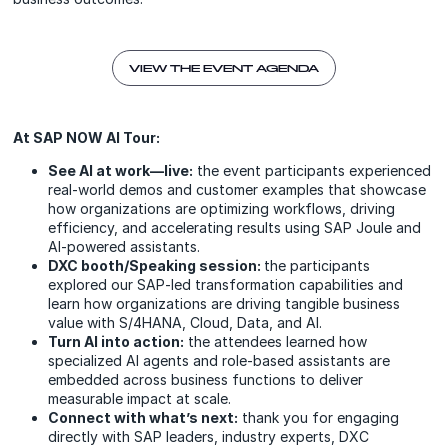
VIEW THE EVENT AGENDA
At SAP NOW AI Tour:
See AI at work—live:
the event participants experienced
real-world demos and customer examples that showcase
how organizations are optimizing workflows, driving
efficiency, and accelerating results using SAP Joule and
AI-powered assistants.
DXC booth/Speaking session:
the participants
explored our SAP‑led transformation capabilities and
learn how organizations are driving tangible business
value with S/4HANA, Cloud, Data, and AI.
Turn AI into action:
the attendees learned how
specialized AI agents and role-based assistants are
embedded across business functions to deliver
measurable impact at scale.
Connect with what’s next:
thank you for engaging
directly with SAP leaders, industry experts, DXC