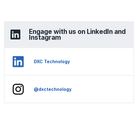
Engage with us on LinkedIn and
Instagram
DXC Technology
@dxctechnology