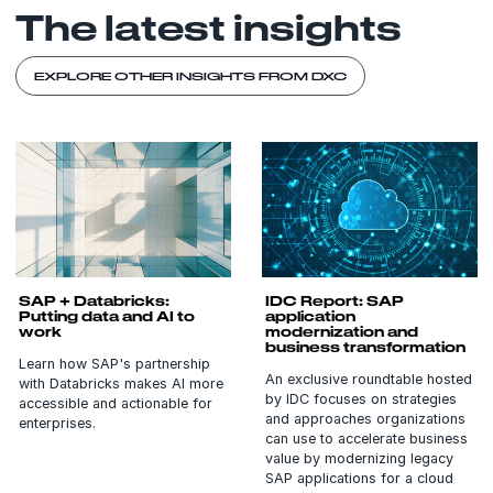
The latest insights
EXPLORE OTHER INSIGHTS FROM DXC
SAP + Databricks:
IDC Report: SAP
Putting data and AI to
application
work
modernization and
business transformation
Learn how SAP's partnership
An exclusive roundtable hosted
with Databricks makes AI more
by IDC focuses on strategies
accessible and actionable for
and approaches organizations
enterprises.
can use to accelerate business
value by modernizing legacy
SAP applications for a cloud