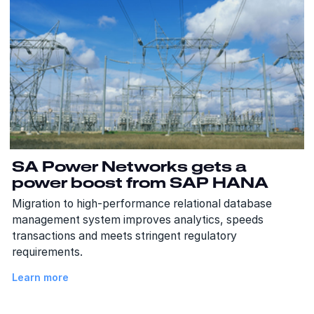
SA Power Networks gets a
power boost from SAP HANA
Migration to high-performance relational database
management system improves analytics, speeds
transactions and meets stringent regulatory
requirements.
Learn more