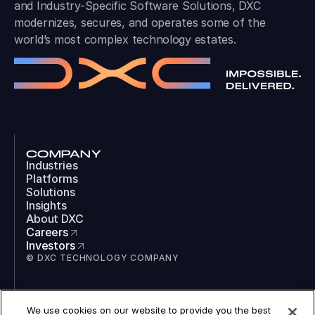
and Industry-Specific Software Solutions, DXC
modernizes, secures, and operates some of the
world’s most complex technology estates.
COMPANY
Industries
Platforms
Solutions
Insights
About DXC
Careers
Investors
© DXC TECHNOLOGY COMPANY
SOCIAL
We use cookies on our website to provide you the best