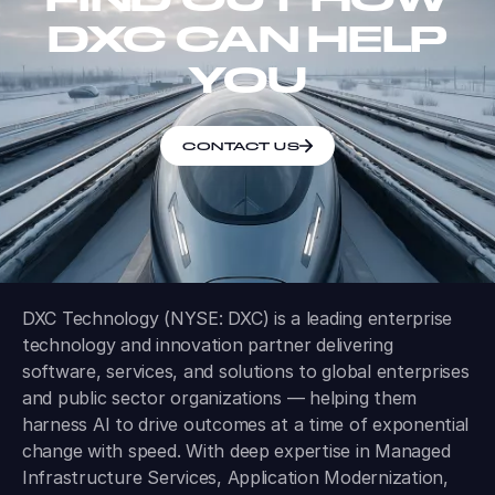
DXC CAN HELP
YOU
CONTACT US
DXC Technology (NYSE: DXC) is a leading enterprise
technology and innovation partner delivering
software, services, and solutions to global enterprises
and public sector organizations — helping them
harness AI to drive outcomes at a time of exponential
change with speed. With deep expertise in Managed
Infrastructure Services, Application Modernization,