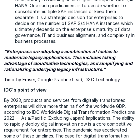
HANA. One such predicament is to decide whether to
consolidate multiple SAP instances or keep them
separate. It is a strategic decision for enterprises to
decide on the number of SAP S/4 HANA instances which
ultimately depends on the enterprise's maturity of data
governance, IT and business alignment, and complexity in
business processes.
“Enterprises are adopting a combination of tactics to
modernize legacy applications. This includes taking
advantage of cloudnative technologies, and simplifying and
rationalizing underlying legacy infrastructure.”
Timothy Fraser, Google Practice Lead, DXC Technology
IDC's point of view
By 2023, products and services from digitally transformed
enterprises will drive more than half of the worldwide GDP,
according to IDC Worldwide Digital Transformation Predictions
2022 — Asia/Pacific (Excluding Japan) Implications. The ability
to rapidly deploy digital innovation now is a core competitive
requirement for enterprises. The pandemic has accelerated
some of these timelines. The case for digital transformation