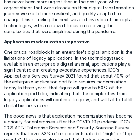
has never been more urgent than in the past year, when
organizations that were already on their digital transformation
journey were a lot more resilient, and quickly adapted to
change. This is fueling the next wave of investments in digital
technologies, with a renewed focus on removing the
complexities that were amplified during the pandemic.
Application modernization imperative
One critical roadblock in an enterprise's digital ambition is the
limitations of legacy applications. In the technologystack
available in an enterprise's digital arsenal, applications play a
significant role in creating evocative experiences. IDC's
Applications Services Survey 2021 found that about 40% of
the enterprise application portfolio requires modernization
today. In three years, that figure will grow to 50% of the
application portfolio, indicating that the complexities from
legacy applications will continue to grow, and will fail to fulfill
digital business needs.
The good news is that application modernization has become
a priority for enterprises after the COVID-19 pandemic. IDC's
2021 APEJ Enterprise Services and Security Sourcing Survey
reports that over 83% of respondents rated it "high" or "top
priority". The survey also found that the key drivers for