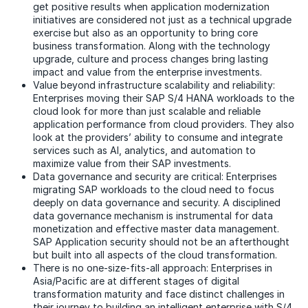
get positive results when application modernization
initiatives are considered not just as a technical upgrade
exercise but also as an opportunity to bring core
business transformation. Along with the technology
upgrade, culture and process changes bring lasting
impact and value from the enterprise investments.
Value beyond infrastructure scalability and reliability:
Enterprises moving their SAP S/4 HANA workloads to the
cloud look for more than just scalable and reliable
application performance from cloud providers. They also
look at the providers’ ability to consume and integrate
services such as AI, analytics, and automation to
maximize value from their SAP investments.
Data governance and security are critical: Enterprises
migrating SAP workloads to the cloud need to focus
deeply on data governance and security. A disciplined
data governance mechanism is instrumental for data
monetization and effective master data management.
SAP Application security should not be an afterthought
but built into all aspects of the cloud transformation.
There is no one-size-fits-all approach: Enterprises in
Asia/Pacific are at different stages of digital
transformation maturity and face distinct challenges in
their journey to building an intelligent enterprise with S/4