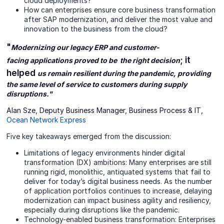
cloud deployments?
How can enterprises ensure core business transformation
after SAP modernization, and deliver the most value and
innovation to the business from the cloud?
"
Modernizing our legacy ERP and customer-
; it
facing applications proved to be the right decision
helped
us remain resilient during the pandemic, providing
the same level of service to customers during supply
disruptions."
Alan Sze, Deputy Business Manager, Business Process & IT,
Ocean Network Express
Five key takeaways emerged from the discussion:
Limitations of legacy environments hinder digital
transformation (DX) ambitions: Many enterprises are still
running rigid, monolithic, antiquated systems that fail to
deliver for today’s digital business needs. As the number
of application portfolios continues to increase, delaying
modernization can impact business agility and resiliency,
especially during disruptions like the pandemic.
Technology-enabled business transformation: Enterprises