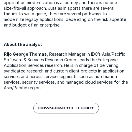
application modernization is a journey and there is no one-
size-fits-all approach. Just as in sports there are several
tactics to win a game, there are several pathways to
modernize legacy applications, depending on the risk appetite
and budget of an enterprise.
About the analyst
Rijo George Thomas
, Research Manager in IDC’s Asia/Pacific
Software & Services Research Group, leads the Enterprise
Application Services research. He is in charge of delivering
syndicated research and custom client projects in application
services and across service segments such as automation
services, security services, and managed cloud services for the
Asia/Pacific region.
DOWNLOAD THE REPORT