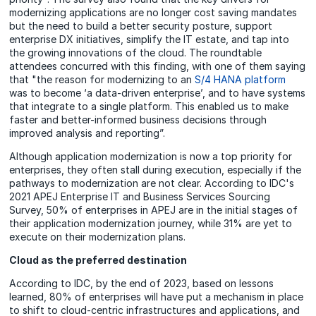
modernizing applications are no longer cost saving mandates
but the need to build a better security posture, support
enterprise DX initiatives, simplify the IT estate, and tap into
the growing innovations of the cloud. The roundtable
attendees concurred with this finding, with one of them saying
that "the reason for modernizing to an
S/4 HANA platform
was to become ‘a data-driven enterprise’, and to have systems
that integrate to a single platform. This enabled us to make
faster and better-informed business decisions through
improved analysis and reporting”.
Although application modernization is now a top priority for
enterprises, they often stall during execution, especially if the
pathways to modernization are not clear. According to IDC's
2021 APEJ Enterprise IT and Business Services Sourcing
Survey, 50% of enterprises in APEJ are in the initial stages of
their application modernization journey, while 31% are yet to
execute on their modernization plans.
Cloud as the preferred destination
According to IDC, by the end of 2023, based on lessons
learned, 80% of enterprises will have put a mechanism in place
to shift to cloud-centric infrastructures and applications, and