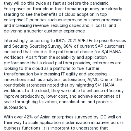
they will do this twice as fast as before the pandemic.
Enterprises on their cloud transformation journey are already
starting to see the benefits of cloud adoption in top
enterprise IT priorities such as improving business processes
and increasing revenue, reducing capex and IT costs, and
delivering a superior customer experience.
Interestingly, according to IDC's 2021 APEJ Enterprise Services
and Security Sourcing Survey, 88% of current SAP customers
indicated that cloud is the platform of choice for S/4 HANA
workloads. Apart from the scalability and application
performance that a cloud platform provides, enterprises are
looking to the cloud as a platform to fuel further
transformation by increasing IT agility and accessing
innovations such as analytics, automation, AI/ML. One of the
roundtable attendees noted that by migrating S/4 HANA
workloads to the cloud, they were able to enhance efficiency,
improve productivity, lower cost, and achieve economies of
scale through digitalization, consolidation, and process
automation.
With over 42% of Asian enterprises surveyed by IDC well on
their way to scale application modernization initiatives across
business functions, it is important to understand that