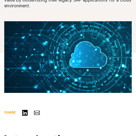
environment.
Share on LinkedIn
Share via Email
SHARE