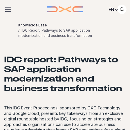
Skip to content
EN
Knowledge Base
IDC Report: Pathways to SAP application
modernization and business transformation
IDC report: Pathways to
SAP application
modernization and
business transformation
This IDC Event Proceedings, sponsored by DXC Technology
and Google Cloud, presents key takeaways from an exclusive
digital roundtable hosted by IDC, focusing on strategies and
approaches organizations can use to accelerate business
value by modernizing their legacy SAP applications for a cloud