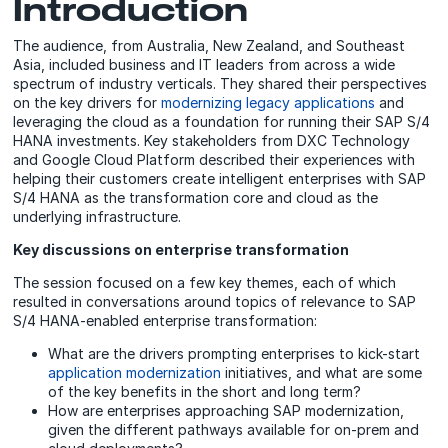
Introduction
The audience, from Australia, New Zealand, and Southeast
Asia, included business and IT leaders from across a wide
spectrum of industry verticals. They shared their perspectives
on the key drivers for
modernizing legacy applications
and
leveraging the cloud as a foundation for running their SAP S/4
HANA investments. Key stakeholders from DXC Technology
and Google Cloud Platform described their experiences with
helping their customers create intelligent enterprises with SAP
S/4 HANA as the transformation core and cloud as the
underlying infrastructure.
Key discussions on enterprise transformation
The session focused on a few key themes, each of which
resulted in conversations around topics of relevance to SAP
S/4 HANA-enabled enterprise transformation:
What are the drivers prompting enterprises to kick-start
application modernization
initiatives, and what are some
of the key benefits in the short and long term?
How are enterprises approaching SAP modernization,
given the different pathways available for on-prem and