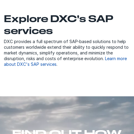
Explore DXC's SAP
services
DXC provides a full spectrum of SAP-based solutions to help
customers worldwide extend their ability to quickly respond to
market dynamics, simplify operations, and minimize the
disruption, risks and costs of enterprise evolution.
Learn more
about DXC's SAP services
.
FIND OUT HOW