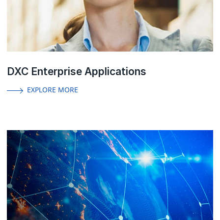
DXC Enterprise Applications
EXPLORE MORE