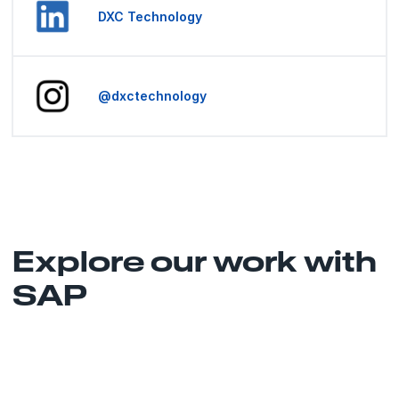
DXC Technology
@dxctechnology
Explore our work with
SAP