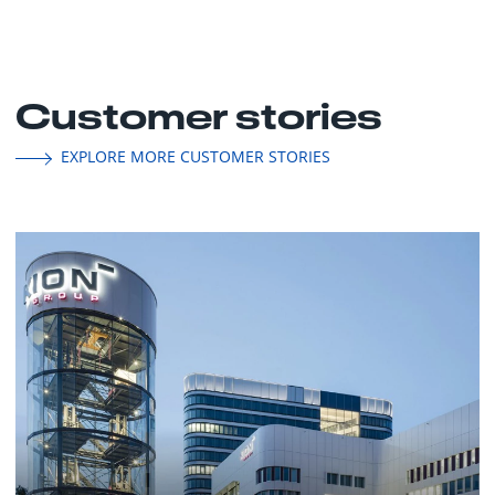
Customer stories
EXPLORE MORE CUSTOMER STORIES