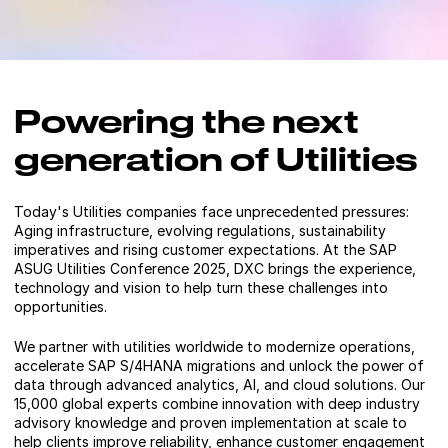
Powering the next
generation of Utilities
Today's Utilities companies face unprecedented pressures:
Aging infrastructure, evolving regulations, sustainability
imperatives and rising customer expectations. At the SAP
ASUG Utilities Conference 2025, DXC brings the experience,
technology and vision to help turn these challenges into
opportunities.
We partner with utilities worldwide to modernize operations,
accelerate SAP S/4HANA migrations and unlock the power of
data through advanced analytics, AI, and cloud solutions. Our
15,000 global experts combine innovation with deep industry
advisory knowledge and proven implementation at scale to
help clients improve reliability, enhance customer engagement