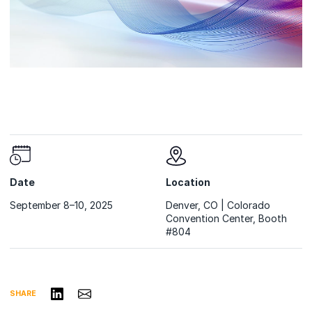
Date
Location
September 8–10, 2025
Denver, CO | Colorado
Convention Center, Booth
#804
Share on LinkedIn
Share via Email
SHARE