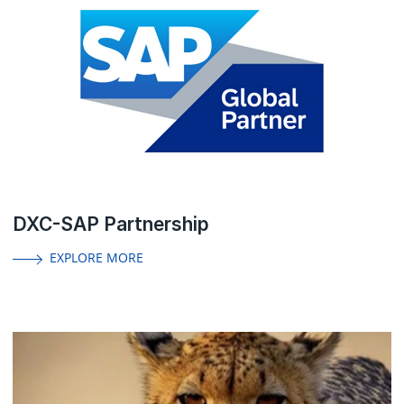
DXC-SAP Partnership
EXPLORE MORE