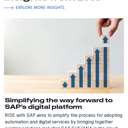
EXPLORE MORE INSIGHTS
Simplifying the way forward to
SAP’s digital platform
RISE with SAP aims to simplify the process for adopting
automation and digital services by bringing together