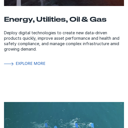
Energy, Utilities, Oil & Gas
Deploy digital technologies to create new data-driven
products quickly, improve asset performance and health and
safety compliance, and manage complex infrastructure amid
growing demand.
EXPLORE MORE