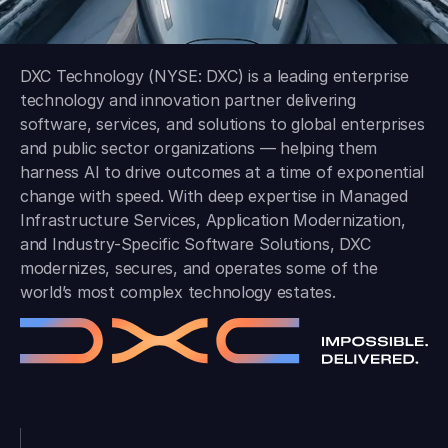
DXC Technology (NYSE: DXC) is a leading enterprise
technology and innovation partner delivering
software, services, and solutions to global enterprises
and public sector organizations — helping them
harness AI to drive outcomes at a time of exponential
change with speed. With deep expertise in Managed
Infrastructure Services, Application Modernization,
and Industry-Specific Software Solutions, DXC
modernizes, secures, and operates some of the
world’s most complex technology estates.