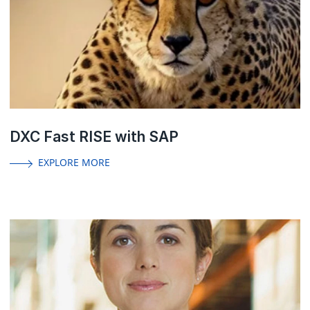
DXC Fast RISE with SAP
EXPLORE MORE