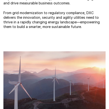
and drive measurable business outcomes.
From grid modernization to regulatory compliance, DXC
delivers the innovation, security and agility utilities need to
thrive in a rapidly changing energy landscape—empowering
them to build a smarter, more sustainable future.