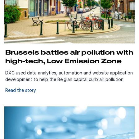
Brussels battles air pollution with
high-tech, Low Emission Zone
DXC used data analytics, automation and website application
development to help the Belgian capital curb air pollution.
Read the story