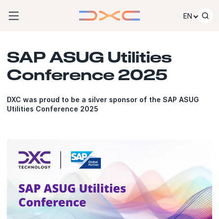
Skip to content
EN
SAP ASUG Utilities
Conference 2025
DXC was proud to be a silver sponsor of the SAP ASUG
Utilities Conference 2025