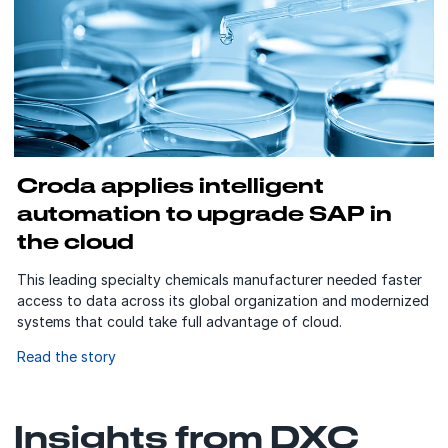
Croda applies intelligent
automation to upgrade SAP in
the cloud
This leading specialty chemicals manufacturer needed faster
access to data across its global organization and modernized
systems that could take full advantage of cloud.
Read the story
Insights from DXC