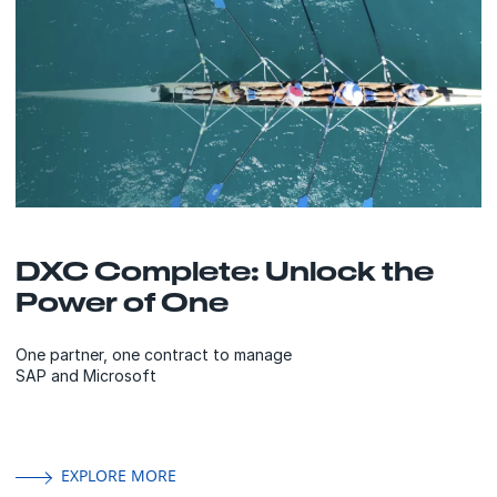
DXC Complete: Unlock the
Power of One
One partner, one contract to manage
SAP and Microsoft
EXPLORE MORE