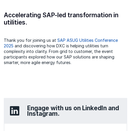
Accelerating SAP-led transformation in
utilities.
Thank you for joining us at
SAP ASUG Utilities Conference
2025
and discovering how DXC is helping utilities turn
complexity into clarity. From grid to customer, the event
participants explored how our SAP solutions are shaping
smarter, more agile energy futures.
Engage with us on LinkedIn and
Instagram.