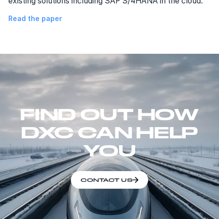
existing solutions including SAP S/4HANA in the cloud.
Read the paper
FIND OUT HOW
DXC CAN HELP
YOU
CONTACT US