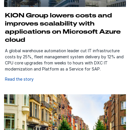
KION Group lowers costs and
improves scalability with
applications on Microsoft Azure
cloud
A global warehouse automation leader cut IT infrastructure
costs by 25%, fleet management system delivery by 12% and
CPU core upgrades from weeks to hours with DXC IT
modernization and Platform as a Service for SAP.
Read the story