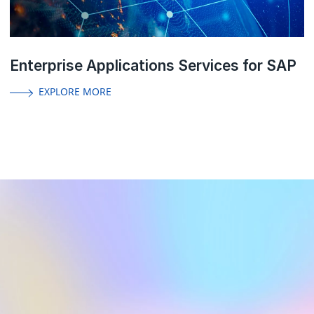
Enterprise Applications Services for SAP
EXPLORE MORE