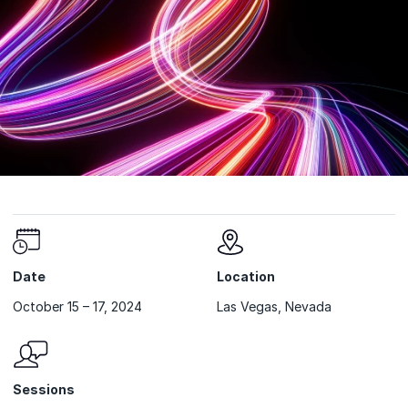
Date
Location
October 15 – 17, 2024
Las Vegas, Nevada
Sessions