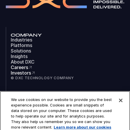
COMPANY
Industries
Platforms
Solutions
Insights
About DXC
Careers
Investors
© DXC TECHNOLOGY COMPANY
SOCIAL
We use cookies on our website to provide you the best
LinkedIn
experience possible. Cookies are small snippets of
Instagram
data stored on your computer. These cookies are used
TikTok
to help operate our site and for analytics purposes.
YouTube
They also help us remember you so we can show you
COOKIES
more relevant content.
Learn more about our cookies
LEGAL