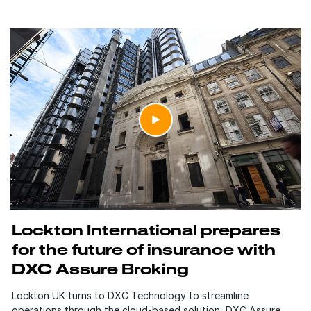
Lockton International prepares
for the future of insurance with
DXC Assure Broking
Lockton UK turns to DXC Technology to streamline
operations through the cloud-based solution, DXC Assure