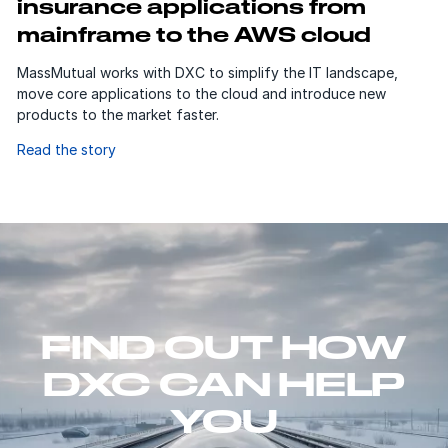
insurance applications from
mainframe to the AWS cloud
MassMutual works with DXC to simplify the IT landscape,
move core applications to the cloud and introduce new
products to the market faster.
Read the story
FIND OUT HOW
DXC CAN HELP
YOU