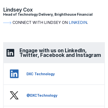
Lindsey Cox
Head of Technology Delivery, Brighthouse Financial
CONNECT WITH LINDSEY ON
LINKEDIN
.
Engage with us on LinkedIn,
Twitter, Facebook and Instagram
DXC Technology
@DXCTechnology