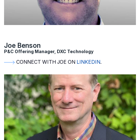
Joe Benson
P&C Offering Manager, DXC Technology
CONNECT WITH JOE ON
LINKEDIN
.