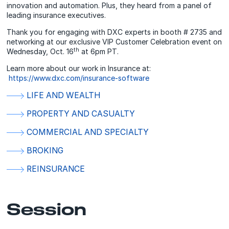
innovation and automation. Plus, they heard from a panel of
leading insurance executives.
Thank you for engaging with DXC experts in booth # 2735 and
networking at our exclusive VIP Customer Celebration event on
th
Wednesday, Oct. 16
at 6pm PT.
Learn more about our work in Insurance at:
https://www.dxc.com/insurance-software
LIFE AND WEALTH
PROPERTY AND CASUALTY
COMMERCIAL AND SPECIALTY
BROKING
REINSURANCE
Session