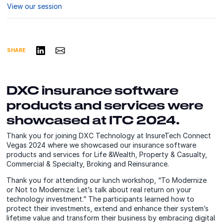
View our session
Share on LinkedIn
Share via Email
SHARE
DXC insurance software
products and services were
showcased at ITC 2024.
Thank you for joining DXC Technology at InsureTech Connect
Vegas 2024 where we showcased our insurance software
products and services for Life &Wealth, Property & Casualty,
Commercial & Specialty, Broking and Reinsurance.
Thank you for attending our lunch workshop, “To Modernize
or Not to Modernize: Let’s talk about real return on your
technology investment.” The participants learned how to
protect their investments, extend and enhance their system’s
lifetime value and transform their business by embracing digital