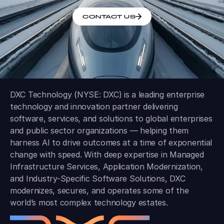
CONTACT US
DXC Technology (NYSE: DXC) is a leading enterprise
technology and innovation partner delivering
software, services, and solutions to global enterprises
and public sector organizations — helping them
harness AI to drive outcomes at a time of exponential
change with speed. With deep expertise in Managed
Infrastructure Services, Application Modernization,
and Industry-Specific Software Solutions, DXC
modernizes, secures, and operates some of the
world’s most complex technology estates.