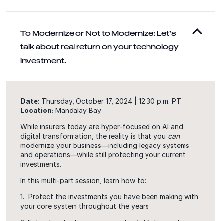
To Modernize or Not to Modernize: Let’s
talk about real return on your technology
investment.
Date:
Thursday, October 17, 2024 | 12:30 p.m. PT
Location:
Mandalay Bay
While insurers today are hyper-focused on AI and
digital transformation, the reality is that you
can
modernize your business—including legacy systems
and operations—while still protecting your current
investments.
In this multi-part session, learn how to:
1. Protect the investments you have been making with
your core system throughout the years