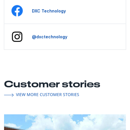
DXC Technology
@dxctechnology
Customer stories
VIEW MORE CUSTOMER STORIES