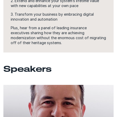
2. Extend and enhance your system’s lifetime value
with new capabilities at your own pace
3. Transform your business by embracing digital
innovation and automation
Plus, hear from a panel of leading insurance
executives sharing how they are achieving
modernization without the enormous cost of migrating
off of their heritage systems.
Speakers