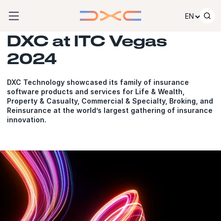
Skip to content
EN
DXC at ITC Vegas
2024
DXC Technology showcased its family of insurance
software products and services for Life & Wealth,
Property & Casualty, Commercial & Specialty, Broking, and
Reinsurance at the world’s largest gathering of insurance
innovation.