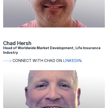
Chad Hersh
Head of Worldwide Market Development, Life Insurance
Industry
CONNECT WITH CHAD ON
LINKEDIN
.