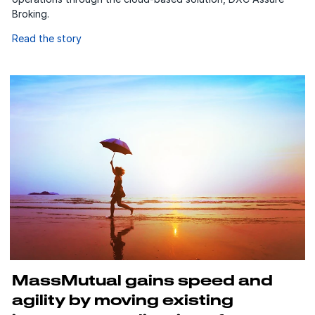
Broking.
Read the story
MassMutual gains speed and
agility by moving existing