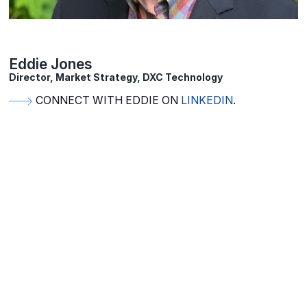
Eddie Jones
Director, Market Strategy, DXC Technology
CONNECT WITH EDDIE ON
LINKEDIN
.