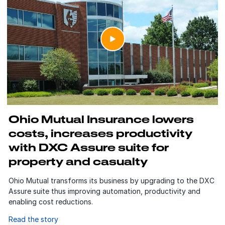
Ohio Mutual Insurance lowers
costs, increases productivity
with DXC Assure suite for
property and casualty
Ohio Mutual transforms its business by upgrading to the DXC
Assure suite thus improving automation, productivity and
enabling cost reductions.
Read the story