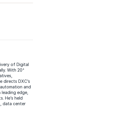
ivery of Digital
+
lly. With 20
atives,
he directs DXC’s
n automation and
h leading edge,
. He’s held
, data center