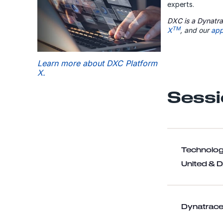
experts.
DXC is a Dynatra
TM
X
, and our
app
Learn more about DXC Platform
X.
Sessi
Technolog
United & 
Dynatrace