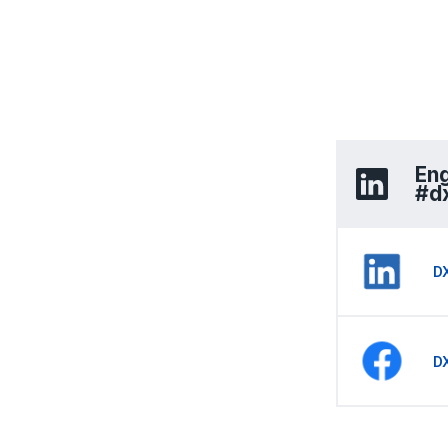
Eng
#d
D
D