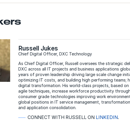
kers
Russell Jukes
Chief Digital Officer, DXC Technology
As Chief Digital Officer, Russell oversees the strategic del
DXC across all IT projects and business applications globa
years of proven leadership driving large scale change initi
optimizing IT costs, and building high performing teams; 
digital transformation. His world-class projects, based o
agile techniques, increase workforce productivity throug
consumer grade technologies improving work environments
global positions in IT service management, transformation
and application consolidation.
CONNECT WITH RUSSELL ON
LINKEDIN
.