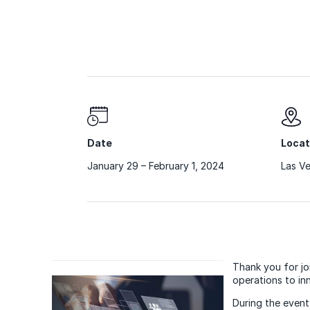
Date
Locat
January 29 – February 1, 2024
Las V
Thank you for jo
operations to in
During the event