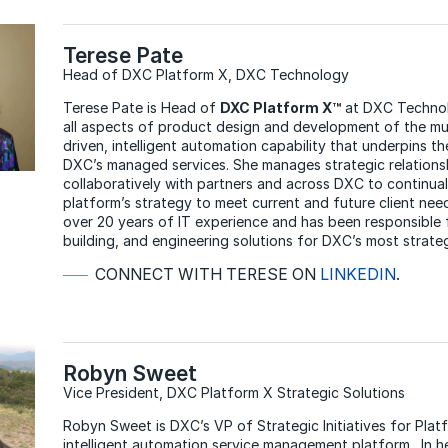
Terese Pate
Head of DXC Platform X, DXC Technology
Terese Pate is Head of
DXC Platform X™
at DXC Technol
all aspects of product design and development of the mul
driven, intelligent automation capability that underpins th
DXC’s managed services. She manages strategic relations
collaboratively with partners and across DXC to continual
platform’s strategy to meet current and future client nee
over 20 years of IT experience and has been responsible f
building, and engineering solutions for DXC’s most strate
CONNECT WITH TERESE ON
LINKEDIN
.
Robyn Sweet
Vice President, DXC Platform X Strategic Solutions
Robyn Sweet is DXC’s VP of Strategic Initiatives for Plat
intelligent automation service management platform. In her