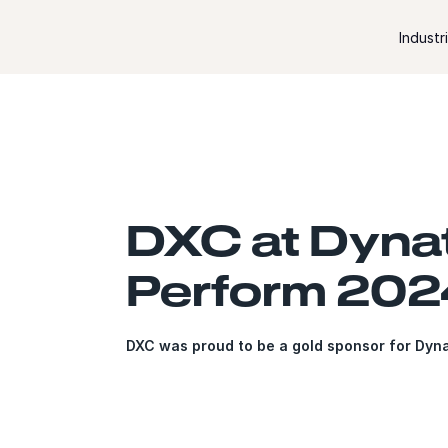
Skip to content
Industr
DXC at Dyna
Perform 202
DXC was proud to be a gold sponsor for Dyn