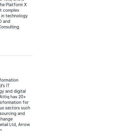
the Platform X
st complex
 in technology
PO and
onsulting.
nformation
d’s IT
gy and digital
 Attiq has 20+
nsformation for
us sectors such
tsourcing and
 change
etail Ltd, Arrow
o.