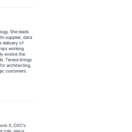
ogy. She leads
ti-supplier, data
e delivery of
hips working
ly evolve the
ds. Terese brings
or architecting,
gic customers.
form X, DXC’s
 role, she is