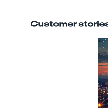
Customer storie