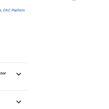
e
,
DXC Platform
ter