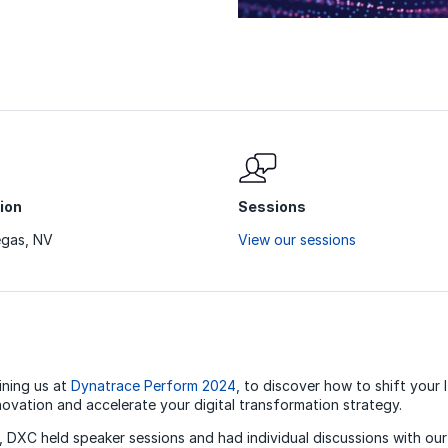
ion
Sessions
egas, NV
View our sessions
ining us at
Dynatrace Perform 2024
, to discover how to shift your
novation and accelerate your digital transformation strategy.
, DXC held speaker sessions and had individual discussions with ou