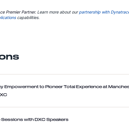
ce Premier Partner.
Learn more about our
partnership with Dynatrac
lications
capabilities.
ons
y Empowerment to Pioneer Total Experience at Manches
DXC
 Sessions with DXC Speakers