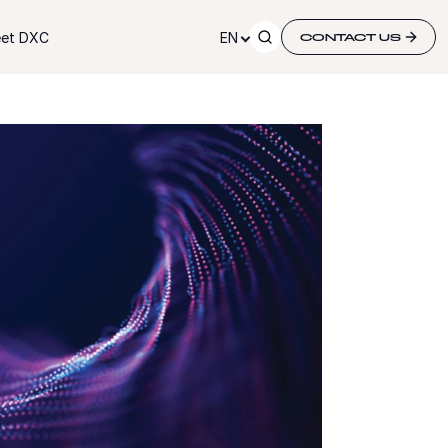
et DXC
EN
CONTACT US