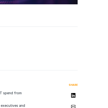
SHARE
 IT spend from
Share on LinkedIn
Share via Email
r executives and