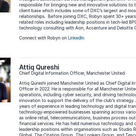
responsible for bringing new and innovative solutions to 
client base which includes some of DXC’s largest and mo
relationships. Before joining DXC, Robyn spent 30+ years
related roles including leadership positions in tech-led B
technology consulting with Aon, Accenture and Deloitte C
Connect with Robyn on
LinkedIn
.
Attiq Qureshi
Chief Digital Information Officer, Manchester United
Attiq Qureshi joined Manchester United as Chief Digital I
Officer in 2022. He is responsible for all Manchester Unite
operations, including cyber security, and driving technolo
innovation to support the delivery of the club’s strategy.
years of experience in leading technology and digital tra
technology-empowered businesses spanning across vario
as online retail, telecommunications, business process ou
financial services. He has held numerous technology and
leadership positions within organisations such as Studio R
Global, The Citation Group, The Lookers Group, and Tesc