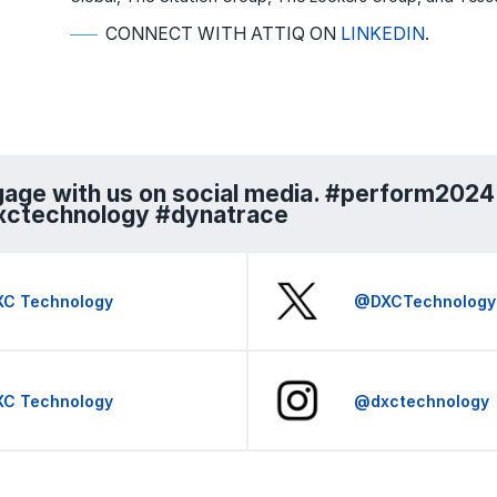
CONNECT WITH ATTIQ ON
LINKEDIN
.
age with us on social media. #perform2024
xctechnology #dynatrace
XC Technology
@DXCTechnology
XC Technology
@dxctechnology