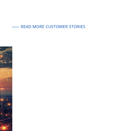
READ MORE CUSTOMER STORIES