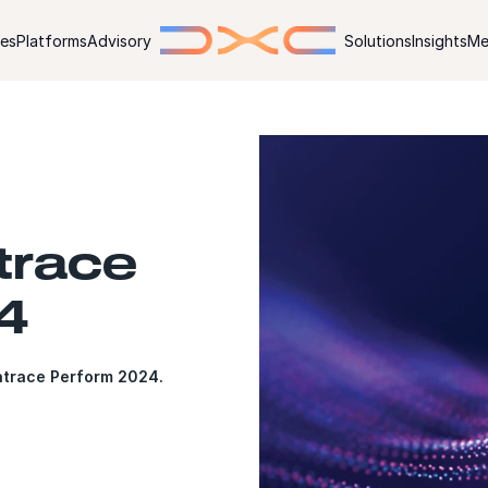
ies
Platforms
Advisory
Solutions
Insights
Me
trace
4
atrace Perform 2024.