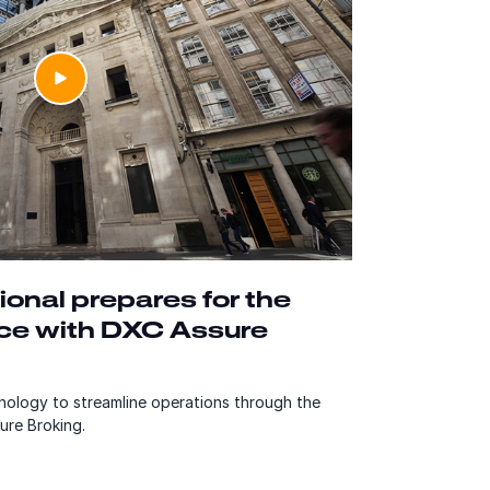
ional prepares for the
nce with DXC Assure
ology to streamline operations through the
ure Broking.