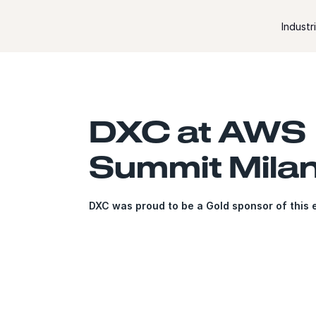
Skip to content
Industr
DXC at AWS
Summit Mila
DXC was proud to be a Gold sponsor of this 