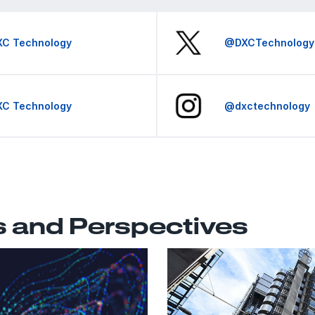
XC Technology
@DXCTechnology
XC Technology
@dxctechnology
s and Perspectives