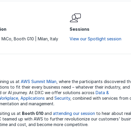
ion
Sessions
z MiCo, Booth G10 | Milan, Italy
View our Spotlight session
ining us at
AWS Summit Milan
, where the participants discovered t
ions to fit their every business need – whatever their industry, an
ud or AI journey. At DXC we offer solutions across
Data &
orkplace
,
Applications
and
Security
, combined with services from 
ementation and management.
siting us at
Booth G10
and
attending our session
to hear about rea
teamed up with AWS to further revolutionize our customers' busin
 time and cost, and become more competitive.