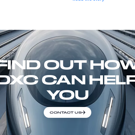
FIND OUT HO
DXC CAN HEL
YOU
CONTACT US