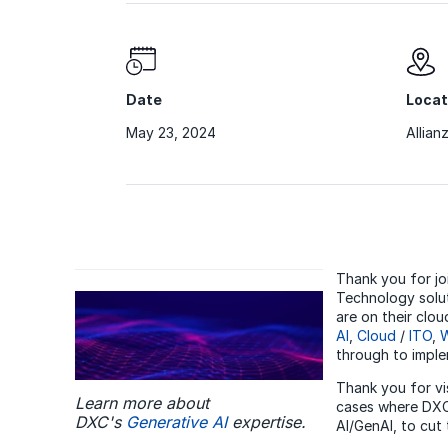
Date
Locat
May 23, 2024
Allian
Thank you for jo
Technology solut
are on their clo
AI
,
Cloud
/
ITO
,
W
through to impl
Thank you for vi
Learn more about
cases where DXC 
DXC's
Generative AI
expertise.
AI/GenAI, to cut