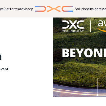
ies
Platforms
Advisory
Solutions
Insights
Me
n
event