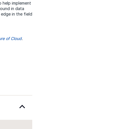
o help implement
round in data
dge in the field
ure of Cloud
.