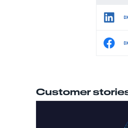
D
D
Customer storie