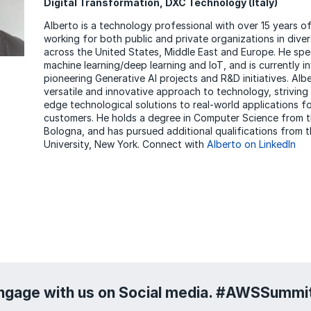
Digital Transformation, DXC Technology (Italy)
Alberto is a technology professional with over 15 years o
working for both public and private organizations in diver
across the United States, Middle East and Europe. He speci
machine learning/deep learning and IoT, and is currently i
pioneering Generative AI projects and R&D initiatives. Alb
versatile and innovative approach to technology, striving 
edge technological solutions to real-world applications 
customers. He holds a degree in Computer Science from t
Bologna, and has pursued additional qualifications from
University, New York. Connect with
Alberto on LinkedIn
ngage with us on Social media. #AWSSumm