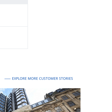
EXPLORE MORE CUSTOMER STORIES