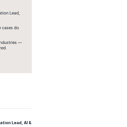
ation Lead,
e cases do
ndustries —
zed.
tion Lead, AI &