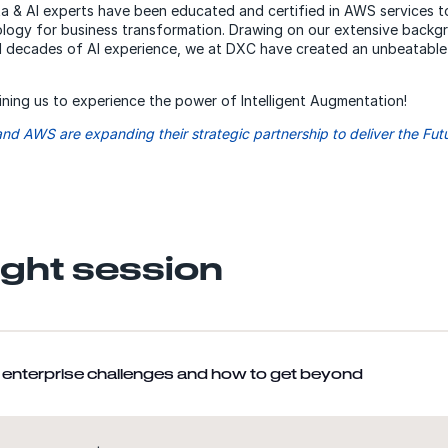
 & AI experts have been educated and certified in AWS services t
ology for business transformation. Drawing on our extensive backg
decades of AI experience, we at DXC have created an unbeatable e
ining us to experience the power of Intelligent Augmentation!
nd AWS are expanding their strategic partnership to deliver the Fut
ight session
AI enterprise challenges and how to get beyond