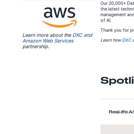
Our 20,000+ Data
the latest techn
management and 
of AI.
Thank you for jo
Learn more about the
DXC and
Learn how
DXC a
Amazon Web Services
partnership.
Spotl
Real-life 