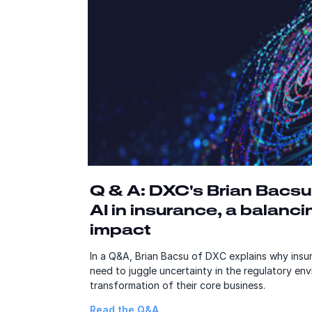
Q & A: DXC's Brian Bacsu
AI in insurance, a balanci
impact
In a Q&A, Brian Bacsu of DXC explains why insur
need to juggle uncertainty in the regulatory en
transformation of their core business.
Read the Q&A