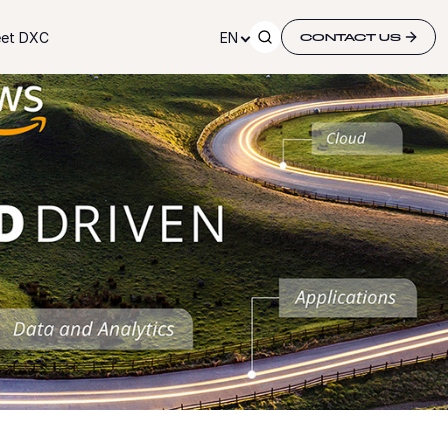
et DXC
EN
CONTACT US