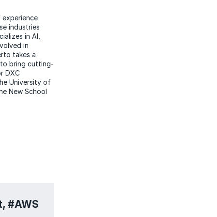
f experience
se industries
alizes in AI,
nvolved in
erto takes a
to bring cutting-
for DXC
he University of
 the New School
it, #AWS