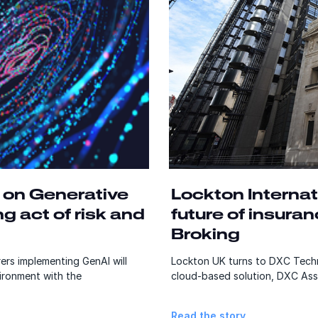
 on Generative
Lockton Internat
ng act of risk and
future of insura
Broking
ers implementing GenAI will
Lockton UK turns to DXC Techn
vironment with the
cloud-based solution, DXC Ass
Read the story