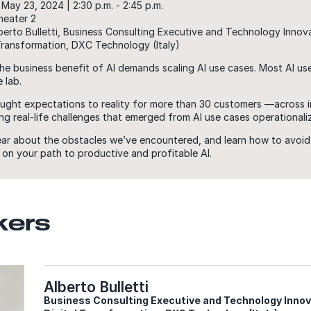
May 23, 2024 | 2:30 p.m. - 2:45 p.m.
heater 2
berto Bulletti, Business Consulting Executive and Technology Innov
 Transformation, DXC Technology (Italy)
he business benefit of AI demands scaling AI use cases. Most AI us
 lab.
ght expectations to reality for more than 30 customers —across i
g real-life challenges that emerged from AI use cases operationali
ear about the obstacles we’ve encountered, and learn how to avoid
on your path to productive and profitable AI.
kers
Alberto Bulletti
Business Consulting Executive and Technology Innova