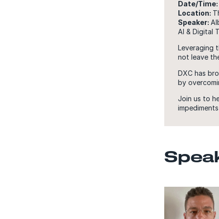
Date/Time:
Location:
T
Speaker:
Al
AI & Digital
Leveraging t
not leave the
DXC has brou
by overcomin
Join us to h
impediments 
Spea