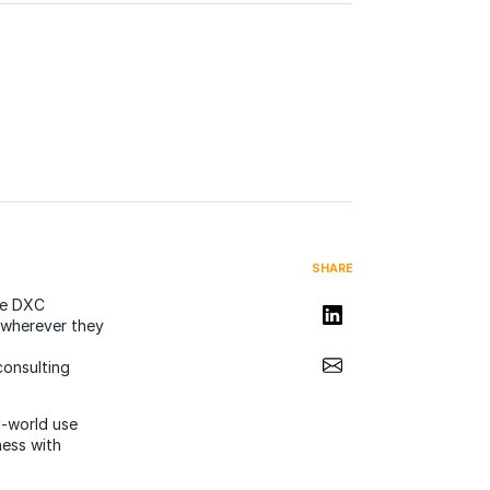
SHARE
he DXC
Share on LinkedIn
d wherever they
Share via Email
consulting
l-world use
ess with