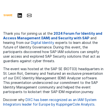
Share on LinkedIn
Share via Email
SHARE
Thank you for joining us at the
2024 Forum for Identity and
Access Management (IAM) and Security with SAP
and
hearing from our
Digital Identity
experts to learn about the
future of Identity Governance. During this event, the
participants discovered how SAP IAM solutions can simplify
user access and explored SAP Security solutions that act as
guardians against cyber threats.
The event was hosted at the SAP SE (ROT03)
headquarters
in
St. Leon Rot, Germany and featured an exclusive presentation
of our DXC Identity Management (IDM) Analyzer software.
This presentation underscored our commitment to the SAP
Identity Management community and helped the event
participants to kickstart their SAP IDM migration journey.
Discover why
DXC has been recognized as an IAM System
Integrators leader for Europe by KuppingerCole Analysts
.