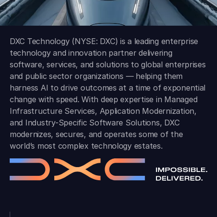
DXC Technology (NYSE: DXC) is a leading enterprise
technology and innovation partner delivering
software, services, and solutions to global enterprises
and public sector organizations — helping them
harness AI to drive outcomes at a time of exponential
change with speed. With deep expertise in Managed
Infrastructure Services, Application Modernization,
and Industry-Specific Software Solutions, DXC
modernizes, secures, and operates some of the
world’s most complex technology estates.