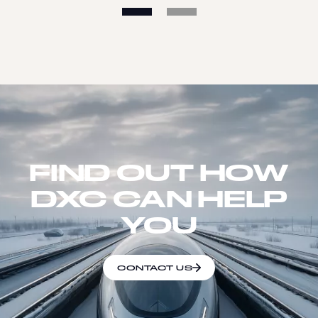
FIND OUT HOW
DXC CAN HELP
YOU
CONTACT US