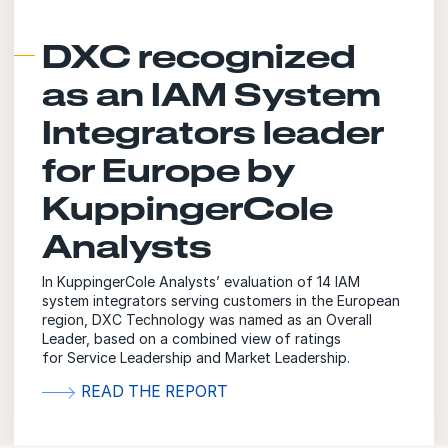
DXC recognized
as an IAM System
Integrators leader
for Europe by
KuppingerCole
Analysts
In KuppingerCole Analysts’ evaluation of 14 IAM
system integrators serving customers in the European
region, DXC Technology was named as an Overall
Leader, based on a combined view of ratings
for Service Leadership and Market Leadership.
READ THE REPORT