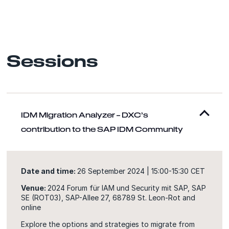
Sessions
IDM Migration Analyzer – DXC’s
contribution to the SAP IDM Community
Date and time:
26 September 2024 | 15:00-15:30 CET
Venue:
2024 Forum für IAM und Security mit SAP, SAP
SE (ROT03), SAP-Allee 27, 68789 St. Leon-Rot and
online
Explore the options and strategies to migrate from