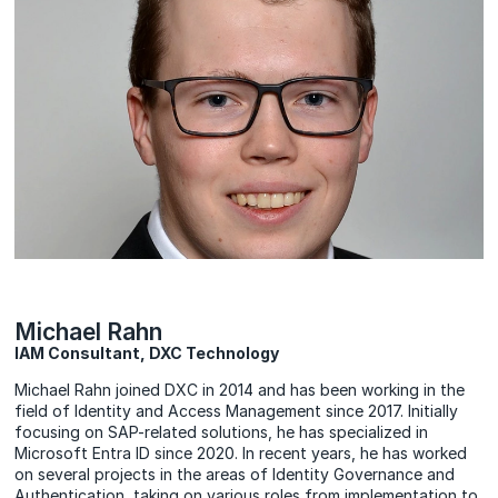
Michael Rahn
IAM Consultant, DXC Technology
Michael Rahn joined DXC in 2014 and has been working in the
field of Identity and Access Management since 2017. Initially
focusing on SAP-related solutions, he has specialized in
Microsoft Entra ID since 2020. In recent years, he has worked
on several projects in the areas of Identity Governance and
Authentication, taking on various roles from implementation to