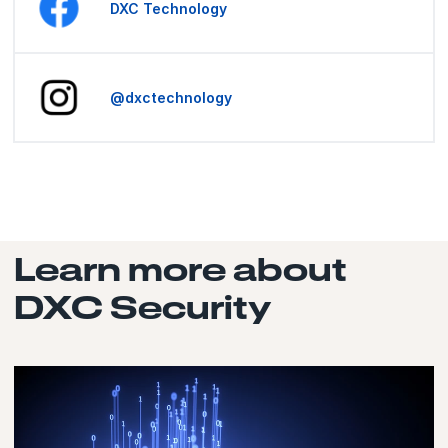
DXC Technology
@dxctechnology
Learn more about
DXC Security