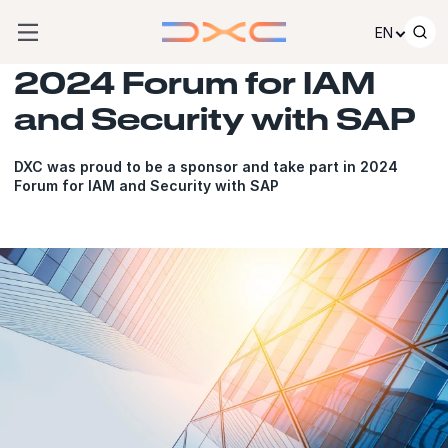
Skip to content
EN
2024 Forum for IAM
and Security with SAP
DXC was proud to be a sponsor and take part in 2024
Forum for IAM and Security with SAP