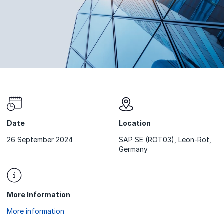
Date
Location
26 September 2024
SAP SE (ROT03), Leon-Rot,
Germany
More Information
More information