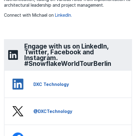
architectural leadership and project management.
Connect with Michael on
LinkedIn.
Engage with us on LinkedIn,
Twitter, Facebook and
Instagram.
#SnowflakeWorldTourBerlin
DXC Technology
@DXCTechnology