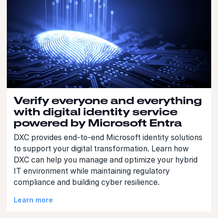
Verify everyone and everything
with digital identity service
powered by Microsoft Entra
DXC provides end-to-end Microsoft identity solutions
to support your digital transformation. Learn how
DXC can help you manage and optimize your hybrid
IT environment while maintaining regulatory
compliance and building cyber resilience.
Learn more