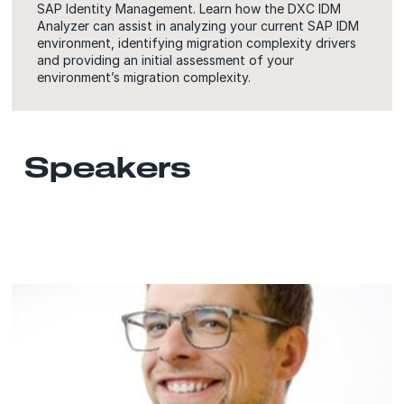
SAP Identity Management. Learn how the DXC IDM
Analyzer can assist in analyzing your current SAP IDM
environment, identifying migration complexity drivers
and providing an initial assessment of your
environment’s migration complexity.
Speakers