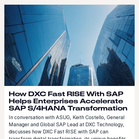
How DXC Fast RISE With SAP
Helps Enterprises Accelerate
SAP S/4HANA Transformation
In conversation with ASUG, Keith Costello, General
Manager and Global SAP Lead at DXC Technology,
discusses how DXC Fast RISE with SAP can
transform digital transformation, its unique benefits,