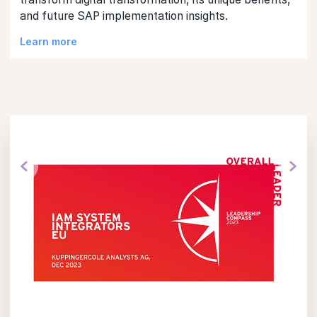
and future SAP implementation insights.
Learn more