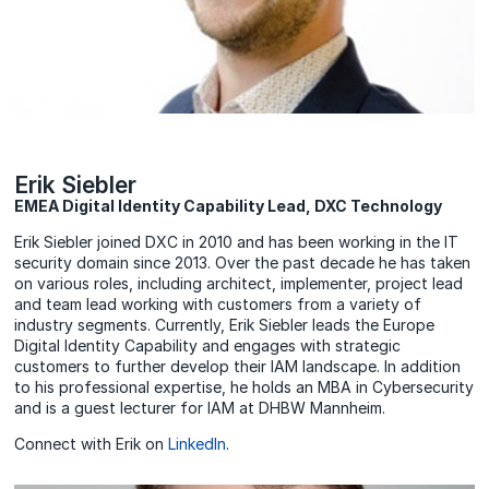
Erik Siebler
EMEA Digital Identity Capability Lead, DXC Technology
Erik Siebler joined DXC in 2010 and has been working in the IT
security domain since 2013. Over the past decade he has taken
on various roles, including architect, implementer, project lead
and team lead working with customers from a variety of
industry segments. Currently, Erik Siebler leads the Europe
Digital Identity Capability and engages with strategic
customers to further develop their IAM landscape. In addition
to his professional expertise, he holds an MBA in Cybersecurity
and is a guest lecturer for IAM at DHBW Mannheim.
Connect with Erik on
LinkedIn
.