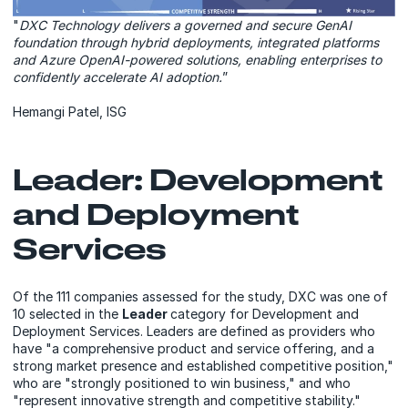
"
DXC Technology delivers a governed and secure GenAI
foundation through hybrid deployments, integrated platforms
and Azure OpenAI-powered solutions, enabling enterprises to
confidently accelerate AI adoption.
”
Hemangi Patel, ISG
Leader: Development
and Deployment
Services
Of the 111 companies assessed for the study, DXC was one of
10 selected in the
Leader
category for Development and
Deployment Services. Leaders are defined as providers who
have "a comprehensive product and service offering, and a
strong market presence and established competitive position,"
who are "strongly positioned to win business," and who
"represent innovative strength and competitive stability."