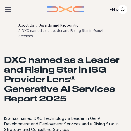
Skip to content
EN
About Us
Awards and Recognition
DXC named as a Leader and Rising Star in GenAI
Services
DXC named as a Leader
and Rising Star in ISG
Provider Lens®
Generative AI Services
Report 2025
ISG has named DXC Technology a Leader in GenAI
Development and Deployment Services and a Rising Star in
Strategy and Consulting Services