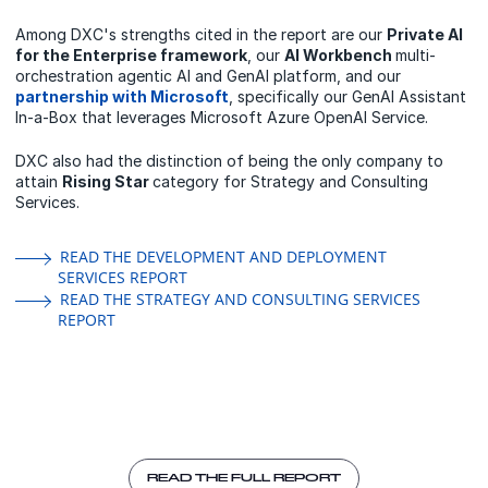
Among DXC's strengths cited in the report are our
Private AI
for the Enterprise framework
, our
AI Workbench
multi-
orchestration agentic AI and GenAI platform, and our
partnership with Microsoft
, specifically our GenAI Assistant
In-a-Box that leverages Microsoft Azure OpenAI Service.
DXC also had the distinction of being the only company to
attain
Rising Star
category for Strategy and Consulting
Services.
READ THE DEVELOPMENT AND DEPLOYMENT
SERVICES REPORT
READ THE STRATEGY AND CONSULTING SERVICES
REPORT
READ THE FULL REPORT