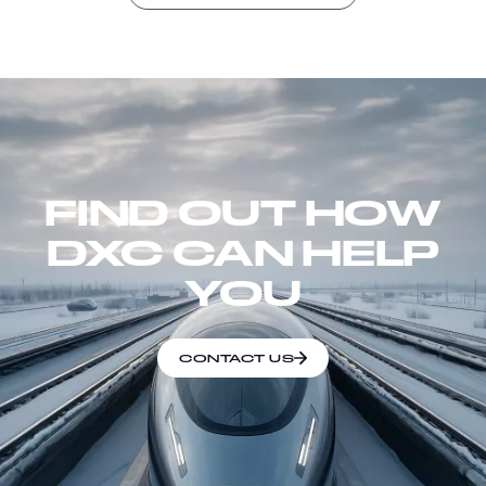
FIND OUT HOW
DXC CAN HELP
YOU
CONTACT US