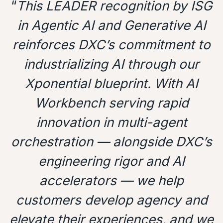
“
This LEADER recognition by ISG
in Agentic AI and Generative AI
reinforces DXC’s commitment to
industrializing AI through our
Xponential blueprint. With AI
Workbench serving rapid
innovation in multi-agent
orchestration — alongside DXC’s
engineering rigor and AI
accelerators — we help
customers develop agency and
elevate their experiences, and we