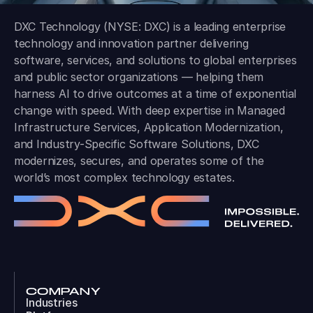
DXC Technology (NYSE: DXC) is a leading enterprise
technology and innovation partner delivering
software, services, and solutions to global enterprises
and public sector organizations — helping them
harness AI to drive outcomes at a time of exponential
change with speed. With deep expertise in Managed
Infrastructure Services, Application Modernization,
and Industry-Specific Software Solutions, DXC
modernizes, secures, and operates some of the
world’s most complex technology estates.
COMPANY
Industries