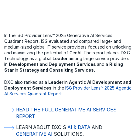
In the ISG Provider Lens™ 2025 Generative AI Services
Quadrant Report, ISG evaluated and compared large- and
medium-sized global IT service providers focused on unlocking
and maximizing the potential of GenAI. The report places DXC
Technology as a global
Leader
among large service providers
in
Development and Deployment Services
and a
Rising
Star
in
Strategy and Consulting Services.
DXC also ranked as a
Leader
in
Agentic AI Development and
Deployment Services
in the
ISG Provider Lens™ 2025 Agentic
AI Services Quadrant Report
.
READ THE FULL GENERATIVE AI SERVICES
REPORT
LEARN ABOUT DXC'S
AI & DATA
AND
GENERATIVE AI
SOLUTIONS.