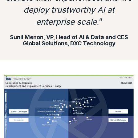
deploy trustworthy AI at
enterprise scale.
”
Sunil Menon, VP, Head of AI & Data and CES
Global Solutions, DXC Technology