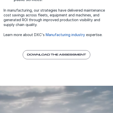
In manufacturing, our strategies have delivered maintenance
cost savings across fleets, equipment and machines, and
generated ROI through improved production visibility and
supply chain quality.
Learn more about DXC's
Manufacturing industry
expertise.
DOWNLOAD THE ASSESSMENT