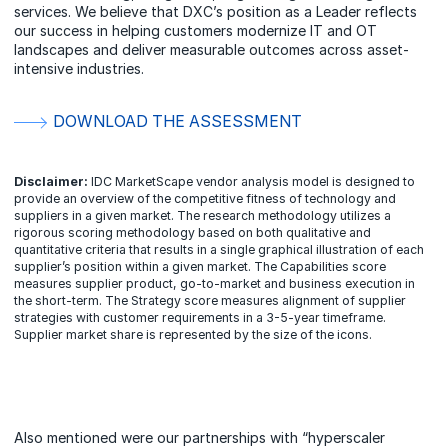
services. We believe that DXC’s position as a Leader reflects
our success in helping customers modernize IT and OT
landscapes and deliver measurable outcomes across asset-
intensive industries.
DOWNLOAD THE ASSESSMENT
Disclaimer:
IDC MarketScape vendor analysis model is designed to
provide an overview of the competitive fitness of technology and
suppliers in a given market. The research methodology utilizes a
rigorous scoring methodology based on both qualitative and
quantitative criteria that results in a single graphical illustration of each
supplier’s position within a given market. The Capabilities score
measures supplier product, go-to-market and business execution in
the short-term. The Strategy score measures alignment of supplier
strategies with customer requirements in a 3-5-year timeframe.
Supplier market share is represented by the size of the icons.
Also mentioned were our partnerships with “hyperscaler