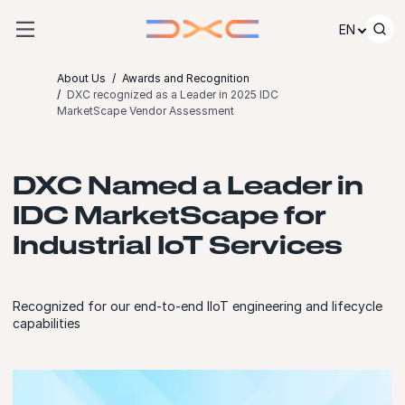
Skip to content
EN
About Us
Awards and Recognition
DXC recognized as a Leader in 2025 IDC
MarketScape Vendor Assessment
DXC Named a Leader in
IDC MarketScape for
Industrial IoT Services
Recognized for our end-to-end IIoT engineering and lifecycle
capabilities