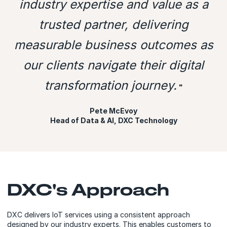
industry expertise and value as a
trusted partner, delivering
measurable business outcomes as
our clients navigate their digital
transformation journey.
❞
Pete McEvoy
Head of Data & AI, DXC Technology
DXC's Approach
DXC delivers IoT services using a consistent approach
designed by our industry experts. This enables customers to