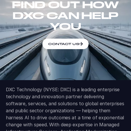
FIND OUT HOW
DXC CAN HELP
YOU
CONTACT US
DXC Technology (NYSE: DXC) is a leading enterprise
technology and innovation partner delivering
software, services, and solutions to global enterprises
and public sector organizations — helping them
harness AI to drive outcomes at a time of exponential
change with speed. With deep expertise in Managed