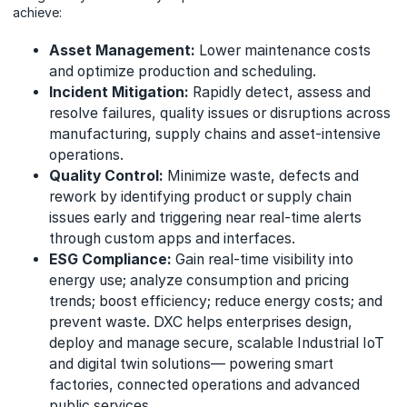
achieve:
Asset Management:
Lower maintenance costs
and optimize production and scheduling.
Incident Mitigation:
Rapidly detect, assess and
resolve failures, quality issues or disruptions across
manufacturing, supply chains and asset-intensive
operations.
Quality Control:
Minimize waste, defects and
rework by identifying product or supply chain
issues early and triggering near real-time alerts
through custom apps and interfaces.
ESG Compliance:
Gain real-time visibility into
energy use; analyze consumption and pricing
trends; boost efficiency; reduce energy costs; and
prevent waste. DXC helps enterprises design,
deploy and manage secure, scalable Industrial IoT
and digital twin solutions— powering smart
factories, connected operations and advanced
public services.