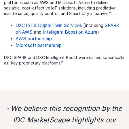
platforms such as AWS and Microsoft Azure to deliver
scalable, cost-effective IoT solutions, including predictive
maintenance, quality control, and Smart City initiatives.”
DXC IoT & Digital Twin Services
(including
SPARK
on AWS
and
Intelligent Boost on Azure
)
AWS partnership
Microsoft partnership
DXC SPARK and DXC Intelligent Boost were named specifically
as “key proprietary platforms.”
We believe this recognition by the
❝
IDC MarketScape highlights our