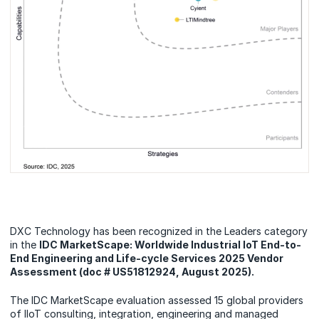
DXC Technology has been recognized in the Leaders category
in the
IDC MarketScape: Worldwide Industrial IoT End-to-
End Engineering and Life-cycle Services 2025 Vendor
Assessment (doc # US51812924, August 2025).
The IDC MarketScape evaluation assessed 15 global providers
of IIoT consulting, integration, engineering and managed