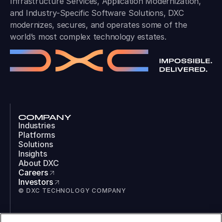
Infrastructure Services, Application Modernization,
and Industry-Specific Software Solutions, DXC
modernizes, secures, and operates some of the
world’s most complex technology estates.
COMPANY
Industries
Platforms
Solutions
Insights
About DXC
Careers
Investors
© DXC TECHNOLOGY COMPANY