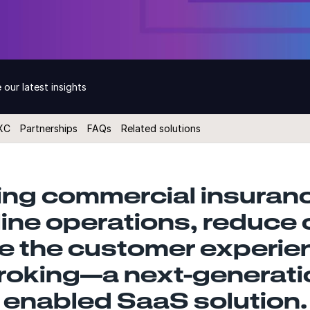
 our latest insights
XC
Partnerships
FAQs
Related solutions
ng commercial insuranc
line operations, reduce 
 the customer experie
roking—a next-generatio
enabled SaaS solution.