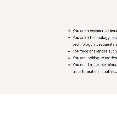
You are a commercial ins
You are a technology lea
technology investments an
You face challenges such a
You are looking to moder
You need a flexible, clou
transformation initiatives.