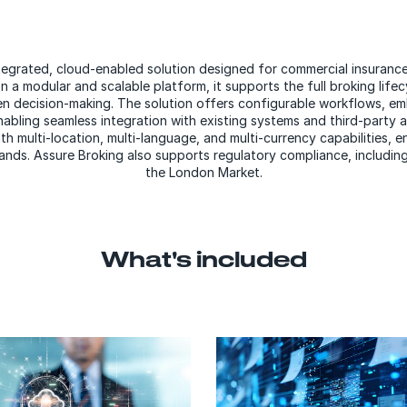
ntegrated, cloud-enabled solution designed for commercial insurance
n a modular and scalable platform, it supports the full broking lifecy
n decision-making. The solution offers configurable workflows,
em
bling seamless integration with existing systems and third-party app
h multi-location, multi-language, and multi-currency capabilities, 
nds. Assure Broking also supports regulatory compliance, including
the London Market.
What's included