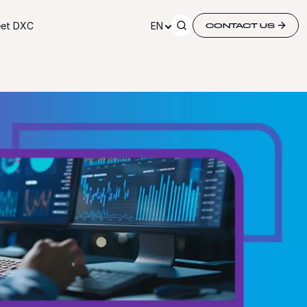
et DXC
EN
CONTACT US