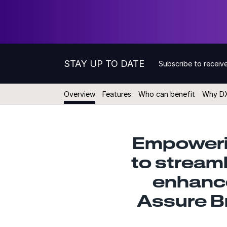
STAY UP TO DATE
Subscribe to receive
Overview
Features
Who can benefit
Why D
Empoweri
to stream
enhance
Assure B