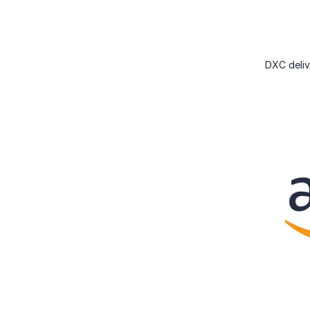
DXC deliv