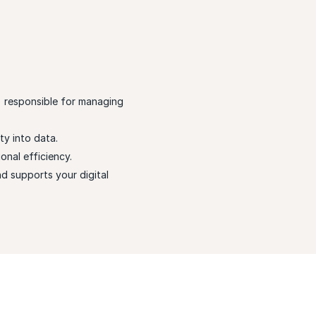
) responsible for managing
ty into data.
nal efficiency.
nd supports your digital