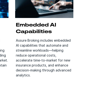
Embedded AI
Capabilities
l
Assure Broking includes embedded
AI capabilities that automate and
ing
streamline workloads—helping
ding
reduce operational costs,
rket.
accelerate time-to-market for new
ntain
insurance products, and enhance
decision-making through advanced
analytics.