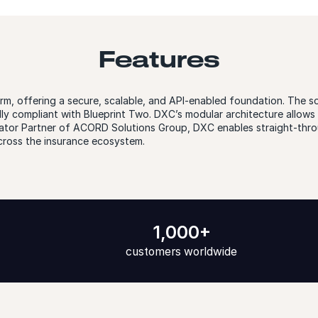
Features
rm, offering a secure, scalable, and API-enabled foundation. The s
lly compliant with Blueprint Two. DXC’s modular architecture allow
egrator Partner of ACORD Solutions Group, DXC enables straight-th
cross the insurance ecosystem.
1,000+
customers worldwide