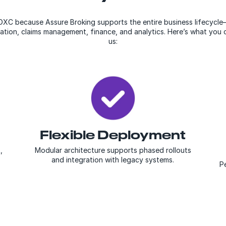
XC because Assure Broking supports the entire business lifecycl
ration, claims management, finance, and analytics. Here’s what yo
us:
Flexible Deployment
,
Modular architecture supports phased rollouts
and integration with legacy systems.
Pe