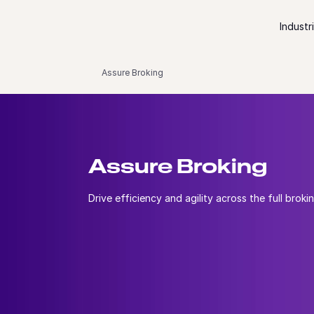
Skip to content
Industr
Assure Broking
Assure Broking
Drive efficiency and agility across the full brokin