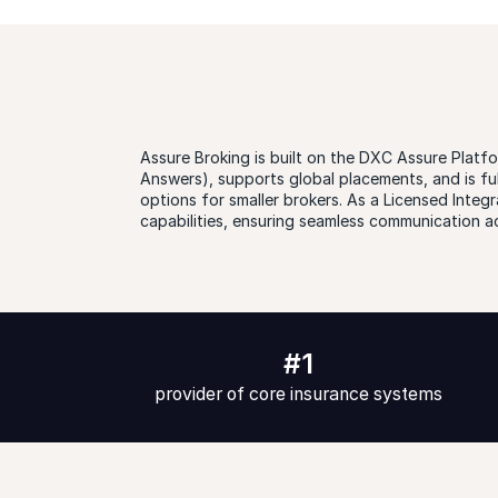
Assure Broking is built on the DXC Assure Platfo
Answers), supports global placements, and is fu
options for smaller brokers. As a Licensed Int
capabilities, ensuring seamless communication a
#1
provider of core insurance systems