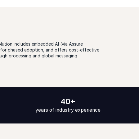
olution includes
embedded AI
(via Assure
s for phased adoption, and offers cost-effective
rough processing and global messaging
40+
years of industry experience