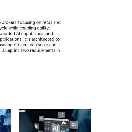
 brokers focusing on retail and
cle while enabling agility,
bedded AI capabilities
, and
lications. It is architected to
ensuring brokers can scale and
 Blueprint Two requirements in