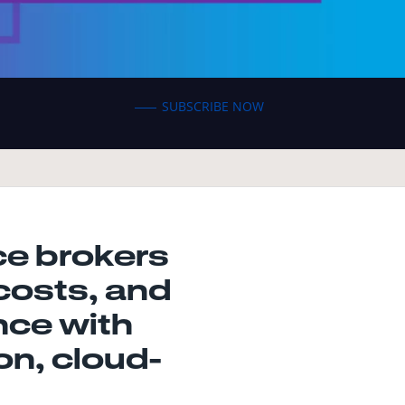
SUBSCRIBE NOW
e brokers
costs, and
nce with
n, cloud-