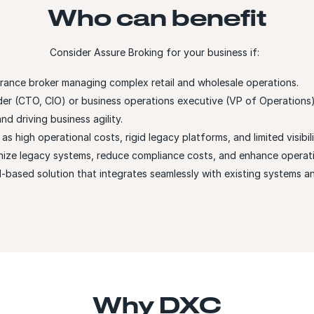
Who can benefit
Consider Assure Broking for your business if:
urance broker managing complex retail and wholesale operations.
der (CTO, CIO) or business operations executive (VP of Operations
d driving business agility.
s high operational costs, rigid legacy platforms, and limited visibili
nize legacy systems, reduce compliance costs, and enhance operatio
d-based solution that integrates seamlessly with existing systems a
Why DXC