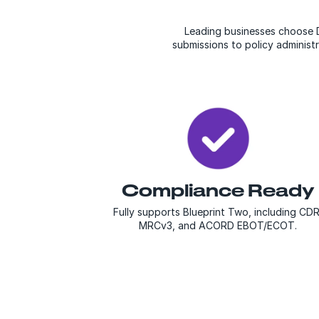
Leading businesses choose D
submissions to policy administ
Compliance Ready
Fully supports Blueprint Two, including CDR
MRCv3, and ACORD EBOT/ECOT.