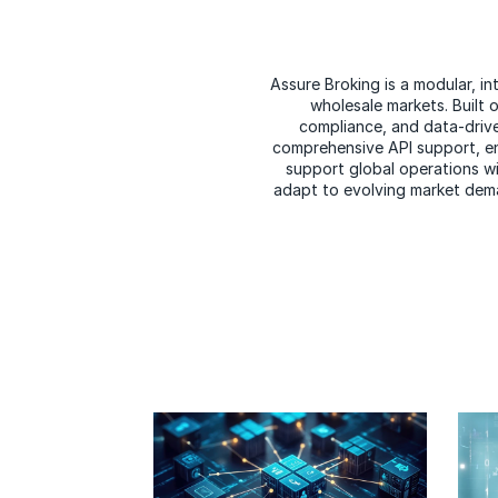
Assure Broking is a modular, i
wholesale markets. Built o
compliance, and data-drive
comprehensive API support, ena
support global operations wit
adapt to evolving market dema