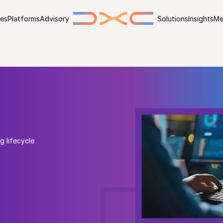
ies
Platforms
Advisory
Solutions
Insights
Me
g lifecycle