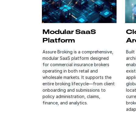
Modular SaaS
Cl
Platform
Ar
Assure Broking is a comprehensive,
Built
modular SaaS platform designed
arch
for commercial insurance brokers
enab
operating in both retail and
exis
wholesale markets. It supports the
appl
entire broking lifecycle—from client
globa
onboarding and submissions to
locat
policy administration, claims,
curr
finance, and analytics.
broke
adap