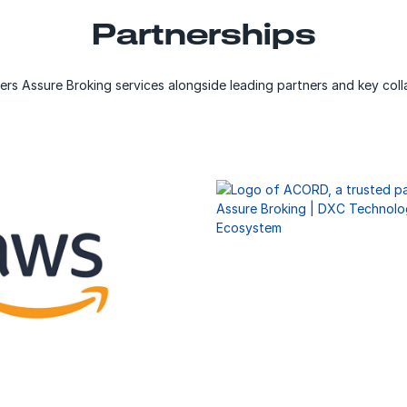
Partnerships
ers Assure Broking services alongside leading partners and key coll