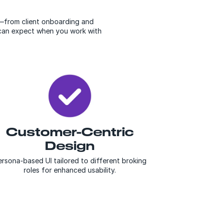
e—from client onboarding and
u can expect when you work with
Customer-Centric
Design
rsona-based UI tailored to different broking
roles for enhanced usability.