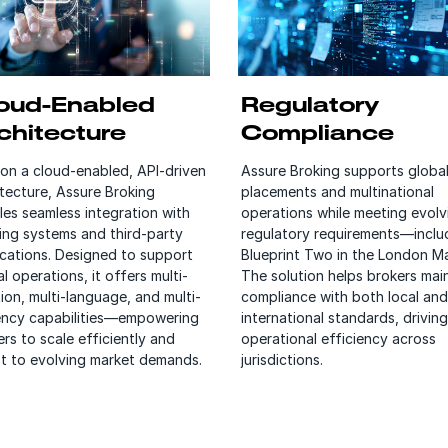
oud-Enabled
Regulatory
chitecture
Compliance
 on a cloud-enabled, API-driven
Assure Broking supports globa
itecture, Assure Broking
placements and multinational
les seamless integration with
operations while meeting evolv
ting systems and third-party
regulatory requirements—inclu
ications. Designed to support
Blueprint Two in the London Ma
l operations, it offers multi-
The solution helps brokers mai
ion, multi-language, and multi-
compliance with both local and
ency capabilities—empowering
international standards, driving
rs to scale efficiently and
operational efficiency across
t to evolving market demands.
jurisdictions.