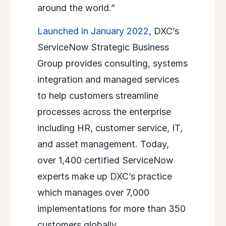
around the world.”
Launched in January 2022
, DXC’s
ServiceNow
Strategic Business
Group provides consulting, systems
integration and managed services
to help customers streamline
processes across the enterprise
including HR, customer service, IT,
and asset management. Today,
over 1,400 certified ServiceNow
experts make up DXC’s practice
which manages over 7,000
implementations for more than 350
customers globally.