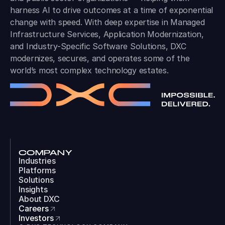
harness AI to drive outcomes at a time of exponential
change with speed. With deep expertise in Managed
Infrastructure Services, Application Modernization,
and Industry-Specific Software Solutions, DXC
modernizes, secures, and operates some of the
world’s most complex technology estates.
COMPANY
Industries
Platforms
Solutions
Insights
About DXC
Careers
Investors