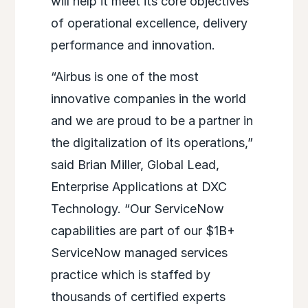
will help it meet its core objectives
of operational excellence, delivery
performance and innovation.
“Airbus is one of the most
innovative companies in the world
and we are proud to be a partner in
the digitalization of its operations,”
said Brian Miller, Global Lead,
Enterprise Applications at DXC
Technology. “Our ServiceNow
capabilities are part of our $1B+
ServiceNow managed services
practice which is staffed by
thousands of certified experts