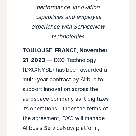
performance, innovation
capabilities and employee
experience with ServiceNow
technologies
TOULOUSE, FRANCE, November
21, 2023
— DXC Technology
(DXC:NYSE) has been awarded a
multi-year contract by Airbus to
support innovation across the
aerospace company as it digitizes
its operations. Under the terms of
the agreement, DXC will manage
Airbus’s ServiceNow platform,