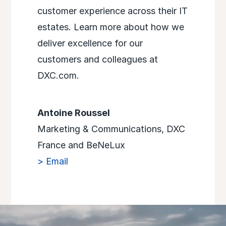
customer experience across their IT
estates. Learn more about how we
deliver excellence for our
customers and colleagues at
DXC.com.
Antoine Roussel
Marketing & Communications, DXC
France and BeNeLux
> Email