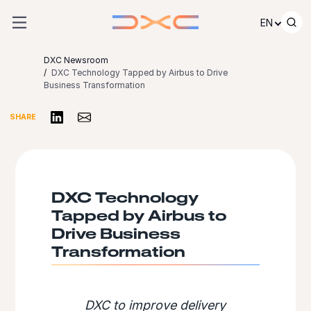
Skip to content
EN
DXC Newsroom
DXC Technology Tapped by Airbus to Drive
Business Transformation
Share on LinkedIn
Share via Email
SHARE
DXC Technology
Tapped by Airbus to
Drive Business
Transformation
DXC to improve delivery