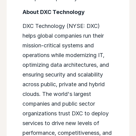
About DXC Technology
DXC Technology (NYSE: DXC)
helps global companies run their
mission-critical systems and
operations while modernizing IT,
optimizing data architectures, and
ensuring security and scalability
across public, private and hybrid
clouds. The world's largest
companies and public sector
organizations trust DXC to deploy
services to drive new levels of
performance, competitiveness, and