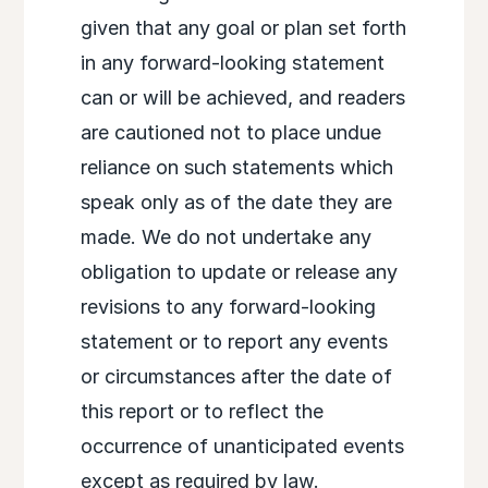
given that any goal or plan set forth
in any forward-looking statement
can or will be achieved, and readers
are cautioned not to place undue
reliance on such statements which
speak only as of the date they are
made. We do not undertake any
obligation to update or release any
revisions to any forward-looking
statement or to report any events
or circumstances after the date of
this report or to reflect the
occurrence of unanticipated events
except as required by law.