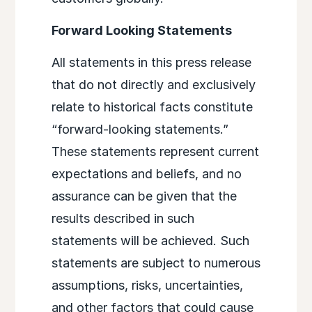
Forward Looking Statements
All statements in this press release
that do not directly and exclusively
relate to historical facts constitute
“forward-looking statements.”
These statements represent current
expectations and beliefs, and no
assurance can be given that the
results described in such
statements will be achieved. Such
statements are subject to numerous
assumptions, risks, uncertainties,
and other factors that could cause