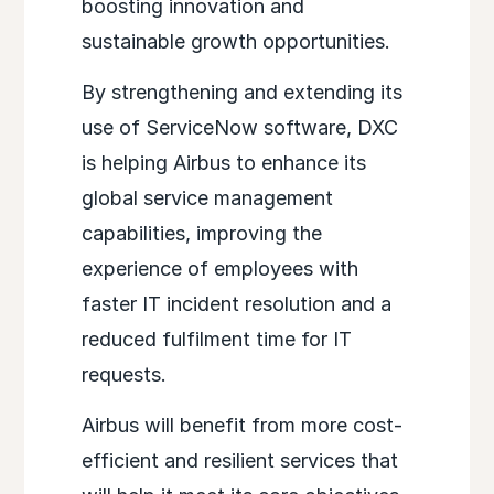
boosting innovation and
sustainable growth opportunities.
By strengthening and extending its
use of ServiceNow software, DXC
is helping Airbus to enhance its
global service management
capabilities, improving the
experience of employees with
faster IT incident resolution and a
reduced fulfilment time for IT
requests.
Airbus will benefit from more cost-
efficient and resilient services that