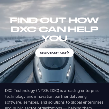
FIND OUT HOW
DXC CAN HELP
YOU
CONTACT US
DXC Technology (NYSE: DXC) is a leading enterprise
technology and innovation partner delivering
software, services, and solutions to global enterprises
and public sector organizations — helping them