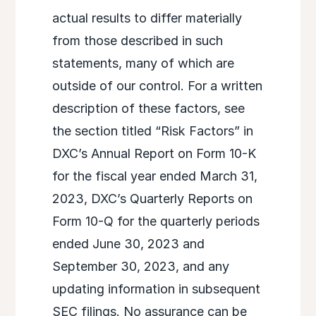
actual results to differ materially
from those described in such
statements, many of which are
outside of our control. For a written
description of these factors, see
the section titled “Risk Factors” in
DXC’s Annual Report on Form 10-K
for the fiscal year ended March 31,
2023, DXC’s Quarterly Reports on
Form 10-Q for the quarterly periods
ended June 30, 2023 and
September 30, 2023, and any
updating information in subsequent
SEC filings. No assurance can be