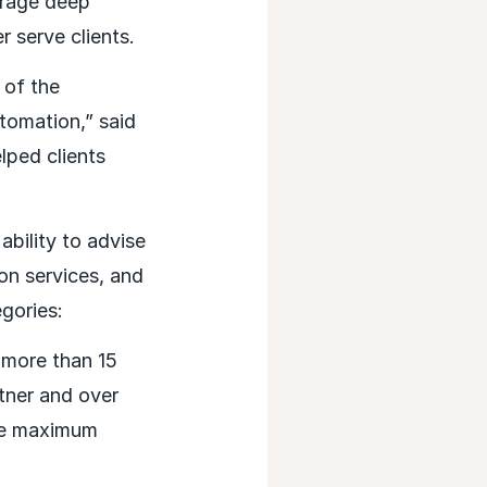
verage deep
er serve clients.
 of the
omation,” said
ped clients
bility to advise
on services, and
egories:
more than 15
tner and over
the maximum