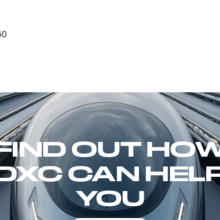
60
FIND OUT HO
DXC CAN HEL
YOU