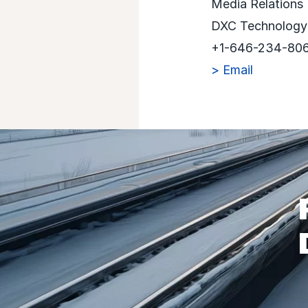
Media Relations
DXC Technology
+1-646-234-80
> Email