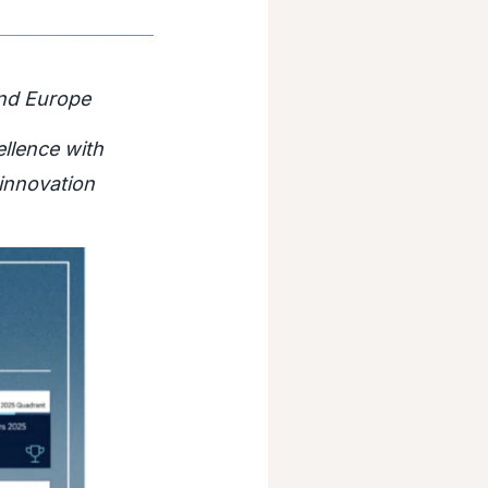
and Europe
ellence with
innovation