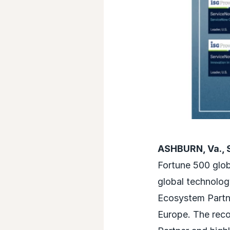
ASHBURN, Va., 
Fortune 500 glob
global technolog
Ecosystem Partne
Europe. The reco