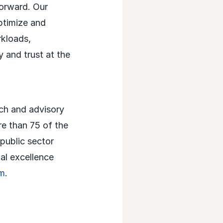
forward. Our
optimize and
rkloads,
y and trust at the
rch and advisory
re than 75 of the
 public sector
al excellence
m
.