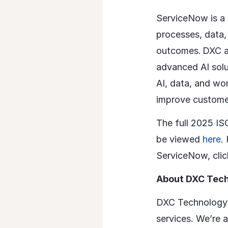
ServiceNow is a 
processes, data,
outcomes. DXC an
advanced AI solu
AI, data, and wo
improve customer
The full 2025 I
be viewed
here
.
ServiceNow, cli
About DXC Tec
DXC Technology (
services. We’re 