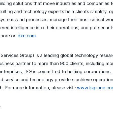
uilding solutions that move industries and companies 
sulting and technology experts help clients simplify, 
systems and processes, manage their most critical wo
red intelligence into their operations, and put securit
 more on
dxc.com
.
 Services Group) is a leading global technology resea
usiness partner to more than 900 clients, including mo
nterprises, ISG is committed to helping corporations,
nd service and technology providers achieve operation
. For more information, please visit:
www.isg-one.co
e