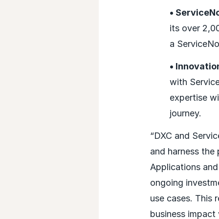
• ServiceN
its over 2,
a ServiceN
• Innovati
with Servic
expertise wi
journey.
“DXC and Service
and harness the 
Applications and
ongoing investme
use cases. This r
business impact 