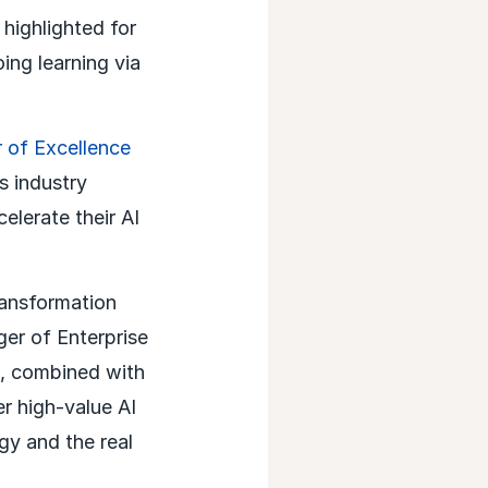
highlighted for
ing learning via
 of Excellence
s industry
elerate their AI
ransformation
er of Enterprise
e, combined with
r high-value AI
gy and the real