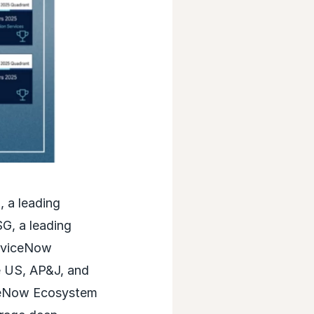
 a leading
G, a leading
erviceNow
e US, AP&J, and
iceNow Ecosystem