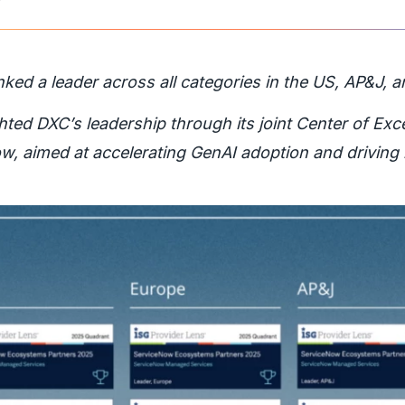
nked a leader across all categories in the US, AP&J, 
hted DXC’s leadership through its joint Center of Exc
w, aimed at accelerating GenAI adoption and driving 