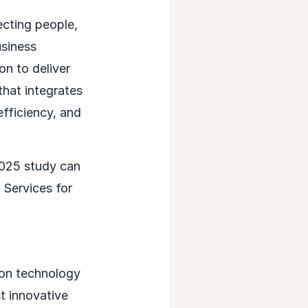
ecting people,
usiness
n to deliver
that integrates
fficiency, and
2025 study can
 Services for
ion technology
t innovative