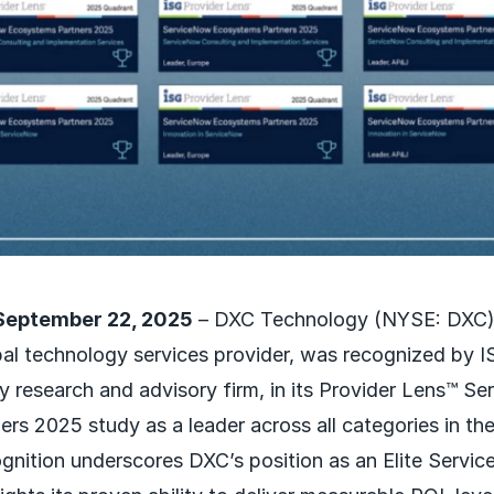
September 22, 2025
– DXC Technology (NYSE: DXC),
al technology services provider, was recognized by IS
y research and advisory firm, in its Provider Lens™ S
rs 2025 study as a leader across all categories in th
gnition underscores DXC’s position as an Elite Serv