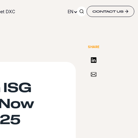
et DXC
EN
CONTACT US
SHARE
Share on LinkedIn
Share via Email
 ISG
eNow
025