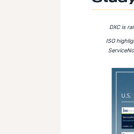
DXC is ra
ISG highlig
ServiceNo