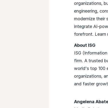
organizations, b
engineering, con
modernize their 
integrate AI-powe
forefront. Learn
About ISG
ISG (Information
firm. A trusted b
world's top 100 e
organizations, a
and faster growth
Angelena Abat