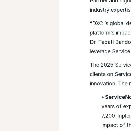
Partner and highl
industry expertis
“DXC ’s global 
platform’s impa
Dr. Tapati Band
leverage Service
The 2025 Service
clients on Servi
innovation. The 
• ServiceN
years of ex
7,200 imple
impact of th