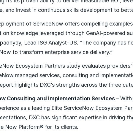
ights its proven ability to deliver measurable ROI, le
e, and invest in continuous skills development to bett
deployment of ServiceNow offers compelling examples
ct on knowledge leveraged through GenAI-powered aut
opadhyay, Lead ISG Analyst-US. “The company has hel
Now to transform enterprise service delivery.”
Now Ecosystem Partners study evaluates providers' a
ceNow managed services, consulting and implementati
report highlights DXC’s strengths across the three cat
ow Consulting and Implementation Services –
With 
perience as a leading Elite ServiceNow Ecosystem Par
mentations, DXC has significant expertise in driving 
e Now Platform® for its clients.