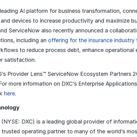
leading AI platform for business transformation, conn
 and devices to increase productivity and maximize b
d ServiceNow also recently announced a collaboratio
tions, including an
offering for the insurance industry
rkflows to reduce process debt, enhance operational e
 satisfaction.
SG’s Provider Lens™ ServiceNow Ecosystem Partners 
 For more information on DXC’s Enterprise Applications
ck
here
.
hnology
NYSE: DXC) is a leading global provider of informat
a trusted operating partner to many of the world’s mos