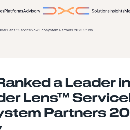
ies
Platforms
Advisory
Solutions
Insights
Me
vider Lens™ ServiceNow Ecosystem Partners 2025 Study
anked a Leader in
der Lens™ Servic
ystem Partners 2
y