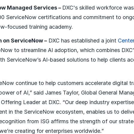
ow Managed Services –
DXC's skilled workforce was 
000 ServiceNow certifications and commitment to ongo
ow-focused training academy.
on on ServiceNow –
DXC has established a joint
Center
eNow to streamline AI adoption, which combines DXC’
th ServiceNow’s AI-based solutions to help clients acc
Now continue to help customers accelerate digital t
power of AI,” said James Taylor, Global General Manag
 Offering Leader at DXC. “Our deep industry expertis
nt in the ServiceNow ecosystem, enables us to delive
ecognition from ISG affirms the strength of our strate
we’re creating for enterprises worldwide.”