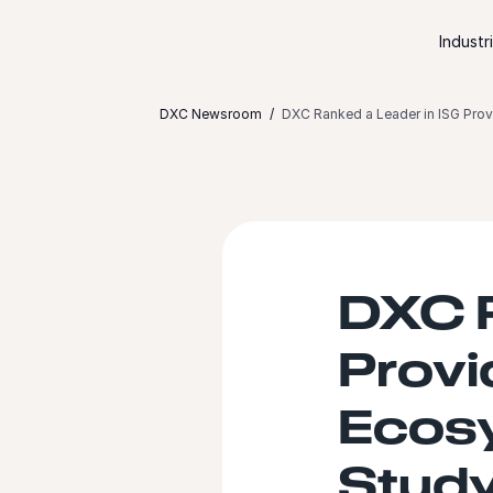
Skip to content
Industr
DXC Newsroom
DXC Ranked a Leader in ISG Pro
DXC R
Provi
Ecos
Stud