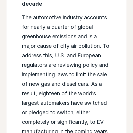
decade
The automotive industry accounts
for nearly a quarter of global
greenhouse emissions and is a
major cause of city air pollution. To
address this, U.S. and European
regulators are reviewing policy and
implementing laws to limit the sale
of new gas and diesel cars. As a
result, eighteen of the world’s
largest automakers have switched
or pledged to switch, either
completely or significantly, to EV
manufacturing in the coming years.