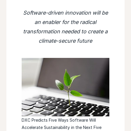
Software-driven innovation will be
an enabler for the radical
transformation needed to create a
climate-secure future
DXC Predicts Five Ways Software Will
Accelerate Sustainability in the Next Five