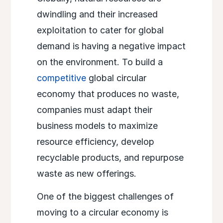
dwindling and their increased
exploitation to cater for global
demand is having a negative impact
on the environment. To build a
competitive
global circular
economy that produces no waste,
companies must adapt their
business models to maximize
resource efficiency, develop
recyclable products, and repurpose
waste as new offerings.
One of the biggest challenges of
moving to a circular economy is