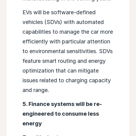
EVs will be software-defined
vehicles (SDVs) with automated
capabilities to manage the car more
efficiently with particular attention
to environmental sensitivities. SDVs
feature smart routing and energy
optimization that can mitigate
issues related to charging capacity
and range.
5. Finance systems will be re-
engineered to consume less
energy