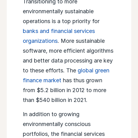
Transitioning to more
environmentally sustainable
operations is a top priority for
banks and financial services
organizations
. More sustainable
software, more efficient algorithms
and better data processing are key
to these efforts. The
global green
finance market
has thus grown
from $5.2 billion in 2012 to more
than $540 billion in 2021.
In addition to growing
environmentally conscious
portfolios, the financial services