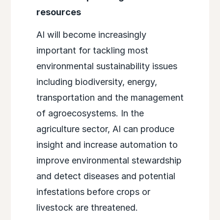
resources
AI will become increasingly
important for tackling most
environmental sustainability issues
including biodiversity, energy,
transportation and the management
of agroecosystems. In the
agriculture sector, AI can produce
insight and increase automation to
improve environmental stewardship
and detect diseases and potential
infestations before crops or
livestock are threatened.