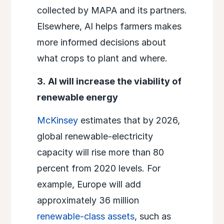
collected by MAPA and its partners.
Elsewhere, AI helps farmers makes
more informed decisions about
what crops to plant and where.
3.
AI will increase the viability of
renewable energy
McKinsey
estimates that by 2026,
global renewable-electricity
capacity will rise more than 80
percent from 2020 levels. For
example, Europe will add
approximately 36 million
renewable-class assets
, such as