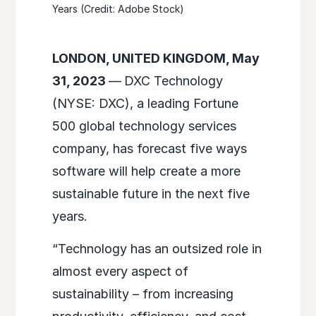
Years (Credit: Adobe Stock)
LONDON, UNITED KINGDOM, May
31, 2023
—
DXC Technology
(NYSE: DXC), a leading Fortune
500 global technology services
company, has forecast five ways
software will help create a more
sustainable future in the next five
years.
“Technology has an outsized role in
almost every aspect of
sustainability – from increasing