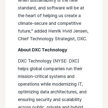
when sustainability is the new
standard, and software will be at
the heart of helping us create a
climate-secure and competitive
future,” added Henrik Hvid Jensen,
Chief Technology Strategist, DXC.
About DXC Technology
DXC Technology (NYSE: DXC)
helps global companies run their
mission-critical systems and
operations while modernizing IT,
optimizing data architectures, and
ensuring security and scalability
across public, private and hybrid