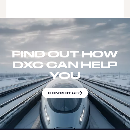
FIND OUT HOW
DXC CAN HELP
YOU
CONTACT US