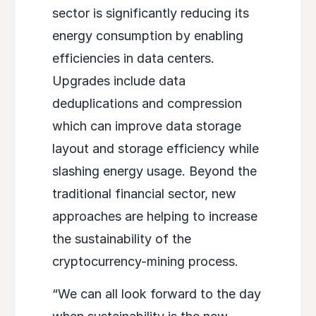
sector is significantly reducing its
energy consumption by enabling
efficiencies in data centers.
Upgrades include data
deduplications and compression
which can improve data storage
layout and storage efficiency while
slashing energy usage. Beyond the
traditional financial sector, new
approaches are helping to increase
the sustainability of the
cryptocurrency-mining process.
“We can all look forward to the day