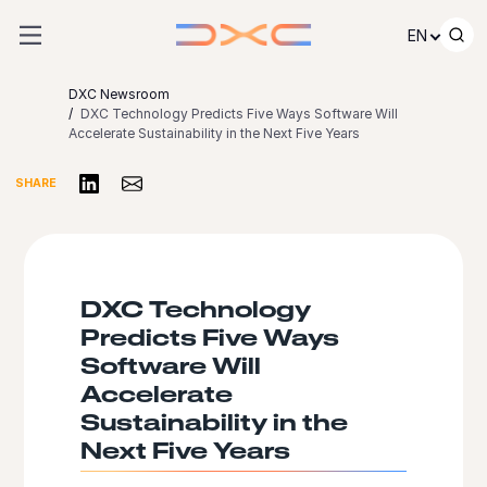
Skip to content
EN
DXC Newsroom
DXC Technology Predicts Five Ways Software Will
Accelerate Sustainability in the Next Five Years
Share on LinkedIn
Share via Email
SHARE
DXC Technology
Predicts Five Ways
Software Will
Accelerate
Sustainability in the
Next Five Years