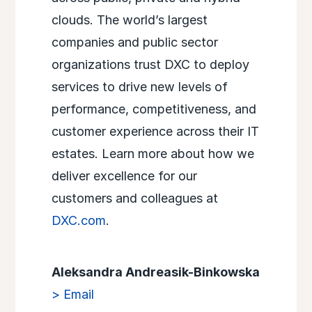
clouds. The world’s largest
companies and public sector
organizations trust DXC to deploy
services to drive new levels of
performance, competitiveness, and
customer experience across their IT
estates. Learn more about how we
deliver excellence for our
customers and colleagues at
DXC.com
.
Aleksandra Andreasik-Binkowska
> Email