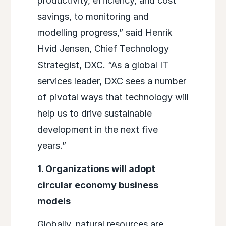
productivity, efficiency, and cost
savings, to monitoring and
modelling progress,” said Henrik
Hvid Jensen, Chief Technology
Strategist, DXC. “As a global IT
services leader, DXC sees a number
of pivotal ways that technology will
help us to drive sustainable
development in the next five
years.”
1. Organizations will adopt
circular economy business
models
Globally, natural resources are