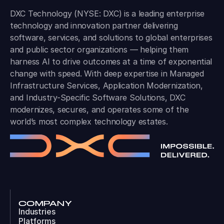
DXC Technology (NYSE: DXC) is a leading enterprise
technology and innovation partner delivering
software, services, and solutions to global enterprises
and public sector organizations — helping them
harness AI to drive outcomes at a time of exponential
change with speed. With deep expertise in Managed
Infrastructure Services, Application Modernization,
and Industry-Specific Software Solutions, DXC
modernizes, secures, and operates some of the
world’s most complex technology estates.
COMPANY
Industries
Platforms