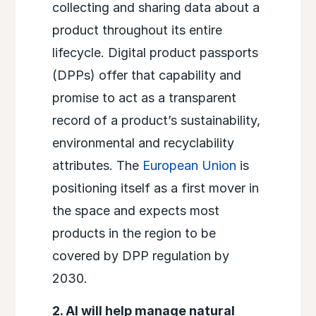
collecting and sharing data about a
product throughout its entire
lifecycle. Digital product passports
(DPPs) offer that capability and
promise to act as a transparent
record of a product’s sustainability,
environmental and recyclability
attributes. The
European Union
is
positioning itself as a first mover in
the space and expects most
products in the region to be
covered by DPP regulation by
2030.
2. AI will help manage natural