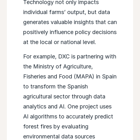
Technology not only impacts
individual farms’ output, but data
generates valuable insights that can
positively influence policy decisions
at the local or national level.
For example, DXC is partnering with
the Ministry of Agriculture,
Fisheries and Food (MAPA) in Spain
to transform the Spanish
agricultural sector through data
analytics and AI. One project uses
AI algorithms to accurately predict
forest fires by evaluating
environmental data sources