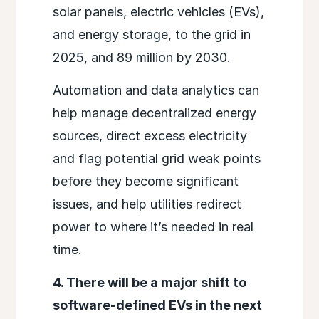
solar panels, electric vehicles (EVs),
and energy storage, to the grid in
2025, and 89 million by 2030.
Automation and data analytics can
help manage decentralized energy
sources, direct excess electricity
and flag potential grid weak points
before they become significant
issues, and help utilities redirect
power to where it’s needed in real
time.
4. There will be a major shift to
software-defined EVs in the next