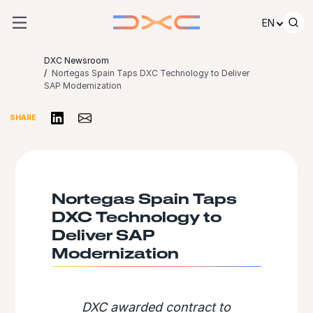
Skip to content
EN
DXC Newsroom
Nortegas Spain Taps DXC Technology to Deliver
SAP Modernization
Share on LinkedIn
Share via Email
SHARE
Nortegas Spain Taps
DXC Technology to
Deliver SAP
Modernization
DXC awarded contract to