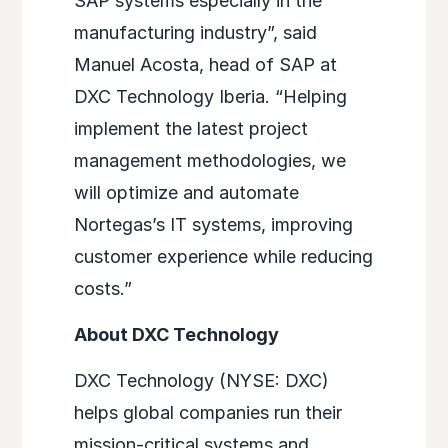
SAP systems especially in the
manufacturing industry”, said
Manuel Acosta, head of SAP at
DXC Technology Iberia. “Helping
implement the latest project
management methodologies, we
will optimize and automate
Nortegas’s IT systems, improving
customer experience while reducing
costs.”
About DXC Technology
DXC Technology (NYSE: DXC)
helps global companies run their
mission-critical systems and