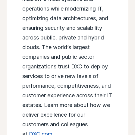
operations while modernizing IT,
optimizing data architectures, and
ensuring security and scalability
across public, private and hybrid
clouds. The world’s largest
companies and public sector
organizations trust DXC to deploy
services to drive new levels of
performance, competitiveness, and
customer experience across their IT
estates. Learn more about how we
deliver excellence for our
customers and colleagues
at
DXC.com
.