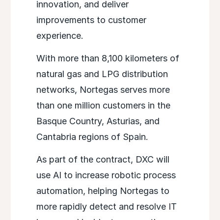
innovation, and deliver
improvements to customer
experience.
With more than 8,100 kilometers of
natural gas and LPG distribution
networks, Nortegas serves more
than one million customers in the
Basque Country, Asturias, and
Cantabria regions of Spain.
As part of the contract, DXC will
use AI to increase robotic process
automation, helping Nortegas to
more rapidly detect and resolve IT