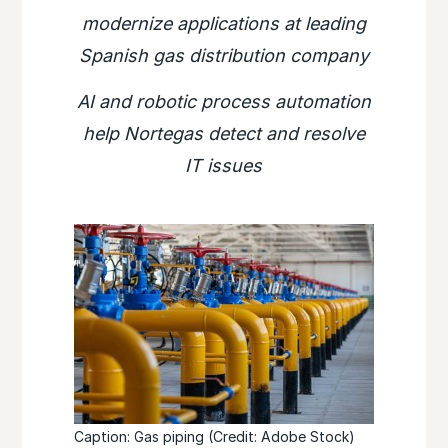
modernize applications at leading
Spanish gas distribution company
AI and robotic process automation
help Nortegas detect and resolve
IT issues
Caption: Gas piping (Credit: Adobe Stock)