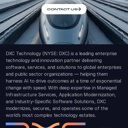
CONTACT US
DXC Technology (NYSE: DXC) is a leading enterprise
technology and innovation partner delivering
software, services, and solutions to global enterprises
and public sector organizations — helping them
harness AI to drive outcomes at a time of exponential
change with speed. With deep expertise in Managed
Infrastructure Services, Application Modernization,
and Industry-Specific Software Solutions, DXC
modernizes, secures, and operates some of the
world’s most complex technology estates.