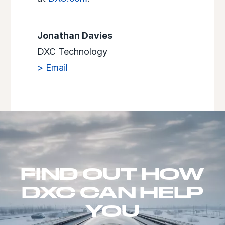
Jonathan Davies
DXC Technology
> Email
FIND OUT HOW
DXC CAN HELP
YOU