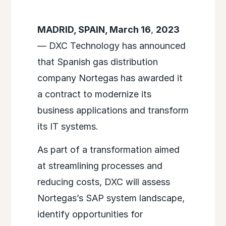
MADRID, SPAIN, March 16
,
2023
— DXC Technology has announced
that Spanish gas distribution
company Nortegas has awarded it
a contract to modernize its
business applications and transform
its IT systems.
As part of a transformation aimed
at streamlining processes and
reducing costs, DXC will assess
Nortegas’s SAP system landscape,
identify opportunities for