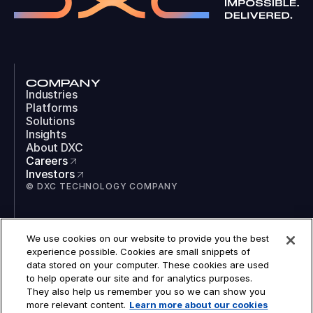
COMPANY
Industries
Platforms
Solutions
Insights
About DXC
Careers
Investors
© DXC TECHNOLOGY COMPANY
SOCIAL
We use cookies on our website to provide you the best
LinkedIn
experience possible. Cookies are small snippets of
Instagram
data stored on your computer. These cookies are used
TikTok
to help operate our site and for analytics purposes.
YouTube
They also help us remember you so we can show you
COOKIES
more relevant content.
Learn more about our cookies
LEGAL