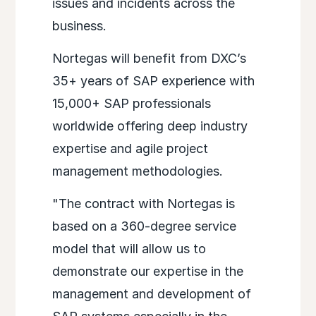
issues and incidents across the
business.
Nortegas will benefit from DXC’s
35+ years of SAP experience with
15,000+ SAP professionals
worldwide offering deep industry
expertise and agile project
management methodologies.
"The contract with Nortegas is
based on a 360-degree service
model that will allow us to
demonstrate our expertise in the
management and development of