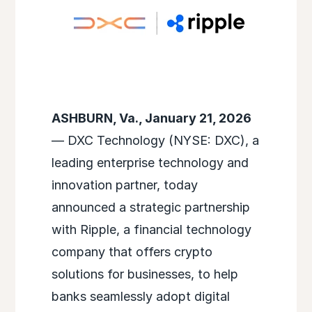
ASHBURN, Va., January 21, 2026
— DXC Technology (NYSE: DXC), a
leading enterprise technology and
innovation partner, today
announced a strategic partnership
with Ripple, a financial technology
company that offers crypto
solutions for businesses, to help
banks seamlessly adopt digital