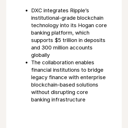
DXC integrates Ripple’s
institutional-grade blockchain
technology into its Hogan core
banking platform, which
supports $5 trillion in deposits
and 300 million accounts
globally
The collaboration enables
financial institutions to bridge
legacy finance with enterprise
blockchain-based solutions
without disrupting core
banking infrastructure