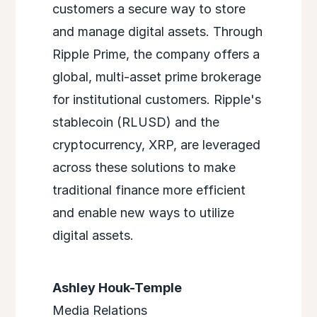
customers a secure way to store
and manage digital assets. Through
Ripple Prime, the company offers a
global, multi-asset prime brokerage
for institutional customers. Ripple's
stablecoin (RLUSD) and the
cryptocurrency, XRP, are leveraged
across these solutions to make
traditional finance more efficient
and enable new ways to utilize
digital assets.
Ashley Houk-Temple
Media Relations