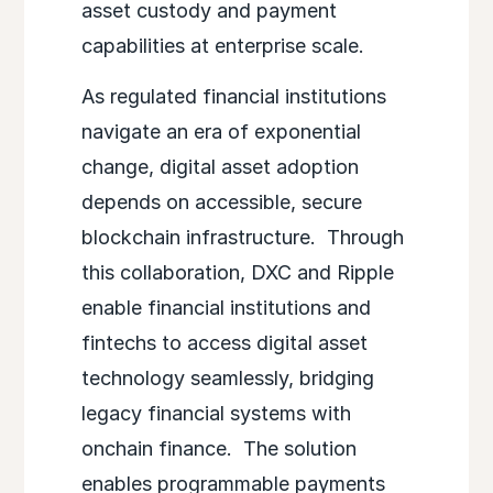
asset custody and payment
capabilities at enterprise scale.
As regulated financial institutions
navigate an era of exponential
change, digital asset adoption
depends on accessible, secure
blockchain infrastructure. Through
this collaboration, DXC and Ripple
enable financial institutions and
fintechs to access digital asset
technology seamlessly, bridging
legacy financial systems with
onchain finance. The solution
enables programmable payments