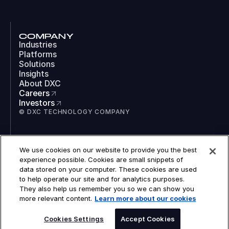
COMPANY
Industries
Platforms
Solutions
Insights
About DXC
Careers
Investors
© DXC TECHNOLOGY COMPANY
SOCIAL
We use cookies on our website to provide you the best
LinkedIn
experience possible. Cookies are small snippets of
Instagram
data stored on your computer. These cookies are used
TikTok
to help operate our site and for analytics purposes.
YouTube
They also help us remember you so we can show you
COOKIES
more relevant content.
Learn more about our cookies
LEGAL
PRIVACY
ACCESSIBILITY
Cookies Settings
Accept Cookies