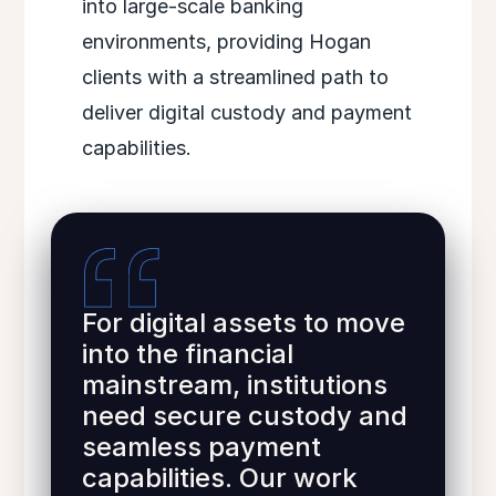
into large-scale banking
environments, providing Hogan
clients with a streamlined path to
deliver digital custody and payment
capabilities.
For digital assets to move
into the financial
mainstream, institutions
need secure custody and
seamless payment
capabilities. Our work