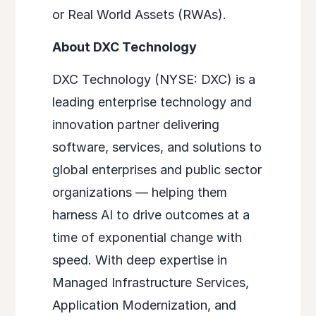
or Real World Assets (RWAs).
About DXC Technology
DXC Technology (NYSE: DXC) is a
leading enterprise technology and
innovation partner delivering
software, services, and solutions to
global enterprises and public sector
organizations — helping them
harness AI to drive outcomes at a
time of exponential change with
speed. With deep expertise in
Managed Infrastructure Services,
Application Modernization, and