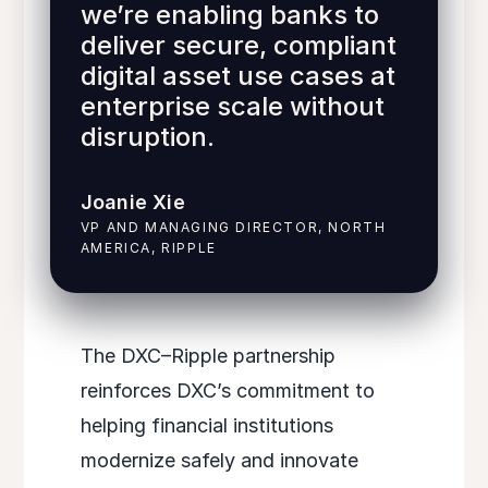
we’re enabling banks to
deliver secure, compliant
digital asset use cases at
enterprise scale without
disruption.
Joanie Xie
VP AND MANAGING DIRECTOR, NORTH
AMERICA, RIPPLE
The DXC–Ripple partnership
reinforces DXC’s commitment to
helping financial institutions
modernize safely and innovate