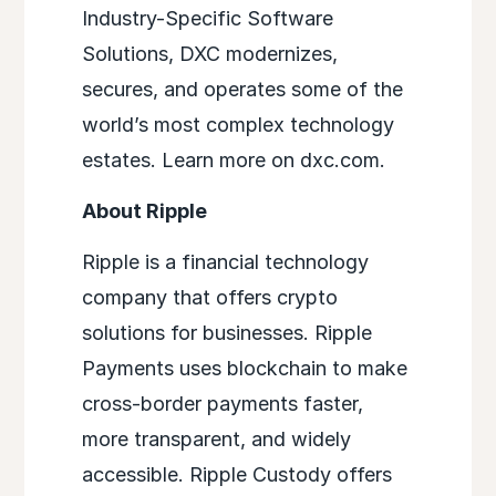
Industry-Specific Software
Solutions, DXC modernizes,
secures, and operates some of the
world’s most complex technology
estates. Learn more on dxc.com.
About Ripple
Ripple is a financial technology
company that offers crypto
solutions for businesses. Ripple
Payments uses blockchain to make
cross-border payments faster,
more transparent, and widely
accessible. Ripple Custody offers