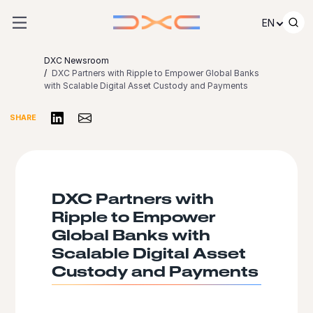
Skip to content
EN
DXC Newsroom
DXC Partners with Ripple to Empower Global Banks
with Scalable Digital Asset Custody and Payments
Share on LinkedIn
Share via Email
SHARE
DXC Partners with
Ripple to Empower
Global Banks with
Scalable Digital Asset
Custody and Payments