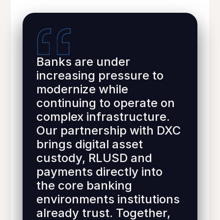
Banks are under
increasing pressure to
modernize while
continuing to operate on
complex infrastructure.
Our partnership with DXC
brings digital asset
custody, RLUSD and
payments directly into
the core banking
environments institutions
already trust. Together,