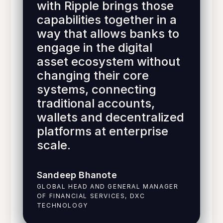
with Ripple brings those
capabilities together in a
way that allows banks to
engage in the digital
asset ecosystem without
changing their core
systems, connecting
traditional accounts,
wallets and decentralized
platforms at enterprise
scale.
Sandeep Bhanote
GLOBAL HEAD AND GENERAL MANAGER
OF FINANCIAL SERVICES, DXC
TECHNOLOGY