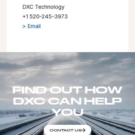
DXC Technology
+1 520-245-3973
> Email
FIND OUT HOW
DXC CAN HELP
YOU
CONTACT US