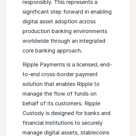
responsibly. This represents a
significant step forward in enabling
digital asset adoption across
production banking environments
worldwide through an integrated
core banking approach.
Ripple Payments is a licensed, end-
to-end cross-border payment
solution that enables Ripple to
manage the flow of funds on
behalf of its customers. Ripple
Custody is designed for banks and
financial institutions to securely
manage digital assets, stablecoins