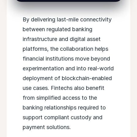
By delivering last-mile connectivity
between regulated banking
infrastructure and digital asset
platforms, the collaboration helps
financial institutions move beyond
experimentation and into real-world
deployment of blockchain-enabled
use cases. Fintechs also benefit
from simplified access to the
banking relationships required to
support compliant custody and
payment solutions.