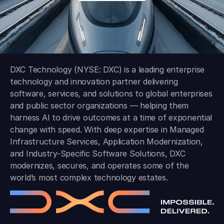
DXC Technology (NYSE: DXC) is a leading enterprise
technology and innovation partner delivering
software, services, and solutions to global enterprises
and public sector organizations — helping them
harness AI to drive outcomes at a time of exponential
change with speed. With deep expertise in Managed
Infrastructure Services, Application Modernization,
and Industry-Specific Software Solutions, DXC
modernizes, secures, and operates some of the
world’s most complex technology estates.