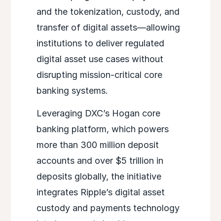
and the tokenization, custody, and
transfer of digital assets—allowing
institutions to deliver regulated
digital asset use cases without
disrupting mission-critical core
banking systems.
Leveraging DXC’s Hogan core
banking platform, which powers
more than 300 million deposit
accounts and over $5 trillion in
deposits globally, the initiative
integrates Ripple’s digital asset
custody and payments technology