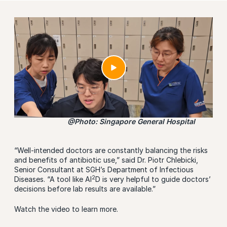
@Photo: Singapore General Hospital
“Well-intended doctors are constantly balancing the risks
and benefits of antibiotic use,” said Dr. Piotr Chlebicki,
Senior Consultant at SGH’s Department of Infectious
2
Diseases. “A tool like AI
D is very helpful to guide doctors’
decisions before lab results are available.”
Watch the video to learn more.