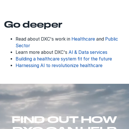
Go deeper
Read about DXC's work in
Healthcare
and
Public
Sector
Learn more about DXC's
AI & Data services
Building a healthcare system fit for the future
Harnessing AI to revolutionize healthcare
FIND OUT HOW