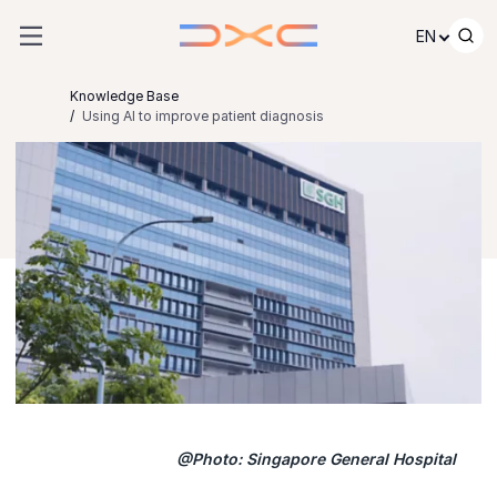
Skip to content
EN
Knowledge Base
Using AI to improve patient diagnosis
@Photo: Singapore General Hospital