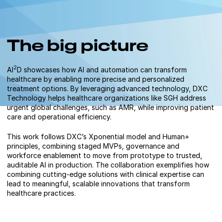
The big picture
2
AI
D showcases how AI and automation can transform
healthcare by enabling more precise and personalized
treatment options. By leveraging advanced technology, DXC
Technology helps healthcare organizations like SGH address
urgent global challenges, such as AMR, while improving patient
care and operational efficiency.
This work follows DXC’s Xponential model and Human+
principles, combining staged MVPs, governance and
workforce enablement to move from prototype to trusted,
auditable AI in production. The collaboration exemplifies how
combining cutting-edge solutions with clinical expertise can
lead to meaningful, scalable innovations that transform
healthcare practices.