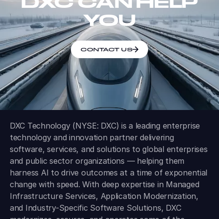
DXC CAN HELP
YOU
CONTACT US
DXC Technology (NYSE: DXC) is a leading enterprise
technology and innovation partner delivering
software, services, and solutions to global enterprises
and public sector organizations — helping them
harness AI to drive outcomes at a time of exponential
change with speed. With deep expertise in Managed
Infrastructure Services, Application Modernization,
and Industry-Specific Software Solutions, DXC