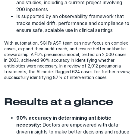
and studies, including a current project involving
200 inpatients
Is supported by an observability framework that
tracks model drift, performance and compliance to
ensure safe, scalable use in clinical settings
With automation, SGH’s ASP team can now focus on complex
cases, expand their audit reach, and ensure better antibiotic
2
stewardship. AI
D’s pneumonia model, tested on 2,000 cases
in 2023, achieved 90% accuracy in identifying whether
antibiotics were necessary. In a review of 2,012 pneumonia
treatments, the AI model flagged 624 cases for further review,
successfully identifying 87% of intervention cases.
Results at a glance
90% accuracy in determining antibiotic
necessity:
Doctors are empowered with data-
driven insights to make better decisions and reduce