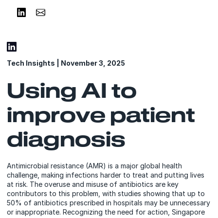
Share on LinkedIn
Share via Email
Tech Insights | November 3, 2025
Using AI to
improve patient
diagnosis
Antimicrobial resistance (AMR) is a major global health
challenge, making infections harder to treat and putting lives
at risk. The overuse and misuse of antibiotics are key
contributors to this problem, with studies showing that up to
50% of antibiotics prescribed in hospitals may be unnecessary
or inappropriate. Recognizing the need for action, Singapore