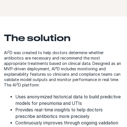
The solution
2
AI
D was created to help doctors determine whether
antibiotics are necessary and recommend the most
appropriate treatments based on clinical data. Designed as an
MVP-driven deployment, AI²D includes monitoring and
explainability features so clinicians and compliance teams can
validate model outputs and monitor performance in real time.
2
The AI
D platform:
Uses anonymized historical data to build predictive
models for pneumonia and UTIs
Provides real-time insights to help doctors
prescribe antibiotics more precisely
Continuously improves through ongoing validation