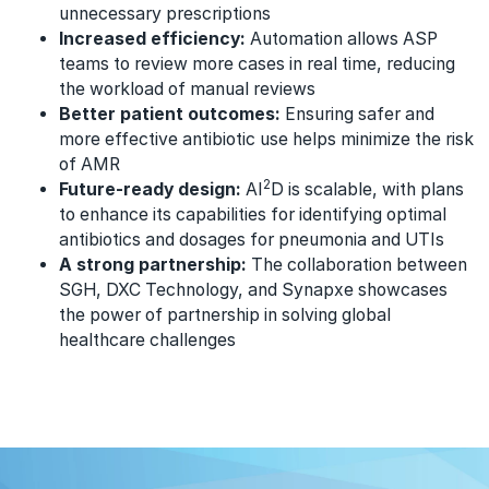
unnecessary prescriptions
Increased efficiency:
Automation allows ASP
teams to review more cases in real time, reducing
the workload of manual reviews
Better patient outcomes:
Ensuring safer and
more effective antibiotic use helps minimize the risk
of AMR
2
Future-ready design:
AI
D is scalable, with plans
to enhance its capabilities for identifying optimal
antibiotics and dosages for pneumonia and UTIs
A strong partnership:
The collaboration between
SGH, DXC Technology, and Synapxe showcases
the power of partnership in solving global
healthcare challenges