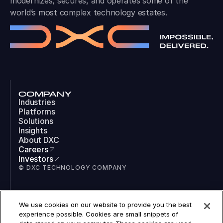
modernizes, secures, and operates some of the
world’s most complex technology estates.
COMPANY
Industries
Platforms
Solutions
Insights
About DXC
Careers
Investors
© DXC TECHNOLOGY COMPANY
SOCIAL
We use cookies on our website to provide you the best
LinkedIn
experience possible. Cookies are small snippets of
Instagram