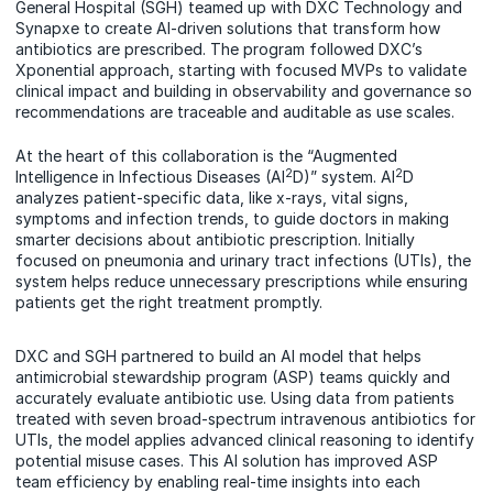
General Hospital (SGH) teamed up with DXC Technology and
Synapxe to create AI-driven solutions that transform how
antibiotics are prescribed. The program followed DXC’s
Xponential approach, starting with focused MVPs to validate
clinical impact and building in observability and governance so
recommendations are traceable and auditable as use scales.
At the heart of this collaboration is the “Augmented
2
2
Intelligence in Infectious Diseases (AI
D)” system. AI
D
analyzes patient-specific data, like x-rays, vital signs,
symptoms and infection trends, to guide doctors in making
smarter decisions about antibiotic prescription. Initially
focused on pneumonia and urinary tract infections (UTIs), the
system helps reduce unnecessary prescriptions while ensuring
patients get the right treatment promptly.
DXC and SGH partnered to build an AI model that helps
antimicrobial stewardship program (ASP) teams quickly and
accurately evaluate antibiotic use. Using data from patients
treated with seven broad-spectrum intravenous antibiotics for
UTIs, the model applies advanced clinical reasoning to identify
potential misuse cases. This AI solution has improved ASP
team efficiency by enabling real-time insights into each