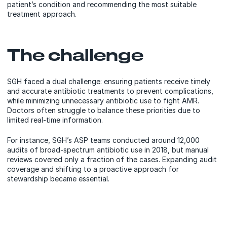
patient’s condition and recommending the most suitable
treatment approach.
The challenge
SGH faced a dual challenge: ensuring patients receive timely
and accurate antibiotic treatments to prevent complications,
while minimizing unnecessary antibiotic use to fight AMR.
Doctors often struggle to balance these priorities due to
limited real-time information.
For instance, SGH’s ASP teams conducted around 12,000
audits of broad-spectrum antibiotic use in 2018, but manual
reviews covered only a fraction of the cases. Expanding audit
coverage and shifting to a proactive approach for
stewardship became essential.