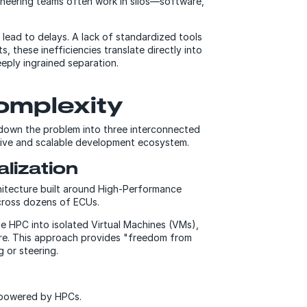
gineering teams often work in silos—software,
lead to delays. A lack of standardized tools
s, these inefficiencies translate directly into
eply ingrained separation.
complexity
 down the problem into three interconnected
esive and scalable development ecosystem.
alization
rchitecture built around High-Performance
across dozens of ECUs.
the HPC into isolated Virtual Machines (VMs),
are. This approach provides "freedom from
g or steering.
e powered by HPCs.