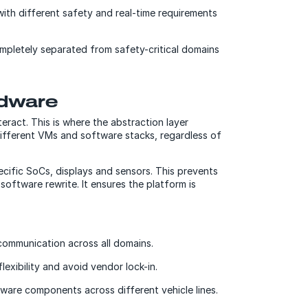
ith different safety and real-time requirements
completely separated from safety-critical domains
rdware
eract. This is where the abstraction layer
different VMs and software stacks, regardless of
cific SoCs, displays and sensors. This prevents
oftware rewrite. It ensures the platform is
communication across all domains.
xibility and avoid vendor lock-in.
ware components across different vehicle lines.