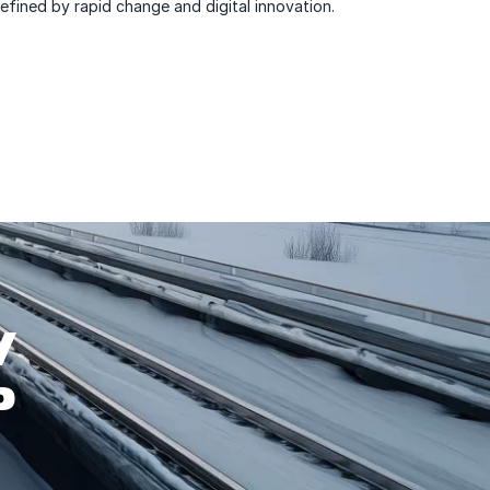
efined by rapid change and digital innovation.
W
P