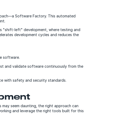
proach—a Software Factory. This automated
nt.
es "shift-left" development, where testing and
accelerates development cycles and reduces the
e software.
est and validate software continuously from the
e with safety and security standards.
opment
ges may seem daunting, the right approach can
king and leverage the right tools built for this