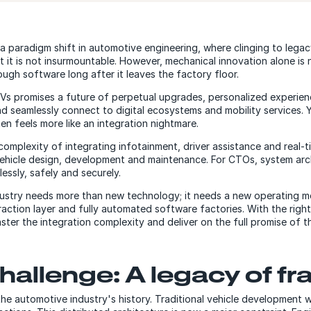
a paradigm shift in automotive engineering, where clinging to lega
t it is not insurmountable. However, mechanical innovation alone is n
ugh software long after it leaves the factory floor.
Vs promises a future of perpetual upgrades, personalized experien
d seamlessly connect to digital ecosystems and mobility services. Y
n feels more like an integration nightmare.
 complexity of integrating infotainment, driver assistance and real-
 vehicle design, development and maintenance. For CTOs, system arc
essly, safely and securely.
ndustry needs more than new technology; it needs a new operating mo
traction layer and fully automated software factories. With the rig
ter the integration complexity and deliver on the full promise of t
challenge: A legacy of f
the automotive industry's history. Traditional vehicle development w