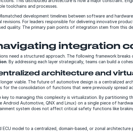
nctions. This distributed architecture is now a major constraint. En
le toolchains and processes.
. Mismatched development timelines between software and hardware 
l revisions. For leaders responsible for delivering innovative product
 quality. The primary pain points of integration stem from this de
navigating integration 
tions need a structured approach. The following framework breaks
ion
. By addressing each layer strategically, teams can build a coh
ntralized architecture and virtu
no longer viable. The future of automotive design is a centralized a
s for the consolidation of functions that were previously spread 
 key to managing this complexity is virtualization. By partitioning 
like Android Automotive, QNX and Linux) on a single piece of hardw
tainment system does not affect critical safety functions like brakin
ed ECU model to a centralized, domain-based, or zonal architectur