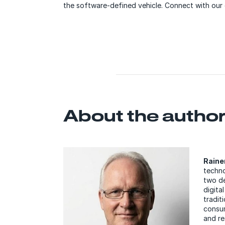
the software-defined vehicle. Connect with our 
About the autho
Raine
techno
two de
digita
tradit
consum
and re