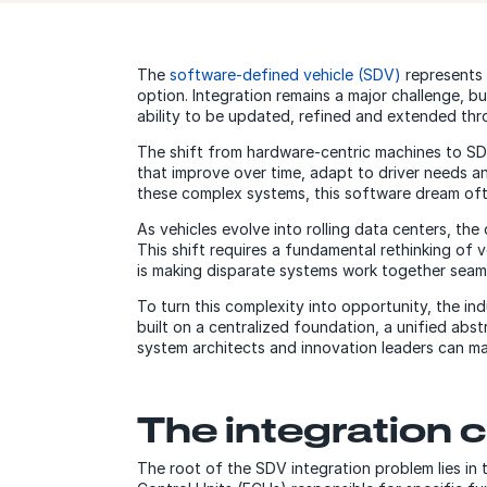
The
software-defined vehicle (SDV)
represents 
option. Integration remains a major challenge, bu
ability to be updated, refined and extended thro
The shift from hardware-centric machines to SD
that improve over time, adapt to driver needs an
these complex systems, this software dream ofte
As vehicles evolve into rolling data centers, the
This shift requires a fundamental rethinking of
is making disparate systems work together seaml
To turn this complexity into opportunity, the i
built on a centralized foundation, a unified abs
system architects and innovation leaders can mas
The integration 
The root of the SDV integration problem lies in 