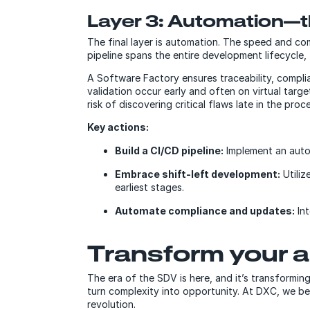
Layer 3: Automation—t
The final layer is automation. The speed and 
pipeline spans the entire development lifecycle,
A Software Factory ensures traceability, compli
validation occur early and often on virtual targ
risk of discovering critical flaws late in the proc
Key actions:
Build a CI/CD pipeline:
Implement an auto
Embrace shift-left development:
Utiliz
earliest stages.
Automate compliance and updates:
Int
Transform your 
The era of the SDV is here, and it’s transformi
turn complexity into opportunity. At DXC, we be
revolution.