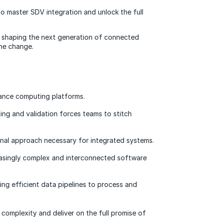
 master SDV integration and unlock the full
is shaping the next generation of connected
the change.
ance computing platforms.
ng and validation forces teams to stitch
onal approach necessary for integrated systems.
easingly complex and interconnected software
ing efficient data pipelines to process and
complexity and deliver on the full promise of