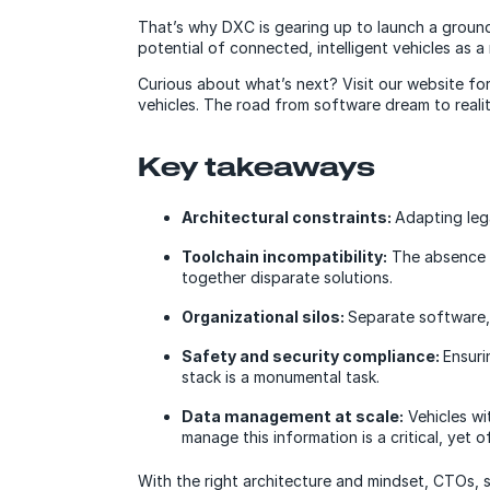
That’s why DXC is gearing up to launch a groun
potential of connected, intelligent vehicles as 
Curious about what’s next? Visit our website fo
vehicles. The road from software dream to reali
Key takeaways
Architectural constraints:
Adapting leg
Toolchain incompatibility:
The absence o
together disparate solutions.
Organizational silos:
Separate software,
Safety and security compliance:
Ensuri
stack is a monumental task.
Data management at scale:
Vehicles wi
manage this information is a critical, yet 
With the right architecture and mindset, CTOs, s