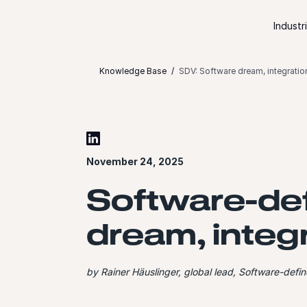
Skip to content
Industr
Knowledge Base
SDV: Software dream, integratio
November 24, 2025
Software-def
dream, integ
by Rainer Häuslinger, global lead, Software-def