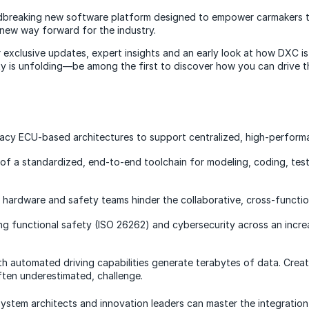
dbreaking new software platform designed to empower carmakers to
a new way forward for the industry.
r exclusive updates, expert insights and an early look at how DXC 
ty is unfolding—be among the first to discover how you can drive 
acy ECU-based architectures to support centralized, high-perform
f a standardized, end-to-end toolchain for modeling, coding, testi
 hardware and safety teams hinder the collaborative, cross-functi
ng functional safety (ISO 26262) and cybersecurity across an incr
th automated driving capabilities generate terabytes of data. Creat
often underestimated, challenge.
ystem architects and innovation leaders can master the integration 