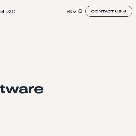
et DXC
EN
CONTACT US
ftware