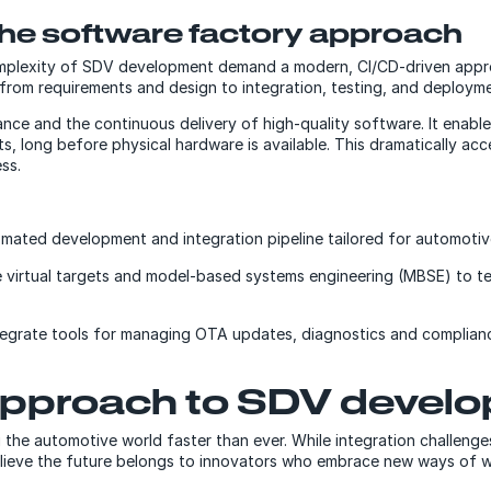
he software factory approach
complexity of SDV development demand a modern, CI/CD-driven ap
 from requirements and design to integration, testing, and deployme
ance and the continuous delivery of high-quality software. It enabl
ets, long before physical hardware is available. This dramatically 
ess.
mated development and integration pipeline tailored for automotiv
e virtual targets and model-based systems engineering (MBSE) to t
egrate tools for managing OTA updates, diagnostics and complianc
approach to SDV devel
ng the automotive world faster than ever. While integration challen
lieve the future belongs to innovators who embrace new ways of wor