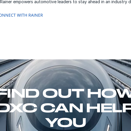
 Rainer empowers automotive leaders to stay ahead in an industry d
ONNECT WITH RAINER
FIND OUT HO
DXC CAN HEL
YOU