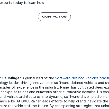
experts today to learn how.
CONTACT US
r
r Häuslinger
is global lead of the
Software-defined Vehicles pract
logy leader, driving innovation in software-defined vehicles and s
cades of experience in the industry, Rainer has cultivated deep 
l cockpit solutions and numerous other automotive domains. His car
ional vehicle architectures into dynamic, software-driven platforms
ers alike. At DXC, Rainer leads efforts to help clients navigate th
alize the vehicle of the future. By championing strategies that un