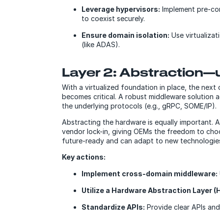
Leverage hypervisors:
Implement pre-conf
to coexist securely.
Ensure domain isolation:
Use virtualizat
(like ADAS).
Layer 2: Abstraction—
With a virtualized foundation in place, the next
becomes critical. A robust middleware solution 
the underlying protocols (e.g., gRPC, SOME/IP).
Abstracting the hardware is equally important. 
vendor lock-in, giving OEMs the freedom to choo
future-ready and can adapt to new technologie
Key actions:
Implement cross-domain middleware:
Utilize a Hardware Abstraction Layer (
Standardize APIs:
Provide clear APIs and