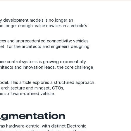
cy development models is no longer an
o longer enough; value now lies in a vehicle’s
ces and unprecedented connectivity: vehicles
et, for the architects and engineers designing
time control systems is growing exponentially.
hitects and innovation leads, the core challenge
del. This article explores a structured approach
ht architecture and mindset, CTOs,
he software-defined vehicle.
ragmentation
as hardware-centric, with distinct Electronic