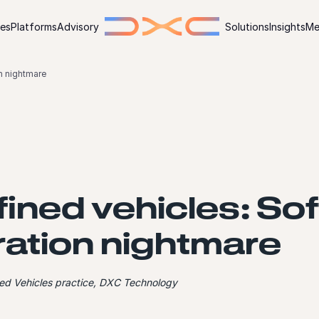
ies
Platforms
Advisory
Solutions
Insights
Me
n nightmare
ined vehicles: So
ration nightmare
ined Vehicles practice, DXC Technology