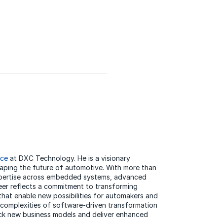
ice
at DXC Technology. He is a visionary
haping the future of automotive. With more than
expertise across embedded systems, advanced
eer reflects a commitment to transforming
 that enable new possibilities for automakers and
e complexities of software-driven transformation
lock new business models and deliver enhanced