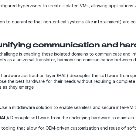
igured hypervisors to create isolated VMs, allowing applications w
ion to guarantee that non-critical systems (like infotainment) are 
unifying communication and ha
 challenge is enabling these isolated domains to communicate and int
acts as a universal translator, harmonizing communication between 
A hardware abstraction layer (HAL) decouples the software from spe
se the best hardware for their needs without requiring a complete s
s as they emerge.
Use a middleware solution to enable seamless and secure inter-VM 
HAL):
Decouple software from the underlying hardware to maintain fle
 tooling that allow for OEM-driven customization and reuse of soft