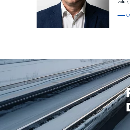
value,
C