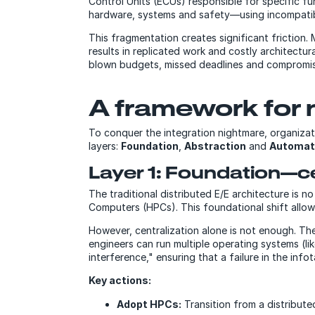
Control Units (ECUs) responsible for specific fu
hardware, systems and safety—using incompatib
This fragmentation creates significant friction
results in replicated work and costly architectura
blown budgets, missed deadlines and compromised
A framework for 
To conquer the integration nightmare, organiza
layers:
Foundation
,
Abstraction
and
Automat
Layer 1: Foundation—ce
The traditional distributed E/E architecture is 
Computers (HPCs). This foundational shift allow
However, centralization alone is not enough. The
engineers can run multiple operating systems (
interference," ensuring that a failure in the info
Key actions:
Adopt HPCs:
Transition from a distribut