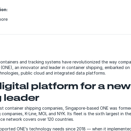
ion:
pore
ontainers and tracking systems have revolutionized the way compa
ONE), an innovator and leader in container shipping, embarked on 
hnologies, public cloud and integrated data platforms.
digital platform for a ne
 leader
gest container shipping companies, Singapore-based ONE was forme
companies, K-Line, MOL and NYK. Its fleet is the sixth largest in th
vice network covers over 120 countries.
ported ONE’s technology needs since 2018 — when it implemente