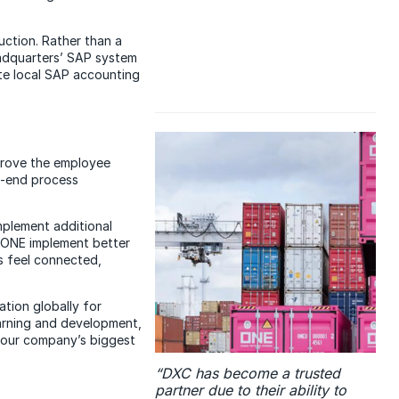
uction. Rather than a
eadquarters’ SAP system
ate local SAP accounting
mprove the employee
o-end process
plement additional
 ONE implement better
 feel connected,
tion globally for
arning and development,
of our company’s biggest
“DXC has become a trusted
partner due to their ability to