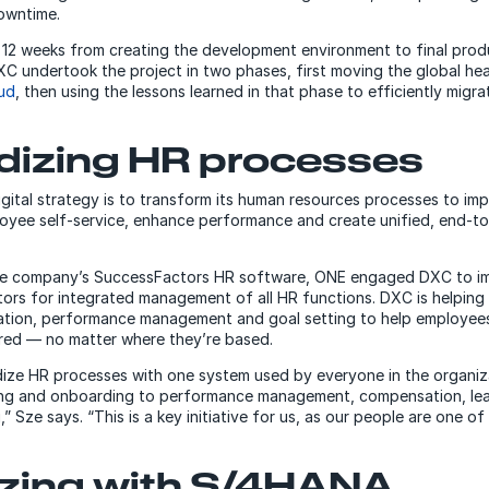
owntime.
 12 weeks from creating the development environment to final prod
C undertook the project in two phases, first moving the global h
ud
, then using the lessons learned in that phase to efficiently migr
dizing HR processes
igital strategy is to transform its human resources processes to i
oyee self-service, enhance performance and create unified, end-t
he company’s SuccessFactors HR software, ONE engaged DXC to im
rs for integrated management of all HR functions. DXC is helping
tion, performance management and goal setting to help employees
ed — no matter where they’re based.
ze HR processes with one system used by everyone in the organiza
ting and onboarding to performance management, compensation, le
” Sze says. “This is a key initiative for us, as our people are one 
zing with S/4HANA