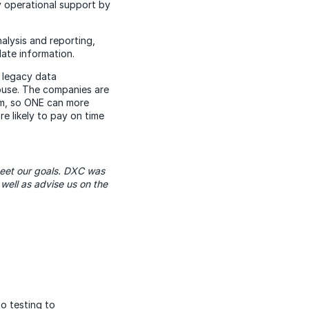
y operational support by
alysis and reporting,
ate information.
e legacy data
ouse. The companies are
tem, so ONE can more
e likely to pay on time
meet our goals. DXC was
well as advise us on the
o testing to