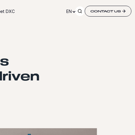
et DXC
EN
CONTACT US
ss
driven