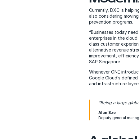
Currently, DXC is helpin
also considering moving
prevention programs.
“Businesses today need 
enterprises in the cloud 
class customer experienc
alternative revenue stre
improvement, efficiency 
SAP Singapore.
Whenever ONE introduce
Google Cloud’s defined 
and infrastructure laye
“Being a large globa
Alan Sze
Deputy general manag