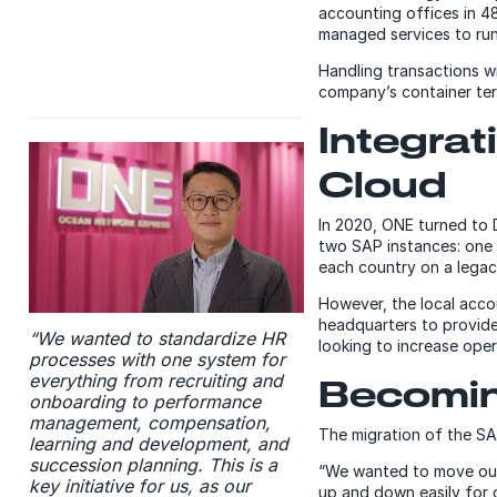
accounting offices in 4
managed services to run
Handling transactions w
company’s container te
Integra
Cloud
In 2020, ONE turned to 
two SAP instances: one 
each country on a legac
However, the local acco
headquarters to provide
“We wanted to standardize HR
looking to increase oper
processes with one system for
everything from recruiting and
Becoming
onboarding to performance
management, compensation,
The migration of the SA
learning and development, and
succession planning. This is a
“We wanted to move our m
key initiative for us, as our
up and down easily for 