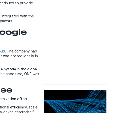
ontinued to provide
 integrated with the
ayments.
Google
oud
. The company had
t was hosted locally in
A system in the global
 the same time, ONE was
ise
nization effort.
ional efficiency, scale
-driven enterprise,”