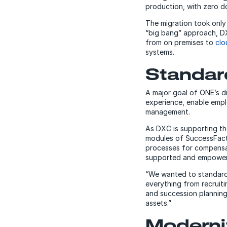
production, with zero d
The migration took only
“big bang” approach, DX
from on premises to
clo
systems.
Standar
A major goal of ONE’s d
experience, enable empl
management.
As DXC is supporting t
modules of SuccessFacto
processes for compensa
supported and empower
“We wanted to standardi
everything from recrui
and succession planning,
assets.”
Moderni