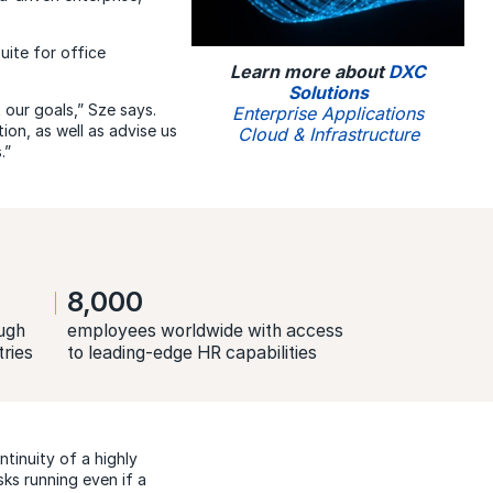
ite for office
Learn more about
DXC
Solutions
our goals,” Sze says.
Enterprise Applications
on, as well as advise us
Cloud & Infrastructure
.”
8,000
ugh
employees worldwide with access
tries
to leading-edge HR capabilities
tinuity of a highly
ks running even if a