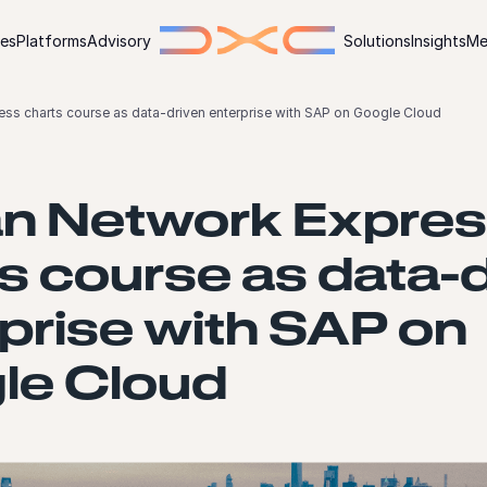
ies
Platforms
Advisory
Solutions
Insights
Me
ss charts course as data-driven enterprise with SAP on Google Cloud
n Network Expre
s course as data-
prise with SAP on
le Cloud