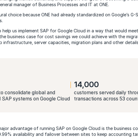
eneral manager of Business Processes and IT at ONE.
ral choice because ONE had already standardized on Google’s G-Su
s.
 help us implement SAP for Google Cloud in a way that would meet 
he business case for cost savings we could achieve with the migrati
 infrastructure, server capacities, migration plans and other details
14,000
o consolidate global and
customers served daily thro
l SAP systems on Google Cloud
transactions across 53 coun
ajor advantage of running SAP on Google Cloud is the business con
.99% availability and failover between sites to keep accounting tas