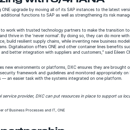
g ONE upgrade by moving all of its SAP instances to the latest ver
 additional functions to SAP as well as strengthening its risk man
to work with trusted technology partners to make the transition to
and thrive in the ‘never normal’. By doing so, they can do more with 
e, build resilient supply chains, while inventing new business mode
ams. Digitalisation offers ONE and other container lines benefits s
and better integration with suppliers and customers,” said Eileen 
s new environments or platforms, DXC ensures they are brought o
security framework and guidelines and monitored appropriately on 
rs — an easier task with the systems integrated on one platform.
l service provider, DXC can put resources in place to support us loca
er of Business Processes and IT, ONE