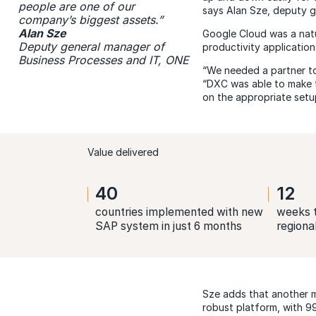
people are one of our
says Alan Sze, deputy g
company’s biggest assets.”
Alan Sze
Google Cloud was a natu
Deputy general manager of
productivity application
Business Processes and IT, ONE
“We needed a partner to
“DXC was able to make t
on the appropriate setup
Value delivered
40
12
countries implemented with new
weeks t
SAP system in just 6 months
regiona
Sze adds that another m
robust platform, with 99