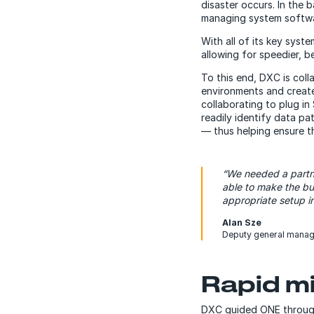
disaster occurs. In the
managing system softwar
With all of its key syst
allowing for speedier, 
To this end, DXC is col
environments and creat
collaborating to plug i
readily identify data p
— thus helping ensure th
“We needed a partn
able to make the bu
appropriate setup in
Alan Sze
Deputy general manag
Rapid mi
DXC guided ONE through