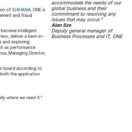
accommodate the needs of our
global business and their
sion of
S/4HANA
. ONE is
commitment to resolving any
agement and fraud
issues that may occur.”
Alan Sze
Deputy general manager of
 become intelligent
Business Processes and IT, ONE
less, deliver a best-in-
ls and exploring
uch as performance
Chua, Managing Director,
n board according to
both the application
lly where we need it.”