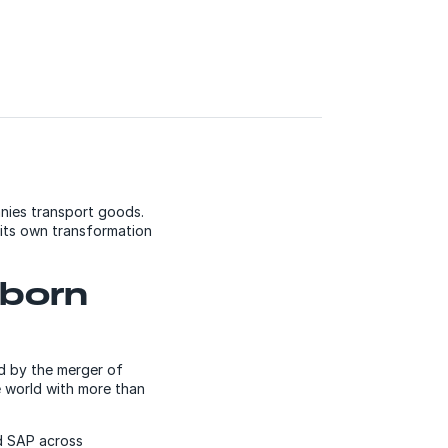
nies transport goods.
its own transformation
wborn
d by the merger of
e world with more than
d SAP across