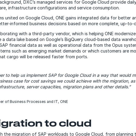
 background, DXC’s managed services for Google Cloud provide dail
e, infrastructure configurations and service consumption.
ems united on Google Cloud, ONE gains integrated data for better an
better-informed business decisions based on more complete, up-to-d
laborating with a third-party vendor, which is helping ONE moderniz
e a data lake based on Google’s BigQuery cloud-based data wareh
n SAP financial data as well as operational data from the Opus sys
atterns such as emerging market demands or which customers are mor
at cargo will be released faster from ports.
er to help us implement SAP for Google Cloud in a way that would 
siness case for cost savings we could achieve with the migration, as 
frastructure, server capacities, migration plans and other details.”
er of Business Processes and IT, ONE
gration to cloud
 the migration of SAP workloads to Google Cloud, from planning t