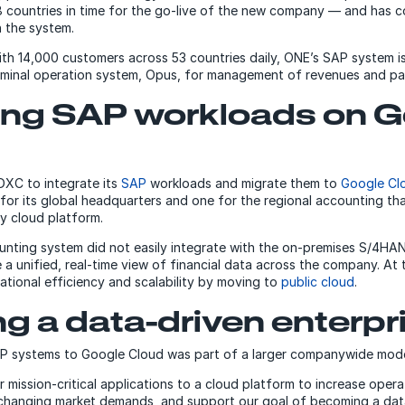
8 countries in time for the go-live of the new company — and has c
 the system.
ith 14,000 customers across 53 countries daily, ONE’s SAP system is
rminal operation system, Opus, for management of revenues and p
ting SAP workloads on 
DXC to integrate its
SAP
workloads and migrate them to
Google Cl
for its global headquarters and one for the regional accounting tha
y cloud platform.
unting system did not easily integrate with the on-premises S/4HAN
 a unified, real-time view of financial data across the company. At
ational efficiency and scalability by moving to
public cloud
.
 a data-driven enterpr
P systems to Google Cloud was part of a larger companywide moder
ission-critical applications to a cloud platform to increase operat
changing market demands, and support our goal of becoming a data