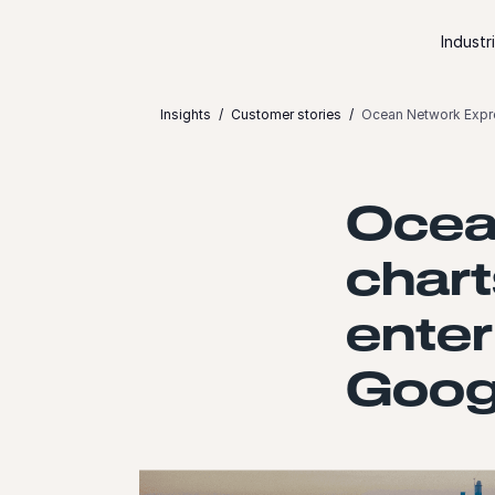
Skip to content
Industr
Insights
Customer stories
Ocean Network Expre
Ocea
chart
enter
Goog
Launch video