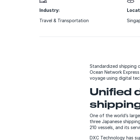
Industry:
Locat
Travel & Transportation
Singa
Standardized shipping c
Ocean Network Express (
voyage using digital tec
Unified 
shipping
One of the world’s lar
three Japanese shipping 
210 vessels, and its ser
DXC Technology has sup