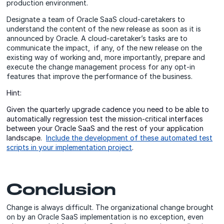
production environment.
Designate a team of Oracle SaaS cloud-caretakers to
understand the content of the new release as soon as it is
announced by Oracle. A cloud-caretaker’s tasks are to
communicate the impact, if any, of the new release on the
existing way of working and, more importantly, prepare and
execute the change management process for any opt-in
features that improve the performance of the business.
Hint:
Given the quarterly upgrade cadence you need to be able to
automatically regression test the mission-critical interfaces
between your Oracle SaaS and the rest of your application
landscape.
Include the development of these automated test
scripts in your implementation project
.
Conclusion
Change is always difficult. The organizational change brought
on by an Oracle SaaS implementation is no exception, even