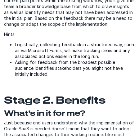
current pain points within the existing workflow, you’ll give the
team a broader knowledge base from which to draw insights
as well as identify needs that may not have been addressed in
the initial plan. Based on the feedback there may be a need to
change or adapt the scope of the implementation.
Hints:
Logistically, collecting feedback in a structured way, such
as via Microsoft Forms, will make tracking items and any
associated actions easier in the long run.
Asking for feedback from the broadest possible
audience identifies stakeholders you might not have
initially included.
Stage 2. Benefits
What’s in it for me?
Just because end users understand why the implementation of
Oracle SaaS is needed doesn’t mean that they want to adopt
the associated changes to their working routine. Like most