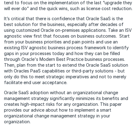
tend to focus on the implementation of the last “upgrade they
will ever do” and the quick wins, such as license cost reduction.
It’s critical that there is confidence that Oracle SaaS is the
best solution for the business, especially after decades of
using customized Oracle on-premises applications. Take an ISV
agnostic view first that focuses on business outcomes. Start
from your business priorities and pain points and use an
existing ISV agnostic business process framework to identify
gaps in your processes today and how they can be filled
through Oracle's Modern Best Practice business processes.
Then, plan from the start to extend the Oracle SaaS solution
with Oracles PaaS capabilities or third-party solutions - but
only do this to meet strategic imperatives and not to merely
facilitate end user acceptance.
Oracle SaaS adoption without an organizational change
management strategy significantly minimizes its benefits and
creates high-impact risks for any organization. This paper
provides our advice about how to implement a smart
organizational change management strategy in your
organization.