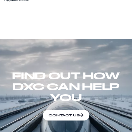
FIND OUT HOW
DXC CAN HELP
YOU
CONTACT US