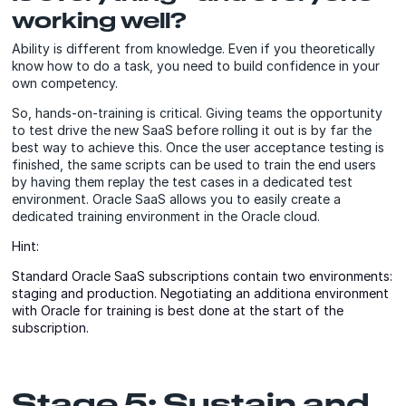
working well?
Ability is different from knowledge. Even if you theoretically
know how to do a task, you need to build confidence in your
own competency.
So, hands-on-training is critical. Giving teams the opportunity
to test drive the new SaaS before rolling it out is by far the
best way to achieve this. Once the user acceptance testing is
finished, the same scripts can be used to train the end users
by having them replay the test cases in a dedicated test
environment. Oracle SaaS allows you to easily create a
dedicated training environment in the Oracle cloud.
Hint:
Standard Oracle SaaS subscriptions contain two environments:
staging and production. Negotiating an additiona environment
with Oracle for training is best done at the start of the
subscription.
Stage 5: Sustain and