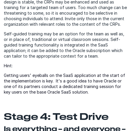
design is stable, the CRPs may be enhanced and used as
training for a targeted team of users. Too much change can be
threatening to some, so it is encouraged to be selective in
choosing individuals to attend. Invite only those in the current
organization with relevant roles to the content of the CRPs.
Self-guided training may be an option for the team as well as,
or in place of, traditional or virtual classroom sessions. Self-
guided training functionality is integrated in the SaaS
application; it can be added to the Oracle subscription which
can tailor to the appropriate context for a team.
Hint:
Getting users' eyeballs on the SaaS application at the start of
the implementation is key. It's a good idea to have Oracle or
one of its partners conduct a dedicated training session for
key users on the base Oracle SaaS solution.
Stage 4: Test Drive
Is everything – and everyone –