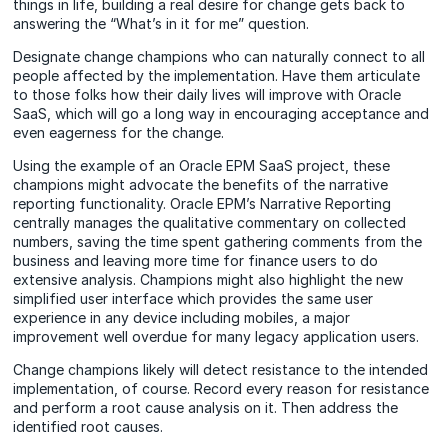
things in life, building a real desire for change gets back to
answering the “What’s in it for me” question.
Designate change champions who can naturally connect to all
people affected by the implementation. Have them articulate
to those folks how their daily lives will improve with Oracle
SaaS, which will go a long way in encouraging acceptance and
even eagerness for the change.
Using the example of an Oracle EPM SaaS project, these
champions might advocate the benefits of the narrative
reporting functionality. Oracle EPM’s Narrative Reporting
centrally manages the qualitative commentary on collected
numbers, saving the time spent gathering comments from the
business and leaving more time for finance users to do
extensive analysis. Champions might also highlight the new
simplified user interface which provides the same user
experience in any device including mobiles, a major
improvement well overdue for many legacy application users.
Change champions likely will detect resistance to the intended
implementation, of course. Record every reason for resistance
and perform a root cause analysis on it. Then address the
identified root causes.