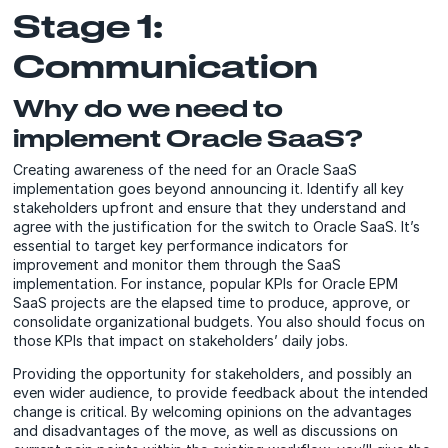
Stage 1:
Communication
Why do we need to
implement Oracle SaaS?
Creating awareness of the need for an Oracle SaaS
implementation goes beyond announcing it. Identify all key
stakeholders upfront and ensure that they understand and
agree with the justification for the switch to Oracle SaaS. It’s
essential to target key performance indicators for
improvement and monitor them through the SaaS
implementation. For instance, popular KPIs for Oracle EPM
SaaS projects are the elapsed time to produce, approve, or
consolidate organizational budgets. You also should focus on
those KPIs that impact on stakeholders’ daily jobs.
Providing the opportunity for stakeholders, and possibly an
even wider audience, to provide feedback about the intended
change is critical. By welcoming opinions on the advantages
and disadvantages of the move, as well as discussions on