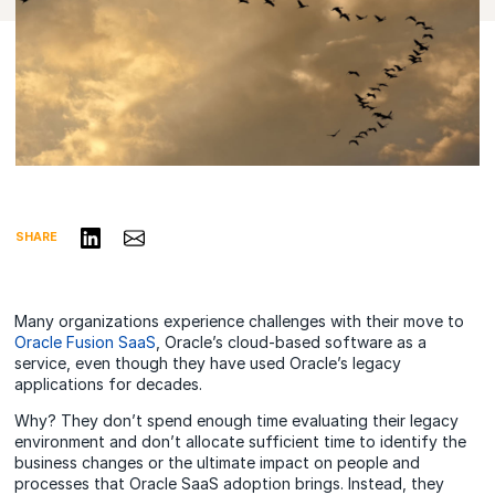
Share on LinkedIn
Share via Email
SHARE
Many organizations experience challenges with their move to
Oracle Fusion SaaS
, Oracle’s cloud-based software as a
service, even though they have used Oracle’s legacy
applications for decades.
Why? They don’t spend enough time evaluating their legacy
environment and don’t allocate sufficient time to identify the
business changes or the ultimate impact on people and
processes that Oracle SaaS adoption brings. Instead, they