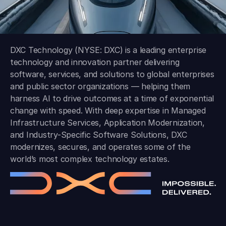
DXC Technology (NYSE: DXC) is a leading enterprise
technology and innovation partner delivering
software, services, and solutions to global enterprises
and public sector organizations — helping them
harness AI to drive outcomes at a time of exponential
change with speed. With deep expertise in Managed
Infrastructure Services, Application Modernization,
and Industry-Specific Software Solutions, DXC
modernizes, secures, and operates some of the
world’s most complex technology estates.