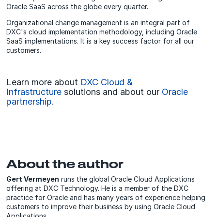
Oracle SaaS across the globe every quarter.
Organizational change management is an integral part of
DXC's cloud implementation methodology, including Oracle
SaaS implementations. It is a key success factor for all our
customers.
Learn more about
DXC Cloud &
Infrastructure
solutions and about our
Oracle
partnership
.
About the author
Gert Vermeyen
runs the global Oracle Cloud Applications
offering at DXC Technology. He is a member of the DXC
practice for Oracle and has many years of experience helping
customers to improve their business by using Oracle Cloud
Applications.