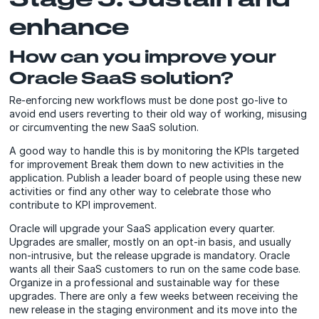
enhance
How can you improve your
Oracle SaaS solution?
Re-enforcing new workflows must be done post go-live to
avoid end users reverting to their old way of working, misusing
or circumventing the new SaaS solution.
A good way to handle this is by monitoring the KPIs targeted
for improvement Break them down to new activities in the
application. Publish a leader board of people using these new
activities or find any other way to celebrate those who
contribute to KPI improvement.
Oracle will upgrade your SaaS application every quarter.
Upgrades are smaller, mostly on an opt-in basis, and usually
non-intrusive, but the release upgrade is mandatory. Oracle
wants all their SaaS customers to run on the same code base.
Organize in a professional and sustainable way for these
upgrades. There are only a few weeks between receiving the
new release in the staging environment and its move into the