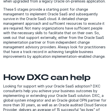
when upgraded from a legacy Oracle on-premises application.
These 5 stages provide a starting point for change
management to implement Oracle SaaS and subsequently
survive in the Oracle SaaS cloud. A detailed change
management approach and sufficient resources to execute it
are required. Not many organizations have sufficient people
with the necessary skills to facilitate that on their own. So,
seek out that support externally, either from the Oracle SaaS
implementation partner or from independent change
management advisory providers. Always look for practitioners
that have a track record in achieving tangible business
improvements by application implementation-enabled change.
How DXC can help
Looking for support with your Oracle SaaS adoption? DXC
consultants help you achieve your business outcomes by
implementing or extending your Oracle SaaS solution. DXC, a
global system integrator and an Oracle global OPN partner for
more than 30 years, as well as an Oracle audited Cloud Service
Provider, delivers an average of 15 successful “go lives” of