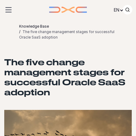
Skip to content
EN
Knowledge Base
The five change management stages for successful
Oracle SaaS adoption
The five change
management stages for
successful Oracle SaaS
adoption