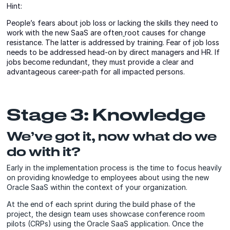
Hint:
People’s fears about job loss or lacking the skills they need to
work with the new SaaS are often
root causes for change
resistance. The latter is addressed by training. Fear of job loss
needs to be addressed head-on by direct managers and HR. If
jobs become redundant, they must provide a clear and
advantageous career-path for all impacted persons.
Stage 3: Knowledge
We’ve got it, now what do we
do with it?
Early in the implementation process is the time to focus heavily
on providing knowledge to employees about using the new
Oracle SaaS within the context of your organization.
At the end of each sprint during the build phase of the
project, the design team uses showcase conference room
pilots (CRPs) using the Oracle SaaS application. Once the