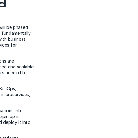
d
will be phased
, fundamentally
with business
vices for
ons are
zed and scalable
ces needed to
vSecOps,
microservices,
ations into
spin up in
d deploy it into