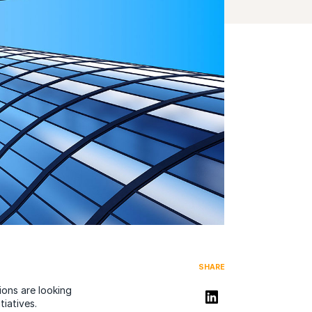
SHARE
ions are looking
Share on LinkedIn
tiatives.