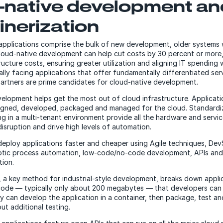
-native development an
inerization
applications comprise the bulk of new development, older systems 
cloud-native development can help cut costs by 30 percent or more
ucture costs, ensuring greater utilization and aligning IT spending 
lly facing applications that offer fundamentally differentiated ser
rtners are prime candidates for cloud-native development.
elopment helps get the most out of cloud infrastructure. Applicati
signed, developed, packaged and managed for the cloud. Standardi
ng in a multi-tenant environment provide all the hardware and servi
disruption and drive high levels of automation.
eploy applications faster and cheaper using Agile techniques, De
otic process automation, low-code/no-code development, APIs and 
tion.
, a key method for industrial-style development, breaks down applic
 code — typically only about 200 megabytes — that developers can 
ey can develop the application in a container, then package, test an
ut additional testing.