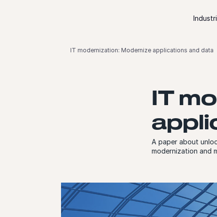
Skip to content
Industr
IT modernization: Modernize applications and data
IT mo
appli
A paper about unloc
modernization and m