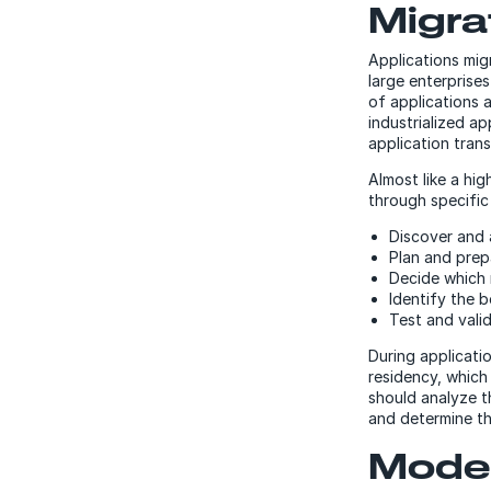
Migra
Applications mig
large enterprise
of applications 
industrialized a
application tran
Almost like a hig
through specific
Discover and 
Plan and prep
Decide which 
Identify the b
Test and vali
During applicati
residency, which 
should analyze t
and determine th
Moder