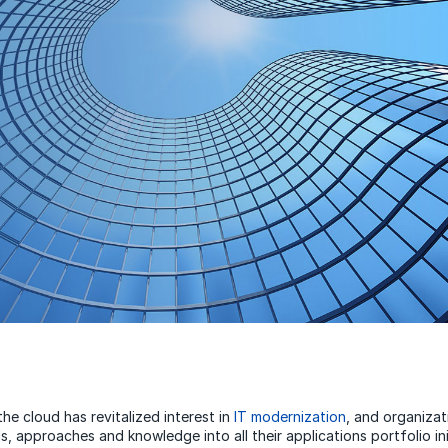
he cloud has revitalized interest in
IT modernization
, and organizat
s, approaches and knowledge into all their applications portfolio ini