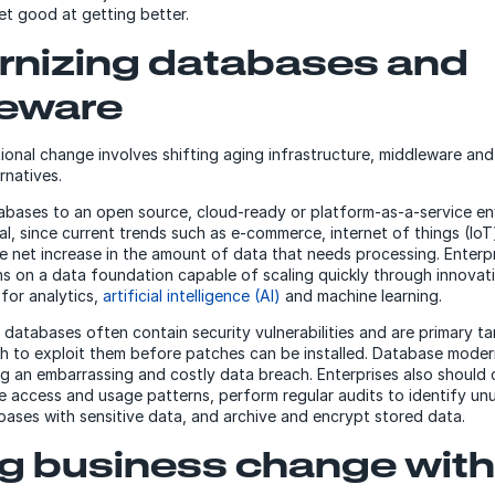
t good at getting better.
nizing databases and
eware
onal change involves shifting aging infrastructure, middleware an
rnatives.
bases to an open source, cloud-ready or platform-as-a-service en
ical, since current trends such as e-commerce, internet of things (IoT
ge net increase in the amount of data that needs processing. Enterpr
ns on a data foundation capable of scaling quickly through innovat
 for analytics,
artificial intelligence (AI)
and machine learning.
r databases often contain security vulnerabilities and are primary t
sh to exploit them before patches can be installed. Database modern
ng an embarrassing and costly data breach. Enterprises also should 
 access and usage patterns, perform regular audits to identify un
ases with sensitive data, and archive and encrypt stored data.
ng business change with