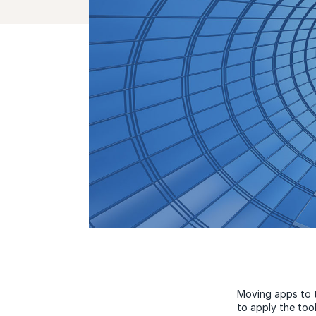
Moving apps to t
to apply the tool