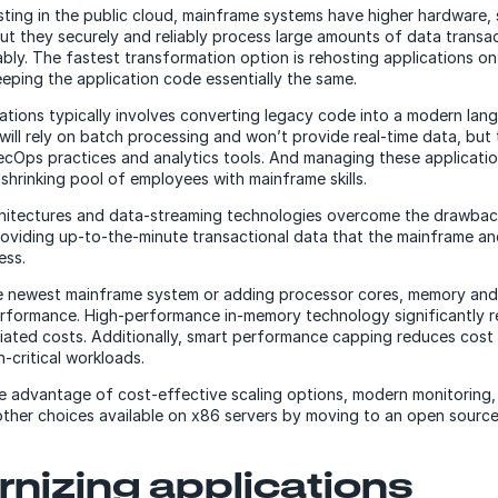
ing in the public cloud, mainframe systems have higher hardware,
but they securely and reliably process large amounts of data transa
iably. The fastest transformation option is rehosting applications o
eeping the application code essentially the same.
ations typically involves converting legacy code into a modern lan
l will rely on batch processing and won’t provide real-time data, but
Ops practices and analytics tools. And managing these application
 shrinking pool of employees with mainframe skills.
chitectures and data-streaming technologies overcome the drawbac
oviding up-to-the-minute transactional data that the mainframe an
ess.
e newest mainframe system or adding processor cores, memory and
erformance. High-performance in-memory technology significantly
ated costs. Additionally, smart performance capping reduces cost
-critical workloads.
e advantage of cost-effective scaling options, modern monitoring, h
ther choices available on x86 servers by moving to an open source
nizing applications