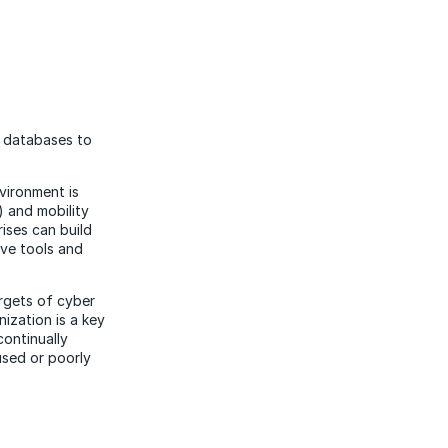
d databases to
vironment is
) and mobility
ises can build
ive tools and
argets of cyber
ization is a key
continually
used or poorly