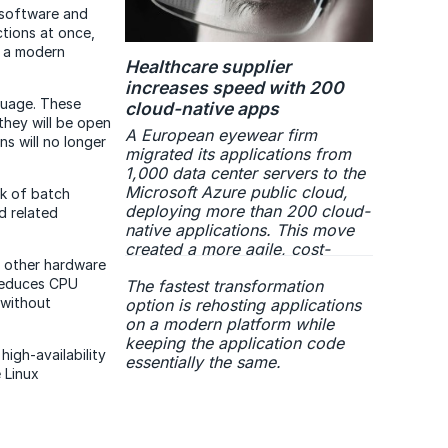
 software and
ctions at once,
n a modern
Healthcare supplier
increases speed with 200
guage. These
cloud-native apps
 they will be open
A European eyewear firm
s will no longer
migrated its applications from
1,000 data center servers to the
Microsoft Azure public cloud,
k of batch
deploying more than 200 cloud-
d related
native applications. This move
created a more agile, cost-
 other hardware
effective and secure IT
 reduces CPU
The fastest transformation
infrastructure with streamlined
 without
option is rehosting applications
operations and improved
on a modern platform while
performance.
keeping the application code
igh-availability
essentially the same.
 Linux