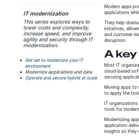
Modern apps prac
applications whil
IT modernization
This series explores ways to
They help dramat
lower costs and complexity,
initiatives, allo
increase speed, and improve
and customer ins
agility and security through IT
disruption.
modernization.
A key
Get set to modernize your IT
Most IT organiza
environment
cloud-based soft
Modernize applications and data
securing applica
Operate and secure hybrid at scale
Moving apps to t
to apply the tool
IT organizations
tools for modern
Modernizing appli
application deli
insights so they