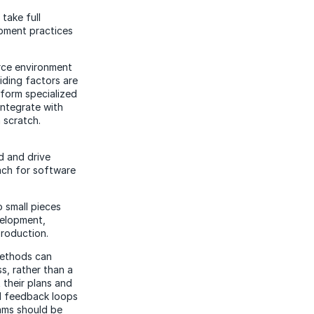
take full
opment practices
urce environment
iding factors are
rform specialized
integrate with
 scratch.
d and drive
oach for software
 small pieces
velopment,
production.
methods can
s, rather than a
 their plans and
d feedback loops
ams should be