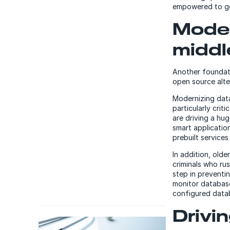
empowered to ge
Moder
middl
Another foundati
open source alte
Modernizing data
particularly crit
are driving a hu
smart applicatio
prebuilt services
In addition, olde
criminals who ru
step in preventi
monitor database
configured datab
Drivi