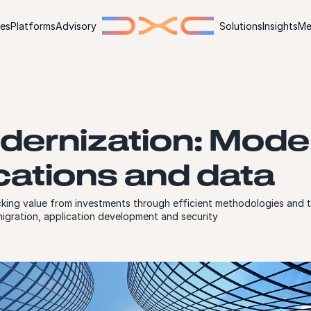
ies
Platforms
Advisory
Solutions
Insights
Me
dernization: Mode
cations and data
king value from investments through efficient methodologies and t
igration, application development and security