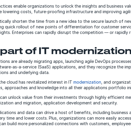
tices enable organizations to unlock the insights and business val
e lowering costs, future-proofing infrastructure and improving agili
ically shorten the time from a new idea to the secure launch of ne
wing quick rollout of new points of differentiation for customer serv
ights. Enterprises can rapidly disrupt the competition — or rapidly
 part of IT modernizatio
tions are already migrating apps, launching agile DevOps processe
ware-as-a-service (SaaS) applications, and they recognize the im
tions and underlying data.
he cloud has revitalized interest in IT
modernization
, and organizat
s, approaches and knowledge into all their applications portfolio ini
 can unlock value from their investments through highly efficient 
ization and migration, application development and security.
cations and data can drive a host of benefits, including business ag
very time and lower costs. Plus, organizations can more easily acces
 can build more personalized connections with customers, employee