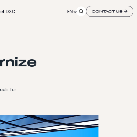
et DXC
EN
CONTACT US
rnize
ools for