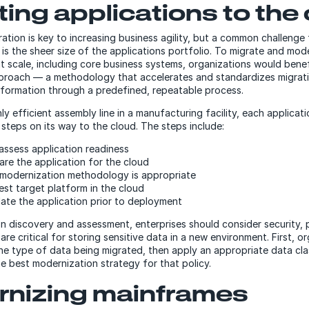
ting applications to the
ration is key to increasing business agility, but a common challenge
s is the sheer size of the applications portfolio. To migrate and mo
at scale, including core business systems, organizations would bene
pproach — a methodology that accelerates and standardizes migrat
sformation through a predefined, repeatable process.
hly efficient assembly line in a manufacturing facility, each applica
 steps on its way to the cloud. The steps include:
assess application readiness
are the application for the cloud
modernization methodology is appropriate
est target platform in the cloud
date the application prior to deployment
on discovery and assessment, enterprises should consider security,
are critical for storing sensitive data in a new environment. First, o
he type of data being migrated, then apply an appropriate data clas
e best modernization strategy for that policy.
nizing mainframes