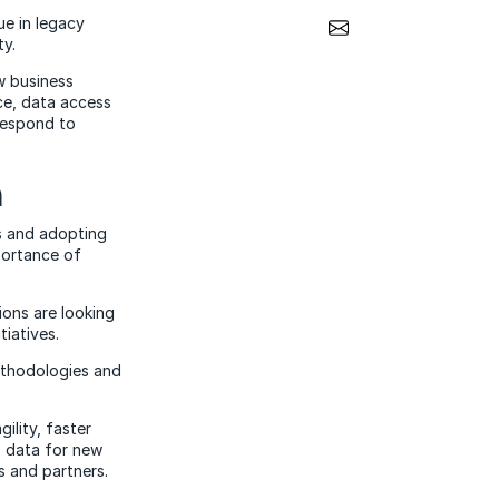
Share via Email
ue in legacy
ty.
w business
ice, data access
 respond to
n
s and adopting
portance of
ions are looking
tiatives.
methodologies and
ility, faster
s data for new
s and partners.