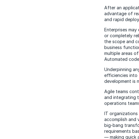
After an applica
advantage of rea
and rapid deplo
Enterprises may 
or completely reb
the scope and co
business function
multiple areas o
Automated code r
Underpinning any
efficiencies int
development is n
Agile teams cont
and integrating 
operations teams
IT organization
accomplish and v
big-bang transfor
requirements ba
— making quick a