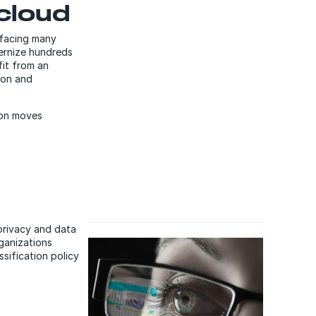
 cloud
 facing many
dernize hundreds
fit from an
ion and
tion moves
 privacy and data
rganizations
sification policy