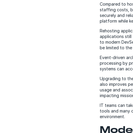
Compared to host
staffing costs, 
securely and rel
platform while k
Rehosting applic
applications stil
to modern DevSec
be limited to the
Event-driven ar
processing by pr
systems can acc
Upgrading to th
also improves p
usage and associ
impacting mission
IT teams can tak
tools and many o
environment.
Moder