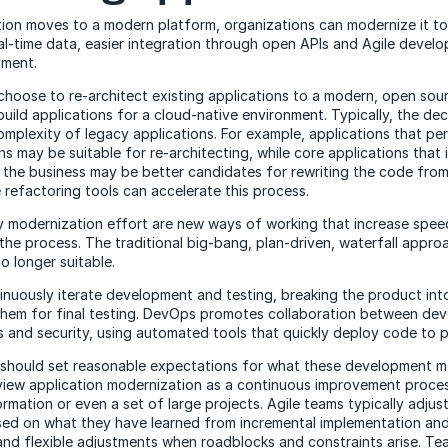
tion moves to a modern platform, organizations can modernize it to 
l-time data, easier integration through open APIs and Agile devel
yment.
choose to re-architect existing applications to a modern, open so
uild applications for a cloud-native environment. Typically, the dec
mplexity of legacy applications. For example, applications that pe
s may be suitable for re-architecting, while core applications that 
f the business may be better candidates for rewriting the code from
efactoring tools can accelerate this process.
 modernization effort are new ways of working that increase spee
o the process. The traditional big-bang, plan-driven, waterfall appr
o longer suitable.
inuously iterate development and testing, breaking the product into
them for final testing. DevOps promotes collaboration between de
 and security, using automated tools that quickly deploy code to 
s should set reasonable expectations for what these development 
iew application modernization as a continuous improvement proces
mation or even a set of large projects. Agile teams typically adjust
sed on what they have learned from incremental implementation an
nd flexible adjustments when roadblocks and constraints arise. Te