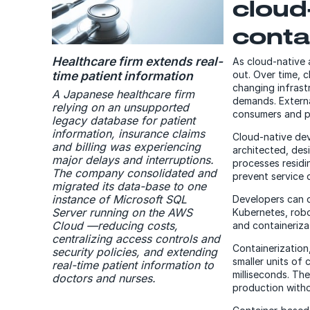
cloud
conta
Healthcare firm extends real-
As cloud-native 
time patient information
out. Over time, 
changing infrastr
A Japanese healthcare firm
demands. Externa
relying on an unsupported
consumers and pa
legacy database for patient
information, insurance claims
Cloud-native dev
and billing was experiencing
architected, de
major delays and interruptions.
processes residi
The company consolidated and
prevent service 
migrated its data-base to one
instance of Microsoft SQL
Developers can d
Server running on the AWS
Kubernetes, rob
Cloud —reducing costs,
and containeriza
centralizing access controls and
Containerization
security policies, and extending
smaller units of
real-time patient information to
milliseconds. Th
doctors and nurses.
production witho