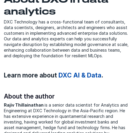
analytics
DXC Technology has a cross-functional team of consultants,
data scientists, designers, architects and engineers who assist
customers in implementing advanced enterprise data solutions.
Our data and analytics experts can help you successfully
navigate disruption by establishing model governance at scale,
enhancing collaboration between data and business teams,
and deploying the foundation for resilient MLOps.
Learn more about
DXC AI & Data
.
About the author
Rajiv Thillainathan
is a senior data scientist for Analytics and
Engineering at DXC Technology in the Asia-Pacific region. He
has extensive experience in quantamental research and
investing, having worked for global investment banks and
asset management, hedge fund and technology firms. He has