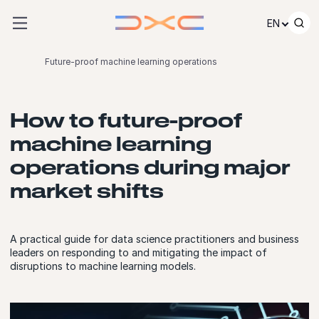
Skip to content
EN
Future-proof machine learning operations
How to future-proof
machine learning
operations during major
market shifts
A practical guide for data science practitioners and business
leaders on responding to and mitigating the impact of
disruptions to machine learning models.