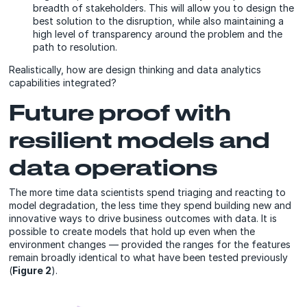
breadth of stakeholders. This will allow you to design the
best solution to the disruption, while also maintaining a
high level of transparency around the problem and the
path to resolution.
Realistically, how are design thinking and data analytics
capabilities integrated?
Future proof with
resilient models and
data operations
The more time data scientists spend triaging and reacting to
model degradation, the less time they spend building new and
innovative ways to drive business outcomes with data. It is
possible to create models that hold up even when the
environment changes — provided the ranges for the features
remain broadly identical to what have been tested previously
(
Figure 2
).