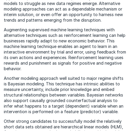
models to struggle as new data regimes emerge. Alternative
modeling approaches can act as a dependable mechanism or
interim solution, or even offer an opportunity to harness new
trends and patterns emerging from the disruption.
Augmenting supervised machine learning techniques with
alternative techniques such as reinforcement learning can help
businesses rapidly adapt to new economic behavior. This
machine learning technique enables an agent to learn in an
interactive environment by trial and error, using feedback from
its own actions and experiences. Reinforcement learning uses
rewards and punishment as signals for positive and negative
behavior.
Another modeling approach well suited to major regime shifts
is Bayesian modeling. This technique has intrinsic abilities to
measure uncertainty, include prior knowledge and embed
structural relationships between variables. Bayesian networks
also support causally grounded counterfactual analysis to
infer what happens to a target (dependent) variable when an
intervention is performed on a feature (predictor) variable.
Other strong candidates to successfully model the relatively
short data sets obtained are hierarchical linear models (HLM),