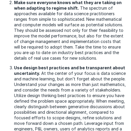
Make sure everyone knows what they are taking on
when adapting to regime shift.
The spectrum of
approaches available for data science practitioners
ranges from simple to sophisticated. New mathematical
and computer models will surface as potential solutions.
They should be assessed not only for their feasibility to
improve the model performance, but also for the extent
of change management and implementation costs that
will be required to adopt them. Take the time to ensure
you are up to date on industry best practices and the
details of real use cases for new solutions.
Use design best practices and be transparent about
uncertainty.
At the center of your focus is data science
and machine learning, but don’t forget about the people.
Understand your changes as more than just mathematics,
and consider the needs from a variety of stakeholders.
Utilize design thinking best practices to ensure you have
defined the problem space appropriately. When meeting,
clearly distinguish between generative discussions about
possibilities and directional alignment, compared to
focused efforts to scope designs, refine solutions and
move forward down a chosen path. Leverage input from
engineers, P&L owners, users of analytics reports and a