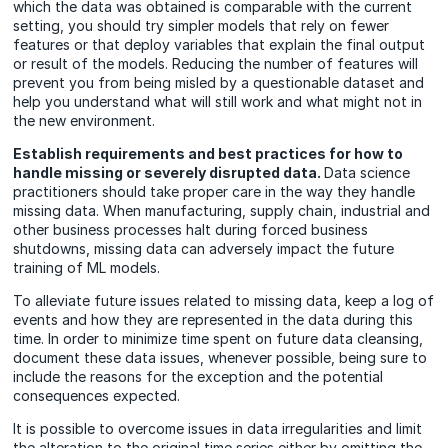
which the data was obtained is comparable with the current
setting, you should try simpler models that rely on fewer
features or that deploy variables that explain the final output
or result of the models. Reducing the number of features will
prevent you from being misled by a questionable dataset and
help you understand what will still work and what might not in
the new environment.
Establish requirements and best practices for how to
handle missing or severely disrupted data.
Data science
practitioners should take proper care in the way they handle
missing data. When manufacturing, supply chain, industrial and
other business processes halt during forced business
shutdowns, missing data can adversely impact the future
training of ML models.
To alleviate future issues related to missing data, keep a log of
events and how they are represented in the data during this
time. In order to minimize time spent on future data cleansing,
document these data issues, whenever possible, being sure to
include the reasons for the exception and the potential
consequences expected.
It is possible to overcome issues in data irregularities and limit
the alteration to the original time series either by omitting the