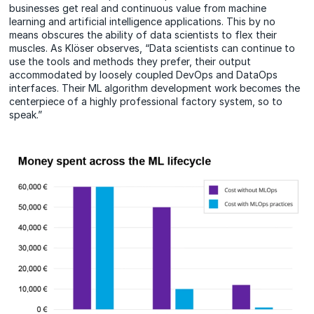
businesses get real and continuous value from machine
learning and artificial intelligence applications. This by no
means obscures the ability of data scientists to flex their
muscles. As Klöser observes, “Data scientists can continue to
use the tools and methods they prefer, their output
accommodated by loosely coupled DevOps and DataOps
interfaces. Their ML algorithm development work becomes the
centerpiece of a highly professional factory system, so to
speak.”