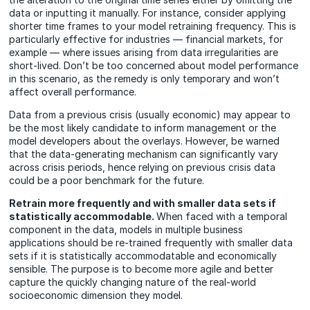
data or inputting it manually. For instance, consider applying
shorter time frames to your model retraining frequency. This is
particularly effective for industries — financial markets, for
example — where issues arising from data irregularities are
short-lived. Don’t be too concerned about model performance
in this scenario, as the remedy is only temporary and won’t
affect overall performance.
Data from a previous crisis (usually economic) may appear to
be the most likely candidate to inform management or the
model developers about the overlays. However, be warned
that the data-generating mechanism can significantly vary
across crisis periods, hence relying on previous crisis data
could be a poor benchmark for the future.
Retrain more frequently and with smaller data sets if
statistically accommodable.
When faced with a temporal
component in the data, models in multiple business
applications should be re-trained frequently with smaller data
sets if it is statistically accommodatable and economically
sensible. The purpose is to become more agile and better
capture the quickly changing nature of the real-world
socioeconomic dimension they model.