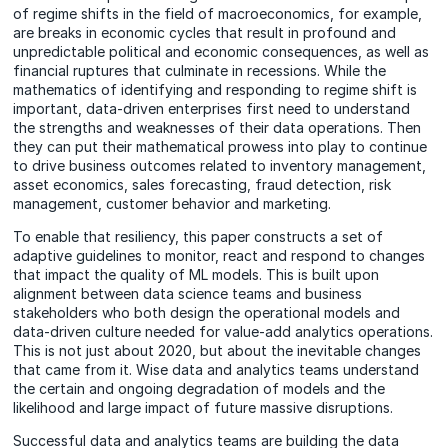
of regime shifts in the field of macroeconomics, for example,
are breaks in economic cycles that result in profound and
unpredictable political and economic consequences, as well as
financial ruptures that culminate in recessions. While the
mathematics of identifying and responding to regime shift is
important, data-driven enterprises first need to understand
the strengths and weaknesses of their data operations. Then
they can put their mathematical prowess into play to continue
to drive business outcomes related to inventory management,
asset economics, sales forecasting, fraud detection, risk
management, customer behavior and marketing.
To enable that resiliency, this paper constructs a set of
adaptive guidelines to monitor, react and respond to changes
that impact the quality of ML models. This is built upon
alignment between data science teams and business
stakeholders who both design the operational models and
data-driven culture needed for value-add analytics operations.
This is not just about 2020, but about the inevitable changes
that came from it. Wise data and analytics teams understand
the certain and ongoing degradation of models and the
likelihood and large impact of future massive disruptions.
Successful data and analytics teams are building the data