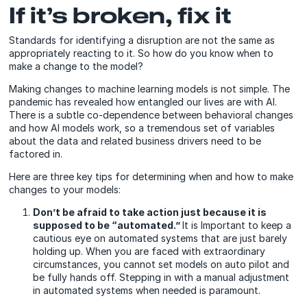
If it’s broken, fix it
Standards for identifying a disruption are not the same as
appropriately reacting to it. So how do you know when to
make a change to the model?
Making changes to machine learning models is not simple. The
pandemic has revealed how entangled our lives are with AI.
There is a subtle co-dependence between behavioral changes
and how AI models work, so a tremendous set of variables
about the data and related business drivers need to be
factored in.
Here are three key tips for determining when and how to make
changes to your models:
Don’t be afraid to take action just because it is
supposed to be “automated.”
It is Important to keep a
cautious eye on automated systems that are just barely
holding up. When you are faced with extraordinary
circumstances, you cannot set models on auto pilot and
be fully hands off. Stepping in with a manual adjustment
in automated systems when needed is paramount.