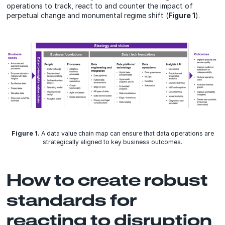
operations to track, react to and counter the impact of
perpetual change and monumental regime shift (
Figure 1
).
Figure 1.
A data value chain map can ensure that data operations are
strategically aligned to key business outcomes.
How to create robust
standards for
reacting to disruption