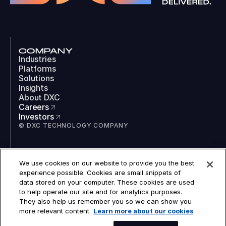
COMPANY
Industries
Platforms
Solutions
Insights
About DXC
Careers
Investors
© DXC TECHNOLOGY COMPANY
SOCIAL
We use cookies on our website to provide you the best
LinkedIn
experience possible. Cookies are small snippets of
Instagram
data stored on your computer. These cookies are used
TikTok
to help operate our site and for analytics purposes.
YouTube
They also help us remember you so we can show you
COOKIES
more relevant content.
Learn more about our cookies
LEGAL
PRIVACY