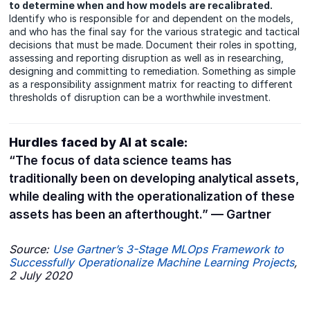
to determine when and how models are recalibrated.
Identify who is responsible for and dependent on the models,
and who has the final say for the various strategic and tactical
decisions that must be made. Document their roles in spotting,
assessing and reporting disruption as well as in researching,
designing and committing to remediation. Something as simple
as a responsibility assignment matrix for reacting to different
thresholds of disruption can be a worthwhile investment.
Hurdles faced by AI at scale:
“The focus of data science teams has
traditionally been on developing analytical assets,
while dealing with the operationalization of these
assets has been an afterthought.” — Gartner
Source:
Use Gartner’s 3-Stage
MLOps Framework to
Successfully
Operationalize Machine Learning
Projects
,
2 July 2020