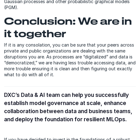
Gaussian processes and other probabilistic graphical models
(PGM).
Conclusion: We are in
it together
If it is any consolation, you can be sure that your peers across
private and public organizations are dealing with the same
disruptions you are. As processes are “digitalized” and data is
“democratized,” we are having less trouble accessing data, and
more trouble ensuring it is clean and then figuring out exactly
what to do with all of it.
DXC’s Data & AI team can help you successfully
establish model governance at scale, enhance
collaboration between data and business teams,
and deploy the foundation for resilient MLOps.
If you have decided to invest in the foundations of a robust