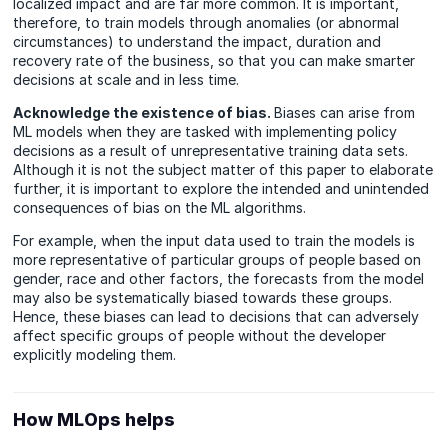
localized impact and are far more common. It is important,
therefore, to train models through anomalies (or abnormal
circumstances) to understand the impact, duration and
recovery rate of the business, so that you can make smarter
decisions at scale and in less time.
Acknowledge the existence of bias.
Biases can arise from
ML models when they are tasked with implementing policy
decisions as a result of unrepresentative training data sets.
Although it is not the subject matter of this paper to elaborate
further, it is important to explore the intended and unintended
consequences of bias on the ML algorithms.
For example, when the input data used to train the models is
more representative of particular groups of people based on
gender, race and other factors, the forecasts from the model
may also be systematically biased towards these groups.
Hence, these biases can lead to decisions that can adversely
affect specific groups of people without the developer
explicitly modeling them.
How MLOps helps