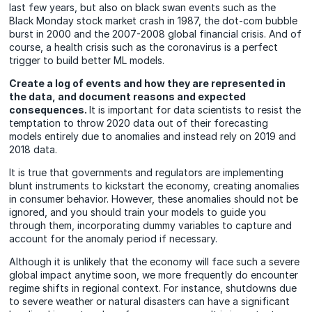
last few years, but also on black swan events such as the
Black Monday stock market crash in 1987, the dot-com bubble
burst in 2000 and the 2007-2008 global financial crisis. And of
course, a health crisis such as the coronavirus is a perfect
trigger to build better ML models.
Create a log of events and how they are represented in
the data, and document reasons and expected
consequences.
It is important for data scientists to resist the
temptation to throw 2020 data out of their forecasting
models entirely due to anomalies and instead rely on 2019 and
2018 data.
It is true that governments and regulators are implementing
blunt instruments to kickstart the economy, creating anomalies
in consumer behavior. However, these anomalies should not be
ignored, and you should train your models to guide you
through them, incorporating dummy variables to capture and
account for the anomaly period if necessary.
Although it is unlikely that the economy will face such a severe
global impact anytime soon, we more frequently do encounter
regime shifts in regional context. For instance, shutdowns due
to severe weather or natural disasters can have a significant