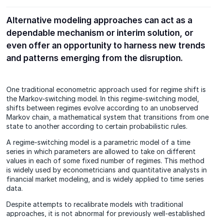
Alternative modeling approaches can act as a
dependable mechanism or interim solution, or
even offer an opportunity to harness new trends
and patterns emerging from the disruption.
One traditional econometric approach used for regime shift is
the Markov-switching model. In this regime-switching model,
shifts between regimes evolve according to an unobserved
Markov chain, a mathematical system that transitions from one
state to another according to certain probabilistic rules.
A regime-switching model is a parametric model of a time
series in which parameters are allowed to take on different
values in each of some fixed number of regimes. This method
is widely used by econometricians and quantitative analysts in
financial market modeling, and is widely applied to time series
data.
Despite attempts to recalibrate models with traditional
approaches, it is not abnormal for previously well-established