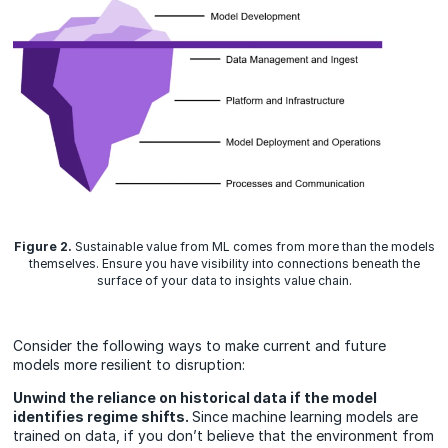
Figure 2.
Sustainable value from ML comes from more than the models
themselves. Ensure you have visibility into connections beneath the
surface of your data to insights value chain.
Consider the following ways to make current and future
models more resilient to disruption:
Unwind the reliance on historical data if the model
identifies regime shifts.
Since machine learning models are
trained on data, if you don’t believe that the environment from