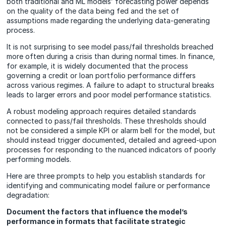
both traditional and ML models’ forecasting power depends
on the quality of the data being fed and the set of
assumptions made regarding the underlying data-generating
process.
It is not surprising to see model pass/fail thresholds breached
more often during a crisis than during normal times. In finance,
for example, it is widely documented that the process
governing a credit or loan portfolio performance differs
across various regimes. A failure to adapt to structural breaks
leads to larger errors and poor model performance statistics.
A robust modeling approach requires detailed standards
connected to pass/fail thresholds. These thresholds should
not be considered a simple KPI or alarm bell for the model, but
should instead trigger documented, detailed and agreed-upon
processes for responding to the nuanced indicators of poorly
performing models.
Here are three prompts to help you establish standards for
identifying and communicating model failure or performance
degradation:
Document the factors that influence the model’s
performance in formats that facilitate strategic