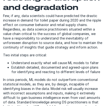
and degradation
Few, if any, data scientists could have predicted the drastic
increase in demand for toilet paper during 2020 and the ripple
effect on consumer behavior and retail supply chains.
Regardless, as data science practitioners situated within a
value chain critical to the success of global companies, we
have a responsibility to understand the inevitability of
unforeseen disruption to source data, and how to maintain the
continuity of insights that guide strategy and inform action.
Two initial steps are critical:
Understand exactly what will cause ML models to falter
Establish detailed, documented and agreed-upon plans
for identifying and reacting to different levels of failure
In crisis periods, ML models do not outperform conventional
statistical models, as they are, by design, incapable of
identifying biases in the data. Model risk will usually increase
with incorrect assumptions and inputs, making it extremely
difficult to gain business intelligence even from vast amounts
of data. Standard knowledge among DS practitioners is that