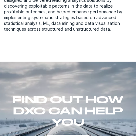
designed and delivered leading analytics solutions by
discovering exploitable patterns in the data to realize
profitable outcomes, and helped enhance performance by
implementing systematic strategies based on advanced
statistical analysis, ML, data mining and data visualisation
techniques across structured and unstructured data.
FIND OUT HOW
DXC CAN HELP
YOU