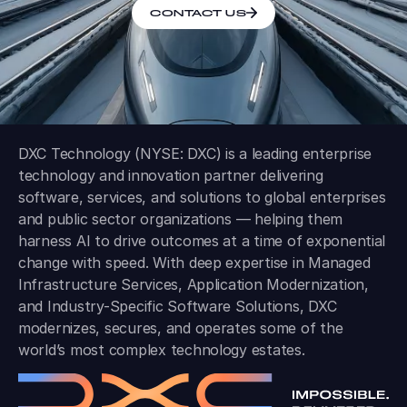
CONTACT US
DXC Technology (NYSE: DXC) is a leading enterprise
technology and innovation partner delivering
software, services, and solutions to global enterprises
and public sector organizations — helping them
harness AI to drive outcomes at a time of exponential
change with speed. With deep expertise in Managed
Infrastructure Services, Application Modernization,
and Industry-Specific Software Solutions, DXC
modernizes, secures, and operates some of the
world’s most complex technology estates.