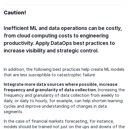
Caution!
Inefficient ML and data operations can be costly,
from cloud computing costs to engineering
productivity. Apply DataOps best practices to
increase visibility and strategic control.
In addition, the following best practices help create ML models
that are less susceptible to catastrophic failure:
Integrate more data sources where possible, increase
frequency and granularity of data collection.
Increasing the
frequency and granularity of data collection from weekly to
daily, or daily to hourly, for example, can help shorten learning
cycles and improve understanding of changes in data
segments.
In the case of financial markets forecasting, for instance,
models should be trained not just on the ups and downs of the