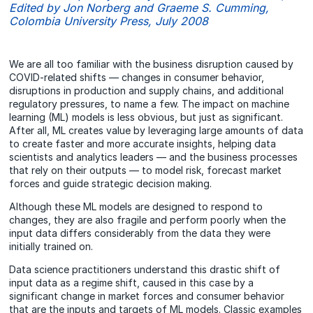
Edited by Jon Norberg and Graeme S. Cumming,
Colombia University Press, July 2008
We are all too familiar with the business disruption caused by
COVID-related shifts — changes in consumer behavior,
disruptions in production and supply chains, and additional
regulatory pressures, to name a few. The impact on machine
learning (ML) models is less obvious, but just as significant.
After all, ML creates value by leveraging large amounts of data
to create faster and more accurate insights, helping data
scientists and analytics leaders — and the business processes
that rely on their outputs — to model risk, forecast market
forces and guide strategic decision making.
Although these ML models are designed to respond to
changes, they are also fragile and perform poorly when the
input data differs considerably from the data they were
initially trained on.
Data science practitioners understand this drastic shift of
input data as a regime shift, caused in this case by a
significant change in market forces and consumer behavior
that are the inputs and targets of ML models. Classic examples