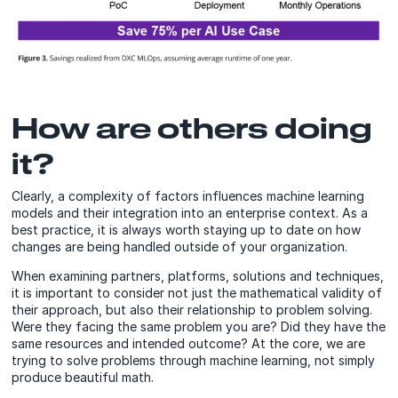
How are others doing
it?
Clearly, a complexity of factors influences machine learning
models and their integration into an enterprise context. As a
best practice, it is always worth staying up to date on how
changes are being handled outside of your organization.
When examining partners, platforms, solutions and techniques,
it is important to consider not just the mathematical validity of
their approach, but also their relationship to problem solving.
Were they facing the same problem you are? Did they have the
same resources and intended outcome? At the core, we are
trying to solve problems through machine learning, not simply
produce beautiful math.