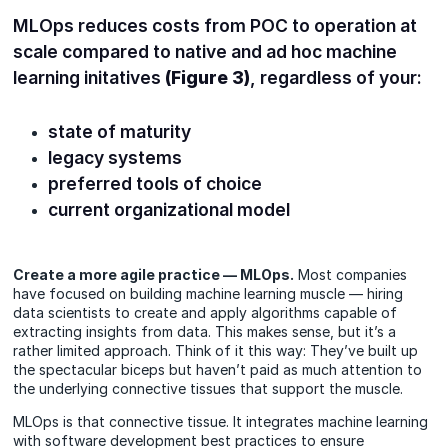
MLOps reduces costs from POC to operation at
scale compared to native and ad hoc machine
learning initatives
(Figure 3)
, regardless of your:
state of maturity
legacy systems
preferred tools of choice
current organizational model
Create a more agile practice — MLOps.
Most companies
have focused on building machine learning muscle — hiring
data scientists to create and apply algorithms capable of
extracting insights from data. This makes sense, but it’s a
rather limited approach. Think of it this way: They’ve built up
the spectacular biceps but haven’t paid as much attention to
the underlying connective tissues that support the muscle.
MLOps is that connective tissue. It integrates machine learning
with software development best practices to ensure