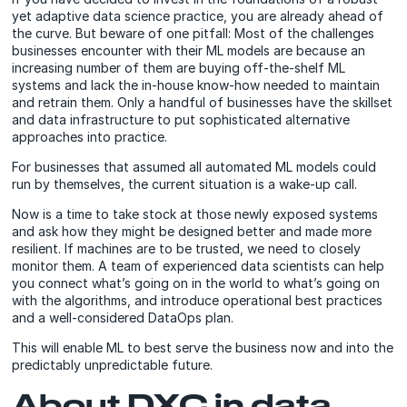
yet adaptive data science practice, you are already ahead of
the curve. But beware of one pitfall: Most of the challenges
businesses encounter with their ML models are because an
increasing number of them are buying off-the-shelf ML
systems and lack the in-house know-how needed to maintain
and retrain them. Only a handful of businesses have the skillset
and data infrastructure to put sophisticated alternative
approaches into practice.
For businesses that assumed all automated ML models could
run by themselves, the current situation is a wake-up call.
Now is a time to take stock at those newly exposed systems
and ask how they might be designed better and made more
resilient. If machines are to be trusted, we need to closely
monitor them. A team of experienced data scientists can help
you connect what’s going on in the world to what’s going on
with the algorithms, and introduce operational best practices
and a well-considered DataOps plan.
This will enable ML to best serve the business now and into the
predictably unpredictable future.
About DXC in data