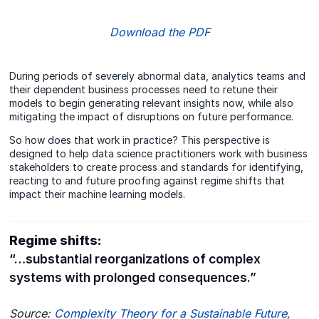
Download the PDF
During periods of severely abnormal data, analytics teams and
their dependent business processes need to retune their
models to begin generating relevant insights now, while also
mitigating the impact of disruptions on future performance.
So how does that work in practice? This perspective is
designed to help data science practitioners work with business
stakeholders to create process and standards for identifying,
reacting to and future proofing against regime shifts that
impact their machine learning models.
Regime shifts:
“…substantial reorganizations of complex
systems with prolonged consequences.”
Source:
Complexity Theory for a Sustainable Future
,