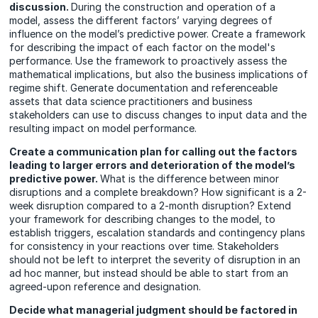
discussion.
During the construction and operation of a
model, assess the different factors’ varying degrees of
influence on the model’s predictive power. Create a framework
for describing the impact of each factor on the model's
performance. Use the framework to proactively assess the
mathematical implications, but also the business implications of
regime shift. Generate documentation and referenceable
assets that data science practitioners and business
stakeholders can use to discuss changes to input data and the
resulting impact on model performance.
Create a communication plan for calling out the factors
leading to larger errors and deterioration of the model’s
predictive power.
What is the difference between minor
disruptions and a complete breakdown? How significant is a 2-
week disruption compared to a 2-month disruption? Extend
your framework for describing changes to the model, to
establish triggers, escalation standards and contingency plans
for consistency in your reactions over time. Stakeholders
should not be left to interpret the severity of disruption in an
ad hoc manner, but instead should be able to start from an
agreed-upon reference and designation.
Decide what managerial judgment should be factored in