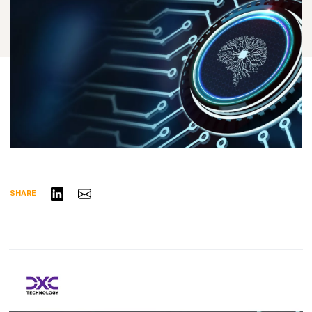
Share on LinkedIn
Share via Email
SHARE