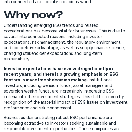
interconnected and socially conscious world.
Why now?
Understanding emerging ESG trends and related
considerations has become vital for businesses. This is due to
several interconnected reasons, including investor
expectations, risk management, the regulatory environment
and competitive advantage, as well as supply chain resilience,
changing stakeholder expectations and long-term
sustainability.
Investor expectations have evolved significantly in
recent years, and there is a growing emphasis on ESG
factors in investment decision making.
Institutional
investors, including pension funds, asset managers and
sovereign wealth funds, are increasingly integrating ESG
criteria into their investment strategies. This shift is driven by
recognition of the material impact of ESG issues on investment
performance and risk management.
Businesses demonstrating robust ESG performance are
becoming attractive to investors seeking sustainable and
responsible investment opportunities. These companies are