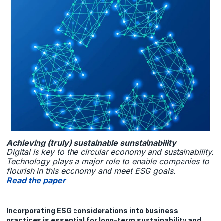
Achieving (truly) sustainable sunstainability
Digital is key to the circular economy and sustainability.
Technology plays a major role to enable companies to
flourish in this economy and meet ESG goals.
Read the paper
Incorporating ESG considerations into business
practices is essential for long-term sustainability and