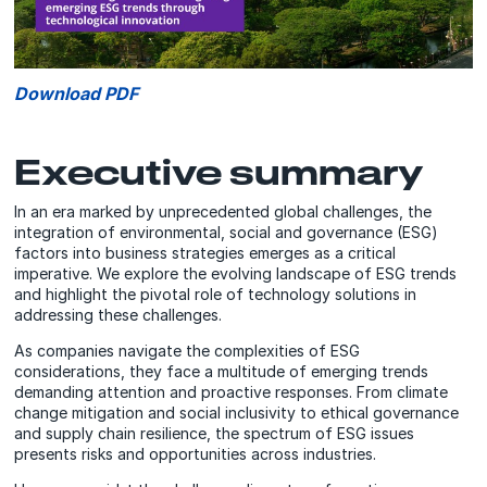
Download PDF
Executive summary
In an era marked by unprecedented global challenges, the
integration of environmental, social and governance (ESG)
factors into business strategies emerges as a critical
imperative. We explore the evolving landscape of ESG trends
and highlight the pivotal role of technology solutions in
addressing these challenges.
As companies navigate the complexities of ESG
considerations, they face a multitude of emerging trends
demanding attention and proactive responses. From climate
change mitigation and social inclusivity to ethical governance
and supply chain resilience, the spectrum of ESG issues
presents risks and opportunities across industries.