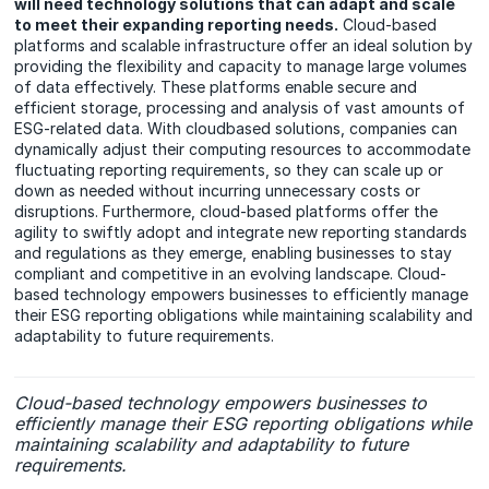
will need technology solutions that can adapt and scale
to meet their expanding reporting needs.
Cloud-based
platforms and scalable infrastructure offer an ideal solution by
providing the flexibility and capacity to manage large volumes
of data effectively. These platforms enable secure and
efficient storage, processing and analysis of vast amounts of
ESG-related data. With cloudbased solutions, companies can
dynamically adjust their computing resources to accommodate
fluctuating reporting requirements, so they can scale up or
down as needed without incurring unnecessary costs or
disruptions. Furthermore, cloud-based platforms offer the
agility to swiftly adopt and integrate new reporting standards
and regulations as they emerge, enabling businesses to stay
compliant and competitive in an evolving landscape. Cloud-
based technology empowers businesses to efficiently manage
their ESG reporting obligations while maintaining scalability and
adaptability to future requirements.
Cloud-based technology empowers businesses to
efficiently manage their ESG reporting obligations while
maintaining scalability and adaptability to future
requirements.