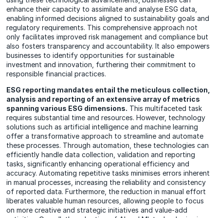
enhance their capacity to assimilate and analyse ESG data,
enabling informed decisions aligned to sustainability goals and
regulatory requirements. This comprehensive approach not
only facilitates improved risk management and compliance but
also fosters transparency and accountability. It also empowers
businesses to identify opportunities for sustainable
investment and innovation, furthering their commitment to
responsible financial practices.
ESG reporting mandates entail the meticulous collection,
analysis and reporting of an extensive array of metrics
spanning various ESG dimensions.
This multifaceted task
requires substantial time and resources. However, technology
solutions such as artificial intelligence and machine learning
offer a transformative approach to streamline and automate
these processes. Through automation, these technologies can
efficiently handle data collection, validation and reporting
tasks, significantly enhancing operational efficiency and
accuracy. Automating repetitive tasks minimises errors inherent
in manual processes, increasing the reliability and consistency
of reported data. Furthermore, the reduction in manual effort
liberates valuable human resources, allowing people to focus
on more creative and strategic initiatives and value-add