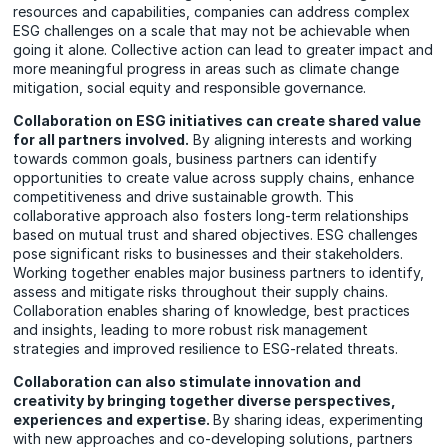
resources and capabilities, companies can address complex
ESG challenges on a scale that may not be achievable when
going it alone. Collective action can lead to greater impact and
more meaningful progress in areas such as climate change
mitigation, social equity and responsible governance.
Collaboration on ESG initiatives can create shared value
for all partners involved.
By aligning interests and working
towards common goals, business partners can identify
opportunities to create value across supply chains, enhance
competitiveness and drive sustainable growth. This
collaborative approach also fosters long-term relationships
based on mutual trust and shared objectives. ESG challenges
pose significant risks to businesses and their stakeholders.
Working together enables major business partners to identify,
assess and mitigate risks throughout their supply chains.
Collaboration enables sharing of knowledge, best practices
and insights, leading to more robust risk management
strategies and improved resilience to ESG-related threats.
Collaboration can also stimulate innovation and
creativity by bringing together diverse perspectives,
experiences and expertise.
By sharing ideas, experimenting
with new approaches and co-developing solutions, partners