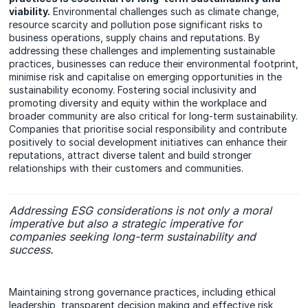
viability.
Environmental challenges such as climate change,
resource scarcity and pollution pose significant risks to
business operations, supply chains and reputations. By
addressing these challenges and implementing sustainable
practices, businesses can reduce their environmental footprint,
minimise risk and capitalise on emerging opportunities in the
sustainability economy. Fostering social inclusivity and
promoting diversity and equity within the workplace and
broader community are also critical for long-term sustainability.
Companies that prioritise social responsibility and contribute
positively to social development initiatives can enhance their
reputations, attract diverse talent and build stronger
relationships with their customers and communities.
Addressing ESG considerations is not only a moral
imperative but also a strategic imperative for
companies seeking long-term sustainability and
success.
Maintaining strong governance practices, including ethical
leadership, transparent decision making and effective risk