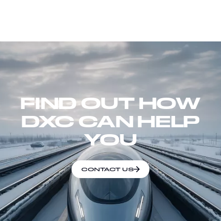
FIND OUT HOW
DXC CAN HELP
YOU
CONTACT US