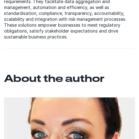
requirements. They facilitate data aggregation and
management, automation and efficiency, as well as
standardisation, compliance, transparency, accountability,
scalability and integration with risk management processes.
These solutions empower businesses to meet regulatory
obligations, satisfy stakeholder expectations and drive
sustainable business practices.
About the author