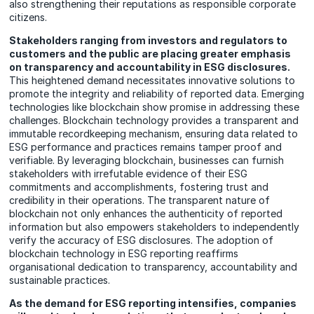
also strengthening their reputations as responsible corporate
citizens.
Stakeholders ranging from investors and regulators to
customers and the public are placing greater emphasis
on transparency and accountability in ESG disclosures.
This heightened demand necessitates innovative solutions to
promote the integrity and reliability of reported data. Emerging
technologies like blockchain show promise in addressing these
challenges. Blockchain technology provides a transparent and
immutable recordkeeping mechanism, ensuring data related to
ESG performance and practices remains tamper proof and
verifiable. By leveraging blockchain, businesses can furnish
stakeholders with irrefutable evidence of their ESG
commitments and accomplishments, fostering trust and
credibility in their operations. The transparent nature of
blockchain not only enhances the authenticity of reported
information but also empowers stakeholders to independently
verify the accuracy of ESG disclosures. The adoption of
blockchain technology in ESG reporting reaffirms
organisational dedication to transparency, accountability and
sustainable practices.
As the demand for ESG reporting intensifies, companies