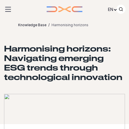
Skip to content
EN
Knowledge Base
Harmonising horizons
Harmonising horizons:
Navigating emerging
ESG trends through
technological innovation