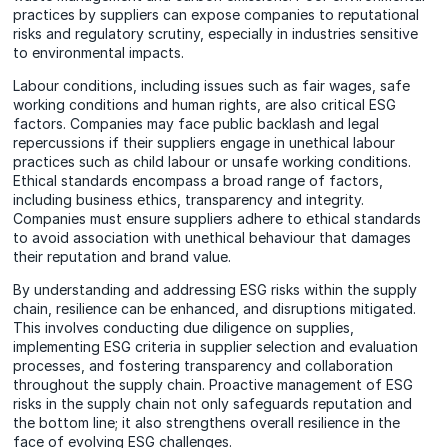
practices by suppliers can expose companies to reputational
risks and regulatory scrutiny, especially in industries sensitive
to environmental impacts.
Labour conditions, including issues such as fair wages, safe
working conditions and human rights, are also critical ESG
factors. Companies may face public backlash and legal
repercussions if their suppliers engage in unethical labour
practices such as child labour or unsafe working conditions.
Ethical standards encompass a broad range of factors,
including business ethics, transparency and integrity.
Companies must ensure suppliers adhere to ethical standards
to avoid association with unethical behaviour that damages
their reputation and brand value.
By understanding and addressing ESG risks within the supply
chain, resilience can be enhanced, and disruptions mitigated.
This involves conducting due diligence on supplies,
implementing ESG criteria in supplier selection and evaluation
processes, and fostering transparency and collaboration
throughout the supply chain. Proactive management of ESG
risks in the supply chain not only safeguards reputation and
the bottom line; it also strengthens overall resilience in the
face of evolving ESG challenges.