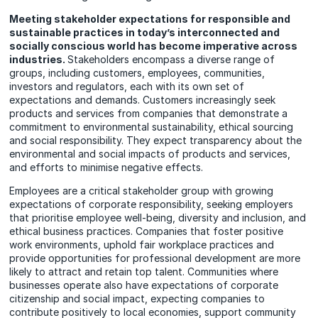
Meeting stakeholder expectations for responsible and
sustainable practices in today’s interconnected and
socially conscious world has become imperative across
industries.
Stakeholders encompass a diverse range of
groups, including customers, employees, communities,
investors and regulators, each with its own set of
expectations and demands. Customers increasingly seek
products and services from companies that demonstrate a
commitment to environmental sustainability, ethical sourcing
and social responsibility. They expect transparency about the
environmental and social impacts of products and services,
and efforts to minimise negative effects.
Employees are a critical stakeholder group with growing
expectations of corporate responsibility, seeking employers
that prioritise employee well-being, diversity and inclusion, and
ethical business practices. Companies that foster positive
work environments, uphold fair workplace practices and
provide opportunities for professional development are more
likely to attract and retain top talent. Communities where
businesses operate also have expectations of corporate
citizenship and social impact, expecting companies to
contribute positively to local economies, support community