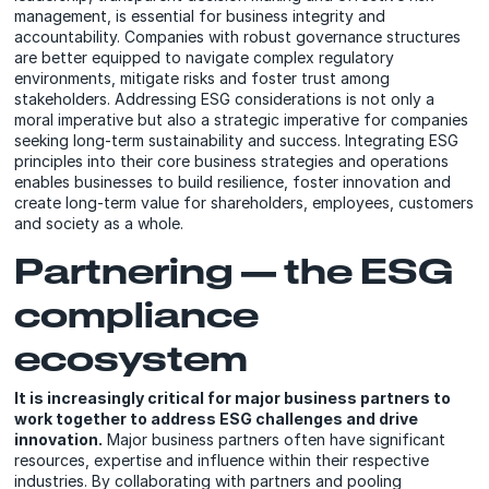
management, is essential for business integrity and
accountability. Companies with robust governance structures
are better equipped to navigate complex regulatory
environments, mitigate risks and foster trust among
stakeholders. Addressing ESG considerations is not only a
moral imperative but also a strategic imperative for companies
seeking long-term sustainability and success. Integrating ESG
principles into their core business strategies and operations
enables businesses to build resilience, foster innovation and
create long-term value for shareholders, employees, customers
and society as a whole.
Partnering — the ESG
compliance
ecosystem
It is increasingly critical for major business partners to
work together to address ESG challenges and drive
innovation.
Major business partners often have significant
resources, expertise and influence within their respective
industries. By collaborating with partners and pooling