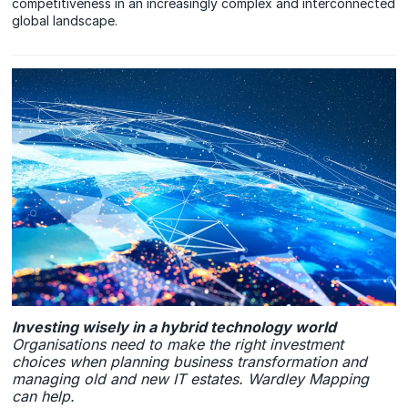
competitiveness in an increasingly complex and interconnected
global landscape.
Investing wisely in a hybrid technology world
Organisations need to make the right investment
choices when planning business transformation and
managing old and new IT estates. Wardley Mapping
can help.