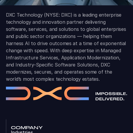
DXC Technology (NYSE: DXC) is a leading enterprise
technology and innovation partner delivering
software, services, and solutions to global enterprises
and public sector organizations — helping them
harness AI to drive outcomes at a time of exponential
change with speed. With deep expertise in Managed
Infrastructure Services, Application Modernization,
and Industry-Specific Software Solutions, DXC
modernizes, secures, and operates some of the
world’s most complex technology estates.
COMPANY
Industries