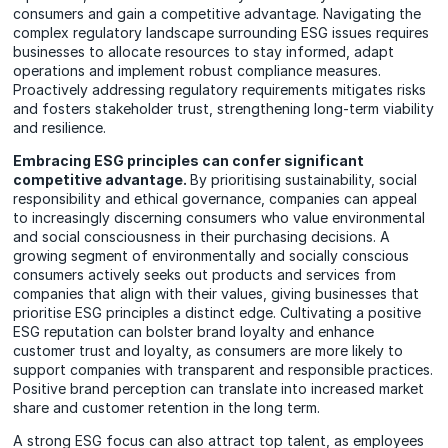
consumers and gain a competitive advantage. Navigating the
complex regulatory landscape surrounding ESG issues requires
businesses to allocate resources to stay informed, adapt
operations and implement robust compliance measures.
Proactively addressing regulatory requirements mitigates risks
and fosters stakeholder trust, strengthening long-term viability
and resilience.
Embracing ESG principles can confer significant
competitive advantage.
By prioritising sustainability, social
responsibility and ethical governance, companies can appeal
to increasingly discerning consumers who value environmental
and social consciousness in their purchasing decisions. A
growing segment of environmentally and socially conscious
consumers actively seeks out products and services from
companies that align with their values, giving businesses that
prioritise ESG principles a distinct edge. Cultivating a positive
ESG reputation can bolster brand loyalty and enhance
customer trust and loyalty, as consumers are more likely to
support companies with transparent and responsible practices.
Positive brand perception can translate into increased market
share and customer retention in the long term.
A strong ESG focus can also attract top talent, as employees