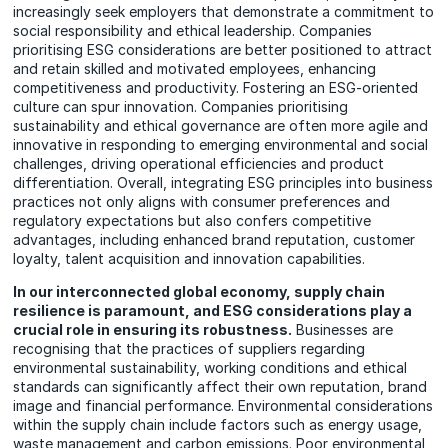
increasingly seek employers that demonstrate a commitment to
social responsibility and ethical leadership. Companies
prioritising ESG considerations are better positioned to attract
and retain skilled and motivated employees, enhancing
competitiveness and productivity. Fostering an ESG-oriented
culture can spur innovation. Companies prioritising
sustainability and ethical governance are often more agile and
innovative in responding to emerging environmental and social
challenges, driving operational efficiencies and product
differentiation. Overall, integrating ESG principles into business
practices not only aligns with consumer preferences and
regulatory expectations but also confers competitive
advantages, including enhanced brand reputation, customer
loyalty, talent acquisition and innovation capabilities.
In our interconnected global economy, supply chain
resilience is paramount, and ESG considerations play a
crucial role in ensuring its robustness.
Businesses are
recognising that the practices of suppliers regarding
environmental sustainability, working conditions and ethical
standards can significantly affect their own reputation, brand
image and financial performance. Environmental considerations
within the supply chain include factors such as energy usage,
waste management and carbon emissions. Poor environmental