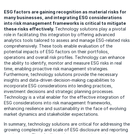
ESG factors are gaining recognition as material risks for
many businesses, and integrating ESG considerations
into risk management frameworks is critical to mitigate
these risks effectively.
Technology solutions play a pivotal
role in facilitating this integration by offering advanced
analytics tools tailored to assess and manage ESG-related risks
comprehensively. These tools enable evaluation of the
potential impacts of ESG factors on their portfolios,
operations and overall risk profiles. Technology can enhance
the ability to identify, monitor and measure ESG risks in real
time, enabling proactive risk management strategies.
Furthermore, technology solutions provide the necessary
insights and data-driven decision-making capabilities to
incorporate ESG considerations into lending practices,
investment decisions and strategic planning processes.
Technology is a vital enabler for the effective integration of
ESG considerations into risk management frameworks,
enhancing resilience and sustainability in the face of evolving
market dynamics and stakeholder expectations.
In summary, technology solutions are critical for addressing the
growing complexity and scale of ESG disclosure and reporting