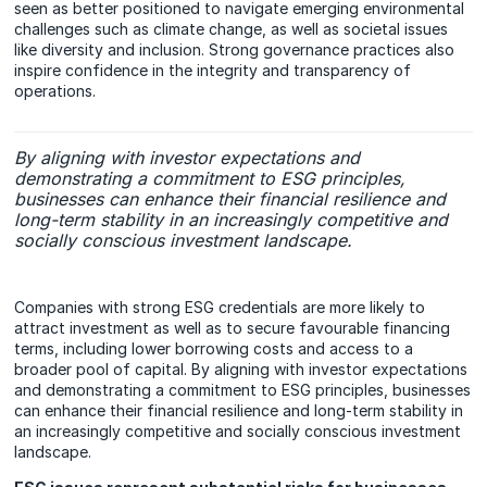
seen as better positioned to navigate emerging environmental
challenges such as climate change, as well as societal issues
like diversity and inclusion. Strong governance practices also
inspire confidence in the integrity and transparency of
operations.
By aligning with investor expectations and
demonstrating a commitment to ESG principles,
businesses can enhance their financial resilience and
long-term stability in an increasingly competitive and
socially conscious investment landscape.
Companies with strong ESG credentials are more likely to
attract investment as well as to secure favourable financing
terms, including lower borrowing costs and access to a
broader pool of capital. By aligning with investor expectations
and demonstrating a commitment to ESG principles, businesses
can enhance their financial resilience and long-term stability in
an increasingly competitive and socially conscious investment
landscape.