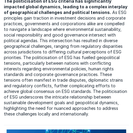
The politicisation of ESG criteria has significantly
impacted global dynamics, leading to a complex interplay
of geographical challenges and political tensions.
As ESG
principles gain traction in investment decisions and corporate
practices, governments and corporations alike are compelled
to navigate a landscape where environmental sustainability,
social responsibility and good governance intersect with
political agendas. This intersection has resulted in diverse
geographical challenges, ranging from regulatory disparities
across jurisdictions to differing cultural perceptions of ESG
priorities. The politicisation of ESG has fuelled geopolitical
tensions, particularly between nations with conflicting
interests regarding environmental policies, human rights
standards and corporate governance practices. These
tensions often manifest in trade disputes, diplomatic strains
and regulatory conflicts, further complicating efforts to
achieve global consensus on ESG standards. The politicisation
of ESG underscores the intricate relationship between
sustainable development goals and geopolitical dynamics,
highlighting the need for nuanced approaches to address
these challenges locally and internationally.