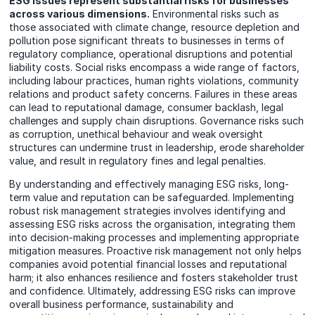
ESG issues represent substantial risks for businesses
across various dimensions.
Environmental risks such as
those associated with climate change, resource depletion and
pollution pose significant threats to businesses in terms of
regulatory compliance, operational disruptions and potential
liability costs. Social risks encompass a wide range of factors,
including labour practices, human rights violations, community
relations and product safety concerns. Failures in these areas
can lead to reputational damage, consumer backlash, legal
challenges and supply chain disruptions. Governance risks such
as corruption, unethical behaviour and weak oversight
structures can undermine trust in leadership, erode shareholder
value, and result in regulatory fines and legal penalties.
By understanding and effectively managing ESG risks, long-
term value and reputation can be safeguarded. Implementing
robust risk management strategies involves identifying and
assessing ESG risks across the organisation, integrating them
into decision-making processes and implementing appropriate
mitigation measures. Proactive risk management not only helps
companies avoid potential financial losses and reputational
harm; it also enhances resilience and fosters stakeholder trust
and confidence. Ultimately, addressing ESG risks can improve
overall business performance, sustainability and