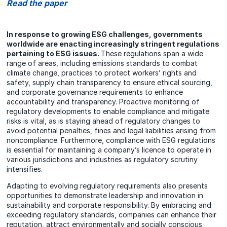
Read the paper
In response to growing ESG challenges, governments
worldwide are enacting increasingly stringent regulations
pertaining to ESG issues.
These regulations span a wide
range of areas, including emissions standards to combat
climate change, practices to protect workers’ rights and
safety, supply chain transparency to ensure ethical sourcing,
and corporate governance requirements to enhance
accountability and transparency. Proactive monitoring of
regulatory developments to enable compliance and mitigate
risks is vital, as is staying ahead of regulatory changes to
avoid potential penalties, fines and legal liabilities arising from
noncompliance. Furthermore, compliance with ESG regulations
is essential for maintaining a company’s licence to operate in
various jurisdictions and industries as regulatory scrutiny
intensifies.
Adapting to evolving regulatory requirements also presents
opportunities to demonstrate leadership and innovation in
sustainability and corporate responsibility. By embracing and
exceeding regulatory standards, companies can enhance their
reputation, attract environmentally and socially conscious