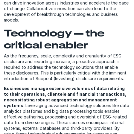
can drive innovation across industries and accelerate the pace
of change. Collaborative innovation can also lead to the
development of breakthrough technologies and business
models.
Technology — the
critical enabler
As the frequency, scale, complexity and granularity of ESG
disclosure and reporting increase, a proactive approach is
required to address the technology solutions that enable
these disclosures. This is particularly critical with the imminent
introduction of Scope 4 (Investing) disclosure requirements.
Businesses manage extensive volumes of data relating
to their operations, clientele and financial transactions,
necessitating robust aggregation and management
systems.
Leveraging advanced technology solutions like data
analytics platforms and big data processing tools enables
effective gathering, processing and oversight of ESG-related
data from diverse origins. These sources encompass internal
systems, external databases and third-party providers. By
using these technological advancements, businesses can