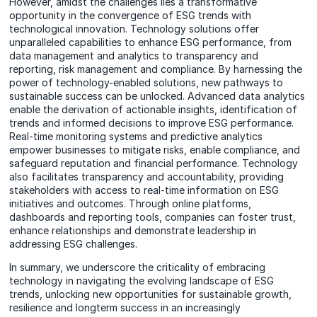
However, amidst the challenges lies a transformative
opportunity in the convergence of ESG trends with
technological innovation. Technology solutions offer
unparalleled capabilities to enhance ESG performance, from
data management and analytics to transparency and
reporting, risk management and compliance. By harnessing the
power of technology-enabled solutions, new pathways to
sustainable success can be unlocked. Advanced data analytics
enable the derivation of actionable insights, identification of
trends and informed decisions to improve ESG performance.
Real-time monitoring systems and predictive analytics
empower businesses to mitigate risks, enable compliance, and
safeguard reputation and financial performance. Technology
also facilitates transparency and accountability, providing
stakeholders with access to real-time information on ESG
initiatives and outcomes. Through online platforms,
dashboards and reporting tools, companies can foster trust,
enhance relationships and demonstrate leadership in
addressing ESG challenges.
In summary, we underscore the criticality of embracing
technology in navigating the evolving landscape of ESG
trends, unlocking new opportunities for sustainable growth,
resilience and longterm success in an increasingly