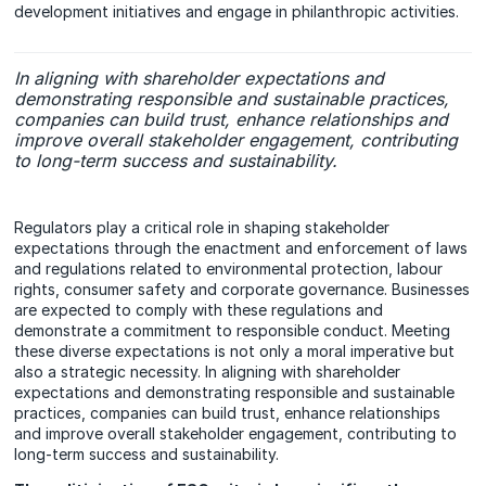
development initiatives and engage in philanthropic activities.
In aligning with shareholder expectations and
demonstrating responsible and sustainable practices,
companies can build trust, enhance relationships and
improve overall stakeholder engagement, contributing
to long-term success and sustainability.
Regulators play a critical role in shaping stakeholder
expectations through the enactment and enforcement of laws
and regulations related to environmental protection, labour
rights, consumer safety and corporate governance. Businesses
are expected to comply with these regulations and
demonstrate a commitment to responsible conduct. Meeting
these diverse expectations is not only a moral imperative but
also a strategic necessity. In aligning with shareholder
expectations and demonstrating responsible and sustainable
practices, companies can build trust, enhance relationships
and improve overall stakeholder engagement, contributing to
long-term success and sustainability.