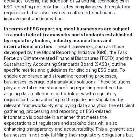
activities. Overall, the adoption of AI and ML technologies in
ESG reporting not only facilitates compliance with regulatory
requirements but also fosters a culture of continuous
improvement and innovation.
In terms of ESG reporting, most businesses are subject
to a multitude of frameworks and standards established
by regulatory bodies, industry associations and
international entities.
These frameworks, such as those
developed by the Global Reporting Initiative (GRI), the Task
Force on Climate-related Financial Disclosures (TCFD) and the
Sustainability Accounting Standards Board (SASB), outline
specific metrics and guidelines for disclosing ESG data. To
enable compliance and streamline reporting processes,
businesses leverage data analytics solutions. These solutions
play a pivotal role in standardising reporting practices by
aligning data collection methodologies with regulatory
requirements and adhering to the guidelines stipulated by
relevant frameworks. By employing data analytics, the efficient
gathering, processing and reporting of ESG-related
information is possible in a manner that meets the
expectations of regulators and stakeholders while also
enhancing transparency and accountability. This alignment aids
businesses in not only fulfilling their regulatory obligations but