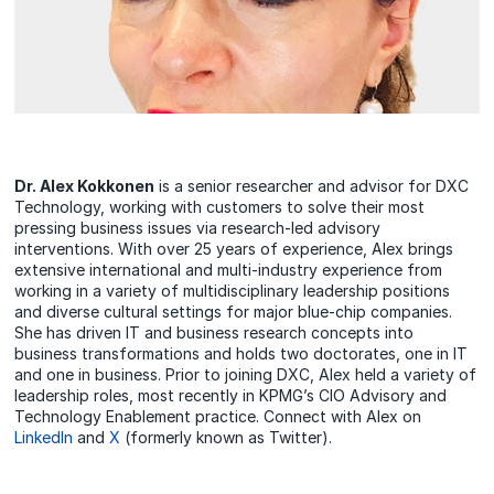
Dr. Alex Kokkonen
is a senior researcher and advisor for DXC
Technology, working with customers to solve their most
pressing business issues via research-led advisory
interventions. With over 25 years of experience, Alex brings
extensive international and multi-industry experience from
working in a variety of multidisciplinary leadership positions
and diverse cultural settings for major blue-chip companies.
She has driven IT and business research concepts into
business transformations and holds two doctorates, one in IT
and one in business. Prior to joining DXC, Alex held a variety of
leadership roles, most recently in KPMG’s CIO Advisory and
Technology Enablement practice. Connect with Alex on
LinkedIn
and
X
(formerly known as Twitter).