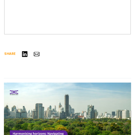
Share on LinkedIn
Share via Email
SHARE