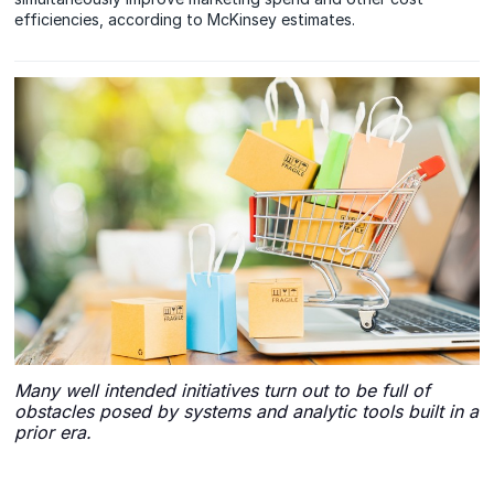
efficiencies, according to McKinsey estimates.
Many well intended initiatives turn out to be full of
obstacles posed by systems and analytic tools built in a
prior era.