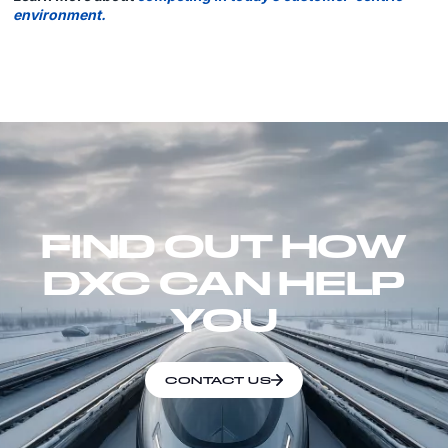
environment.
FIND OUT HOW
DXC CAN HELP
YOU
CONTACT US