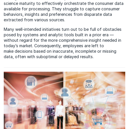
science maturity to effectively orchestrate the consumer data
available for processing. They struggle to capture consumer
behaviors, insights and preferences from disparate data
extracted from various sources.
Many well-intended initiatives turn out to be full of obstacles
posed by systems and analytic tools built in a prior era —
without regard for the more comprehensive insight needed in
today’s market. Consequently, employees are left to
make decisions based on inaccurate, incomplete or missing
data, often with suboptimal or delayed results.