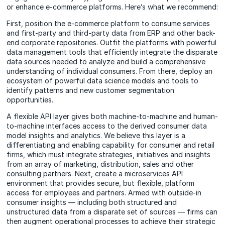
or enhance e-commerce platforms. Here’s what we recommend:
First, position the e-commerce platform to consume services
and first-party and third-party data from ERP and other back-
end corporate repositories. Outfit the platforms with powerful
data management tools that efficiently integrate the disparate
data sources needed to analyze and build a comprehensive
understanding of individual consumers. From there, deploy an
ecosystem of powerful data science models and tools to
identify patterns and new customer segmentation
opportunities.
A flexible API layer gives both machine-to-machine and human-
to-machine interfaces access to the derived consumer data
model insights and analytics. We believe this layer is a
differentiating and enabling capability for consumer and retail
firms, which must integrate strategies, initiatives and insights
from an array of marketing, distribution, sales and other
consulting partners. Next, create a microservices API
environment that provides secure, but flexible, platform
access for employees and partners. Armed with outside-in
consumer insights — including both structured and
unstructured data from a disparate set of sources — firms can
then augment operational processes to achieve their strategic