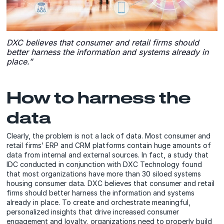
DXC believes that consumer and retail firms should
better harness the information and systems already in
place.”
How to harness the
data
Clearly, the problem is not a lack of data. Most consumer and
retail firms’ ERP and CRM platforms contain huge amounts of
data from internal and external sources. In fact, a study that
IDC conducted in conjunction with DXC Technology found
that most organizations have more than 30 siloed systems
housing consumer data. DXC believes that consumer and retail
firms should better harness the information and systems
already in place. To create and orchestrate meaningful,
personalized insights that drive increased consumer
engagement and loyalty, organizations need to properly build