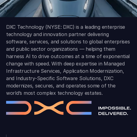
DXC Technology (NYSE: DXC) is a leading enterprise
technology and innovation partner delivering
software, services, and solutions to global enterprises
and public sector organizations — helping them
harness AI to drive outcomes at a time of exponential
change with speed. With deep expertise in Managed
Infrastructure Services, Application Modernization,
and Industry-Specific Software Solutions, DXC
modernizes, secures, and operates some of the
world’s most complex technology estates.