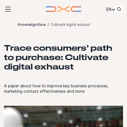
Skip to content
EN
Knowledge Base
Cultivate digital exhaust
Trace consumers’ path
to purchase: Cultivate
digital exhaust
A paper about how to improve key business processes,
marketing contact effectiveness and more