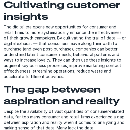
Cultivating customer
insights
The digital era opens new opportunities for consumer and
retail firms to more systematically enhance the effectiveness
of their growth campaigns. By cultivating the trail of data — or
digital exhaust — that consumers leave along their path to
purchase (and even post-purchase), companies can better
understand latent consumer needs, behavioral patterns and
ways to increase loyalty. They can then use these insights to
augment key business processes, improve marketing contact
effectiveness, streamline operations, reduce waste and
accelerate fulfillment activities.
The gap between
aspiration and reality
Despite the availability of vast quantities of consumer-related
data, far too many consumer and retail firms experience a gap
between aspiration and reality when it comes to analyzing and
making sense of that data. Many lack the data