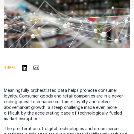
Share on LinkedIn
Share via Email
SHARE
Meaningfully orchestrated data helps promote consumer
loyalty. Consumer goods and retail companies are in a never-
ending quest to enhance customer loyalty and deliver
abovemarket growth, a steep challenge made even more
difficult by the accelerating pace of technologically fueled
market disruptions.
The proliferation of digital technologies and e-commerce