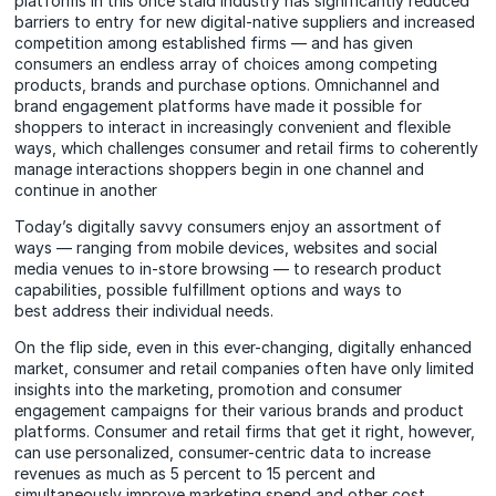
platforms in this once staid industry has significantly reduced
barriers to entry for new digital-native suppliers and increased
competition among established firms — and has given
consumers an endless array of choices among competing
products, brands and purchase options. Omnichannel and
brand engagement platforms have made it possible for
shoppers to interact in increasingly convenient and flexible
ways, which challenges consumer and retail firms to coherently
manage interactions shoppers begin in one channel and
continue in another
Today’s digitally savvy consumers enjoy an assortment of
ways — ranging from mobile devices, websites and social
media venues to in-store browsing — to research product
capabilities, possible fulfillment options and ways to
best address their individual needs.
On the flip side, even in this ever-changing, digitally enhanced
market, consumer and retail companies often have only limited
insights into the marketing, promotion and consumer
engagement campaigns for their various brands and product
platforms. Consumer and retail firms that get it right, however,
can use personalized, consumer-centric data to increase
revenues as much as 5 percent to 15 percent and
simultaneously improve marketing spend and other cost