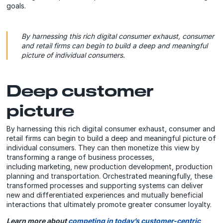
goals.
By harnessing this rich digital consumer exhaust, consumer
and retail firms can begin to build a deep and meaningful
picture of individual consumers.
Deep customer
picture
By harnessing this rich digital consumer exhaust, consumer and
retail firms can begin to build a deep and meaningful picture of
individual consumers. They can then monetize this view by
transforming a range of business processes,
including marketing, new production development, production
planning and transportation. Orchestrated meaningfully, these
transformed processes and supporting systems can deliver
new and differentiated experiences and mutually beneficial
interactions that ultimately promote greater consumer loyalty.
Learn more about
competing in today’s customer-centric