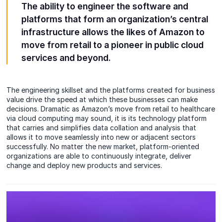
The ability to engineer the software and
platforms that form an organization’s central
infrastructure allows the likes of Amazon to
move from retail to a pioneer in public cloud
services and beyond.
The engineering skillset and the platforms created for business
value drive the speed at which these businesses can make
decisions. Dramatic as Amazon’s move from retail to healthcare
via cloud computing may sound, it is its technology platform
that carries and simplifies data collation and analysis that
allows it to move seamlessly into new or adjacent sectors
successfully. No matter the new market, platform-oriented
organizations are able to continuously integrate, deliver
change and deploy new products and services.