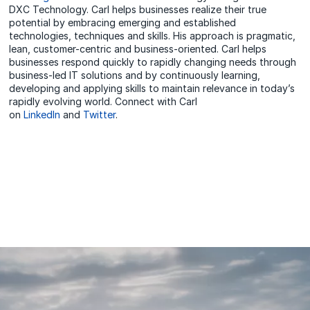
DXC Technology. Carl helps businesses realize their true
potential by embracing emerging and established
technologies, techniques and skills. His approach is pragmatic,
lean, customer-centric and business-oriented. Carl helps
businesses respond quickly to rapidly changing needs through
business-led IT solutions and by continuously learning,
developing and applying skills to maintain relevance in today’s
rapidly evolving world. Connect with Carl
on
LinkedIn
and
Twitter
.