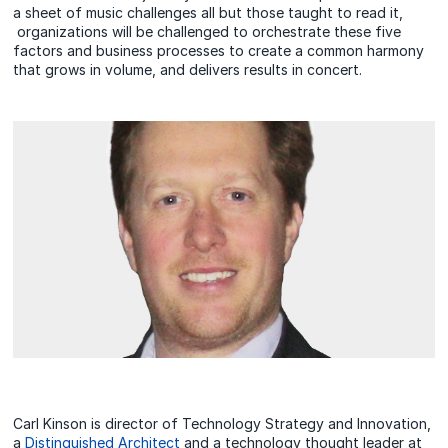
a sheet of music challenges all but those taught to read it,
organizations will be challenged to orchestrate these five
factors and business processes to create a common harmony
that grows in volume, and delivers results in concert.
Carl Kinson is director of Technology Strategy and Innovation,
a
Distinguished Architect
and a technology thought leader at