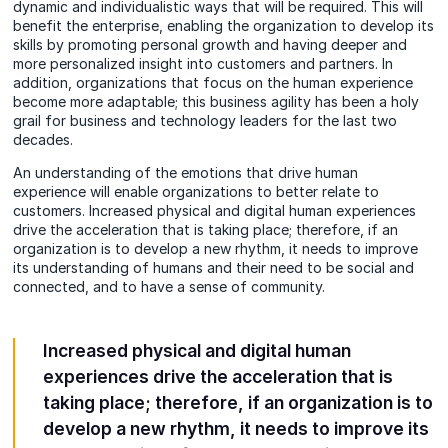
dynamic and individualistic ways that will be required. This will
benefit the enterprise, enabling the organization to develop its
skills by promoting personal growth and having deeper and
more personalized insight into customers and partners. In
addition, organizations that focus on the human experience
become more adaptable; this business agility has been a holy
grail for business and technology leaders for the last two
decades.
An understanding of the emotions that drive human
experience will enable organizations to better relate to
customers. Increased physical and digital human experiences
drive the acceleration that is taking place; therefore, if an
organization is to develop a new rhythm, it needs to improve
its understanding of humans and their need to be social and
connected, and to have a sense of community.
Increased physical and digital human
experiences drive the acceleration that is
taking place; therefore, if an organization is to
develop a new rhythm, it needs to improve its