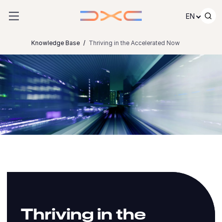
Skip to content
EN
Knowledge Base
Thriving in the Accelerated Now
Thriving in the