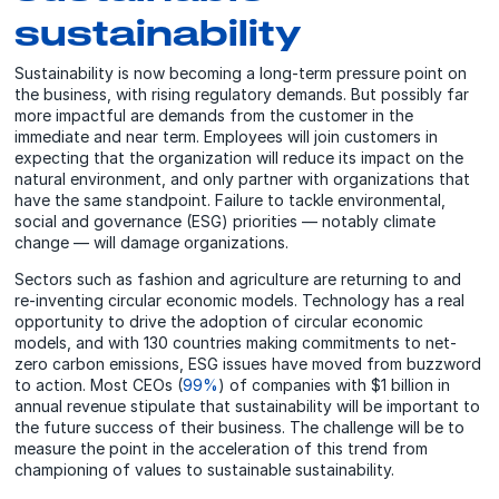
sustainability
Sustainability is now becoming a long-term pressure point on
the business, with rising regulatory demands. But possibly far
more impactful are demands from the customer in the
immediate and near term. Employees will join customers in
expecting that the organization will reduce its impact on the
natural environment, and only partner with organizations that
have the same standpoint. Failure to tackle environmental,
social and governance (ESG) priorities — notably climate
change — will damage organizations.
Sectors such as fashion and agriculture are returning to and
re-inventing circular economic models. Technology has a real
opportunity to drive the adoption of circular economic
models, and with 130 countries making commitments to net-
zero carbon emissions, ESG issues have moved from buzzword
to action. Most CEOs (
99%
) of companies with $1 billion in
annual revenue stipulate that sustainability will be important to
the future success of their business. The challenge will be to
measure the point in the acceleration of this trend from
championing of values to sustainable sustainability.