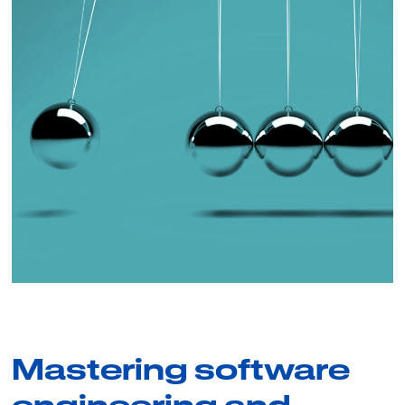
Mastering software
engineering and