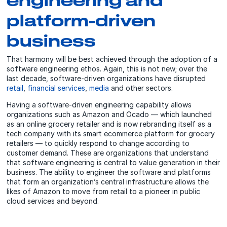
platform-driven
business
That harmony will be best achieved through the adoption of a
software engineering ethos. Again, this is not new; over the
last decade, software-driven organizations have disrupted
retail
,
financial services
,
media
and other sectors.
Having a software-driven engineering capability allows
organizations such as Amazon and Ocado — which launched
as an online grocery retailer and is now rebranding itself as a
tech company with its smart ecommerce platform for grocery
retailers — to quickly respond to change according to
customer demand. These are organizations that understand
that software engineering is central to value generation in their
business. The ability to engineer the software and platforms
that form an organization’s central infrastructure allows the
likes of Amazon to move from retail to a pioneer in public
cloud services and beyond.