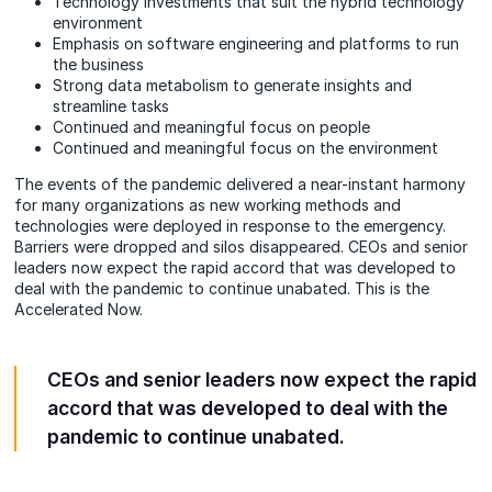
Technology investments that suit the hybrid technology
environment
Emphasis on software engineering and platforms to run
the business
Strong data metabolism to generate insights and
streamline tasks
Continued and meaningful focus on people
Continued and meaningful focus on the environment
The events of the pandemic delivered a near-instant harmony
for many organizations as new working methods and
technologies were deployed in response to the emergency.
Barriers were dropped and silos disappeared. CEOs and senior
leaders now expect the rapid accord that was developed to
deal with the pandemic to continue unabated. This is the
Accelerated Now.
CEOs and senior leaders now expect the rapid
accord that was developed to deal with the
pandemic to continue unabated.