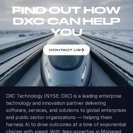
FIND OUT HOW
DXC CAN HELP
YOU
CONTACT US
DXC Technology (NYSE: DXC) is a leading enterprise
technology and innovation partner delivering
software, services, and solutions to global enterprises
and public sector organizations — helping them
harness AI to drive outcomes at a time of exponential
change with speed. With deep expertise in Managed