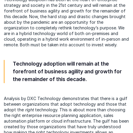
strategy and society in the 21st century and will remain at the
forefront of business agility and growth for the remainder of
this decade. Now, the hard stop and drastic changes brought
about by the pandemic are an opportunity for the
organization to completely rethink technology’s purpose. We
are in a hybrid technology world of both on-premises and
cloud, operating in a hybrid work environment of in-person and
remote. Both must be taken into account to invest wisely.
Technology adoption will remain at the
forefront of business agility and growth for
the remainder of this decade.
Analysis by
DXC Technology demonstrates that there is a gulf
between organizations that adopt technology and those that
adopt the
right
technology. This is about more than choosing
the right enterprise resource planning application, sales
automation platform or cloud infrastructure. The gulf has been
created by those organizations that have truly understood
how making the right technology investments allows an