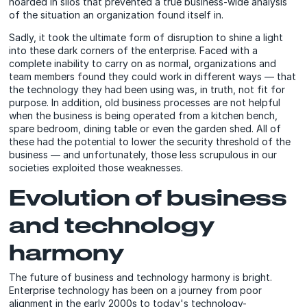
hoarded in silos that prevented a true business-wide analysis
of the situation an organization found itself in.
Sadly, it took the ultimate form of disruption to shine a light
into these dark corners of the enterprise. Faced with a
complete inability to carry on as normal, organizations and
team members found they could work in different ways — that
the technology they had been using was, in truth, not fit for
purpose. In addition, old business processes are not helpful
when the business is being operated from a kitchen bench,
spare bedroom, dining table or even the garden shed. All of
these had the potential to lower the security threshold of the
business — and unfortunately, those less scrupulous in our
societies exploited those weaknesses.
Evolution of business
and technology
harmony
The future of business and technology harmony is bright.
Enterprise technology has been on a journey from poor
alignment in the early 2000s to today's technology-