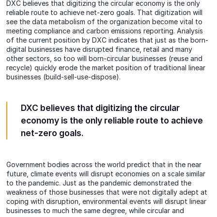
DXC believes that digitizing the circular economy is the only
reliable route to achieve net-zero goals. That digitization will
see the data metabolism of the organization become vital to
meeting compliance and carbon emissions reporting. Analysis
of the current position by DXC indicates that just as the born-
digital businesses have disrupted finance, retail and many
other sectors, so too will born-circular businesses (reuse and
recycle)
quickly
erode the market position of traditional linear
businesses (build-sell-use-dispose).
DXC believes that digitizing the circular
economy is the only reliable route to achieve
net-zero goals.
Government bodies across the world predict that in the near
future, climate events will disrupt economies on a scale similar
to the pandemic. Just as the pandemic demonstrated the
weakness of those businesses that were not digitally adept at
coping with disruption, environmental events will disrupt linear
businesses to much the same degree, while circular and