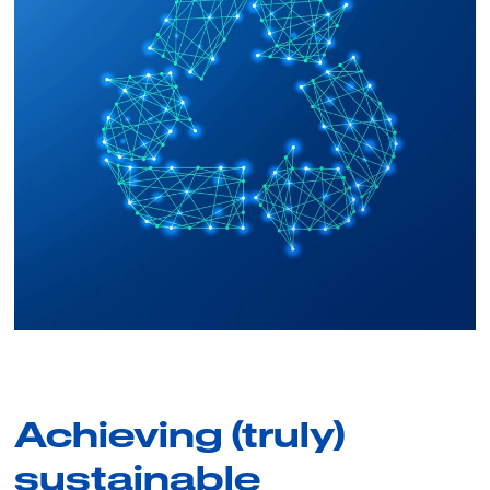
Achieving (truly)
sustainable