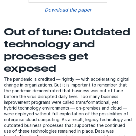
Download the paper
Out of tune: Outdated
technology and
processes get
exposed
The pandemic is credited — rightly — with accelerating digital
change in organizations. But it is important to remember that
the pandemic demonstrated that business was out of tune
before the virus disrupted daily lives. Too many business
improvement programs were called transformational, yet
hybrid technology environments — on-premises and cloud —
were deployed without full exploitation of the possibilities of
enterprise cloud computing. As a result, legacy technology and
outdated business processes that supported the continued
use of these technologies remained in place. Data was