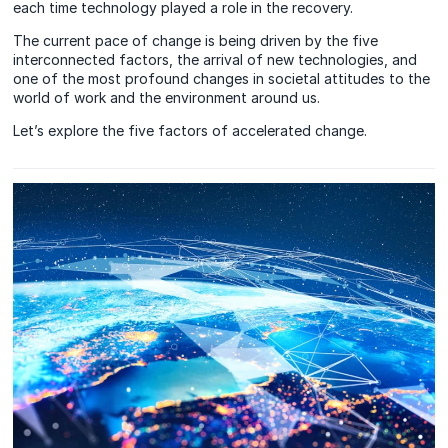
each time technology played a role in the recovery.
The current pace of change is being driven by the five
interconnected factors, the arrival of new technologies, and
one of the most profound changes in societal attitudes to the
world of work and the environment around us.
Let’s explore the
five factors
of accelerated change.