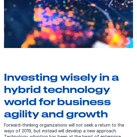
Investing wisely in a
hybrid technology
world for business
agility and growth
Forward-thinking organizations will not seek a return to the
ways of 2019, but instead will develop a new approach.
Technology adoption has been at the heart of enterprise