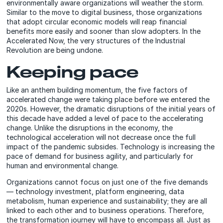
environmentally aware organizations will weather the storm.
Similar to the move to digital business, those organizations
that adopt circular economic models will reap financial
benefits more easily and sooner than slow adopters. In the
Accelerated Now, the very structures of the Industrial
Revolution are being undone.
Keeping pace
Like an anthem building momentum, the five factors of
accelerated change were taking place before we entered the
2020s. However, the dramatic disruptions of the initial years of
this decade have added a level of pace to the accelerating
change. Unlike the disruptions in the economy, the
technological acceleration will not decrease once the full
impact of the pandemic subsides. Technology is increasing the
pace of demand for business agility, and particularly for
human and environmental change.
Organizations cannot focus on just one of the five demands
— technology investment, platform engineering, data
metabolism, human experience and sustainability; they are all
linked to each other and to business operations. Therefore,
the transformation journey will have to encompass all. Just as