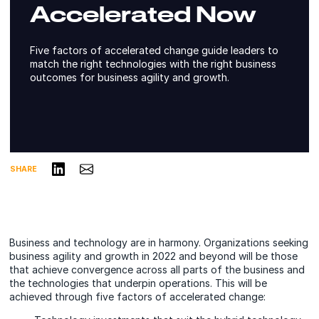
Accelerated Now
Five factors of accelerated change guide leaders to
match the right technologies with the right business
outcomes for business agility and growth.
Share on LinkedIn
Share via Email
SHARE
Business and technology are in harmony. Organizations seeking
business agility and growth in 2022 and beyond will be those
that achieve convergence across all parts of the business and
the technologies that underpin operations. This will be
achieved through five factors of accelerated change: