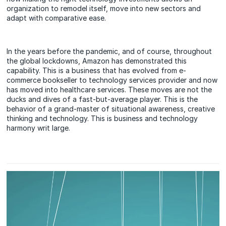
organization to remodel itself, move into new sectors and
adapt with comparative ease.
In the years before the pandemic, and of course, throughout
the global lockdowns, Amazon has demonstrated this
capability. This is a business that has evolved from e-
commerce bookseller to technology services provider and now
has moved into healthcare services. These moves are not the
ducks and dives of a fast-but-average player. This is the
behavior of a grand-master of situational awareness, creative
thinking and technology. This is business and technology
harmony writ large.