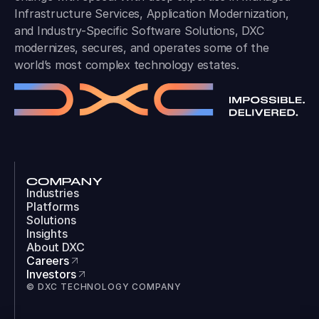
Infrastructure Services, Application Modernization,
and Industry-Specific Software Solutions, DXC
modernizes, secures, and operates some of the
world’s most complex technology estates.
COMPANY
Industries
Platforms
Solutions
Insights
About DXC
Careers
Investors
© DXC TECHNOLOGY COMPANY