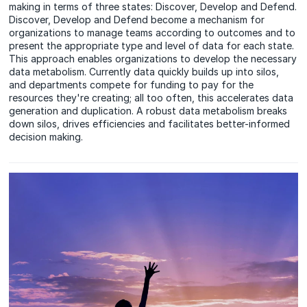
making in terms of three states: Discover, Develop and Defend.
Discover, Develop and Defend become a mechanism for
organizations to manage teams according to outcomes and to
present the appropriate type and level of data for each state.
This approach enables organizations to develop the necessary
data metabolism. Currently data quickly builds up into silos,
and departments compete for funding to pay for the
resources they're creating; all too often, this accelerates data
generation and duplication. A robust data metabolism breaks
down silos, drives efficiencies and facilitates better-informed
decision making.