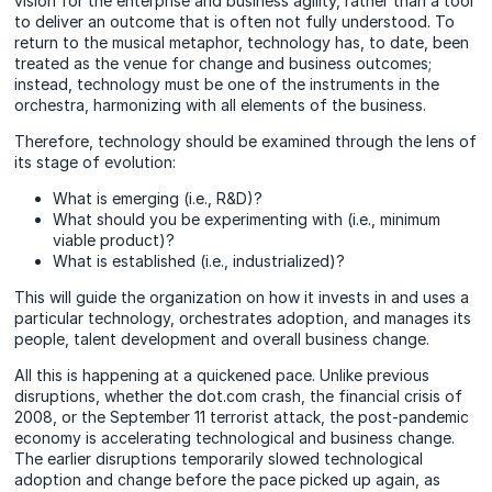
vision for the enterprise and business agility, rather than a tool
to deliver an outcome that is often not fully understood. To
return to the musical metaphor, technology has, to date, been
treated as the venue for change and business outcomes;
instead, technology must be one of the instruments in the
orchestra, harmonizing with all elements of the business.
Therefore, technology should be examined through the lens of
its stage of evolution:
What is emerging (i.e., R&D)?
What should you be experimenting with (i.e., minimum
viable product)?
What is established (i.e., industrialized)?
This will guide the organization on how it invests in and uses a
particular technology, orchestrates adoption, and manages its
people, talent development and overall business change.
All this is happening at a quickened pace. Unlike previous
disruptions, whether the dot.com crash, the financial crisis of
2008, or the September 11 terrorist attack, the post-pandemic
economy is accelerating technological and business change.
The earlier disruptions temporarily slowed technological
adoption and change before the pace picked up again, as