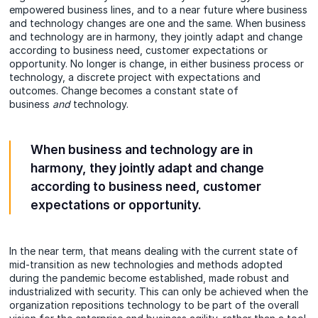
empowered business lines, and to a near future where business
and technology changes are one and the same. When business
and technology are in harmony, they jointly adapt and change
according to business need, customer expectations or
opportunity. No longer is change, in either business process or
technology, a discrete project with expectations and
outcomes. Change becomes a constant state of
business
and
technology.
When business and technology are in
harmony, they jointly adapt and change
according to business need, customer
expectations or opportunity.
In the near term, that means dealing with the current state of
mid-transition as new technologies and methods adopted
during the pandemic become established, made robust and
industrialized with security. This can only be achieved when the
organization repositions technology to be part of the overall