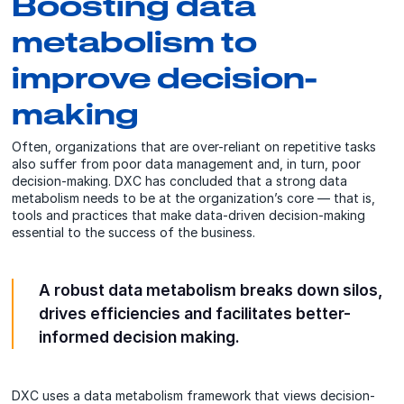
Boosting data
metabolism to
improve decision-
making
Often, organizations that are over-reliant on repetitive tasks
also suffer from poor data management and, in turn, poor
decision-making.
DXC
has concluded that a strong data
metabolism needs to be at the organization’s core — that is,
tools and practices that make data-driven decision-making
essential to the success of the business.
A robust data metabolism breaks down silos,
drives efficiencies and facilitates better-
informed decision making.
DXC uses a data metabolism framework that views decision-