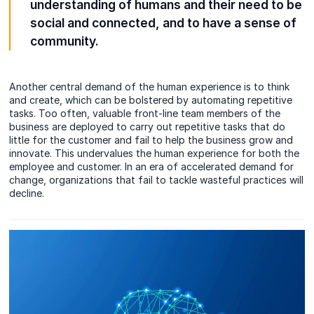
understanding of humans and their need to be
social and connected, and to have a sense of
community.
Another central demand of the human experience is to think
and create, which can be bolstered by automating repetitive
tasks. Too often, valuable front-line team members of the
business are deployed to carry out repetitive tasks that do
little for the customer and fail to help the business grow and
innovate. This undervalues the human experience for both the
employee and customer. In an era of accelerated demand for
change, organizations that fail to tackle wasteful practices will
decline.