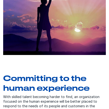
Committing to the
human experience
With skilled talent becoming harder to find, an organization
focused on the human experience will be better placed to
respond to the needs of its people and customers in the