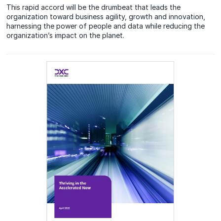
This rapid accord will be the drumbeat that leads the
organization toward business agility, growth and innovation,
harnessing the power of people and data while reducing the
organization’s impact on the planet.