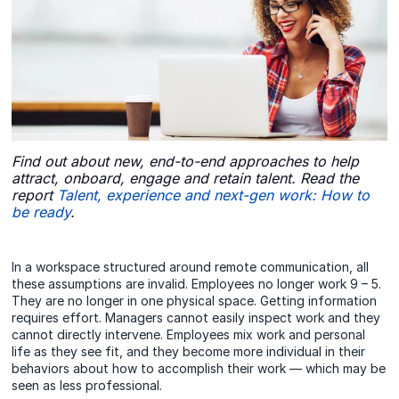
Find out about new, end-to-end approaches to help
attract, onboard, engage and retain talent. Read the
report
Talent, experience and next-gen work: How to
be ready
.
In a workspace structured around remote communication, all
these assumptions are invalid. Employees no longer work 9 – 5.
They are no longer in one physical space. Getting information
requires effort. Managers cannot easily inspect work and they
cannot directly intervene. Employees mix work and personal
life as they see fit, and they become more individual in their
behaviors about how to accomplish their work — which may be
seen as less professional.