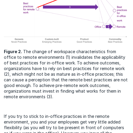
Figure 2.
The change of workspace characteristics from
office to remote environments (1) invalidates the applicability
of best practices for in-office work. To achieve outcomes,
organizations have to rely on best practices for remote work
(2), which might not be as mature as in-office practices; this
can cause a perception that the remote best practices are not
good enough. To achieve pre-remote work outcomes,
organizations must invest in finding what works for them in
remote environments (3).
If you try to stick to in-office practices in the remote
environment, you and your employees get very little added
flexibility (as you will try to be present in front of computers