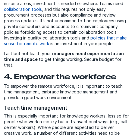
in some areas, investment is needed elsewhere. Teams need
collaboration tools
, and this requires not only easy
procurement processes but also compliance and review
process updates. It’s not uncommon to find employees using
private computers and accounts to circumvent company
policies forbidding access to certain collaboration tools.
Investing in quality collaboration tools and
policies that make
sense for remote work
is an investment in your people.
Last but not least, your
managers need experimentation
time and space
to get things working. Secure budget for
that.
4. Empower the workforce
To empower the remote workforce, it is important to teach
time management, embrace knowledge management and
provide a good work environment.
Teach time management
This is especially important for knowledge workers, less so for
people who work remotely but in transactional ways (e.g., call
center workers). Where people are expected to deliver
creative work, a number of different activities need to be