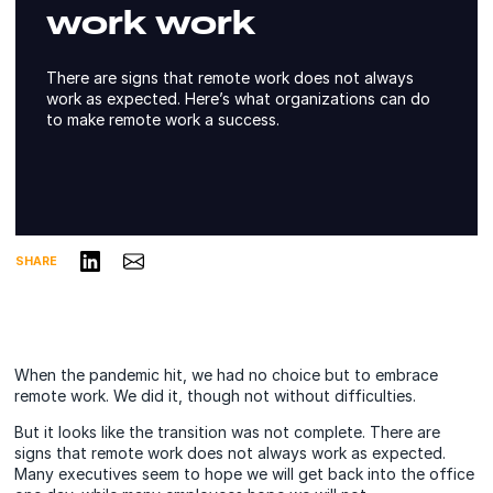
work work
There are signs that remote work does not always
work as expected. Here’s what organizations can do
to make remote work a success.
Share on LinkedIn
Share via Email
SHARE
When the pandemic hit, we had no choice but to embrace
remote work. We did it, though not without difficulties.
But it looks like the transition was not complete. There are
signs that remote work does not always work as expected.
Many executives seem to hope we will get back into the office