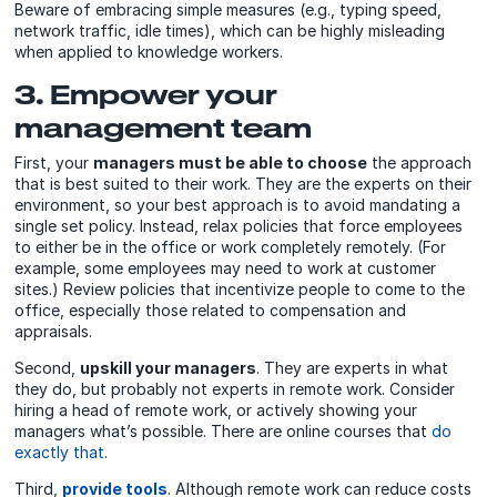
Beware of embracing simple measures (e.g., typing speed,
network traffic, idle times), which can be highly misleading
when applied to knowledge workers.
3. Empower your
management team
First, your
managers must be able to choose
the approach
that is best suited to their work. They are the experts on their
environment, so your best approach is to avoid mandating a
single set policy. Instead, relax policies that force employees
to either be in the office or work completely remotely. (For
example, some employees may need to work at customer
sites.) Review policies that incentivize people to come to the
office, especially those related to compensation and
appraisals.
Second,
upskill your managers
. They are experts in what
they do, but probably not experts in remote work. Consider
hiring a head of remote work, or actively showing your
managers what’s possible. There are online courses that
do
exactly that
.
Third,
provide tools
. Although remote work can reduce costs