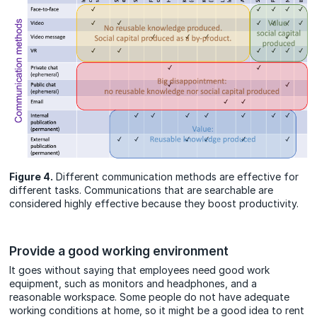
Figure 4.
Different communication methods are effective for
different tasks. Communications that are searchable are
considered highly effective because they boost productivity.
Provide a good working environment
It goes without saying that employees need good work
equipment, such as monitors and headphones, and a
reasonable workspace. Some people do not have adequate
working conditions at home, so it might be a good idea to rent