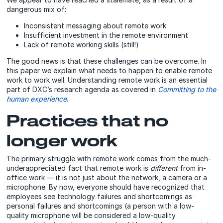
dangerous mix of:
Inconsistent messaging about remote work
Insufficient investment in the remote environment
Lack of remote working skills (still!)
The good news is that these challenges can be overcome. In
this paper we explain what needs to happen to enable remote
work to work well. Understanding remote work is an essential
part of DXC’s research agenda as covered in
Committing to the
human experience
.
Practices that no
longer work
The primary struggle with remote work comes from the much-
underappreciated fact that
remote work is
different
from in-
office work — it is not just about the network, a camera or a
microphone
. By now, everyone should have recognized that
employees see technology failures and shortcomings as
personal failures and shortcomings (a person with a low-
quality microphone will be considered a low-quality