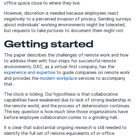
office space close to where they live.
However, discretion is needed because employees react
negatively to a perceived invasion of privacy. Sending surveys
about individuals’ working environments might be tolerated,
but requests to take pictures to document them might not.
Getting started
This paper describes the challenges of remote work and how
to address them with four steps for successful remote
environments. DXC, as a virtual-first company, has the
experience and expertise
to guide companies on remote work
and provides the
modern workplace
services to accompany
that.
The clock is ticking. Our hypothesis is that collaborative
capabilities have weakened due to lack of strong leadership in
the remote world, and the process of deterioration continues.
The key question is how much time those organizations have
before employee collaboration comes to a grinding halt.
It is clear that substantial ongoing research is still needed to
identify the full set of remote equivalents of in-office