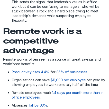
This sends the signal that leadership values in-office
work but it can be confusing to managers, who will be
stuck between a rock and a hard place trying to meet
leadership’s demands while supporting employee
flexibility.
Remote work is a
competitive
advantage
Remote work is often seen as a source of great savings and
workforce benefits:
Productivity rises 4.4%
for
85% of businesses
.
Organizations can save
$11,000 per employee
per year by
allowing employees to work remotely half of the time.
Remote employees work
1.4 days per month more than in-
office employees
.
Absences
fall by 63%
.