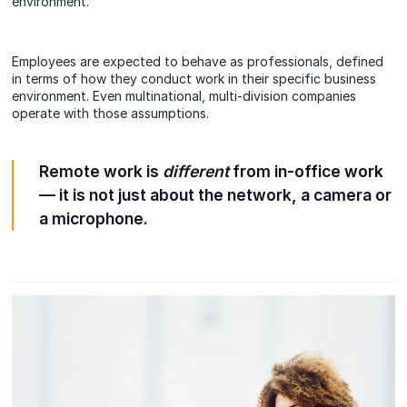
environment.
Employees are expected to behave as professionals, defined
in terms of how they conduct work in their specific business
environment. Even multinational, multi-division companies
operate with those assumptions.
Remote work is
different
from in-office work
— it is not just about the network, a camera or
a microphone.