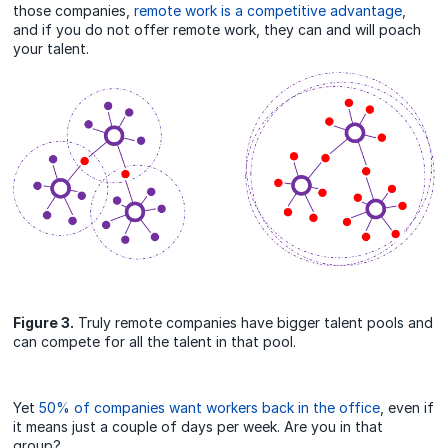
those companies,
remote work is a competitive advantage
,
and if you do not offer remote work, they can and will poach
your talent.
Figure 3.
Truly remote companies have bigger talent pools and
can compete for all the talent in that pool.
Yet
50% of companies want workers back in the office
, even if
it means just a couple of days per week. Are you in that
group?