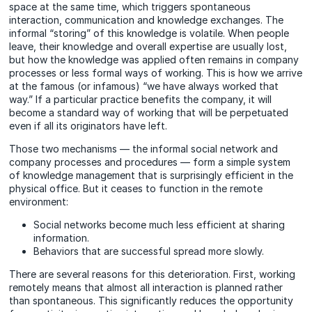
space at the same time, which triggers spontaneous
interaction, communication and knowledge exchanges. The
informal “storing” of this knowledge is volatile. When people
leave, their knowledge and overall expertise are usually lost,
but how the knowledge was applied often remains in company
processes or less formal ways of working. This is how we arrive
at the famous (or infamous) “we have always worked that
way.” If a particular practice benefits the company, it will
become a standard way of working that will be perpetuated
even if all its originators have left.
Those two mechanisms — the informal social network and
company processes and procedures — form a simple system
of knowledge management that is surprisingly efficient in the
physical office. But it ceases to function in the remote
environment:
Social networks become much less efficient at sharing
information.
Behaviors that are successful spread more slowly.
There are several reasons for this deterioration. First, working
remotely means that almost all interaction is planned rather
than spontaneous. This significantly reduces the opportunity