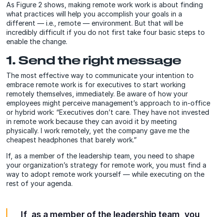
As Figure 2 shows, making remote work work is about finding
what practices will help you accomplish your goals in a
different — i.e., remote — environment. But that will be
incredibly difficult if you do not first take four basic steps to
enable the change.
1. Send the right message
The most effective way to communicate your intention to
embrace remote work is for executives to start working
remotely themselves, immediately. Be aware of how your
employees might perceive management’s approach to in-office
or hybrid work: “Executives don’t care. They have not invested
in remote work because they can avoid it by meeting
physically. I work remotely, yet the company gave me the
cheapest headphones that barely work.”
If, as a member of the leadership team, you need to shape
your organization’s strategy for remote work, you must find a
way to adopt remote work yourself — while executing on the
rest of your agenda.
If, as a member of the leadership team, you