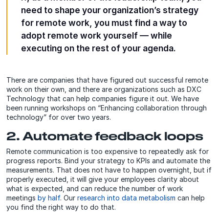
need to shape your organization’s strategy
for remote work, you must find a way to
adopt remote work yourself — while
executing on the rest of your agenda.
There are companies that have figured out successful remote
work on their own, and there are organizations such as DXC
Technology that can help companies figure it out. We have
been running workshops on “Enhancing collaboration through
technology” for over two years.
2. Automate feedback loops
Remote communication is too expensive to repeatedly ask for
progress reports. Bind your strategy to KPIs and automate the
measurements. That does not have to happen overnight, but if
properly executed, it will give your employees clarity about
what is expected, and can reduce the number of work
meetings
by half
. Our
research into data metabolism
can help
you find the right way to do that.