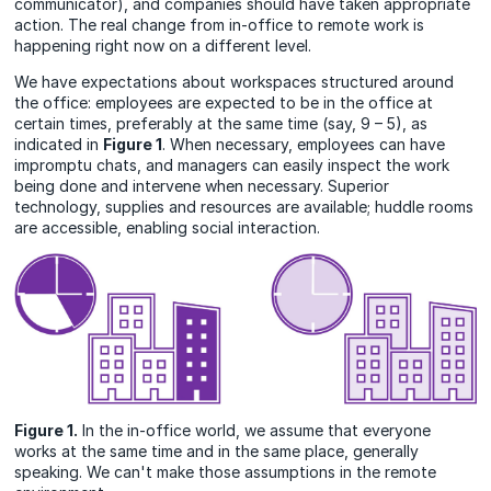
communicator), and companies should have taken appropriate
action. The real change from in-office to remote work is
happening right now on a different level.
We have expectations about workspaces structured around
the office: employees are expected to be in the office at
certain times, preferably at the same time (say, 9 – 5), as
indicated in
Figure 1
. When necessary, employees can have
impromptu chats, and managers can easily inspect the work
being done and intervene when necessary. Superior
technology, supplies and resources are available; huddle rooms
are accessible, enabling social interaction.
Figure 1.
In the in-office world, we assume that everyone
works at the same time and in the same place, generally
speaking. We can't make those assumptions in the remote