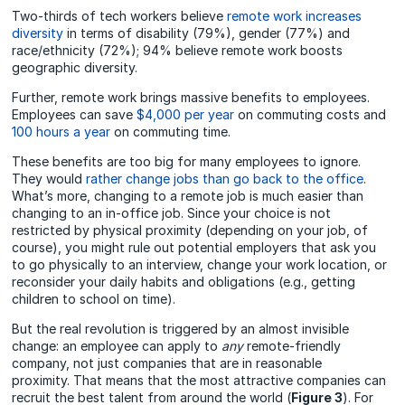
Two-thirds of tech workers believe
remote work increases
diversity
in terms of disability (79%), gender (77%) and
race/ethnicity (72%); 94% believe remote work boosts
geographic diversity.
Further, remote work brings massive benefits to employees.
Employees can save
$4,000 per year
on commuting costs and
100 hours a year
on commuting time.
These benefits are too big for many employees to ignore.
They would
rather change jobs than go back to the office
.
What’s more, changing to a remote job is much easier than
changing to an in-office job. Since your choice is not
restricted by physical proximity (depending on your job, of
course), you might rule out potential employers that ask you
to go physically to an interview, change your work location, or
reconsider your daily habits and obligations (e.g., getting
children to school on time).
But
the real revolution is triggered by an almost invisible
change: an employee can apply to
any
remote-friendly
company, not just companies that are in reasonable
proximity.
That means that the most attractive companies can
recruit the best talent from around the world (
Figure 3
). For