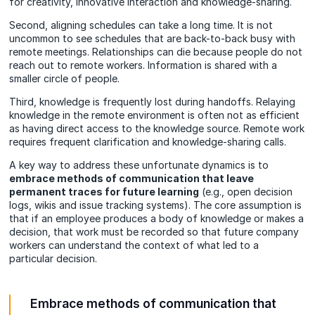
for creativity, innovative interaction and knowledge-sharing.
Second, aligning schedules can take a long time. It is not
uncommon to see schedules that are back-to-back busy with
remote meetings. Relationships can die because people do not
reach out to remote workers. Information is shared with a
smaller circle of people.
Third, knowledge is frequently lost during handoffs. Relaying
knowledge in the remote environment is often not as efficient
as having direct access to the knowledge source. Remote work
requires frequent clarification and knowledge-sharing calls.
A key way to address these unfortunate dynamics is to
embrace methods of communication that leave
permanent traces for future learning
(e.g., open decision
logs, wikis and issue tracking systems). The core assumption is
that if an employee produces a body of knowledge or makes a
decision, that work must be recorded so that future company
workers can understand the context of what led to a
particular decision.
Embrace methods of communication that