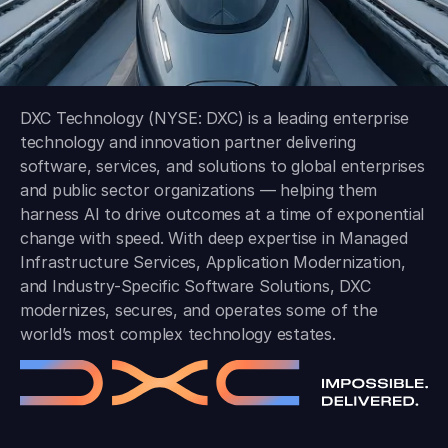
DXC Technology (NYSE: DXC) is a leading enterprise
technology and innovation partner delivering
software, services, and solutions to global enterprises
and public sector organizations — helping them
harness AI to drive outcomes at a time of exponential
change with speed. With deep expertise in Managed
Infrastructure Services, Application Modernization,
and Industry-Specific Software Solutions, DXC
modernizes, secures, and operates some of the
world’s most complex technology estates.