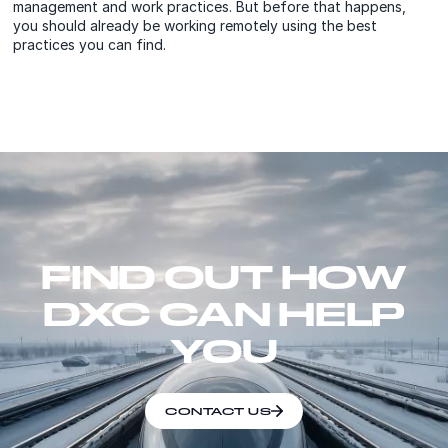
management and work practices. But before that happens,
you should already be working remotely using the best
practices you can find.
FIND OUT HOW
DXC CAN HELP
YOU
CONTACT US