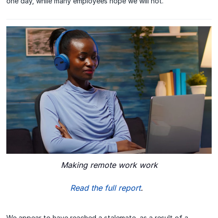
one day, while many employees hope we will not.
Making remote work work
Read the full report
.
We appear to have reached a stalemate, as a result of a