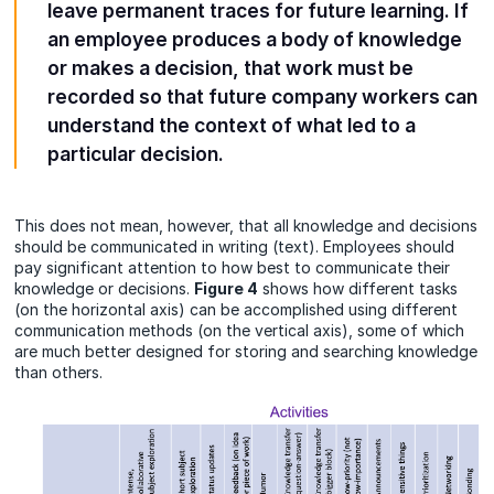
leave permanent traces for future learning. If
an employee produces a body of knowledge
or makes a decision, that work must be
recorded so that future company workers can
understand the context of what led to a
particular decision.
This does not mean, however, that all knowledge and decisions
should be communicated in writing (text). Employees should
pay significant attention to how best to communicate their
knowledge or decisions.
Figure 4
shows how different tasks
(on the horizontal axis) can be accomplished using different
communication methods (on the vertical axis), some of which
are much better designed for storing and searching knowledge
than others.