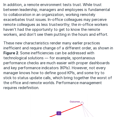
In addition, a remote environment tests trust. While trust
between leadership, managers and employees is fundamental
to collaboration in an organization, working remotely
exacerbates trust issues. In-office colleagues may perceive
remote colleagues as less trustworthy; the in-office workers
haven’t had the opportunity to get to know the remote
workers, and don’t see them putting in the hours and effort.
These new characteristics render many earlier practices
inefficient and require change of a different order, as shown in
Figure 2
. Some inefficiencies can be addressed with
technological solutions — for example, spontaneous
performance checks are much easier with proper dashboards
and key performance indicators (KPIs). However, not every
manager knows how to define good KPIs, and some try to
stick to status update calls, which bring together the worst of
the office and remote worlds.
Performance management
requires redefinition.