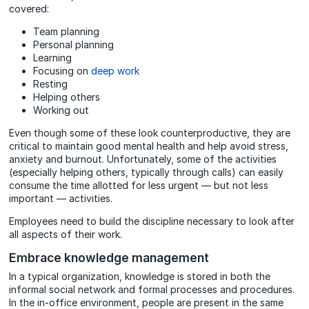
covered:
Team planning
Personal planning
Learning
Focusing on
deep work
Resting
Helping others
Working out
Even though some of these look counterproductive, they are
critical to maintain good mental health and help avoid stress,
anxiety and burnout. Unfortunately, some of the activities
(especially helping others, typically through calls) can easily
consume the time allotted for less urgent — but not less
important — activities.
Employees need to build the discipline necessary to look after
all aspects of their work.
Embrace knowledge management
In a typical organization, knowledge is stored in both the
informal social network and formal processes and procedures.
In the in-office environment, people are present in the same