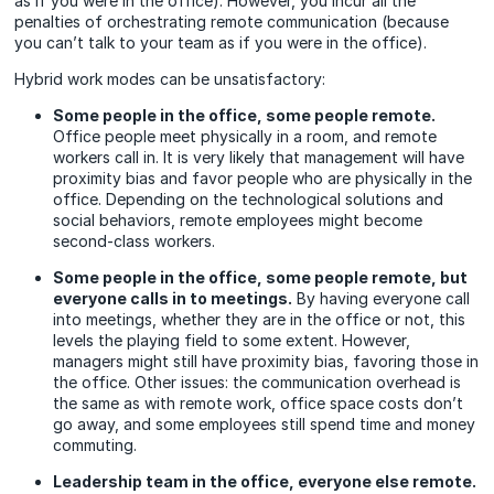
as if you were in the office). However, you incur all the
penalties of orchestrating remote communication (because
you can’t talk to your team as if you were in the office).
Hybrid work modes can be unsatisfactory:
Some people in the office, some people remote.
Office people meet physically in a room, and remote
workers call in. It is very likely that management will have
proximity bias and favor people who are physically in the
office. Depending on the technological solutions and
social behaviors, remote employees might become
second-class workers.
Some people in the office, some people remote, but
everyone calls in to meetings.
By having everyone call
into meetings, whether they are in the office or not, this
levels the playing field to some extent. However,
managers might still have proximity bias, favoring those in
the office. Other issues: the communication overhead is
the same as with remote work, office space costs don’t
go away, and some employees still spend time and money
commuting.
Leadership team in the office, everyone else remote.