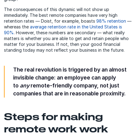
The consequences of this dynamic will not show up
immediately. The best remote companies have very high
retention rates — Doist, for example, boasts
98% retention
—
whereas the
average retention rate in the United States is
90%
. However, these numbers are secondary — what really
matters is whether you are able to get and retain people who
matter for your business. If not, then your good financial
standing today may not reflect your business in the future.
The real revolution is triggered by an almost
invisible change: an employee can apply
to
any
remote-friendly company, not just
companies that are in reasonable proximity.
Steps for making
remote work work