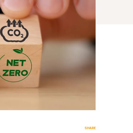
SHARE