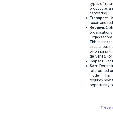
types of retur
product as a 
harvesting.
Transport
: 
repair and red
Receive
: Opt
organisations 
Organisations
This means th
circular busin
of bringing th
deliveries. Fo
Inspect
: Ver
Sort
: Determi
refurbished o
model.) Then s
requires new s
opportunity t