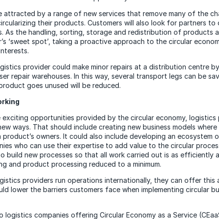
e attracted by a range of new services that remove many of the ch
cularizing their products. Customers will also look for partners to 
s. As the handling, sorting, storage and redistribution of products a
r’s ‘sweet spot’, taking a proactive approach to the circular economy
nterests.
gistics provider could make minor repairs at a distribution centre b
ser repair warehouses. In this way, several transport legs can be sa
product goes unused will be reduced.
rking
 exciting opportunities provided by the circular economy, logistics 
 new ways. That should include creating new business models where 
a product’s owners. It could also include developing an ecosystem o
ies who can use their expertise to add value to the circular process
o build new processes so that all work carried out is as efficiently 
ing and product processing reduced to a minimum.
stics providers run operations internationally, they can offer this 
ould lower the barriers customers face when implementing circular b
d to logistics companies offering Circular Economy as a Service (CEaaS