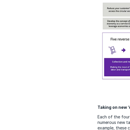
Taking on new ‘
Each of the four 
numerous new tas
example, these c