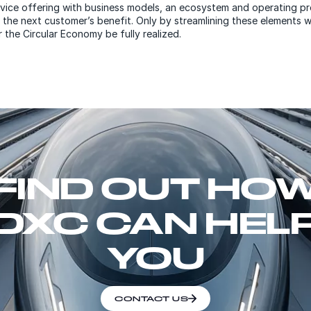
vice offering with business models, an ecosystem and operating p
 the next customer’s benefit. Only by streamlining these elements wi
 the Circular Economy be fully realized.
FIND OUT HO
DXC CAN HEL
YOU
CONTACT US