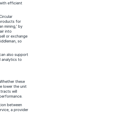
with efficient
Circular
products for
an mining,’ by
ir into
sell or exchange
middleman, so
 can also support
 analytics to
d. Whether these
e lower the unit
tracts will
 performance.
ation between
rvice, a provider