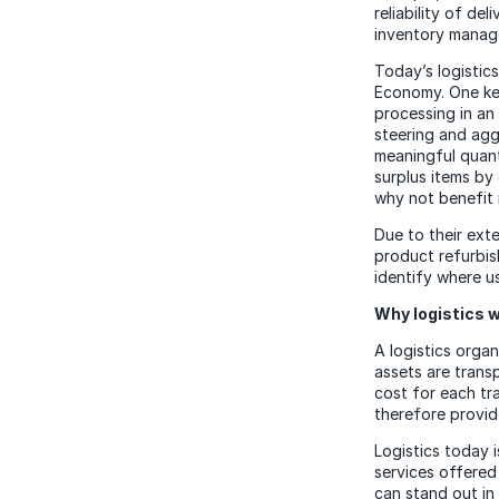
reliability of de
inventory manag
Today’s logistics
Economy. One key
processing in an
steering and agg
meaningful quant
surplus items by
why not benefit 
Due to their exte
product refurbis
identify where 
Why logistics wi
A logistics organ
assets are trans
cost for each tra
therefore provid
Logistics today i
services offered
can stand out in