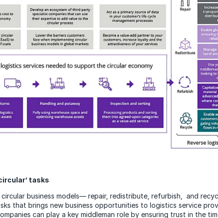
circular’ tasks
circular business models— repair, redistribute, refurbish, and recyc
ks that brings new business opportunities to logistics service prov
ompanies can play a key middleman role by ensuring trust in the tim