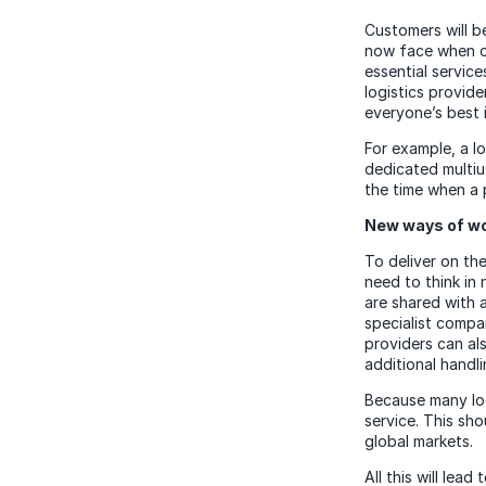
Customers will b
now face when cir
essential service
logistics provide
everyone’s best i
For example, a lo
dedicated multiu
the time when a 
New ways of wo
To deliver on the
need to think in
are shared with 
specialist compan
providers can als
additional handl
Because many logi
service. This sh
global markets.
All this will lea