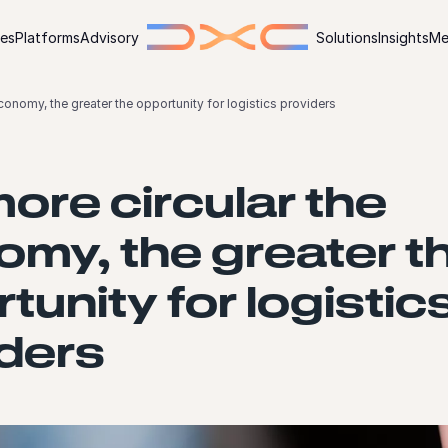
ies
Platforms
Advisory
Solutions
Insights
Me
conomy, the greater the opportunity for logistics providers
ore circular the
my, the greater t
tunity for logistic
ders