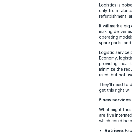
Logistics is poi
only from fabric
refurbishment, a
It will mark a bi
making deliverie
operating models
spare parts, and 
Logistic service 
Economy, logistic
providing linear 
minimize the req
used, but not us
They’ll need to d
get this right wi
5 new services 
What might these
are five intermed
which could be p
Retrieve
: Fa