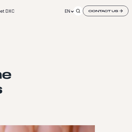
et DXC
EN
CONTACT US
he
s