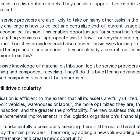
liveries in redistribution models. They can also support these models 
ement.
 service providers are also likely to take on many other tasks in the 
 challenge is how to collect and centralize end-of-current-usage 
 economical fashion. This enables opportunities for supporting ‘urb
regating volumes of appropriate waste flows for recycling and repa
ities. Logistics providers could also connect businesses looking to 
 offering markets and auctions. They are already a central trusted 
more from this?
nsive knowledge of material distribution, logistic service providers
hing and component recycling. They’ll do this by offering advanced
used components can next be repurposed.
ll drive circularity
isation is efficient to the extent that all its assets are fully utilize
port vehicles, warehouses or labour, the more optimized they are, th
nsaction, and the greater the profitability. The new business this at
e incremental improvements in the logistics organisation’s financial
s fundamentally a commodity, meaning there is little real differenti
 by the main providers. Therefore, by adding a new value-adding se
 the market and create new opportunity.