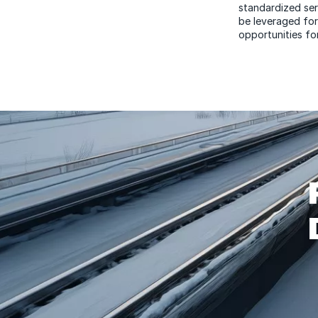
standardized ser
be leveraged for
opportunities for