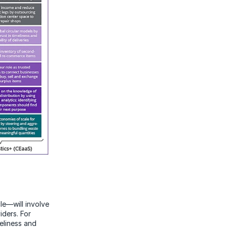
le—will involve
iders. For
eliness and