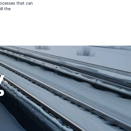
rocesses that can
ll the
W
P