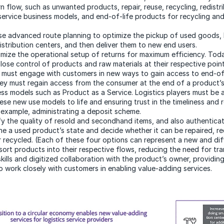
n flow, such as unwanted products, repair, reuse, recycling, redistri
service business models, and end-of-life products for recycling and
Use advanced route planning to optimize the pickup of used goods, 
istribution centers, and then deliver them to new end users.
imize the operational setup of returns for maximum efficiency. Tod
lose control of products and raw materials at their respective point
 must engage with customers in new ways to gain access to end-of-l
ey must regain access from the consumer at the end of a product’s
ess models such as Product as a Service. Logistics players must be a
ese new use models to life and ensuring trust in the timeliness and re
r example, administrating a deposit scheme.
ify the quality of resold and secondhand items, and also authenticat
ne a used product’s state and decide whether it can be repaired, re
r recycled. (Each of these four options can represent a new and dif
ort products into their respective flows, reducing the need for tra
kills and digitized collaboration with the product’s owner, providin
o work closely with customers in enabling value-adding services.