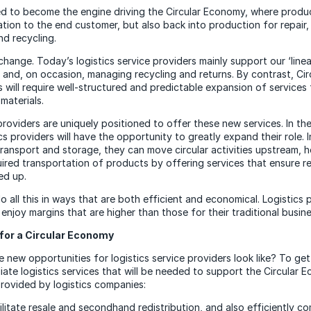
sed to become the engine driving the Circular Economy, where prod
ation to the end customer, but also back into production for repair,
nd recycling.
g change. Today’s logistics service providers mainly support our ‘lin
s and, on occasion, managing recycling and returns. By contrast, Ci
 will require well-structured and predictable expansion of services
materials.
providers are uniquely positioned to offer these new services. In the
s providers will have the opportunity to greatly expand their role. 
transport and storage, they can move circular activities upstream, h
uired transportation of products by offering services that ensure r
ed up.
o all this in ways that are both efficient and economical. Logistics 
ll enjoy margins that are higher than those for their traditional busine
for a Circular Economy
 new opportunities for logistics service providers look like? To get
iate logistics services that will be needed to support the Circular E
rovided by logistics companies:
cilitate resale and secondhand redistribution, and also efficiently c