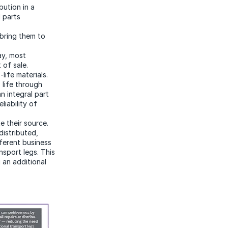
bution in a
 parts
bring them to
ay, most
 of sale.
ife materials.
 life through
n integral part
liability of
e their source.
distributed,
ferent business
nsport legs. This
g an additional