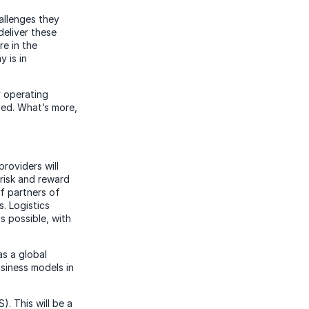
allenges they
deliver these
re in the
 is in
y operating
ved. What’s more,
providers will
risk and reward
f partners of
. Logistics
as possible, with
as a global
usiness models in
). This will be a