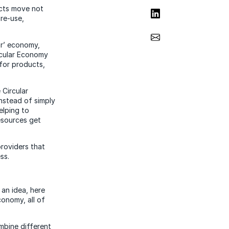
ucts move not
Share on LinkedIn
 re-use,
Share via Email
ear’ economy,
rcular Economy
 for products,
 Circular
Instead of simply
elping to
esources get
providers that
ss.
 an idea, here
conomy, all of
ombine different