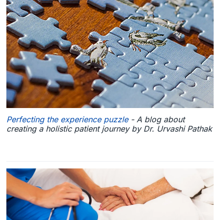
Perfecting the experience puzzle
- A blog about
creating a holistic patient journey by Dr. Urvashi Pathak