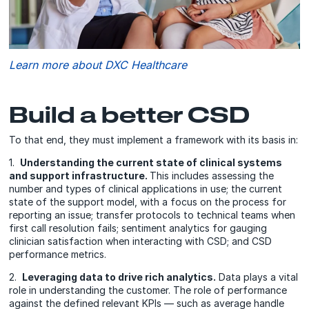
Learn more about DXC Healthcare
Build a better CSD
To that end, they must implement a framework with its basis in:
1.
Understanding the current state of clinical systems
and support infrastructure.
This includes assessing the
number and types of clinical applications in use; the current
state of the support model, with a focus on the process for
reporting an issue; transfer protocols to technical teams when
first call resolution fails; sentiment analytics for gauging
clinician satisfaction when interacting with CSD; and CSD
performance metrics.
2.
Leveraging data to drive rich analytics.
Data plays a vital
role in understanding the customer. The role of performance
against the defined relevant KPIs — such as average handle