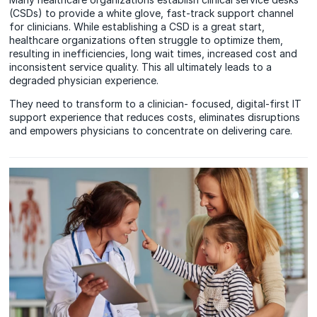
(CSDs) to provide a white glove, fast-track support channel
for clinicians. While establishing a CSD is a great start,
healthcare organizations often struggle to optimize them,
resulting in inefficiencies, long wait times, increased cost and
inconsistent service quality. This all ultimately leads to a
degraded physician experience.
They need to transform to a clinician- focused, digital-first IT
support experience that reduces costs, eliminates disruptions
and empowers physicians to concentrate on delivering care.