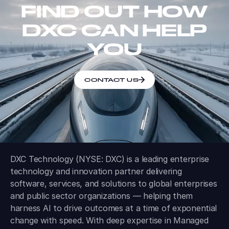
FIND OUT HOW
DXC CAN HELP
YOU
CONTACT US
DXC Technology (NYSE: DXC) is a leading enterprise
technology and innovation partner delivering
software, services, and solutions to global enterprises
and public sector organizations — helping them
harness AI to drive outcomes at a time of exponential
change with speed. With deep expertise in Managed