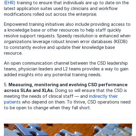
(EHR)
training to ensure that individuals are up to date on the
latest application suites used by clinicians and workflow
modifications rolled out across the enterprise.
Empowered training initiatives also include providing access to
a knowledge base or other resources to help staff quickly
resolve support requests. Speedy resolution is enhanced when
organizations leverage robust known error databases (KEDB)
to constantly evolve and update their knowledge base
resource.
An open communication channel between the CSD leadership
teams, physician leaders and L2 teams provides a way to gain
added insights into any potential training needs.
5.
Measuring, monitoring and evolving CSD performance
across SLAs and XLAs.
Doing so will ensure that the CSD is
meeting the needs of clinical staff — and
indirectly their
patients
who depend on them. To thrive, CSD operations need
to be open to change when they fall short.