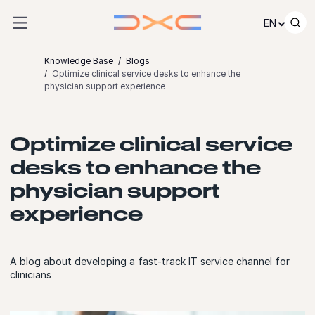
Skip to content
EN
Knowledge Base
Blogs
Optimize clinical service desks to enhance the
physician support experience
Optimize clinical service
desks to enhance the
physician support
experience
A blog about developing a fast-track IT service channel for
clinicians