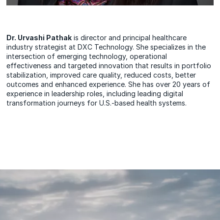
Dr. Urvashi Pathak
is director and principal healthcare
industry strategist at DXC Technology. She specializes in the
intersection of emerging technology, operational
effectiveness and targeted innovation that results in portfolio
stabilization, improved care quality, reduced costs, better
outcomes and enhanced experience. She has over 20 years of
experience in leadership roles, including leading digital
transformation journeys for U.S.-based health systems.