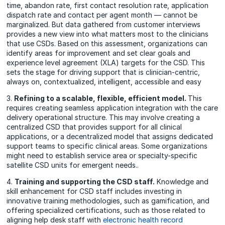
time, abandon rate, first contact resolution rate, application
dispatch rate and contact per agent month — cannot be
marginalized. But data gathered from customer interviews
provides a new view into what matters most to the clinicians
that use CSDs. Based on this assessment, organizations can
identify areas for improvement and set clear goals and
experience level agreement (XLA) targets for the CSD.
This
sets the stage for driving support that is clinician-centric,
always on, contextualized, intelligent, accessible and easy
3.
Refining to a scalable, flexible, efficient model.
This
requires creating seamless application integration with the care
delivery operational structure. This may involve creating a
centralized CSD that provides support for all clinical
applications, or a decentralized model that assigns dedicated
support teams to specific clinical areas. Some organizations
might need to establish service area or specialty-specific
satellite CSD units for emergent
needs.
.
4.
Training and supporting the CSD staff.
Knowledge and
skill enhancement for CSD staff includes investing in
innovative training methodologies, such as gamification, and
offering specialized certifications, such as those related to
aligning help desk staff with
electronic health record