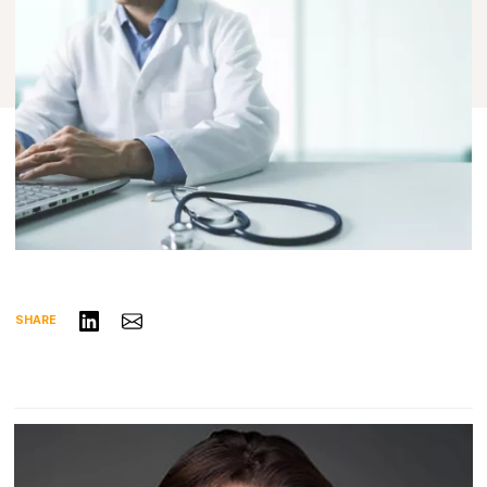
Share on LinkedIn
Share via Email
SHARE