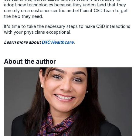
adopt new technologies because they understand that they
can rely on a customer-centric and efficient CSD team to get
the help they need.
It's time to take the necessary steps to make CSD interactions
with your physicians
exceptional.
Learn more about
DXC Healthcare
.
About the author