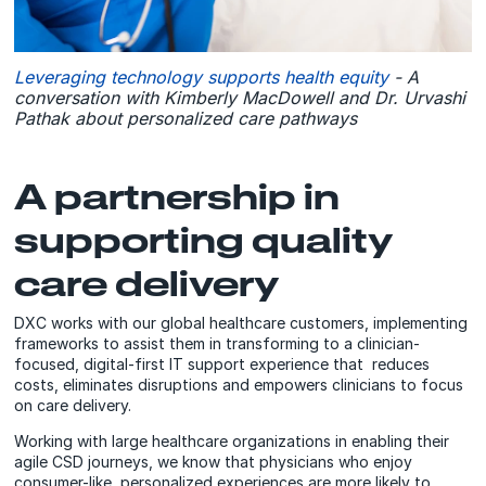
Leveraging technology supports health equity
- A
conversation with Kimberly MacDowell and Dr. Urvashi
Pathak about personalized care pathways
A partnership in
supporting quality
care delivery
DXC works with our global healthcare customers, implementing
frameworks to assist them in transforming to a clinician-
focused, digital-first IT support experience that reduces
costs, eliminates disruptions and empowers clinicians to focus
on care delivery.
Working with large healthcare organizations in enabling their
agile CSD journeys, we know that physicians who enjoy
consumer-like, personalized experiences are more likely to