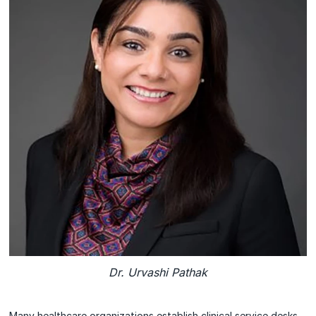
Dr. Urvashi Pathak
Many healthcare organizations establish clinical service desks