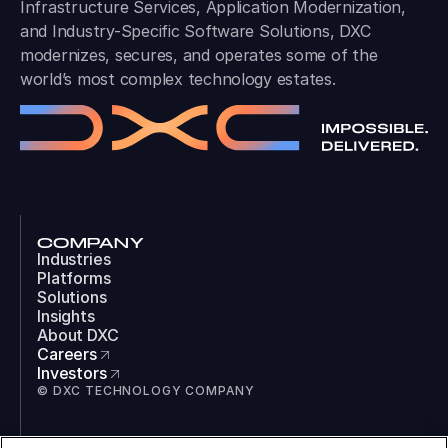
Infrastructure Services, Application Modernization,
and Industry-Specific Software Solutions, DXC
modernizes, secures, and operates some of the
world’s most complex technology estates.
COMPANY
Industries
Platforms
Solutions
Insights
About DXC
Careers
Investors
© DXC TECHNOLOGY COMPANY