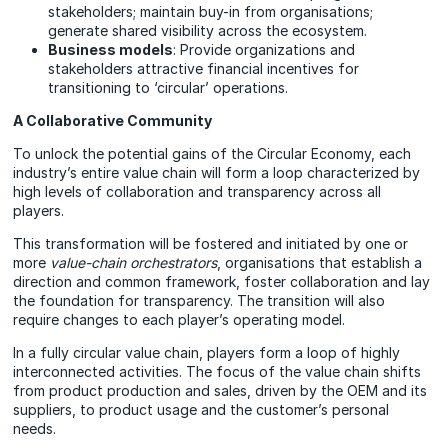
stakeholders; maintain buy-in from organisations;
generate shared visibility across the ecosystem.
Business models
: Provide organizations and
stakeholders attractive financial incentives for
transitioning to ‘circular’ operations.
A Collaborative Community
To unlock the potential gains of the Circular Economy, each
industry’s entire value chain will form a loop characterized by
high levels of collaboration and transparency across all
players.
This transformation will be fostered and initiated by one or
more
value-chain orchestrators
, organisations that establish a
direction and common framework, foster collaboration and lay
the foundation for transparency. The transition will also
require changes to each player’s operating model.
In a fully circular value chain, players form a loop of highly
interconnected activities. The focus of the value chain shifts
from product production and sales, driven by the OEM and its
suppliers, to product usage and the customer’s personal
needs.