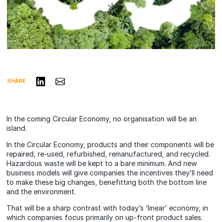
Share on LinkedIn
Share via Email
SHARE
In the coming Circular Economy, no organisation will be an
island.
In the Circular Economy, products and their components will be
repaired, re-used, refurbished, remanufactured, and recycled.
Hazardous waste will be kept to a bare minimum. And new
business models will give companies the incentives they’ll need
to make these big changes, benefitting both the bottom line
and the environment.
That will be a sharp contrast with today’s ‘linear’ economy, in
which companies focus primarily on up-front product sales.