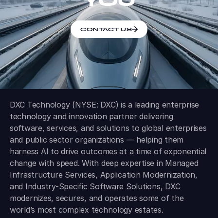
CONTACT US
DXC Technology (NYSE: DXC) is a leading enterprise
technology and innovation partner delivering
software, services, and solutions to global enterprises
and public sector organizations — helping them
harness AI to drive outcomes at a time of exponential
change with speed. With deep expertise in Managed
Infrastructure Services, Application Modernization,
and Industry-Specific Software Solutions, DXC
modernizes, secures, and operates some of the
world’s most complex technology estates.