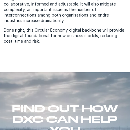
collaborative, informed and adjustable. It will also mitigate
complexity, an important issue as the number of
interconnections among both organisations and entire
industries increase dramatically.
Done right, this Circular Economy digital backbone will provide
the digital foundational for new business models, reducing
cost, time and risk.
FIND OUT HOW
DXC CAN HELP
YOU