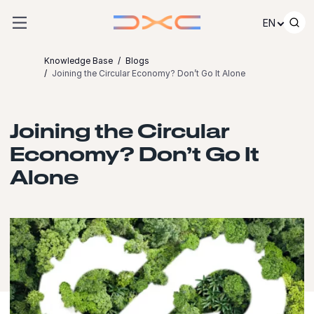
Skip to content
EN
Knowledge Base
Blogs
Joining the Circular Economy? Don’t Go It Alone
Joining the Circular
Economy? Don’t Go It
Alone