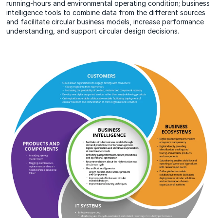
running-hours and environmental operating condition; business
intelligence tools to combine data from the different sources
and facilitate circular business models, increase performance
understanding, and support circular design decisions.