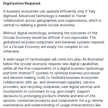
Digitisation Required
A business ecosystem can operate efficiently only if fully
digitised. Advanced technology is needed to foster
collaboration across geographies and organizations, which is
central to realising a global circular economy.
Without digital technology, achieving the outcomes of the
Circular Economy would be difficult if not impossible. The
globalized recycled component and materials systems required
for a Circular Economy are simply too complex to run
otherwise.
A wide range of technologies will come into play. As illustrated
below the circular economy requires new digital capabilities
within all the five components of a digital business technology
platform: Internal IT systems to optimize business processes
and decision making; tools to facilitate business ecosystem
collaboration with up- and downstream suppliers, service
providers, and recycling companies; new digital services and
touchpoints to customers to e.g. give insight, support
decisions to prolonging products lifetime and end-of-life
options; connected products and components for e.g. remote
maintenance and understanding of usage characteristics like