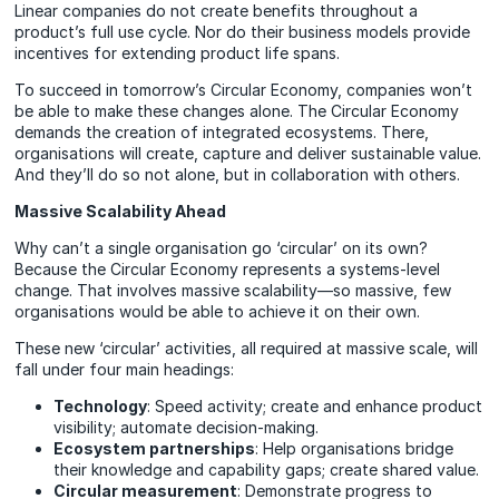
Linear companies do not create benefits throughout a
product’s full use cycle. Nor do their business models provide
incentives for extending product life spans.
To succeed in tomorrow’s Circular Economy, companies won’t
be able to make these changes alone. The Circular Economy
demands the creation of integrated ecosystems. There,
organisations will create, capture and deliver sustainable value.
And they’ll do so not alone, but in collaboration with others.
Massive Scalability Ahead
Why can’t a single organisation go ‘circular’ on its own?
Because the Circular Economy represents a systems-level
change. That involves massive scalability—so massive, few
organisations would be able to achieve it on their own.
These new ‘circular’ activities, all required at massive scale, will
fall under four main headings:
Technology
: Speed activity; create and enhance product
visibility; automate decision-making.
Ecosystem partnerships
: Help organisations bridge
their knowledge and capability gaps; create shared value.
Circular measurement
: Demonstrate progress to