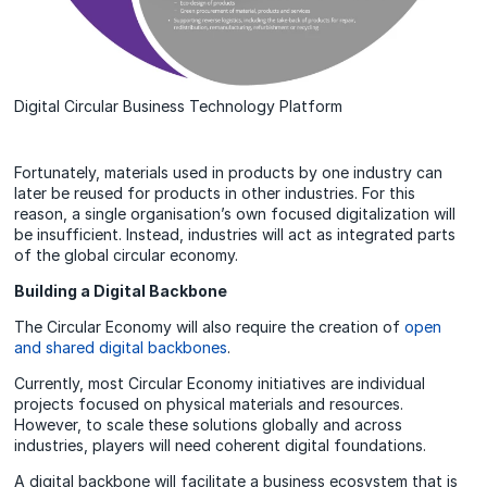
Digital Circular Business Technology Platform
Fortunately, materials used in products by one industry can
later be reused for products in other industries. For this
reason, a single organisation’s own focused digitalization will
be insufficient. Instead, industries will act as integrated parts
of the global circular economy.
Building a Digital Backbone
The Circular Economy will also require the creation of
open
and shared digital backbones
.
Currently, most Circular Economy initiatives are individual
projects focused on physical materials and resources.
However, to scale these solutions globally and across
industries, players will need coherent digital foundations.
A digital backbone will facilitate a business ecosystem that is