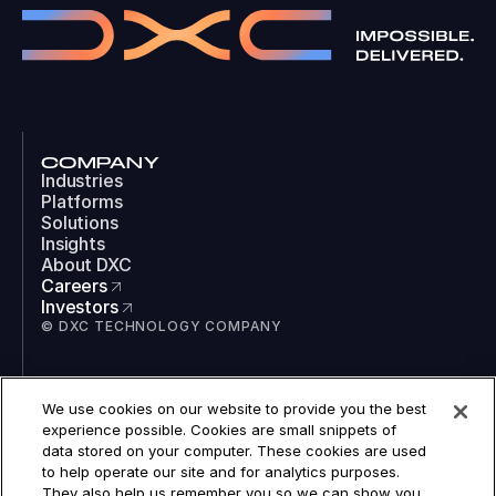
COMPANY
Industries
Platforms
Solutions
Insights
About DXC
Careers
Investors
© DXC TECHNOLOGY COMPANY
SOCIAL
We use cookies on our website to provide you the best
LinkedIn
experience possible. Cookies are small snippets of
Instagram
data stored on your computer. These cookies are used
TikTok
to help operate our site and for analytics purposes.
YouTube
They also help us remember you so we can show you