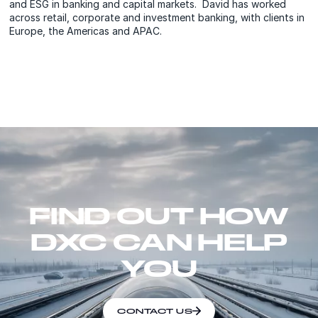
and ESG in banking and capital markets. David has worked
across retail, corporate and investment banking, with clients in
Europe, the Americas and APAC.
FIND OUT HOW
DXC CAN HELP
YOU
CONTACT US