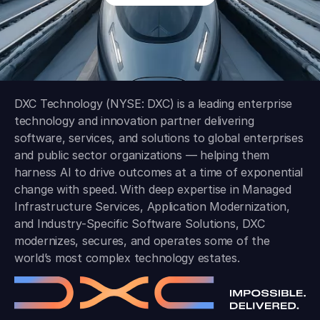
DXC Technology (NYSE: DXC) is a leading enterprise
technology and innovation partner delivering
software, services, and solutions to global enterprises
and public sector organizations — helping them
harness AI to drive outcomes at a time of exponential
change with speed. With deep expertise in Managed
Infrastructure Services, Application Modernization,
and Industry-Specific Software Solutions, DXC
modernizes, secures, and operates some of the
world’s most complex technology estates.