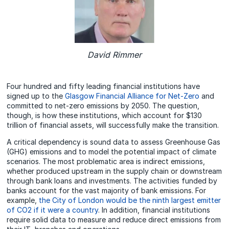
David Rimmer
Four hundred and fifty leading financial institutions have
signed up to the
Glasgow Financial Alliance for Net-Zero
and
committed to net-zero emissions by 2050. The question,
though, is how these institutions, which account for $130
trillion of financial assets, will successfully make the transition.
A critical dependency is sound data to assess Greenhouse Gas
(GHG) emissions and to model the potential impact of climate
scenarios. The most problematic area is indirect emissions,
whether produced upstream in the supply chain or downstream
through bank loans and investments. The activities funded by
banks account for the vast majority of bank emissions. For
example,
the City of London would be the ninth largest emitter
of CO2 if it were a country
. In addition, financial institutions
require solid data to measure and reduce direct emissions from