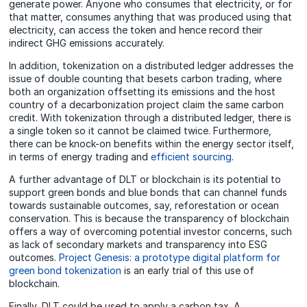
generate power. Anyone who consumes that electricity, or for
that matter, consumes anything that was produced using that
electricity, can access the token and hence record their
indirect GHG emissions accurately.
In addition, tokenization on a distributed ledger addresses the
issue of double counting that besets carbon trading, where
both an organization offsetting its emissions and the host
country of a decarbonization project claim the same carbon
credit. With tokenization through a distributed ledger, there is
a single token so it cannot be claimed twice. Furthermore,
there can be knock-on benefits within the energy sector itself,
in terms of energy trading and
efficient sourcing
.
A further advantage of DLT or blockchain is its potential to
support green bonds and blue bonds that can channel funds
towards sustainable outcomes, say, reforestation or ocean
conservation. This is because the transparency of blockchain
offers a way of overcoming potential investor concerns, such
as lack of secondary markets and transparency into ESG
outcomes.
Project Genesis: a prototype digital platform for
green bond tokenization
is an early trial of this use of
blockchain.
Finally, DLT could be used to apply a carbon tax. A