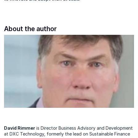
About the author
David Rimmer
is Director Business Advisory and Development
at DXC Technology, formerly the lead on Sustainable Finance