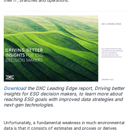
their IT, branches and operations.
Download
the DXC Leading Edge report, Driving better
insights for ESG decision makers, to learn more about
reaching ESG goals with improved data strategies and
next-gen technologies.
Unfortunately, a fundamental weakness in much environmental
data is that it consists of estimates and proxies or derives