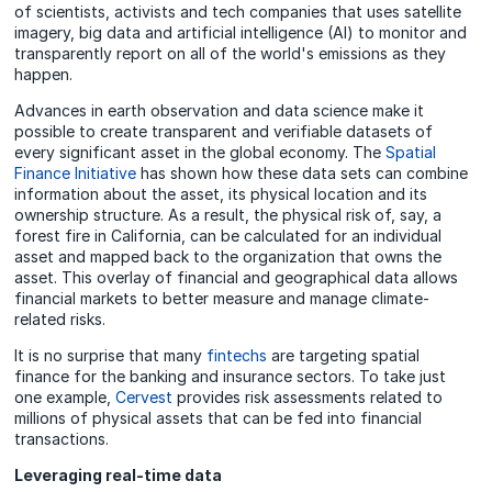
of scientists, activists and tech companies that uses satellite
imagery, big data and artificial intelligence (AI) to monitor and
transparently report on all of the world's emissions as they
happen.
Advances in earth observation and data science make it
possible to create transparent and verifiable datasets of
every significant asset in the global economy. The
Spatial
Finance Initiative
has shown how these data sets can combine
information about the asset, its physical location and its
ownership structure. As a result, the physical risk of, say, a
forest fire in California, can be calculated for an individual
asset and mapped back to the organization that owns the
asset. This overlay of financial and geographical data allows
financial markets to better measure and manage climate-
related risks.
It is no surprise that many
fintechs
are targeting spatial
finance for the banking and insurance sectors. To take just
one example,
Cervest
provides risk assessments related to
millions of physical assets that can be fed into financial
transactions.
Leveraging real-time data