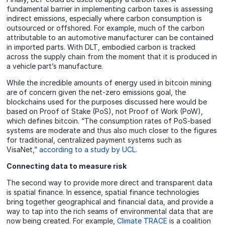
fundamental barrier in implementing carbon taxes is assessing
indirect emissions, especially where carbon consumption is
outsourced or offshored. For example, much of the carbon
attributable to an automotive manufacturer can be contained
in imported parts. With DLT, embodied carbon is tracked
across the supply chain from the moment that it is produced in
a vehicle part’s manufacture.
While the incredible amounts of energy used in bitcoin mining
are of concern given the net-zero emissions goal, the
blockchains used for the purposes discussed here would be
based on Proof of Stake (PoS), not Proof of Work (PoW),
which defines bitcoin. “The consumption rates of PoS-based
systems are moderate and thus also much closer to the figures
for traditional, centralized payment systems such as
VisaNet,”
according to a study by UCL
.
Connecting data to measure risk
The second way to provide more direct and transparent data
is spatial finance. In essence, spatial finance technologies
bring together geographical and financial data, and provide a
way to tap into the rich seams of environmental data that are
now being created. For example,
Climate TRACE
is a coalition