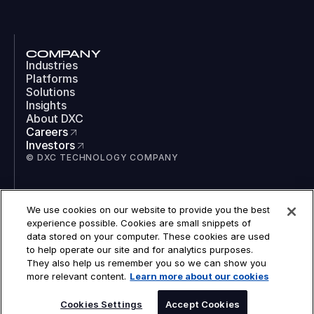
COMPANY
Industries
Platforms
Solutions
Insights
About DXC
Careers
Investors
© DXC TECHNOLOGY COMPANY
SOCIAL
We use cookies on our website to provide you the best
LinkedIn
experience possible. Cookies are small snippets of
Instagram
data stored on your computer. These cookies are used
TikTok
to help operate our site and for analytics purposes.
YouTube
They also help us remember you so we can show you
COOKIES
more relevant content.
Learn more about our cookies
LEGAL
PRIVACY
ACCESSIBILITY
Cookies Settings
Accept Cookies