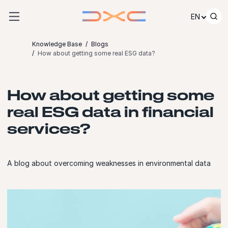
Skip to content
EN
Knowledge Base
Blogs
How about getting some real ESG data?
How about getting some
real ESG data in financial
services?
A blog about overcoming weaknesses in environmental data