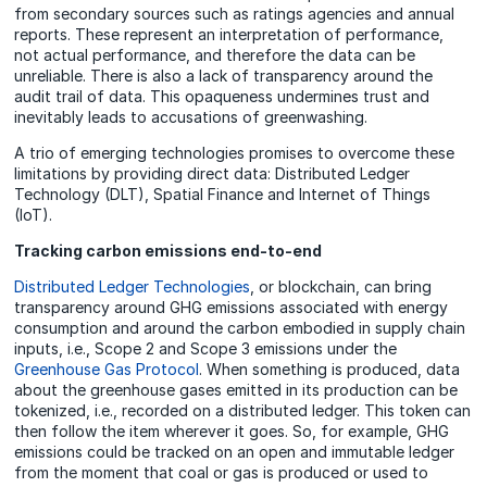
from secondary sources such as ratings agencies and annual
reports. These represent an interpretation of performance,
not actual performance, and therefore the data can be
unreliable. There is also a lack of transparency around the
audit trail of data. This opaqueness undermines trust and
inevitably leads to accusations of greenwashing.
A trio of emerging technologies promises to overcome these
limitations by providing direct data: Distributed Ledger
Technology (DLT), Spatial Finance and Internet of Things
(IoT).
Tracking carbon emissions end-to-end
Distributed Ledger Technologies
, or blockchain, can bring
transparency around GHG emissions associated with energy
consumption and around the carbon embodied in supply chain
inputs, i.e., Scope 2 and Scope 3 emissions under the
Greenhouse Gas Protocol
. When something is produced, data
about the greenhouse gases emitted in its production can be
tokenized, i.e., recorded on a distributed ledger. This token can
then follow the item wherever it goes. So, for example, GHG
emissions could be tracked on an open and immutable ledger
from the moment that coal or gas is produced or used to