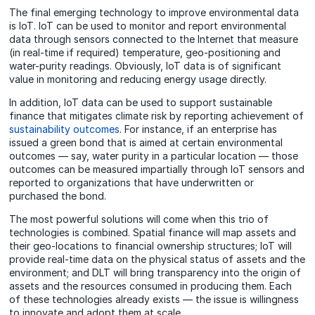
The final emerging technology to improve environmental data
is IoT. IoT can be used to monitor and report environmental
data through sensors connected to the Internet that measure
(in real-time if required) temperature, geo-positioning and
water-purity readings. Obviously, IoT data is of significant
value in monitoring and reducing energy usage directly.
In addition, IoT data can be used to support sustainable
finance that mitigates climate risk by reporting achievement of
sustainability outcomes
. For instance, if an enterprise has
issued a green bond that is aimed at certain environmental
outcomes — say, water purity in a particular location — those
outcomes can be measured impartially through IoT sensors and
reported to organizations that have underwritten or
purchased the bond.
The most powerful solutions will come when this trio of
technologies is combined. Spatial finance will map assets and
their geo-locations to financial ownership structures; IoT will
provide real-time data on the physical status of assets and the
environment; and DLT will bring transparency into the origin of
assets and the resources consumed in producing them. Each
of these technologies already exists — the issue is willingness
to innovate and adopt them at scale.