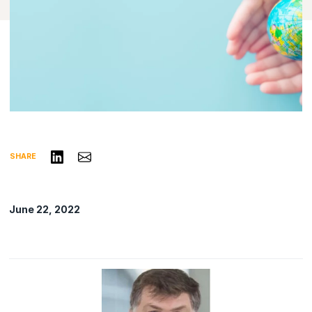
Share on LinkedIn
Share via Email
SHARE
June 22, 2022