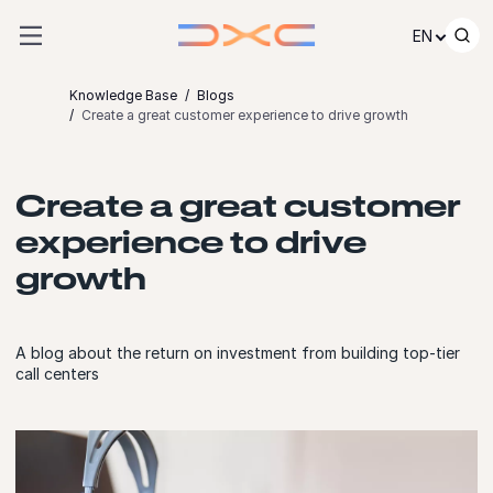
Skip to content
EN
Knowledge Base
Blogs
Create a great customer experience to drive growth
Create a great customer
experience to drive
growth
A blog about the return on investment from building top-tier
call centers