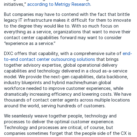
initiatives,”
according to Metrigy Research
.
But companies may have to contend with the fact that brittle
legacy IT infrastructure makes it difficult for them to innovate
to the degree they would like to. With so much focus on
everything as a service, organizations that want to move their
contact center capabilities forward may want to consider
“experience as a service.”
DXC offers that capability, with a comprehensive suite of
end-
to-end contact center outsourcing solutions
that brings
together advisory expertise, global operational delivery
capabilities and technology delivered in a cloud as-a-service
model. We provide the next-gen capabilities, data backbone,
industry blueprints and hybrid machine/human global
workforce needed to improve customer experiences, while
dramatically increasing efficiency and lowering costs. We have
thousands of contact center agents across multiple locations
around the world, serving hundreds of customers.
We seamlessly weave together people, technology and
processes to deliver the optimal customer experience.
Technology and processes are critical, of course, but
companies sometimes forget that the people side of the CX is