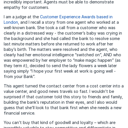
incredibly important. Agents must be able to demonstrate
empathy for customers.
I am a judge at the
Customer Experience Awards based in
London
, and I recall a story from one agent who worked at a
well-known bank. She took a call from a customer who was
clearly in a distressed way - the customer’s baby was crying in
the background and she had called the bank to resolve some
last minute matters before she returned to work after her
baby’s birth. The matters were resolved and the agent, who
clearly had her emotional intelligence “switched on”, AND who
was empowered by her employer to “make magic happen” (as
they term it), decided to send the lady flowers a week later
saying simply “I hope your first week at work is going well -
from your Bank”.
This agent turned the contact center from a cost center into a
value center, and good news travels so fast. I wouldn’t be
surprised if that customer told this story to friends and family,
building the bank’s reputation in their eyes, and I also would
guess that she’ll look to that bank first when she needs a new
financial service.
You can’t buy that kind of goodwill and loyalty – which are
incredibly valuable to stay competitive and differentiate in