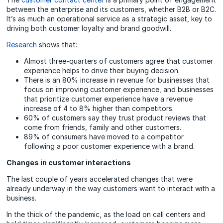
between the enterprise and its customers, whether B2B or B2C.
It’s as much an operational service as a strategic asset, key to
driving both customer loyalty and brand goodwill.
Research
shows that:
Almost three-quarters of customers agree that customer
experience helps to drive their buying decision.
There is an 80% increase in revenue for businesses that
focus on improving customer experience, and businesses
that prioritize customer experience have a revenue
increase of 4 to 8% higher than competitors.
60% of customers say they trust product reviews that
come from friends, family and other customers.
89% of consumers have moved to a competitor
following a poor customer experience with a brand.
Changes in customer interactions
The last couple of years accelerated changes that were
already underway in the way customers want to interact with a
business.
In the thick of the pandemic, as the load on call centers and