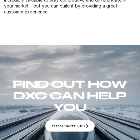
your market – but you can build it by providing a great
customer experience.
FIND OUT HOW
DXC CAN HELP
YOU
CONTACT US