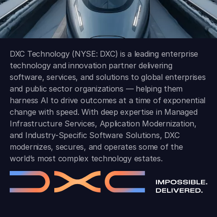
DXC Technology (NYSE: DXC) is a leading enterprise
technology and innovation partner delivering
software, services, and solutions to global enterprises
and public sector organizations — helping them
harness AI to drive outcomes at a time of exponential
change with speed. With deep expertise in Managed
Infrastructure Services, Application Modernization,
and Industry-Specific Software Solutions, DXC
modernizes, secures, and operates some of the
world’s most complex technology estates.