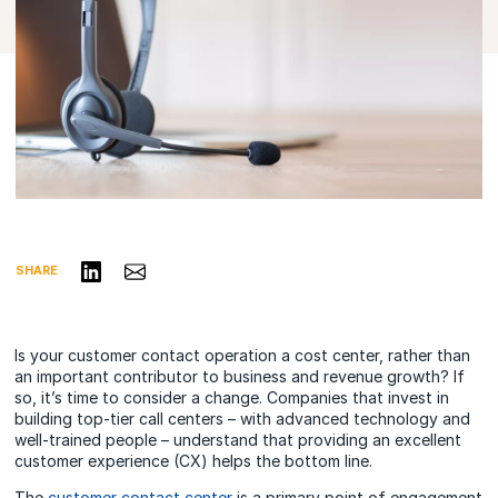
Share on LinkedIn
Share via Email
SHARE
Is your customer contact operation a cost center, rather than
an important contributor to business and revenue growth? If
so, it’s time to consider a change. Companies that invest in
building top-tier call centers – with advanced technology and
well-trained people – understand that providing an excellent
customer experience (CX) helps the bottom line.
The
customer contact center
is a primary point of engagement