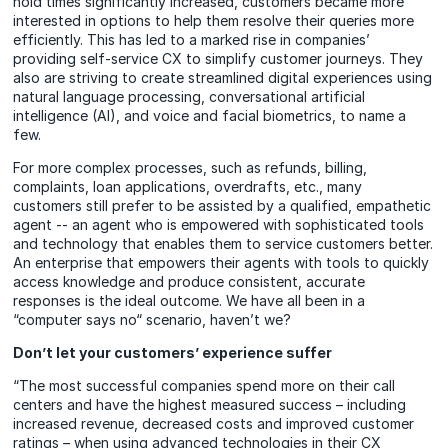
hold times significantly increased, customers became more
interested in options to help them resolve their queries more
efficiently. This has led to a marked rise in companies’
providing self-service CX to simplify customer journeys. They
also are striving to create streamlined digital experiences using
natural language processing, conversational artificial
intelligence (AI), and voice and facial biometrics, to name a
few.
For more complex processes, such as refunds, billing,
complaints, loan applications, overdrafts, etc., many
customers still prefer to be assisted by a qualified, empathetic
agent -- an agent who is empowered with sophisticated tools
and technology that enables them to service customers better.
An enterprise that empowers their agents with tools to quickly
access knowledge and produce consistent, accurate
responses is the ideal outcome. We have all been in a
“computer says no“ scenario, haven’t we?
Don’t let your customers’ experience suffer
“The most successful companies spend more on their call
centers and have the highest measured success – including
increased revenue, decreased costs and improved customer
ratings – when using advanced technologies in their CX