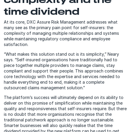
time dividend
At its core, DXC Assure Risk Management addresses what
many see as the primary pain point for self-insurers: the
complexity of managing multiple relationships and systems
while maintaining regulatory compliance and employee
satisfaction.
“What makes this solution stand out is its simplicity,” Neary
says. “Self-insured organisations have traditionally had to
piece together multiple providers to manage claims, stay
compliant and support their people. This approach combines
core technology with the expertise and services needed to
handle everything end to end, making it a complete
outsourced claims management solution.”
The platform’s success will ultimately depend on its ability to
deliver on this promise of simplification while maintaining the
quality and responsiveness that self-insurers require. But there
is no doubt that more organisations recognise that the
traditional patchwork approach is no longer sustainable.
Smarter businesses will also quickly realise that the time
dividend provided by the new platform can be used to get