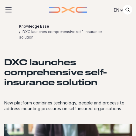
Skip to content
EN
Knowledge Base
DXC launches comprehensive self-insurance
solution
DXC launches
comprehensive self-
insurance solution
New platform combines technology, people and process to
address mounting pressures on self-insured organisations