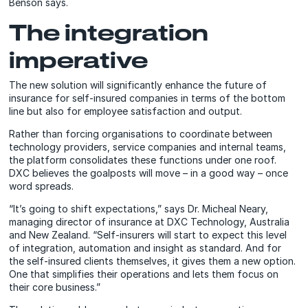
Benson says.
The integration
imperative
The new solution will significantly enhance the future of
insurance for self-insured companies in terms of the bottom
line but also for employee satisfaction and output.
Rather than forcing organisations to coordinate between
technology providers, service companies and internal teams,
the platform consolidates these functions under one roof.
DXC believes the goalposts will move – in a good way – once
word spreads.
“It’s going to shift expectations,” says Dr. Micheal Neary,
managing director of insurance at DXC Technology, Australia
and New Zealand. “Self-insurers will start to expect this level
of integration, automation and insight as standard. And for
the self-insured clients themselves, it gives them a new option.
One that simplifies their operations and lets them focus on
their core business.”