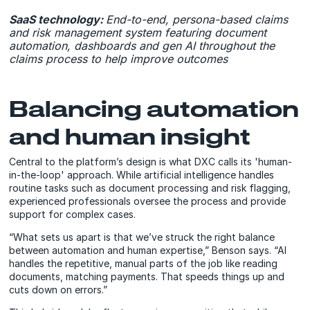
SaaS technology:
End-to-end, persona-based claims
and risk management system featuring document
automation, dashboards and gen AI throughout the
claims process to help improve outcomes
Balancing automation
and human insight
Central to the platform’s design is what DXC calls its 'human-
in-the-loop' approach. While artificial intelligence handles
routine tasks such as document processing and risk flagging,
experienced professionals oversee the process and provide
support for complex cases.
“What sets us apart is that we’ve struck the right balance
between automation and human expertise,” Benson says. “AI
handles the repetitive, manual parts of the job like reading
documents, matching payments. That speeds things up and
cuts down on errors.”