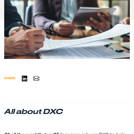
Share on LinkedIn
Share via Email
SHARE
All about DXC