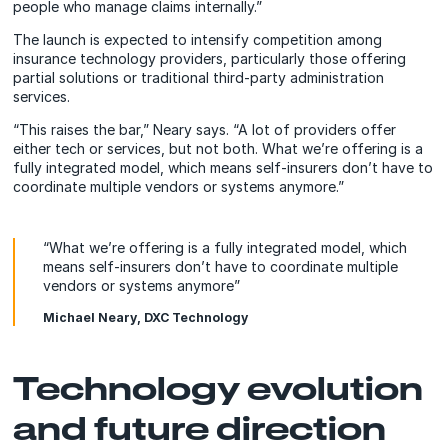
people who manage claims internally.”
The launch is expected to intensify competition among
insurance technology providers, particularly those offering
partial solutions or traditional third-party administration
services.
“This raises the bar,” Neary says. “A lot of providers offer
either tech or services, but not both. What we’re offering is a
fully integrated model, which means self-insurers don’t have to
coordinate multiple vendors or systems anymore.”
“What we’re offering is a fully integrated model, which
means self-insurers don’t have to coordinate multiple
vendors or systems anymore”
Michael Neary, DXC Technology
Technology evolution
and future direction