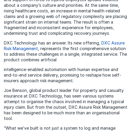
about a company’s culture and priorities. At the same time,
rising healthcare costs, an increase in mental health-related
claims and a growing web of regulatory complexity are placing
significant strain on internal teams. The result is often a
fragmented and inconsistent experience for employees,
undermining trust and complicating recovery journeys.
DXC Technology has an answer. Its new offering,
DXC Assure
Risk Management
, represents the first comprehensive solution
to address these challenges in a single, integrated service. The
product combines artificial
intelligence-enabled automation with human expertise and
end-to-end service delivery, promising to reshape how self-
insurers approach risk management.
Joe Benson, global product leader for property and casualty
insurance at DXC Technology, has seen various systems
attempt to organise the chaos involved in managing a typical
injury claim. But from the outset, DXC Assure Risk Management
has been designed to be much more than an organisational
tool.
“What we’ve built is not just a system to log and manage