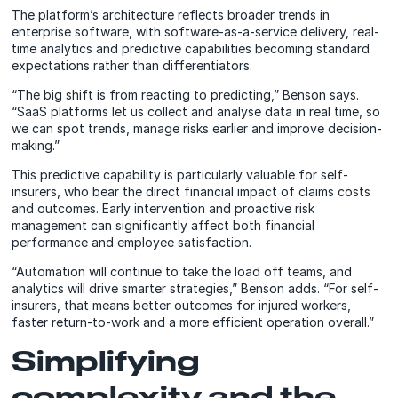
The platform’s architecture reflects broader trends in
enterprise software, with software-as-a-service delivery, real-
time analytics and predictive capabilities becoming standard
expectations rather than differentiators.
“The big shift is from reacting to predicting,” Benson says.
“SaaS platforms let us collect and analyse data in real time, so
we can spot trends, manage risks earlier and improve decision-
making.”
This predictive capability is particularly valuable for self-
insurers, who bear the direct financial impact of claims costs
and outcomes. Early intervention and proactive risk
management can significantly affect both financial
performance and employee satisfaction.
“Automation will continue to take the load off teams, and
analytics will drive smarter strategies,” Benson adds. “For self-
insurers, that means better outcomes for injured workers,
faster return-to-work and a more efficient operation overall.”
Simplifying
complexity and the