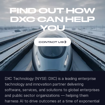
FIND OUT HOW
DXC CAN HELP
YOU
CONTACT US
DXC Technology (NYSE: DXC) is a leading enterprise
technology and innovation partner delivering
software, services, and solutions to global enterprises
and public sector organizations — helping them
harness AI to drive outcomes at a time of exponential