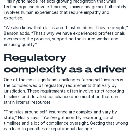
This hybrid model reflects growing recognition that while
technology can drive efficiency, claims management ultimately
involves human experiences that require empathy and
expertise.
“We also know that claims aren’t just numbers. They’re people,”
Benson adds. “That’s why we have experienced professionals
overseeing the process, supporting the injured worker and
ensuring quality.”
Regulatory
complexity as a driver
One of the most significant challenges facing self-insurers is
the complex web of regulatory requirements that vary by
jurisdiction. These requirements often involve strict reporting
timelines and detailed compliance documentation that can
strain internal resources.
“The rules around self-insurance are complex and vary by
state,” Neary says. “You’ve got monthly reporting, strict
timelines and a lot of compliance oversight. Getting that wrong
can lead to penalties or reputational damage.”