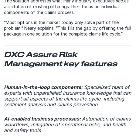
The solution addresses what many industry executives see as
a limitation of existing offerings: their focus on individual
components of the claims process.
“Most options in the market today only solve part of the
problem,” Neary explains. “This fills the gap by offering the full
package in one solution for the complete claims life cycle.”
DXC Assure Risk
Management key features
Human-in-the-loop components:
Specialised team of
experts with unparalleled insurance knowledge that can
support all aspects of the claims life cycle, including
sentiment analysis and claims prevention
AI-enabled business processes:
Automation of claims
workflows, mitigation of operational risks, and health
and safety tools