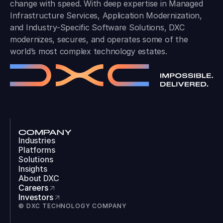
change with speed. With deep expertise in Managed
Infrastructure Services, Application Modernization,
and Industry-Specific Software Solutions, DXC
modernizes, secures, and operates some of the
world’s most complex technology estates.
COMPANY
Industries
Platforms
Solutions
Insights
About DXC
Careers
Investors
© DXC TECHNOLOGY COMPANY