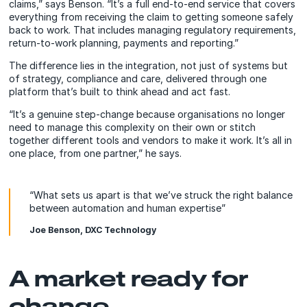
claims,” says Benson. “It’s a full end-to-end service that covers
everything from receiving the claim to getting someone safely
back to work. That includes managing regulatory requirements,
return-to-work planning, payments and reporting.”
The difference lies in the integration, not just of systems but
of strategy, compliance and care, delivered through one
platform that’s built to think ahead and act fast.
“It’s a genuine step-change because organisations no longer
need to manage this complexity on their own or stitch
together different tools and vendors to make it work. It’s all in
one place, from one partner,” he says.
“What sets us apart is that we’ve struck the right balance
between automation and human expertise”
Joe Benson, DXC Technology
A market ready for
change