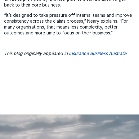
back to their core business.
“It’s designed to take pressure off internal teams and improve
consistency across the claims process,” Neary explains. “For
many organisations, that means less complexity, better
outcomes and more time to focus on their business.”
This blog originally appeared in
Insurance Business Australia