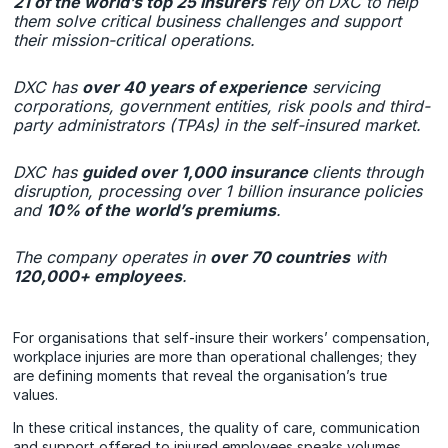
21 of the world’s top 25 insurers
rely on DXC to help
them solve critical business challenges and support
their mission-critical operations.
DXC has
over 40 years of experience
servicing
corporations, government entities, risk pools and third-
party administrators (TPAs) in the self-insured market.
DXC has
guided over 1,000 insurance
clients through
disruption, processing over 1 billion insurance policies
and
10% of the world’s premiums
.
The company operates in
over 70 countries
with
120,000+ employees
.
For organisations that self-insure their workers’ compensation,
workplace injuries are more than operational challenges; they
are defining moments that reveal the organisation’s true
values.
In these critical instances, the quality of care, communication
and support offered to injured employees speaks volumes