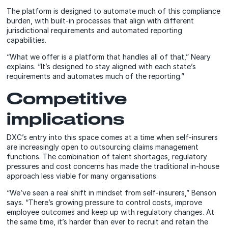
The platform is designed to automate much of this compliance
burden, with built-in processes that align with different
jurisdictional requirements and automated reporting
capabilities.
“What we offer is a platform that handles all of that,” Neary
explains. “It’s designed to stay aligned with each state’s
requirements and automates much of the reporting.”
Competitive
implications
DXC’s entry into this space comes at a time when self-insurers
are increasingly open to outsourcing claims management
functions. The combination of talent shortages, regulatory
pressures and cost concerns has made the traditional in-house
approach less viable for many organisations.
“We’ve seen a real shift in mindset from self-insurers,” Benson
says. “There’s growing pressure to control costs, improve
employee outcomes and keep up with regulatory changes. At
the same time, it’s harder than ever to recruit and retain the