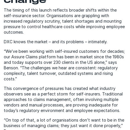
The timing of this launch reflects broader shifts within the
self-insurance sector. Organisations are grappling with
increased regulatory scrutiny, talent shortages and mounting
pressure to control healthcare costs while improving employee
outcomes.
DXC knows the market – and its problems – intimately.
“We’ve been working with self-insured customers for decades;
our Assure Claims platform has been in market since the 1980s
and today supports over 230 clients in the US alone,” says
Benson. “The challenges we hear are consistent: regulatory
complexity, talent turnover, outdated systems and rising
costs.”
This convergence of pressures has created what industry
observers see as a perfect storm for self-insurers. Traditional
approaches to claims management, often involving multiple
vendors and manual processes, are proving inadequate for
today’s regulatory environment and employee expectations.
“On top of that, a lot of organisations don’t want to be in the
business of managing claims; they just want it done properly,”