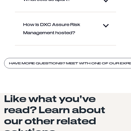
How is DXC Assure Risk
Management hosted?
HAVE MORE QUESTIONS? MEET WITH ONE OF OUR EXP
Like what you've
read? Learn about
our other related