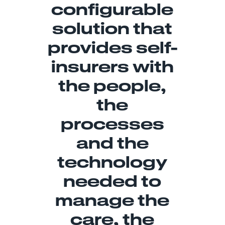
configurable
solution that
provides self-
insurers with
the people,
the
processes
and the
technology
needed to
manage the
care, the