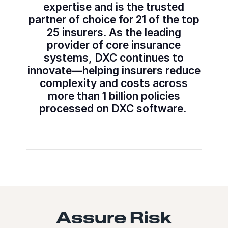
expertise and is the trusted
partner of choice for 21 of the top
25 insurers. As the leading
provider of core insurance
systems, DXC continues to
innovate—helping insurers reduce
complexity and costs across
more than 1 billion policies
processed on DXC software.
Assure Risk