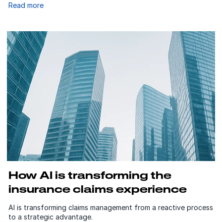
Read more
How AI is transforming the
insurance claims experience
AI is transforming claims management from a reactive process
to a strategic advantage.