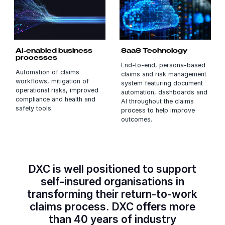
AI-enabled business
SaaS Technology
processes
End-to-end, persona-based
Automation of claims
claims and risk management
workflows, mitigation of
system featuring document
operational risks, improved
automation, dashboards and
compliance and health and
AI throughout the claims
safety tools.
process to help improve
outcomes.
DXC is well positioned to support
self-insured organisations in
transforming their return-to-work
claims process. DXC offers more
than 40 years of industry