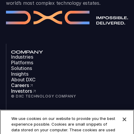
world’s most complex technology estates.
COMPANY
Industries
Platforms
Solutions
Insights
About DXC
Careers
Investors
© DXC TECHNOLOGY COMPANY
SOCIAL
We use cookies on our website to provide you the best
LinkedIn
experience possible. Cookies are small snippets of
Instagram
data stored on your computer. These cookies are used
TikTok