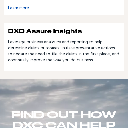
Learn more
DXC Assure Insights
Leverage business analytics and reporting to help
determine claims outcomes, initiate preventative actions
to negate the need to file the claims in the first place, and
continually improve the way you do business.
FIND OUT HOW
DXC CAN HELP