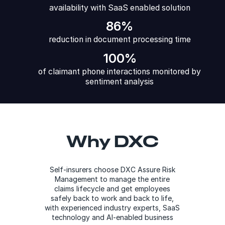
availability with SaaS enabled solution
86%
reduction in document processing time
100%
of claimant phone interactions monitored by
sentiment analysis
Why DXC
Self-insurers choose DXC Assure Risk
Management to manage the entire
claims lifecycle and get employees
safely back to work and back to life,
with experienced industry experts, SaaS
technology and AI-enabled business