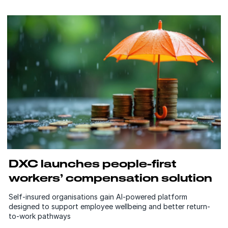
DXC launches people-first
workers’ compensation solution
Self-insured organisations gain AI-powered platform
designed to support employee wellbeing and better return-
to-work pathways