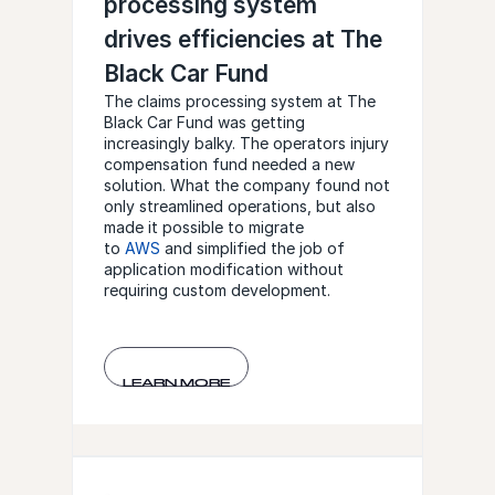
processing system
drives efficiencies at The
Black Car Fund
The claims processing system at The
Black Car Fund was getting
increasingly balky. The operators injury
compensation fund needed a new
solution. What the company found not
only streamlined operations, but also
made it possible to migrate
to
AWS
and simplified the job of
application modification without
requiring custom development.
LEARN MORE