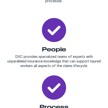
processes.
People
DXC provides specialized teams of experts with
unparalleled insurance knowledge that can support injured
workers all aspects of the claims lifecycle.
Process