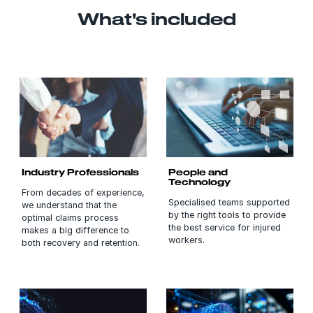
What's included
Industry Professionals
People and
Technology
From decades of experience,
Specialised teams supported
we understand that the
by the right tools to provide
optimal claims process
the best service for injured
makes a big difference to
workers.
both recovery and retention.