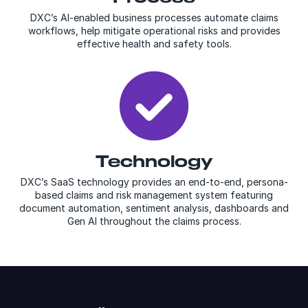
DXC’s AI-enabled business processes automate claims
workflows, help mitigate operational risks and provides
effective health and safety tools.
Technology
DXC’s SaaS technology provides an end-to-end, persona-
based claims and risk management system featuring
document automation, sentiment analysis, dashboards and
Gen AI throughout the claims process.