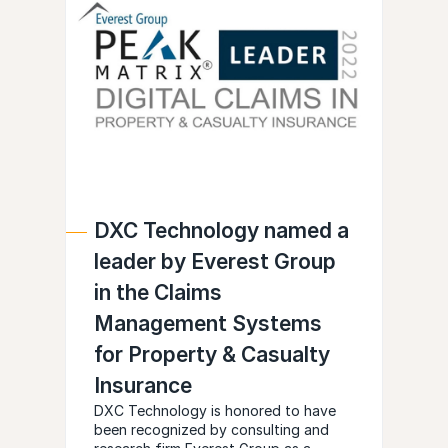
DXC Technology named a
leader by Everest Group
in the Claims
Management Systems
for Property & Casualty
Insurance
DXC Technology is honored to have
been recognized by consulting and