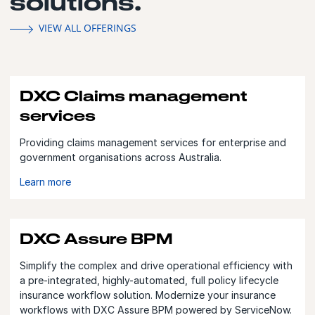
solutions.
VIEW ALL OFFERINGS
DXC Claims management
services
Providing claims management services for enterprise and
government organisations across Australia.
Learn more
DXC Assure BPM
Simplify the complex and drive operational efficiency with
a pre-integrated, highly-automated, full policy lifecycle
insurance workflow solution. Modernize your insurance
workflows with DXC Assure BPM powered by ServiceNow.