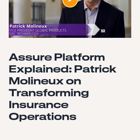
Assure Platform
Explained: Patrick
Molineux on
Transforming
Insurance
Operations