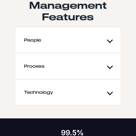
Management
Features
People
Process
Technology
99.5%