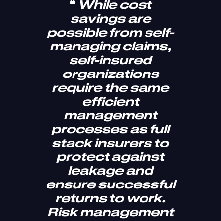
❝
While cost
savings are
possible from self-
managing claims,
self-insured
organizations
require the same
efficient
management
processes as full
stack insurers to
protect against
leakage and
ensure successful
returns to work.
Risk management