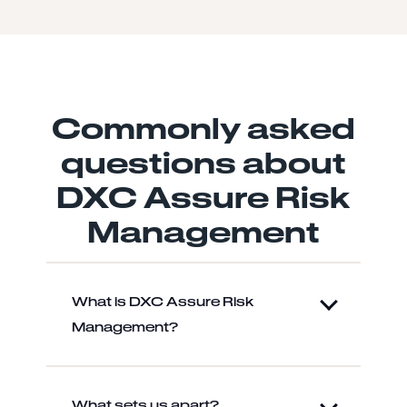
Commonly asked
questions about
DXC Assure Risk
Management
What is DXC Assure Risk
Management?
What sets us apart?