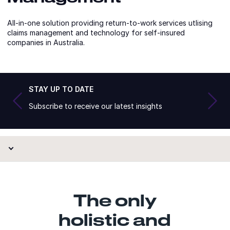
All-in-one solution providing return-to-work services utlising
claims management and technology for self-insured
companies in Australia.
STAY UP TO DATE
Subscribe to receive our latest insights
The only
holistic and