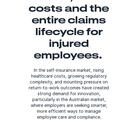
costs and the
entire claims
lifecycle​ for
injured
employees.​
In the self-insurance market, rising
healthcare costs, growing regulatory
complexity, and mounting pressure on
return-to-work outcomes have created
strong demand for innovation,
particularly in the Australian market,
where employers are seeking smarter,
more efficient ways to manage
employee care and compliance.