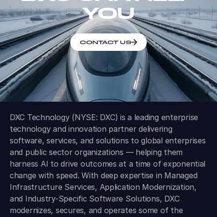
YOU
CONTACT US
DXC Technology (NYSE: DXC) is a leading enterprise
technology and innovation partner delivering
software, services, and solutions to global enterprises
and public sector organizations — helping them
harness AI to drive outcomes at a time of exponential
change with speed. With deep expertise in Managed
Infrastructure Services, Application Modernization,
and Industry-Specific Software Solutions, DXC
modernizes, secures, and operates some of the