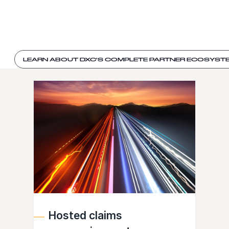
LEARN ABOUT DXC'S COMPLETE PARTNER ECOSYST
Hosted claims