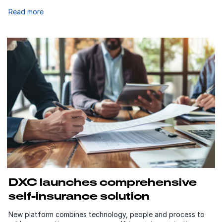
Read more
DXC launches comprehensive
self-insurance solution
New platform combines technology, people and process to