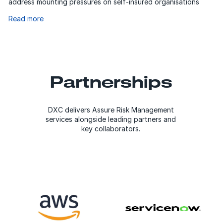
address mounting pressures on self-insured organisations
Read more
Partnerships
DXC delivers Assure Risk Management
services alongside leading partners and
key collaborators.