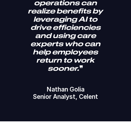
operations can
realize benefits by
leveraging AI to
drive efficiencies
and using care
experts who can
help employees
return to work
sooner.
❞
Nathan Golia
Senior Analyst, Celent