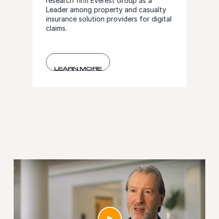
research firm Everest Group as a
Leader among property and casualty
insurance solution providers for digital
claims.
LEARN MORE