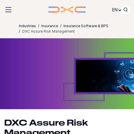
Skip to content
EN
Industries
Insurance
Insurance Software & BPS
DXC Assure Risk Management
DXC Assure Risk
Management