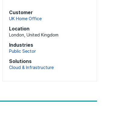
Customer
UK Home Office
Location
London, United Kingdom
Industries
Public Sector
Solutions
Cloud & Infrastructure