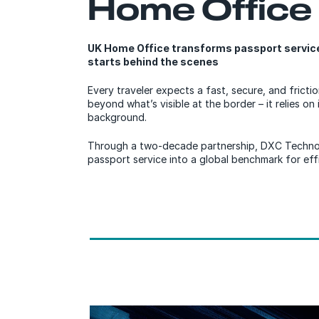
Home Office
UK Home Office transforms passport services
starts behind the scenes
Every traveler expects a fast, secure, and fricti
beyond what’s visible at the border – it relies on i
background.
Through a two-decade partnership, DXC Techno
passport service into a global benchmark for effic