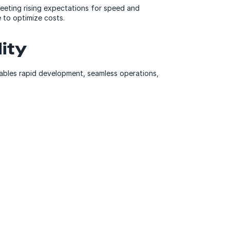
meeting rising expectations for speed and
 to optimize costs.
ity
ables rapid development, seamless operations,