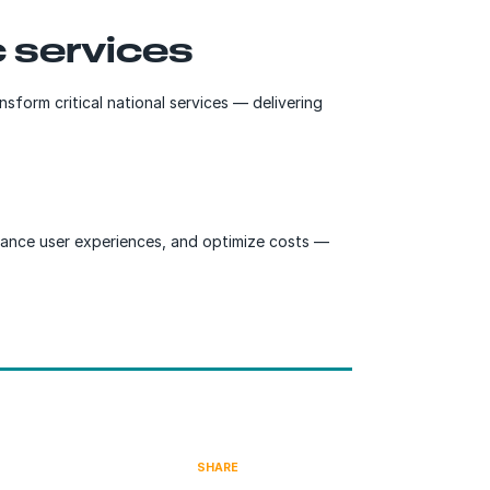
 services
sform critical national services — delivering
enhance user experiences, and optimize costs —
SHARE