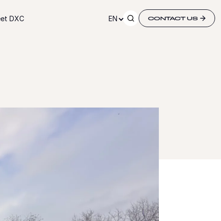
et DXC
EN
CONTACT US