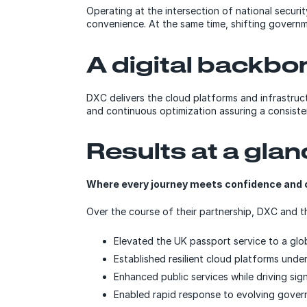
Operating at the intersection of national secur
convenience. At the same time, shifting governm
A digital backbone
DXC delivers the cloud platforms and infrastru
and continuous optimization assuring a consisten
Results at a gla
Where every journey meets confidence and 
Over the course of their partnership, DXC and 
Elevated the UK passport service to a glo
Established resilient cloud platforms unde
Enhanced public services while driving sign
Enabled rapid response to evolving govern