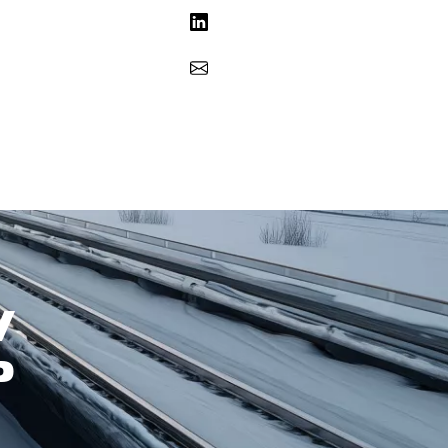
Share on LinkedIn
Share via Email
W
P