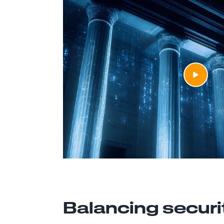
Balancing securi