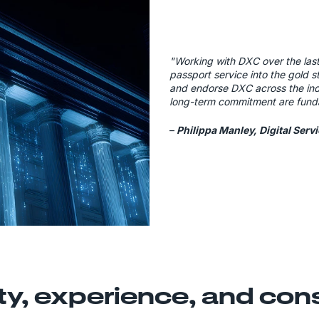
"Working with DXC over the las
passport service into the gold 
and endorse DXC across the indu
long-term commitment are fund
–
Philippa Manley, Digital Serv
ty, experience, and co