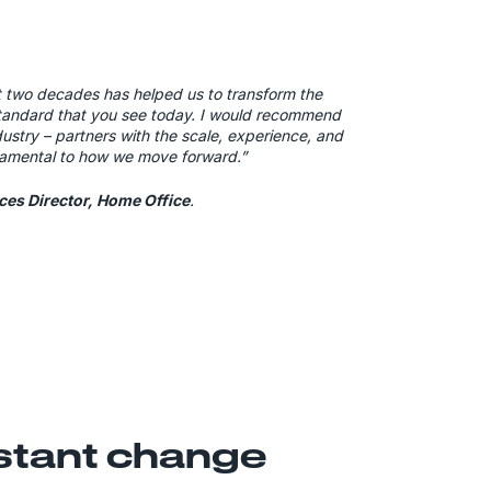
t two decades has helped us to transform the
standard that you see today. I would recommend
stry – partners with the scale, experience, and
amental to how we move forward.”
ices Director, Home Office
.
nstant change