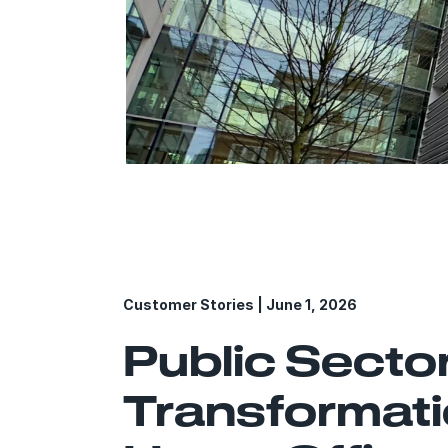
*The headqu
Customer Stories | June 1, 2026
Public Secto
Transformati