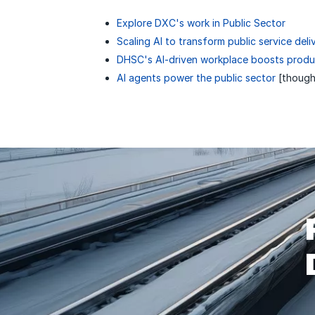
Explore DXC's work in Public Sector
Scaling AI to transform public service deli
DHSC's AI-driven workplace boosts produc
AI agents power the public sector
[though