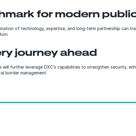
hmark for modern public
ination of technology, expertise, and long-term partnership can tran
tion.
ery journey ahead
e will further leverage DXC’s capabilities to strengthen security, 
ital border management.