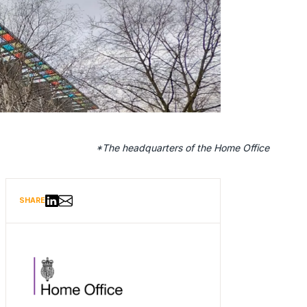
 Home Office
Share via Email
Share on LinkedIn
SHARE