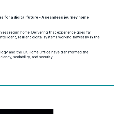
 for a digital future - A seamless journey home
onless return home. Delivering that experience goes far
ntelligent, resilient digital systems working flawlessly in the
logy and the UK Home Office have transformed the
iency, scalability, and security.