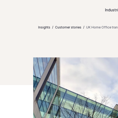
Skip to content
Industr
Insights
Customer stories
UK Home Office trans