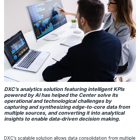
DXC’s analytics solution featuring intelligent KPIs
powered by AI has helped the Center solve its
operational and technological challenges by
capturing and synthesizing edge-to-core data from
multiple sources, and converting it into analytical
insights to enable data-driven decision making.
DXC’s scalable solution allows data consolidation from multiple