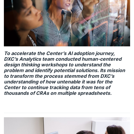
To accelerate the Center’s AI adoption journey,
DXC’s Analytics team conducted human-centered
design thinking workshops to understand the
problem and identify potential solutions. Its mission
to transform the process stemmed from DXC’s
understanding of how untenable it was for the
Center to continue tracking data from tens of
thousands of CRAs on multiple spreadsheets.