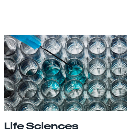
Life Sciences