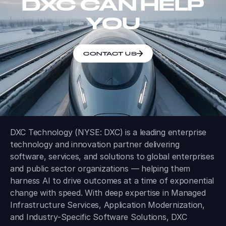
DXC CAN HELP
YOU
CONTACT US
DXC Technology (NYSE: DXC) is a leading enterprise
technology and innovation partner delivering
software, services, and solutions to global enterprises
and public sector organizations — helping them
harness AI to drive outcomes at a time of exponential
change with speed. With deep expertise in Managed
Infrastructure Services, Application Modernization,
and Industry-Specific Software Solutions, DXC