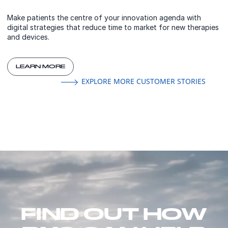
Make patients the centre of your innovation agenda with
digital strategies that reduce time to market for new therapies
and devices.
LEARN MORE
EXPLORE MORE CUSTOMER STORIES
FIND OUT HOW