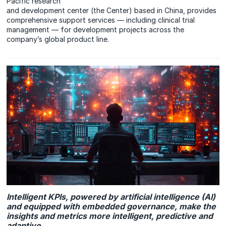
Pacific research
and development center (the Center) based in China, provides
comprehensive support services — including clinical trial
management — for development projects across the
company’s global product line.
Intelligent KPIs, powered by artificial intelligence (AI)
and equipped with embedded governance, make the
insights and metrics more intelligent, predictive and
adaptive.