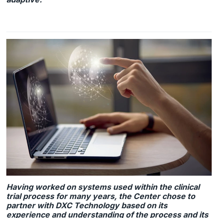
Having worked on systems used within the clinical
trial process for many years, the Center chose to
partner with DXC Technology based on its
experience and understanding of the process and its