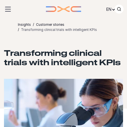
Skip to content
EN
Insights
Customer stories
Transforming clinical trials with intelligent KPIs
Transforming clinical
trials with intelligent KPIs