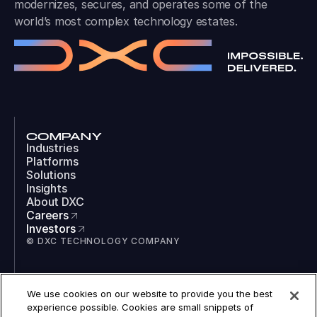
modernizes, secures, and operates some of the
world’s most complex technology estates.
COMPANY
Industries
Platforms
Solutions
Insights
About DXC
Careers
Investors
© DXC TECHNOLOGY COMPANY
SOCIAL
We use cookies on our website to provide you the best
LinkedIn
experience possible. Cookies are small snippets of
Instagram