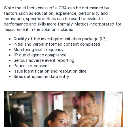
While the effectiveness of a CRA can be determined by
factors such as education, experience, personality and
motivation, specific metrics can be used to evaluate
performance and skills more formally. Metrics incorporated for
measurement in the solution included:
Quality of the investigator initiation package (IIP)
Initial and verbal informed consent completed
Monitoring visit frequency
IIP due diligence compliance
Serious adverse event reporting
Patient re-consent
Issue identification and resolution time
Sites delinquent in data entry