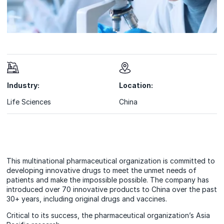
Industry:
Location:
Life Sciences
China
This multinational pharmaceutical organization is committed to
developing innovative drugs to meet the unmet needs of
patients and make the impossible possible. The company has
introduced over 70 innovative products to China over the past
30+ years, including original drugs and vaccines.
Critical to its success, the pharmaceutical organization’s Asia