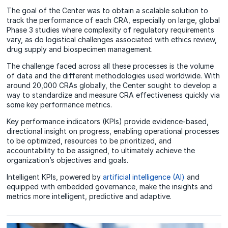
The goal of the Center was to obtain a scalable solution to
track the performance of each CRA, especially on large, global
Phase 3 studies where complexity of regulatory requirements
vary, as do logistical challenges associated with ethics review,
drug supply and biospecimen management.
The challenge faced across all these processes is the volume
of data and the different methodologies used worldwide. With
around 20,000 CRAs globally, the Center sought to develop a
way to standardize and measure CRA effectiveness quickly via
some key performance metrics.
Key performance indicators (KPIs) provide evidence-based,
directional insight on progress, enabling operational processes
to be optimized, resources to be prioritized, and
accountability to be assigned, to ultimately achieve the
organization’s objectives and goals.
Intelligent KPIs, powered by
artificial intelligence (AI)
and
equipped with embedded governance, make the insights and
metrics more intelligent, predictive and adaptive.