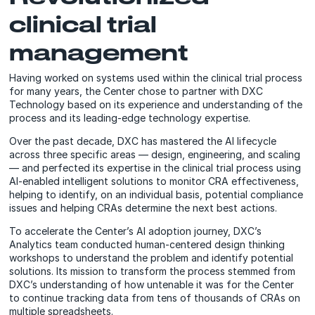
clinical trial
management
Having worked on systems used within the clinical trial process
for many years, the Center chose to partner with DXC
Technology based on its experience and understanding of the
process and its leading-edge technology expertise.
Over the past decade, DXC has mastered the AI lifecycle
across three specific areas — design, engineering, and scaling
— and perfected its expertise in the clinical trial process using
AI-enabled intelligent solutions to monitor CRA effectiveness,
helping to identify, on an individual basis, potential compliance
issues and helping CRAs determine the next best actions.
To accelerate the Center’s AI adoption journey, DXC’s
Analytics team conducted human-centered design thinking
workshops to understand the problem and identify potential
solutions. Its mission to transform the process stemmed from
DXC’s understanding of how untenable it was for the Center
to continue tracking data from tens of thousands of CRAs on
multiple spreadsheets.