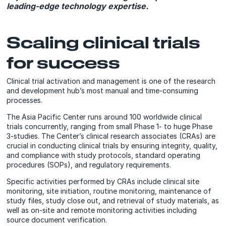
leading-edge technology expertise.
Scaling clinical trials
for success
Clinical trial activation and management is one of the research
and development hub’s most manual and time-consuming
processes.
The Asia Pacific Center runs around 100 worldwide clinical
trials concurrently, ranging from small Phase 1- to huge Phase
3-studies. The Center’s clinical research associates (CRAs) are
crucial in conducting clinical trials by ensuring integrity, quality,
and compliance with study protocols, standard operating
procedures (SOPs), and regulatory requirements.
Specific activities performed by CRAs include clinical site
monitoring, site initiation, routine monitoring, maintenance of
study files, study close out, and retrieval of study materials, as
well as on-site and remote monitoring activities including
source document verification.