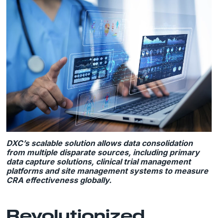
DXC’s scalable solution allows data consolidation
from multiple disparate sources, including primary
data capture solutions, clinical trial management
platforms and site management systems to measure
CRA effectiveness globally.
Revolutionized