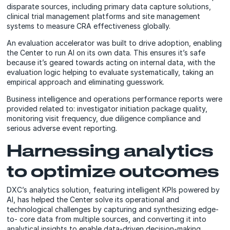
disparate sources, including primary data capture solutions,
clinical trial management platforms and site management
systems to measure CRA effectiveness globally.
An evaluation accelerator was built to drive adoption, enabling
the Center to run AI on its own data. This ensures it’s safe
because it’s geared towards acting on internal data, with the
evaluation logic helping to evaluate systematically, taking an
empirical approach and eliminating guesswork.
Business intelligence and operations performance reports were
provided related to: investigator initiation package quality,
monitoring visit frequency, due diligence compliance and
serious adverse event reporting.
Harnessing analytics
to optimize outcomes
DXC’s analytics solution, featuring intelligent KPIs powered by
AI, has helped the Center solve its operational and
technological challenges by capturing and synthesizing edge-
to- core data from multiple sources, and converting it into
analytical insights to enable data-driven decision-making.