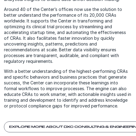
Around 40 of the Center’s offices now use the solution to
better understand the performance of its 20,000 CRAs
worldwide. It supports the Center in transforming and
optimizing its clinical trial process by streamlining and
accelerating startup time, and automating the effectiveness
of CRAs. It also facilitates faster innovation by quickly
uncovering insights, patterns, predictions and
recommendations at scale. Better data visibility ensures
processes are transparent, auditable, and compliant with
regulatory requirements.
With a better understanding of the highest-performing CRAs
and specific behaviors and business practices that generate
success, the Center can incorporate these learnings into
formal workflows to improve processes. The engine can also
educate CRAs to work smarter, with actionable insights used in
training and development to identify and address knowledge
or protocol compliance gaps for improved performance.
EXPLORE MORE ABOUT DXC CONSULTING & ENGINEERI